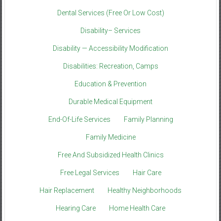
Dental Services (Free Or Low Cost)
Disability– Services
Disability — Accessibility Modification
Disabilities: Recreation, Camps
Education & Prevention
Durable Medical Equipment
End-Of-Life Services
Family Planning
Family Medicine
Free And Subsidized Health Clinics
Free Legal Services
Hair Care
Hair Replacement
Healthy Neighborhoods
Hearing Care
Home Health Care