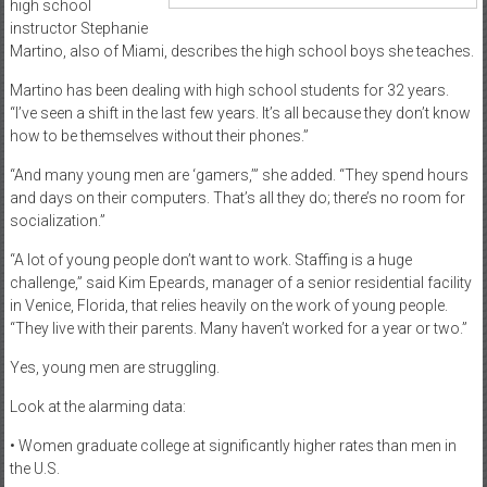
high school
instructor Stephanie
Martino, also of Miami, describes the high school boys she teaches.
Martino has been dealing with high school students for 32 years.
“I’ve seen a shift in the last few years. It’s all because they don’t know
how to be themselves without their phones.”
“And many young men are ‘gamers,’” she added. “They spend hours
and days on their computers. That’s all they do; there’s no room for
socialization.”
“A lot of young people don’t want to work. Staffing is a huge
challenge,” said Kim Epeards, manager of a senior residential facility
in Venice, Florida, that relies heavily on the work of young people.
“They live with their parents. Many haven’t worked for a year or two.”
Yes, young men are struggling.
Look at the alarming data:
• Women graduate college at significantly higher rates than men in
the U.S.