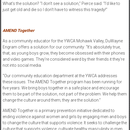
What’s the solution? “I don’t see a solution,” Pierce said. “I’d like to
just get old and die so I don’t have to witness this tragedy!”
AMEND Together
As a community educator for the YWCA Mohawk Valley, DuWayne
Engram offers a solution for our community: “It’s absolutely true,
that, as young boys grow, they become obsessed with their phones
and video games. They’re considered weird by their friends it they’re
not into social media.
“Our community education department at the YWCA addresses
these issues. The AMEND Together program has been running for
five years. We bring boys together in a safe place and encourage
them to be part of the solution, not part of the problem. We help them
change the culture around them; they are the solution.”
AMEND Together is a primary prevention initiative dedicated to
ending violence against women and girls by engaging men and boys
to change the culture that supports violence. It seeks to challenge the
culture that supports violence, cultivate healthy masculinity in men