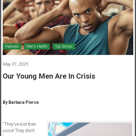
Healthcare
Newspaper
Mohawk
Valley’s
Healthcare
Features
Men's Health
Top Stories
Newspaper
May 31, 2025
Our Young Men Are In Crisis
By Barbara Pierce
“They’ve lost their
voice! They don’t