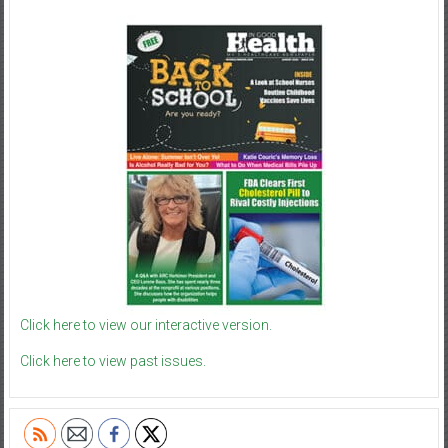
Click here to view our interactive version.
Click here to view past issues.