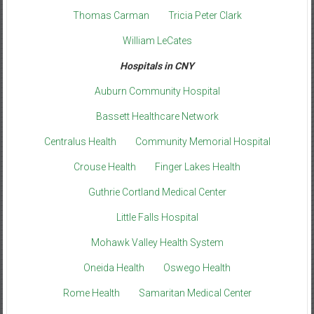
Thomas Carman
Tricia Peter Clark
William LeCates
Hospitals in CNY
Auburn Community Hospital
Bassett Healthcare Network
Centralus Health
Community Memorial Hospital
Crouse Health
Finger Lakes Health
Guthrie Cortland Medical Center
Little Falls Hospital
Mohawk Valley Health System
Oneida Health
Oswego Health
Rome Health
Samaritan Medical Center