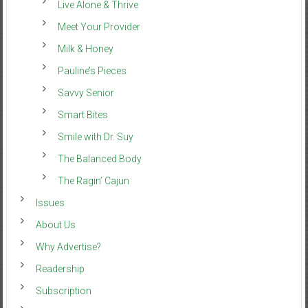
Live Alone & Thrive
Meet Your Provider
Milk & Honey
Pauline’s Pieces
Savvy Senior
Smart Bites
Smile with Dr. Suy
The Balanced Body
The Ragin’ Cajun
Issues
About Us
Why Advertise?
Readership
Subscription