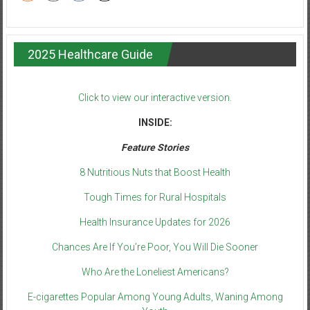
2025 Healthcare Guide
Click to view our interactive version.
INSIDE:
Feature Stories
8 Nutritious Nuts that Boost Health
Tough Times for Rural Hospitals
Health Insurance Updates for 2026
Chances Are If You’re Poor, You Will Die Sooner
Who Are the Loneliest Americans?
E-cigarettes Popular Among Young Adults, Waning Among