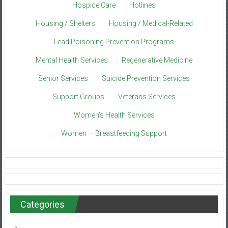
Hospice Care
Hotlines
Housing / Shelters
Housing / Medical-Related
Lead Poisoning Prevention Programs
Mental Health Services
Regenerative Medicine
Senior Services
Suicide Prevention Services
Support Groups
Veterans Services
Women’s Health Services
Women — Breastfeeding Support
Categories