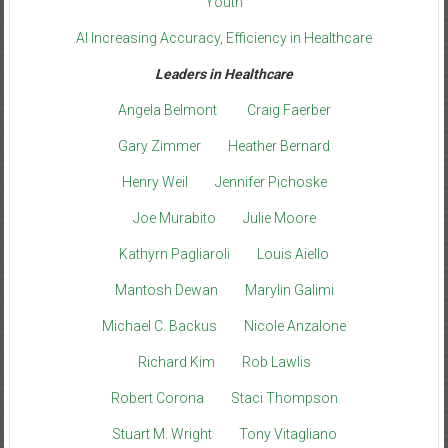
Youth
AI Increasing Accuracy, Efficiency in Healthcare
Leaders in Healthcare
Angela Belmont
Craig Faerber
Gary Zimmer
Heather Bernard
Henry Weil
Jennifer Pichoske
Joe Murabito
Julie Moore
Kathyrn Pagliaroli
Louis Aiello
Mantosh Dewan
Marylin Galimi
Michael C. Backus
Nicole Anzalone
Richard Kim
Rob Lawlis
Robert Corona
Staci Thompson
Stuart M. Wright
Tony Vitagliano