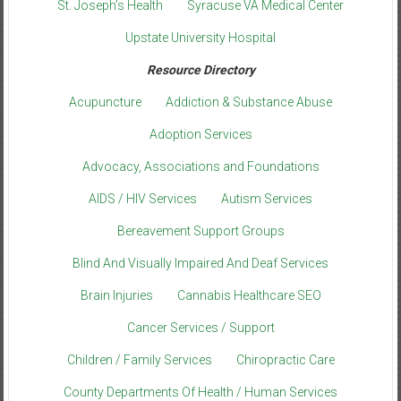
St. Joseph’s Health
Syracuse VA Medical Center
Upstate University Hospital
Resource Directory
Acupuncture
Addiction & Substance Abuse
Adoption Services
Advocacy, Associations and Foundations
AIDS / HIV Services
Autism Services
Bereavement Support Groups
Blind And Visually Impaired And Deaf Services
Brain Injuries
Cannabis Healthcare SEO
Cancer Services / Support
Children / Family Services
Chiropractic Care
County Departments Of Health / Human Services