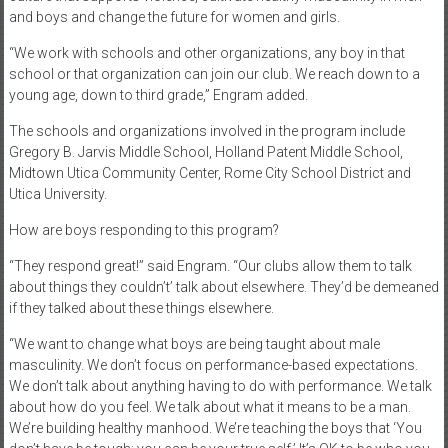
and boys and change the future for women and girls.
“We work with schools and other organizations, any boy in that
school or that organization can join our club. We reach down to a
young age, down to third grade,” Engram added.
The schools and organizations involved in the program include
Gregory B. Jarvis Middle School, Holland Patent Middle School,
Midtown Utica Community Center, Rome City School District and
Utica University.
How are boys responding to this program?
“They respond great!” said Engram. “Our clubs allow them to talk
about things they couldn’t’ talk about elsewhere. They’d be demeaned
if they talked about these things elsewhere.
“We want to change what boys are being taught about male
masculinity. We don’t focus on performance-based expectations.
We don’t talk about anything having to do with performance. We talk
about how do you feel. We talk about what it means to be a man.
We’re building healthy manhood. We’re teaching the boys that ‘You