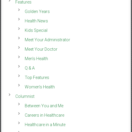
Features
Golden Years
Health News
Kids Special
Meet Your Administrator
Meet Your Doctor
Men’s Health
Q & A
Top Features
Women’s Health
Columnist
Between You and Me
Careers in Healthcare
Healthcare in a Minute