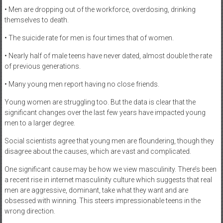
• Men are dropping out of the workforce, overdosing, drinking
themselves to death.
• The suicide rate for men is four times that of women.
• Nearly half of male teens have never dated, almost double the rate
of previous generations.
• Many young men report having no close friends.
Young women are struggling too. But the data is clear that the
significant changes over the last few years have impacted young
men to a larger degree.
Social scientists agree that young men are floundering, though they
disagree about the causes, which are vast and complicated.
One significant cause may be how we view masculinity. There’s been
a recent rise in internet masculinity culture which suggests that real
men are aggressive, dominant, take what they want and are
obsessed with winning. This steers impressionable teens in the
wrong direction.