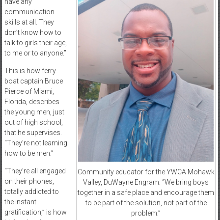
have any
communication
skills at all. They
don’t know how to
talk to girls their age,
to me or to anyone.”
This is how ferry
boat captain Bruce
Pierce of Miami,
Florida, describes
the young men, just
out of high school,
that he supervises.
“They’re not learning
how to be men.”
“They’re all engaged
Community educator for the YWCA Mohawk
on their phones,
Valley, DuWayne Engram: “We bring boys
totally addicted to
together in a safe place and encourage them
the instant
to be part of the solution, not part of the
gratification,” is how
problem.”