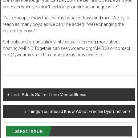
don’t have be tough; you can be your true self.’ It’s OK to be who you
are. Even when you don’t feel tough or strong or aggressive.”
“I’d like people know that there is hope for boys and men. We try to
reach as many boys as we can,” he added. “We’re changing the
culture for boys.”
Schools and organizations interested in learning more about
hosting AMEND Together can see ywcamv.org/AMEND or contact
info@ywcamv.org. This curriculum is provided free.
Post
1 in 5 Adults Suffer from Mental Illness
navigation
5 Things You Should Know About Erectile Dysfunction
Latest Issue