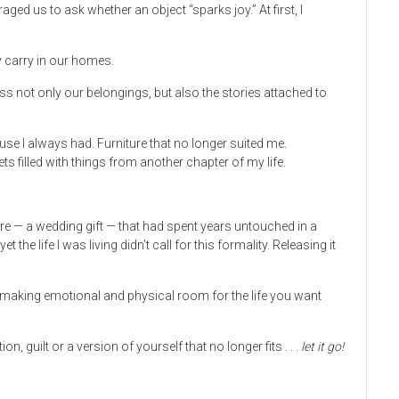
d us to ask whether an object “sparks joy.” At first, I
y carry in our homes.
ss not only our belongings, but also the stories attached to
use I always had. Furniture that no longer suited me.
s filled with things from another chapter of my life.
re — a wedding gift — that had spent years untouched in a
t the life I was living didn’t call for this formality. Releasing it
ut making emotional and physical room for the life you want
, guilt or a version of yourself that no longer fits . . .
let it go!