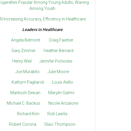
cigarettes Popular Among Young Adults, Waning
Among Youth
AI Increasing Accuracy, Efficiency in Healthcare
Leaders in Healthcare
Angela Belmont
Craig Faerber
Gary Zimmer
Heather Bernard
Henry Weil
Jennifer Pichoske
Joe Murabito
Julie Moore
Kathyrn Pagliaroli
Louis Aiello
Mantosh Dewan
Marylin Galimi
Michael C. Backus
Nicole Anzalone
Richard Kim
Rob Lawlis
Robert Corona
Staci Thompson