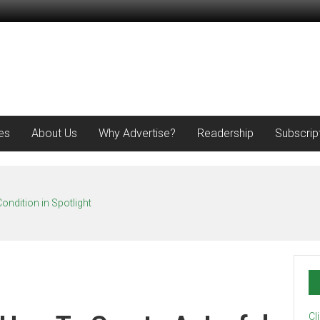
es
About Us
Why Advertise?
Readership
Subscrip
ondition in Spotlight
Cl