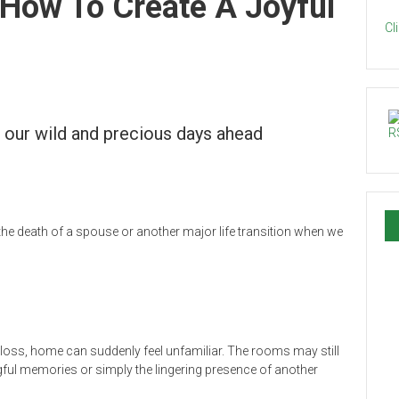
ow To Create A Joyful
Cl
d our wild and precious days ahead
the death of a spouse or another major life transition when we
 a loss, home can suddenly feel unfamiliar. The rooms may still
gful memories or simply the lingering presence of another