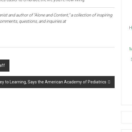
mnist and author of “Alone and Content,” a collection of inspiring
omments, questions, and inquiries at
H
M
aff
ey to Learning, Says the American Academy of Pediatrics