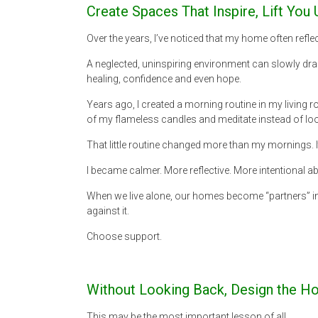
Create Spaces That Inspire, Lift Yo
Over the years, I’ve noticed that my home often refl
A neglected, uninspiring environment can slowly drai
healing, confidence and even hope.
Years ago, I created a morning routine in my living r
of my flameless candles and meditate instead of lo
That little routine changed more than my mornings.
I became calmer. More reflective. More intentional 
When we live alone, our homes become “partners” in
against it.
Choose support.
Without Looking Back, Design the H
This may be the most important lesson of all.