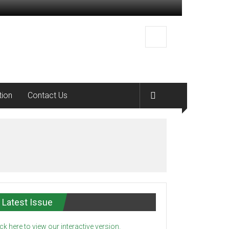
tion
Contact Us
Latest Issue
ick here to view our interactive version.