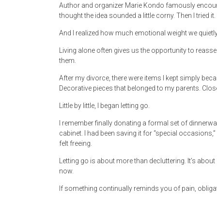
Author and organizer Marie Kondo famously encourage
thought the idea sounded a little corny. Then I tried it.
And I realized how much emotional weight we quietl
Living alone often gives us the opportunity to reasse
them.
After my divorce, there were items I kept simply beca
Decorative pieces that belonged to my parents. Closet
Little by little, I began letting go.
I remember finally donating a formal set of dinnerwa
cabinet. I had been saving it for “special occasions,” ye
felt freeing.
Letting go is about more than decluttering. It’s abo
now.
If something continually reminds you of pain, obligation