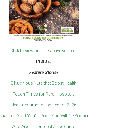
Click to view our interactive version.
INSIDE:
Feature Stories
8 Nutritious Nuts that Boost Health
Tough Times for Rural Hospitals
Health Insurance Updates for 2026
Chances Are If You’re Poor, You Will Die Sooner
Who Are the Loneliest Americans?