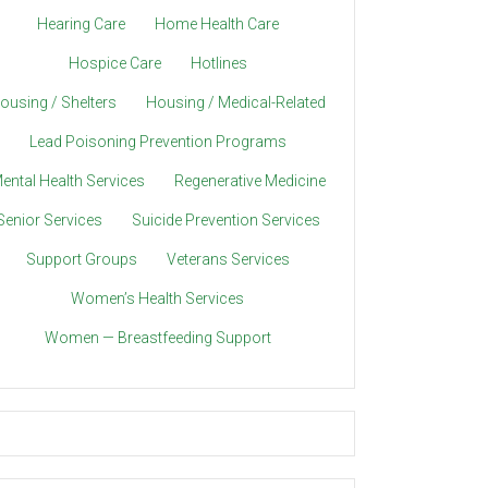
Hearing Care
Home Health Care
Hospice Care
Hotlines
ousing / Shelters
Housing / Medical-Related
Lead Poisoning Prevention Programs
ental Health Services
Regenerative Medicine
Senior Services
Suicide Prevention Services
Support Groups
Veterans Services
Women’s Health Services
Women — Breastfeeding Support