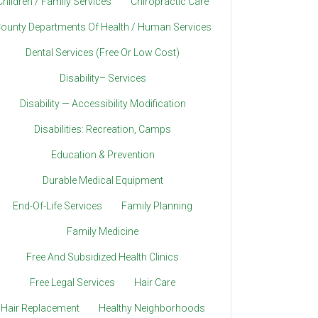
Children / Family Services
Chiropractic Care
ounty Departments Of Health / Human Services
Dental Services (Free Or Low Cost)
Disability– Services
Disability — Accessibility Modification
Disabilities: Recreation, Camps
Education & Prevention
Durable Medical Equipment
End-Of-Life Services
Family Planning
Family Medicine
Free And Subsidized Health Clinics
Free Legal Services
Hair Care
Hair Replacement
Healthy Neighborhoods