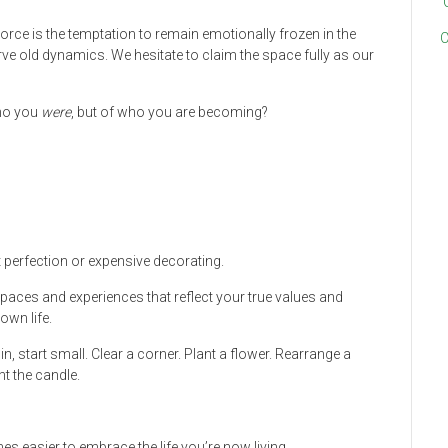
vorce is the temptation to remain emotionally frozen in the
C
ve old dynamics. We hesitate to claim the space fully as our
who you
were
, but of who you are becoming?
t perfection or expensive decorating.
spaces and experiences that reflect your true values and
own life.
n, start small. Clear a corner. Plant a flower. Rearrange a
ht the candle.
s easier to embrace the life you’re now living.