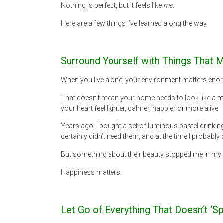
Nothing is perfect, but it feels like
me
.
Here are a few things I’ve learned along the way.
Surround Yourself with Things That
When you live alone, your environment matters enorm
That doesn’t mean your home needs to look like a m
your heart feel lighter, calmer, happier or more alive.
Years ago, I bought a set of luminous pastel drinking 
certainly didn’t need them, and at the time I probably 
But something about their beauty stopped me in my tr
Happiness matters.
Let Go of Everything That Doesn’t ‘Sp