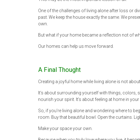
One of the challenges of living alone after loss or di
past. We keep the house exactly the same. We preser
own.
But what if your home became a reflection not of 
Our homes can help us move forward.
A Final Thought
Creating a joyful home while living alone is not abou
It’s about surrounding yourself with things, colors, 
nourish your spirit. It’s about feeling at home in your 
So, if you’re living alone and wondering where to begi
room. Buy that beautiful bowl. Open the curtains. Lig
Make your space your own.
Because when you truly love where you live, it become