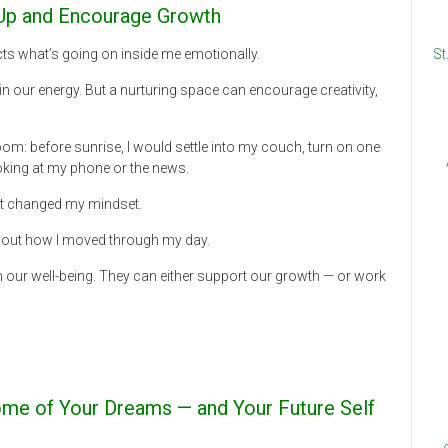
u Up and Encourage Growth
ects what’s going on inside me emotionally.
St
n our energy. But a nurturing space can encourage creativity,
oom: before sunrise, I would settle into my couch, turn on one
oking at my phone or the news.
 It changed my mindset.
about how I moved through my day.
 our well-being. They can either support our growth — or work
ome of Your Dreams — and Your Future Self