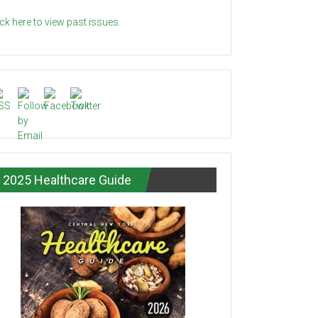
ick here to view past issues.
2025 Healthcare Guide