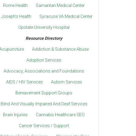
Rome Health
Samaritan Medical Center
. Joseph’s Health
Syracuse VA Medical Center
Upstate University Hospital
Resource Directory
Acupuncture
Addiction & Substance Abuse
Adoption Services
Advocacy, Associations and Foundations
AIDS / HIV Services
Autism Services
Bereavement Support Groups
Blind And Visually Impaired And Deaf Services
Brain Injuries
Cannabis Healthcare SEO
Cancer Services / Support