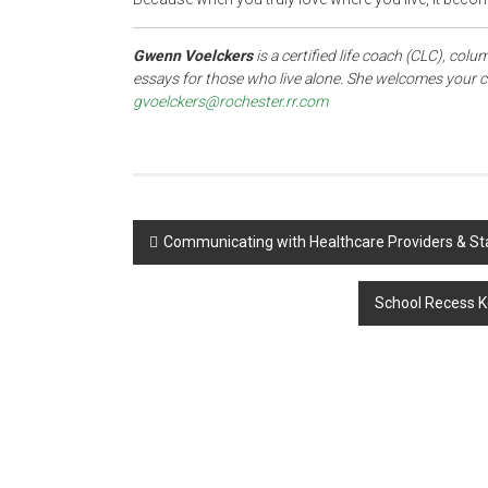
Gwenn Voelckers
is a certified life coach (CLC), colu
essays for those who live alone. She welcomes your c
gvoelckers@rochester.rr.com
Post
Communicating with Healthcare Providers & St
navigation
School Recess K