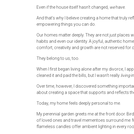
Even if the house itself hasn’t changed,
we
have.
And that’s why I believe creating a home that truly r
empowering things you can do.
Our homes matter deeply. They are not just places 
habits and even our identity. A joyful, authentic home 
comfort, creativity and growth are not reserved for 
They belong to us, too.
When I first began living alone after my divorce, I ap
cleaned it and paid the bills, but I wasn’t really
living
in
Over time, however, I discovered something important:
about creating a space that supports and reflects 
Today, my home feels deeply personal to me.
My perennial garden greets me at the front door. B
of loved ones and travel mementoes surround me. My
flameless candles offer ambient lighting in every ro