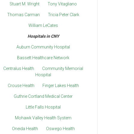
Stuart M. Wright
Tony Vitagliano
Thomas Carman
Tricia Peter Clark
William LeCates
Hospitals in CNY
Auburn Community Hospital
Bassett Healthcare Network
Centralus Health
Community Memorial
Hospital
Crouse Health
Finger Lakes Health
Guthrie Cortland Medical Center
Little Falls Hospital
Mohawk Valley Health System
Oneida Health
Oswego Health