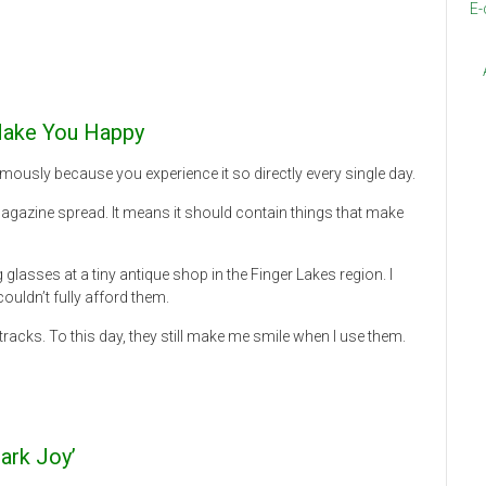
E-
 Make You Happy
ously because you experience it so directly every single day.
agazine spread. It means it should contain things that make
glasses at a tiny antique shop in the Finger Lakes region. I
couldn’t fully afford them.
acks. To this day, they still make me smile when I use them.
ark Joy’