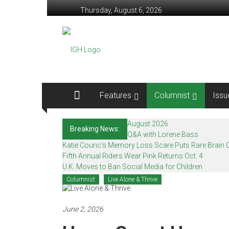
Skip
Thursday, August 6, 2026
to
content
In
Good
Health
–
Features
Columnist
Issu
Mohawk
August 2026
Breaking News:
Valley’s
Q&A with Lorene Bass
Katie Couric’s Memory Loss Scare Puts Rare Brain C
Healthcare
Fifth Annual Riders Wear Pink Returns Oct. 4
U.K. Moves to Ban Social Media for Children
Newspaper
Columnist
Live Alone & Thrive
Mohawk
Valley’s
June 2, 2026
Healthcare