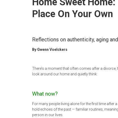
Home Sweet Home: H
Newspaper
Place On Your Own
Reflections on authenticity, aging an
By Gwenn Voelckers
There’s a moment that often comes after a divorce, 
look around our home and quietly think:
What now?
For many people living alone for the first time after
hold echoes of the past — familiar routines, meanin
person in our lives.