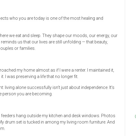
eflects who you are today is one of the most healing and
where we eat and sleep. They shape our moods, our energy, our
reminds us that our lives are still unfolding — that beauty,
couples or families.
proached my home almost as if I were a renter. I maintained it,
 it. I was preserving a life that no longer fit.
 living alone successfully isn’t just about independence. It’s
the person you are becoming.
ird feeders hang outside my kitchen and desk windows. Photos
 drum set is tucked in among my living room furniture. And
om.