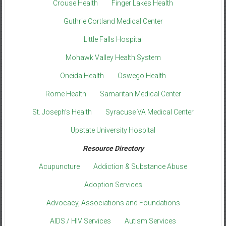
Crouse Health
Finger Lakes Health
Guthrie Cortland Medical Center
Little Falls Hospital
Mohawk Valley Health System
Oneida Health
Oswego Health
Rome Health
Samaritan Medical Center
St. Joseph’s Health
Syracuse VA Medical Center
Upstate University Hospital
Resource Directory
Acupuncture
Addiction & Substance Abuse
Adoption Services
Advocacy, Associations and Foundations
AIDS / HIV Services
Autism Services