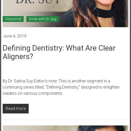
Columnist
Smile with Dr. Suy
June 4, 2019
Defining Dentistry: What Are Clear
Aligners?
By Dr. Salina Suy Editor’s note: This is another segment in a
continuing series titled, “Defining Dentistry,” designed to enlighten
readers on various components
Read more