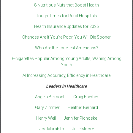
8 Nutritious Nuts that Boost Health
Tough Times for Rural Hospitals
Health Insurance Updates for 2026
Chances Are If You’re Poor, You Will Die Sooner
Who Are the Loneliest Americans?
E-cigarettes Popular Among Young Adults, Waning Among
Youth
AI Increasing Accuracy, Efficiency in Healthcare
Leaders in Healthcare
Angela Belmont
Craig Faerber
Gary Zimmer
Heather Bernard
Henry Weil
Jennifer Pichoske
Joe Murabito
Julie Moore