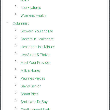
Top Features
Women’s Health
Columnist
Between You and Me
Careers in Healthcare
Healthcare in a Minute
Live Alone & Thrive
Meet Your Provider
Milk & Honey
Pauline’s Pieces
Savvy Senior
Smart Bites
Smile with Dr. Suy
The Balanced Body