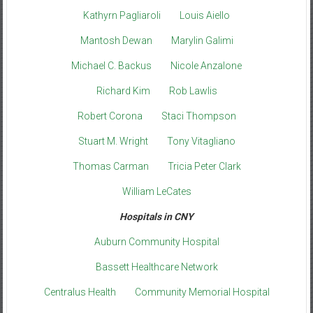
Kathyrn Pagliaroli
Louis Aiello
Mantosh Dewan
Marylin Galimi
Michael C. Backus
Nicole Anzalone
Richard Kim
Rob Lawlis
Robert Corona
Staci Thompson
Stuart M. Wright
Tony Vitagliano
Thomas Carman
Tricia Peter Clark
William LeCates
Hospitals in CNY
Auburn Community Hospital
Bassett Healthcare Network
Centralus Health
Community Memorial Hospital