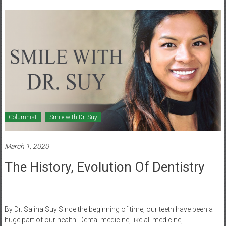
Healthcare
Newspaper
Mohawk
Valley’s
Healthcare
Newspaper
Columnist
Smile with Dr. Suy
March 1, 2020
The History, Evolution Of Dentistry
By Dr. Salina Suy Since the beginning of time, our teeth have been a
huge part of our health. Dental medicine, like all medicine,