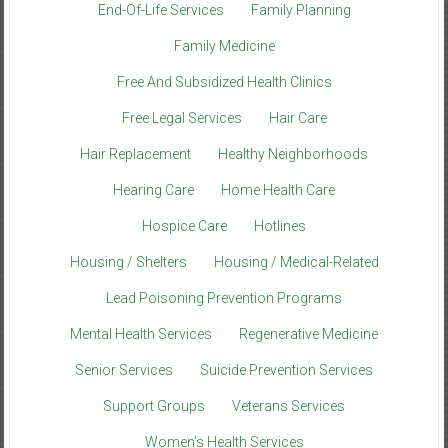
End-Of-Life Services
Family Planning
Family Medicine
Free And Subsidized Health Clinics
Free Legal Services
Hair Care
Hair Replacement
Healthy Neighborhoods
Hearing Care
Home Health Care
Hospice Care
Hotlines
Housing / Shelters
Housing / Medical-Related
Lead Poisoning Prevention Programs
Mental Health Services
Regenerative Medicine
Senior Services
Suicide Prevention Services
Support Groups
Veterans Services
Women’s Health Services