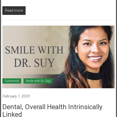
Read more
Columnist
Smile with Dr. Suy
February 1, 2020
Dental, Overall Health Intrinsically
Linked