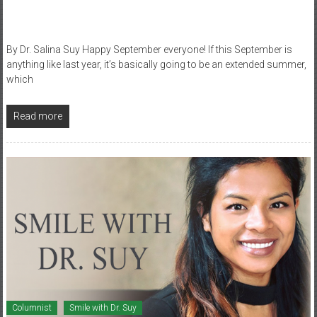
By Dr. Salina Suy Happy September everyone! If this September is
anything like last year, it’s basically going to be an extended summer,
which
Read more
Columnist
Smile with Dr. Suy