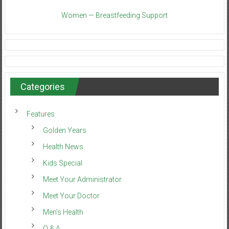
Women — Breastfeeding Support
Categories
Features
Golden Years
Health News
Kids Special
Meet Your Administrator
Meet Your Doctor
Men’s Health
Q & A