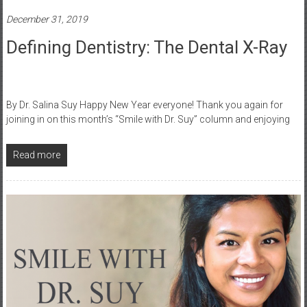
December 31, 2019
Defining Dentistry: The Dental X-Ray
By Dr. Salina Suy Happy New Year everyone! Thank you again for
joining in on this month’s “Smile with Dr. Suy” column and enjoying
Read more