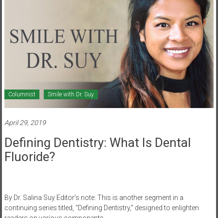
Columnist
Smile with Dr. Suy
April 29, 2019
Defining Dentistry: What Is Dental
Fluoride?
By Dr. Salina Suy Editor’s note: This is another segment in a
continuing series titled, “Defining Dentistry,” designed to enlighten
readers on various components