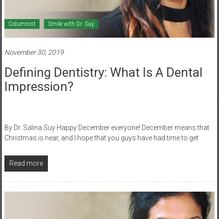
Columnist
Smile with Dr. Suy
November 30, 2019
Defining Dentistry: What Is A Dental
Impression?
By Dr. Salina Suy Happy December everyone! December means that
Christmas is near, and I hope that you guys have had time to get
Read more