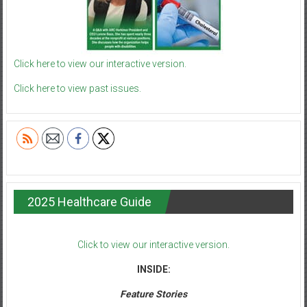
Click here to view our interactive version.
Click here to view past issues.
2025 Healthcare Guide
Click to view our interactive version.
INSIDE:
Feature Stories