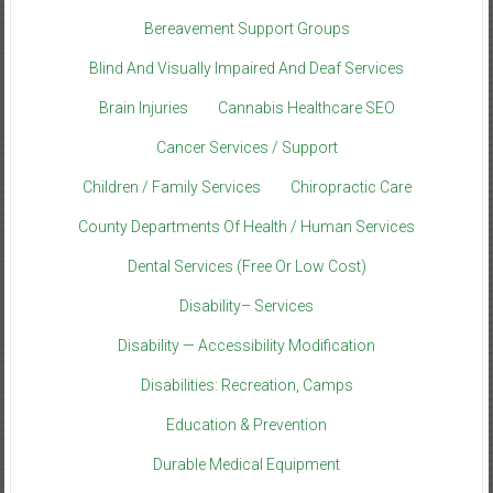
Bereavement Support Groups
Blind And Visually Impaired And Deaf Services
Brain Injuries
Cannabis Healthcare SEO
Cancer Services / Support
Children / Family Services
Chiropractic Care
County Departments Of Health / Human Services
Dental Services (Free Or Low Cost)
Disability– Services
Disability — Accessibility Modification
Disabilities: Recreation, Camps
Education & Prevention
Durable Medical Equipment