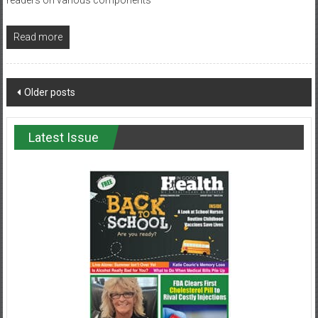
Read more
Posts
Older posts
navigation
Latest Issue