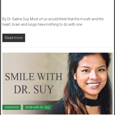
By Dr. Salina Suy Most of us would think that the mouth and the
heart, brain and lungs have nothing to do with one
Read more
Columnist
Smile with Dr. Suy