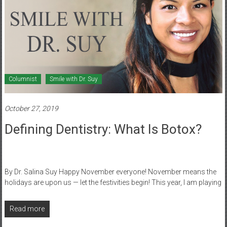
Columnist
Smile with Dr. Suy
October 27, 2019
Defining Dentistry: What Is Botox?
By Dr. Salina Suy Happy November everyone! November means the
holidays are upon us — let the festivities begin! This year, I am playing
Read more