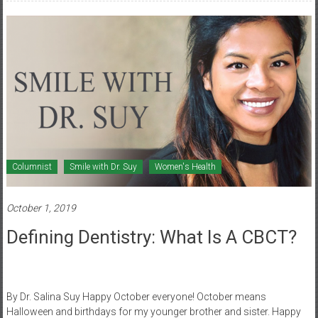
Columnist
Smile with Dr. Suy
Women's Health
October 1, 2019
Defining Dentistry: What Is A CBCT?
By Dr. Salina Suy Happy October everyone! October means
Halloween and birthdays for my younger brother and sister. Happy