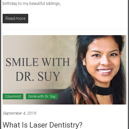
birthday to my beautiful siblings,
Read more
Columnist
Smile with Dr. Suy
September 4, 2019
What Is Laser Dentistry?