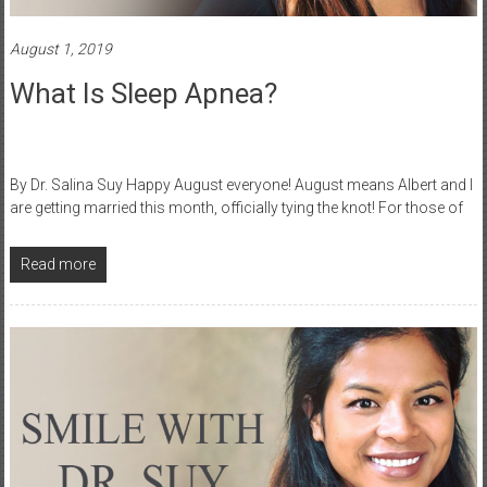
August 1, 2019
What Is Sleep Apnea?
By Dr. Salina Suy Happy August everyone! August means Albert and I
are getting married this month, officially tying the knot! For those of
Read more