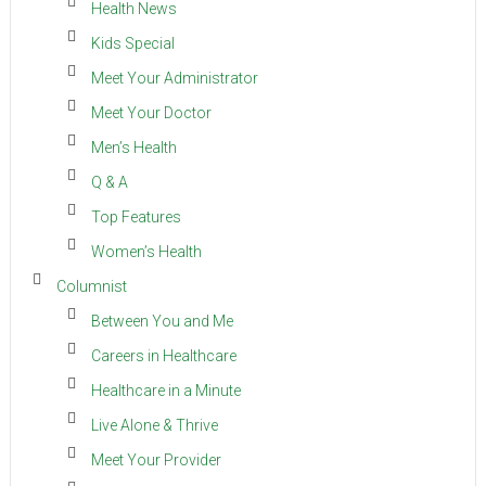
Health News
Kids Special
Meet Your Administrator
Meet Your Doctor
Men’s Health
Q & A
Top Features
Women’s Health
Columnist
Between You and Me
Careers in Healthcare
Healthcare in a Minute
Live Alone & Thrive
Meet Your Provider