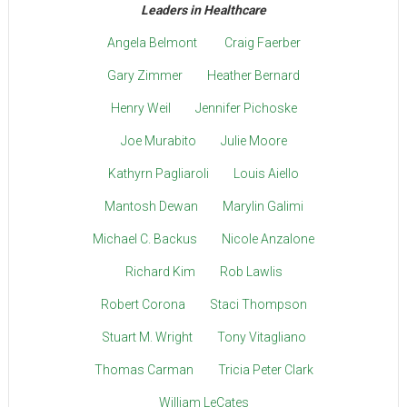
Leaders in Healthcare
Angela Belmont
Craig Faerber
Gary Zimmer
Heather Bernard
Henry Weil
Jennifer Pichoske
Joe Murabito
Julie Moore
Kathyrn Pagliaroli
Louis Aiello
Mantosh Dewan
Marylin Galimi
Michael C. Backus
Nicole Anzalone
Richard Kim
Rob Lawlis
Robert Corona
Staci Thompson
Stuart M. Wright
Tony Vitagliano
Thomas Carman
Tricia Peter Clark
William LeCates