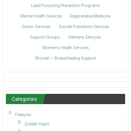
Lead Poisoning Prevention Programs
Mental Health Services
Regenerative Medicine
Senior Services
Suicide Prevention Services
Support Groups
Veterans Services
Women’s Health Services
Women — Breastfeeding Support
Categories
Features
Golden Years