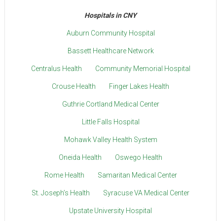
Hospitals in CNY
Auburn Community Hospital
Bassett Healthcare Network
Centralus Health
Community Memorial Hospital
Crouse Health
Finger Lakes Health
Guthrie Cortland Medical Center
Little Falls Hospital
Mohawk Valley Health System
Oneida Health
Oswego Health
Rome Health
Samaritan Medical Center
St. Joseph’s Health
Syracuse VA Medical Center
Upstate University Hospital