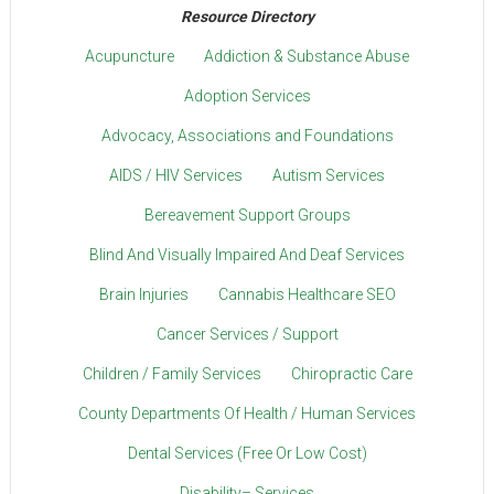
Resource Directory
Acupuncture
Addiction & Substance Abuse
Adoption Services
Advocacy, Associations and Foundations
AIDS / HIV Services
Autism Services
Bereavement Support Groups
Blind And Visually Impaired And Deaf Services
Brain Injuries
Cannabis Healthcare SEO
Cancer Services / Support
Children / Family Services
Chiropractic Care
County Departments Of Health / Human Services
Dental Services (Free Or Low Cost)
Disability– Services