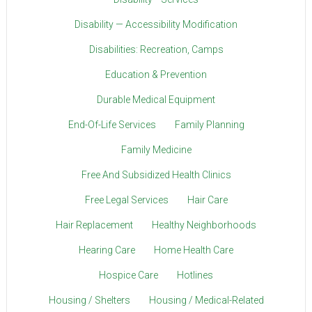
Disability — Accessibility Modification
Disabilities: Recreation, Camps
Education & Prevention
Durable Medical Equipment
End-Of-Life Services
Family Planning
Family Medicine
Free And Subsidized Health Clinics
Free Legal Services
Hair Care
Hair Replacement
Healthy Neighborhoods
Hearing Care
Home Health Care
Hospice Care
Hotlines
Housing / Shelters
Housing / Medical-Related