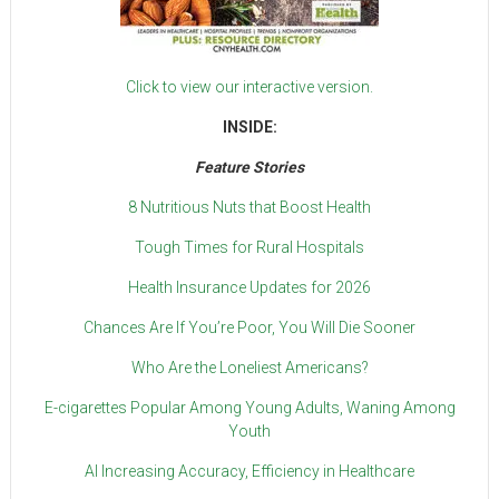
Click to view our interactive version.
INSIDE:
Feature Stories
8 Nutritious Nuts that Boost Health
Tough Times for Rural Hospitals
Health Insurance Updates for 2026
Chances Are If You’re Poor, You Will Die Sooner
Who Are the Loneliest Americans?
E-cigarettes Popular Among Young Adults, Waning Among
Youth
AI Increasing Accuracy, Efficiency in Healthcare