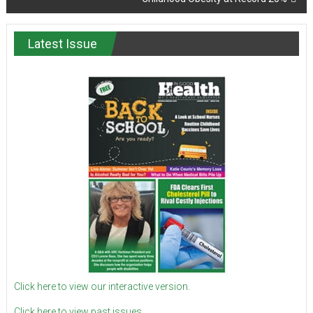
Latest Issue
Click here to view our interactive version.
Click here to view past issues.