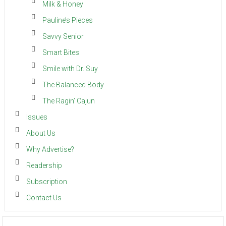
Milk & Honey
Pauline’s Pieces
Savvy Senior
Smart Bites
Smile with Dr. Suy
The Balanced Body
The Ragin’ Cajun
Issues
About Us
Why Advertise?
Readership
Subscription
Contact Us