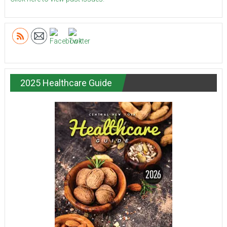
2025 Healthcare Guide