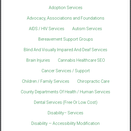
Adoption Services
Advocacy, Associations and Foundations
AIDS / HIV Services
Autism Services
Bereavement Support Groups
Blind And Visually Impaired And Deaf Services
Brain Injuries
Cannabis Healthcare SEO
Cancer Services / Support
Children / Family Services
Chiropractic Care
County Departments Of Health / Human Services
Dental Services (Free Or Low Cost)
Disability– Services
Disability — Accessibility Modification