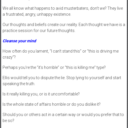
We all know what happens to avid musterbaters, don’t we? They live
a frustrated, angry, unhappy existence.
Our thoughts and beliefs create our reality. Each thought we have is a
practice session for our future thoughts.
Cleanse your mind
How often do you lament, “I can’t stand this” or “this is driving me
crazy”?
Perhaps you’re the “it’s horrible” or “this is killing me” type?
Ellis would tell you to dispute the lie. Stop lying to yourself and start
speaking the truth.
Is it really killing you, or is it uncomfortable?
Is the whole state of affairs horrible or do you dislike it?
Should you or others act in a certain way or would you prefer that to
be so?