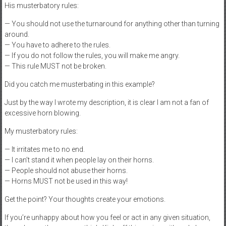
His musterbatory rules:
— You should not use the turnaround for anything other than turning
around.
— You have to adhere to the rules.
— If you do not follow the rules, you will make me angry.
— This rule MUST not be broken.
Did you catch me musterbating in this example?
Just by the way I wrote my description, it is clear I am not a fan of
excessive horn blowing.
My musterbatory rules:
— It irritates me to no end.
— I can’t stand it when people lay on their horns.
— People should not abuse their horns.
— Horns MUST not be used in this way!
Get the point? Your thoughts create your emotions.
If you’re unhappy about how you feel or act in any given situation,