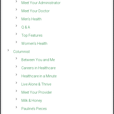
Meet Your Administrator
Meet Your Doctor
Men’s Health
Q & A
Top Features
Women’s Health
Columnist
Between You and Me
Careers in Healthcare
Healthcare in a Minute
Live Alone & Thrive
Meet Your Provider
Milk & Honey
Pauline’s Pieces