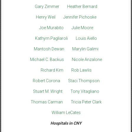
Gary Zimmer
Heather Bernard
Henry Weil
Jennifer Pichoske
Joe Murabito
Julie Moore
Kathyrn Pagliaroli
Louis Aiello
Mantosh Dewan
Marylin Galimi
Michael C. Backus
Nicole Anzalone
Richard Kim
Rob Lawlis
Robert Corona
Staci Thompson
Stuart M. Wright
Tony Vitagliano
Thomas Carman
Tricia Peter Clark
William LeCates
Hospitals in CNY