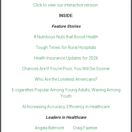
Click to view our interactive version.
INSIDE:
Feature Stories
8 Nutritious Nuts that Boost Health
Tough Times for Rural Hospitals
Health Insurance Updates for 2026
Chances Are If You’re Poor, You Will Die Sooner
Who Are the Loneliest Americans?
E-cigarettes Popular Among Young Adults, Waning Among
Youth
AI Increasing Accuracy, Efficiency in Healthcare
Leaders in Healthcare
Angela Belmont
Craig Faerber