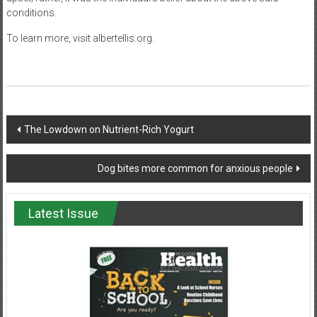
conditions.
To learn more, visit albertellis.org.
Post
The Lowdown on Nutrient-Rich Yogurt
navigation
Dog bites more common for anxious people
Latest Issue