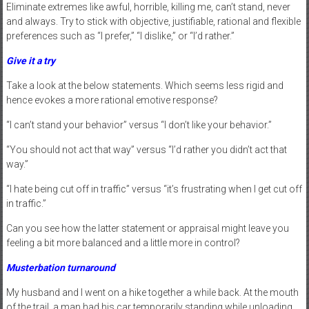
Eliminate extremes like awful, horrible, killing me, can’t stand, never
and always. Try to stick with objective, justifiable, rational and flexible
preferences such as “I prefer,” “I dislike,” or “I’d rather.”
Give it a try
Take a look at the below statements. Which seems less rigid and
hence evokes a more rational emotive response?
“I can’t stand your behavior” versus “I don’t like your behavior.”
“You should not act that way” versus “I’d rather you didn’t act that
way.”
“I hate being cut off in traffic” versus “it’s frustrating when I get cut off
in traffic.”
Can you see how the latter statement or appraisal might leave you
feeling a bit more balanced and a little more in control?
Musterbation turnaround
My husband and I went on a hike together a while back. At the mouth
of the trail, a man had his car temporarily standing while unloading