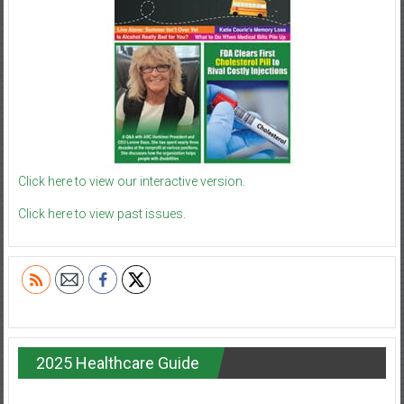
Click here to view our interactive version.
Click here to view past issues.
2025 Healthcare Guide