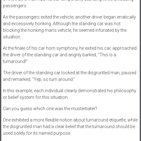
passengers.
As the passengers exited the vehicle, another driver began erratically
and excessively honking. Although the standing car was not
blocking the honking man’s vehicle, he seemed infuriated by the
situation.
At the finale of his car horn symphony, he exited his car, approached
the driver of the standing car and angrily barked, “This is a
turnaround!”
The driver of the standing car looked at the disgruntled man, paused
and remarked, “Yep, so turn around.”
In this example, each individual clearly demonstrated his philosophy
or belief system for this situation.
Can you guess which one was the musterbater?
One exhibited a more flexible notion about turnaround etiquette, while
the disgruntled man had a clear belief that the turnaround should be
used solely for its named purpose.