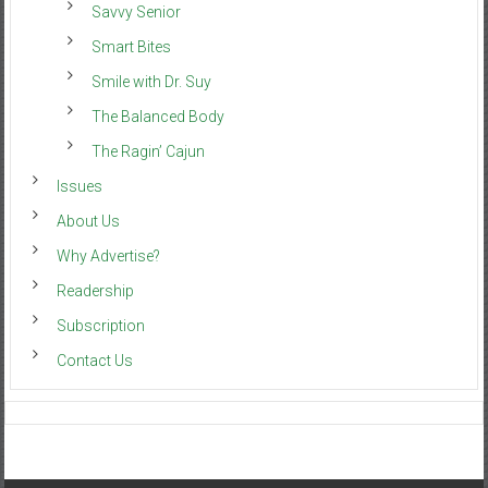
Savvy Senior
Smart Bites
Smile with Dr. Suy
The Balanced Body
The Ragin’ Cajun
Issues
About Us
Why Advertise?
Readership
Subscription
Contact Us