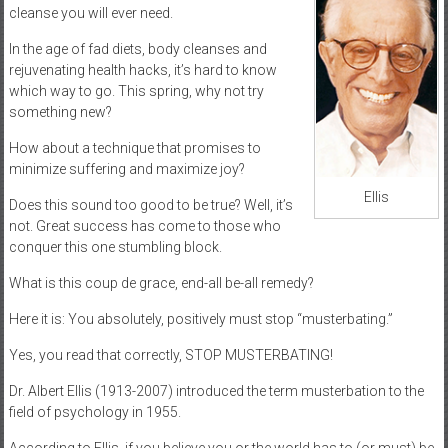
cleanse you will ever need.
In the age of fad diets, body cleanses and
rejuvenating health hacks, it’s hard to know
which way to go. This spring, why not try
something new?
How about a technique that promises to
minimize suffering and maximize joy?
Ellis
Does this sound too good to be true? Well, it’s
not. Great success has come to those who
conquer this one stumbling block.
What is this coup de grace, end-all be-all remedy?
Here it is: You absolutely, positively must stop “musterbating.”
Yes, you read that correctly, STOP MUSTERBATING!
Dr. Albert Ellis (1913-2007) introduced the term musterbation to the
field of psychology in 1955.
According to Ellis, if you believe you or the world has to (or must) be