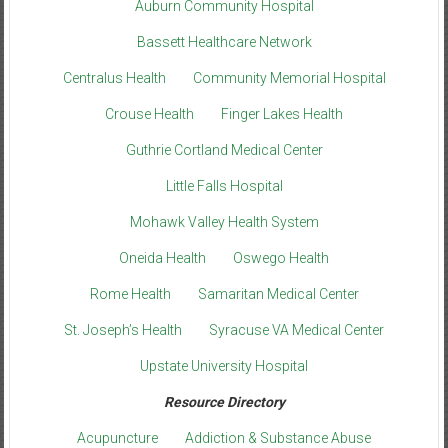
Auburn Community Hospital
Bassett Healthcare Network
Centralus Health
Community Memorial Hospital
Crouse Health
Finger Lakes Health
Guthrie Cortland Medical Center
Little Falls Hospital
Mohawk Valley Health System
Oneida Health
Oswego Health
Rome Health
Samaritan Medical Center
St. Joseph’s Health
Syracuse VA Medical Center
Upstate University Hospital
Resource Directory
Acupuncture
Addiction & Substance Abuse