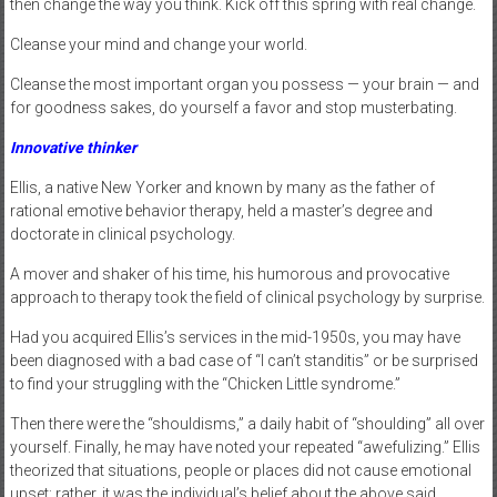
then change the way you think. Kick off this spring with real change.
Cleanse your mind and change your world.
Cleanse the most important organ you possess — your brain — and
for goodness sakes, do yourself a favor and stop musterbating.
Innovative thinker
Ellis, a native New Yorker and known by many as the father of
rational emotive behavior therapy, held a master’s degree and
doctorate in clinical psychology.
A mover and shaker of his time, his humorous and provocative
approach to therapy took the field of clinical psychology by surprise.
Had you acquired Ellis’s services in the mid-1950s, you may have
been diagnosed with a bad case of “I can’t standitis” or be surprised
to find your struggling with the “Chicken Little syndrome.”
Then there were the “shouldisms,” a daily habit of “shoulding” all over
yourself. Finally, he may have noted your repeated “awefulizing.” Ellis
theorized that situations, people or places did not cause emotional
upset; rather, it was the individual’s belief about the above said