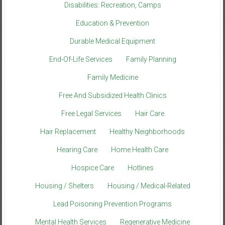
Disabilities: Recreation, Camps
Education & Prevention
Durable Medical Equipment
End-Of-Life Services
Family Planning
Family Medicine
Free And Subsidized Health Clinics
Free Legal Services
Hair Care
Hair Replacement
Healthy Neighborhoods
Hearing Care
Home Health Care
Hospice Care
Hotlines
Housing / Shelters
Housing / Medical-Related
Lead Poisoning Prevention Programs
Mental Health Services
Regenerative Medicine