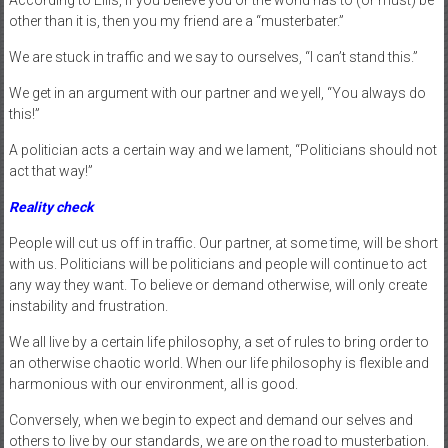
other than it is, then you my friend are a “musterbater.”
We are stuck in traffic and we say to ourselves, “I can’t stand this.”
We get in an argument with our partner and we yell, “You always do
this!”
A politician acts a certain way and we lament, “Politicians should not
act that way!”
Reality check
People will cut us off in traffic. Our partner, at some time, will be short
with us. Politicians will be politicians and people will continue to act
any way they want. To believe or demand otherwise, will only create
instability and frustration.
We all live by a certain life philosophy, a set of rules to bring order to
an otherwise chaotic world. When our life philosophy is flexible and
harmonious with our environment, all is good.
Conversely, when we begin to expect and demand our selves and
others to live by our standards, we are on the road to musterbation.