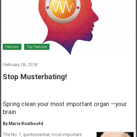
Healthcare
Newspaper
Mohawk
Valley’s
Healthcare
Features
Top Features
Newspaper
February 26, 2018
Stop Musterbating!
Spring clean your most important organ —your
brain
By Marie Kouthoofd
The No. 1, quintessential, most important