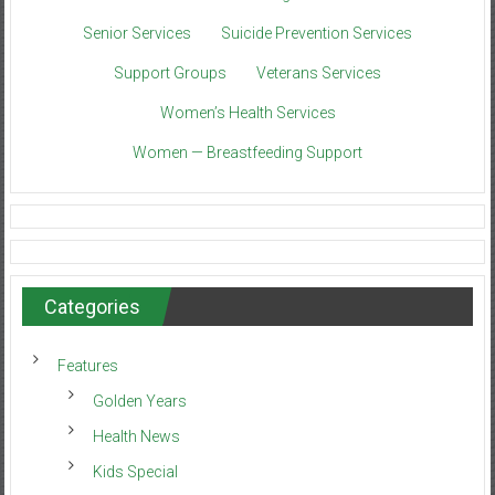
Senior Services
Suicide Prevention Services
Support Groups
Veterans Services
Women’s Health Services
Women — Breastfeeding Support
Categories
Features
Golden Years
Health News
Kids Special