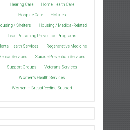
Hearing Care
Home Health Care
Hospice Care
Hotlines
ousing / Shelters
Housing / Medical-Related
Lead Poisoning Prevention Programs
ental Health Services
Regenerative Medicine
Senior Services
Suicide Prevention Services
Support Groups
Veterans Services
Women’s Health Services
Women — Breastfeeding Support