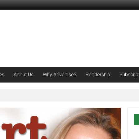
es
About Us
Why Advertise?
Readership
Subscrip