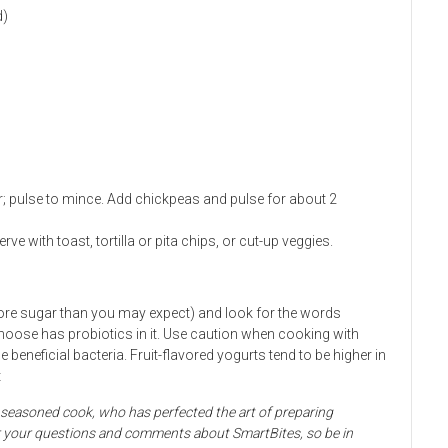
d)
r; pulse to mince. Add chickpeas and pulse for about 2
e with toast, tortilla or pita chips, or cut-up veggies.
more sugar than you may expect) and look for the words
choose has probiotics in it. Use caution when cooking with
 beneficial bacteria. Fruit-flavored yogurts tend to be higher in
t
d seasoned cook, who has perfected the art of preparing
for your questions and comments about SmartBites, so be in