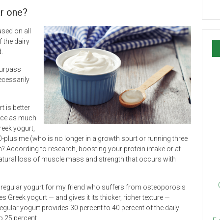
ar one?
ased on all
f the dairy
d.
surpass
necessarily
t is better
wice as much
reek yogurt,
-plus me (who is no longer in a growth spurt or running three
? According to research, boosting your protein intake or at
natural loss of muscle mass and strength that occurs with
an regular yogurt for my friend who suffers from osteoporosis
 Greek yogurt — and gives it its thicker, richer texture —
ular yogurt provides 30 percent to 40 percent of the daily
 25 percent.