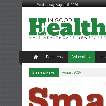
Skip
Wednesday, August 5, 2026
to
content
In
Good
Health
–
Mohawk
Features
Columnist
Issu
Valley’s
Healthcare
Breaking News:
August 2026
Newspaper
Mohawk
Valley’s
Healthcare