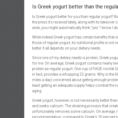
Is Greek yogurt better than the regul
Is Greek yogurt better for you than regular yogurt? B
the press it’s received lately, along with its takeover o
aisle, you might automatically think “yes.” I know I di
While indeed Greek yogurt has certain benefits that 
those of regular yogurt, its nutritional profile is not 
better. It all depends on your dietary needs.
Since one of my dietary needs is protein, Greek yogur
for me. On average, Greek yogurt contains nearly t
protein as regular yogurt. One cup of FAGE nonfat G
in fact, provides a whopping 22 grams. Why is the 60
miles a day) concerned about getting enough protein
least getting an adequate supply helps combat the 
aging.
Greek yogurt, however, is not necessarily better th
and seeks calcium. The straining process that creates
unfortunately removes some calcium. On average, reg
recommendation, compared to Greek’s 20 percent to