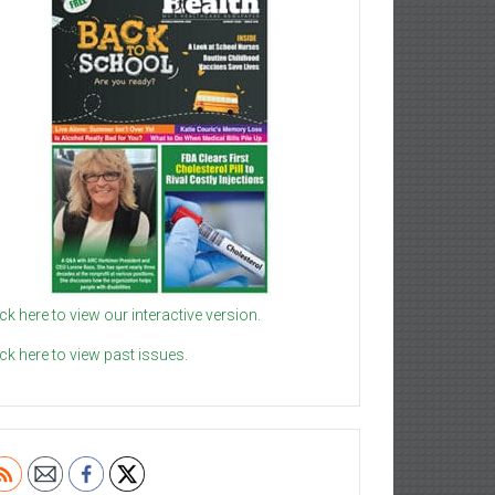
ick here to view our interactive version.
ick here to view past issues.