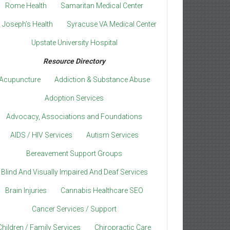
Rome Health
Samaritan Medical Center
. Joseph’s Health
Syracuse VA Medical Center
Upstate University Hospital
Resource Directory
Acupuncture
Addiction & Substance Abuse
Adoption Services
Advocacy, Associations and Foundations
AIDS / HIV Services
Autism Services
Bereavement Support Groups
Blind And Visually Impaired And Deaf Services
Brain Injuries
Cannabis Healthcare SEO
Cancer Services / Support
Children / Family Services
Chiropractic Care