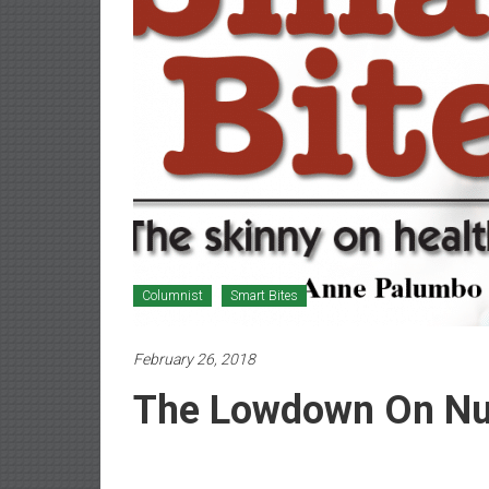
Newspaper
Columnist
Smart Bites
February 26, 2018
The Lowdown On Nut