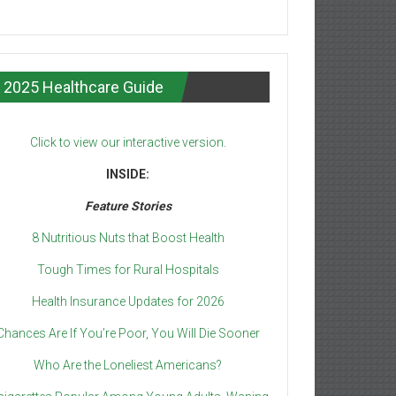
2025 Healthcare Guide
Click to view our interactive version.
INSIDE:
Feature Stories
8 Nutritious Nuts that Boost Health
Tough Times for Rural Hospitals
Health Insurance Updates for 2026
Chances Are If You’re Poor, You Will Die Sooner
Who Are the Loneliest Americans?