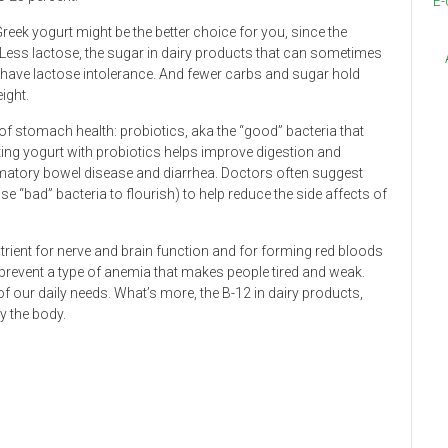
E-
eek yogurt might be the better choice for you, since the
 Less lactose, the sugar in dairy products that can sometimes
 have lactose intolerance. And fewer carbs and sugar hold
ight.
of stomach health: probiotics, aka the “good” bacteria that
ing yogurt with probiotics helps improve digestion and
ammatory bowel disease and diarrhea. Doctors often suggest
se “bad” bacteria to flourish) to help reduce the side affects of
utrient for nerve and brain function and for forming red bloods
 prevent a type of anemia that makes people tired and weak.
of our daily needs. What’s more, the B-12 in dairy products,
y the body.