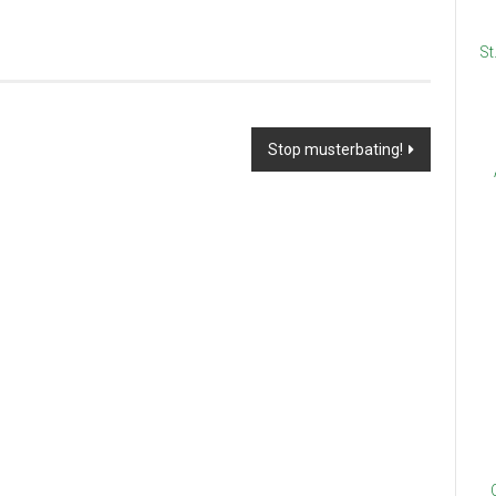
St
Stop musterbating!