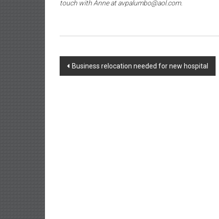
touch with Anne at avpalumbo@aol.com.
Post
Business relocation needed for new hospital
navigation