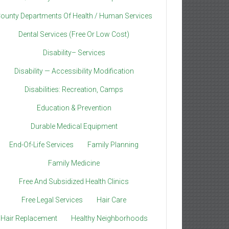
ounty Departments Of Health / Human Services
Dental Services (Free Or Low Cost)
Disability– Services
Disability — Accessibility Modification
Disabilities: Recreation, Camps
Education & Prevention
Durable Medical Equipment
End-Of-Life Services
Family Planning
Family Medicine
Free And Subsidized Health Clinics
Free Legal Services
Hair Care
Hair Replacement
Healthy Neighborhoods