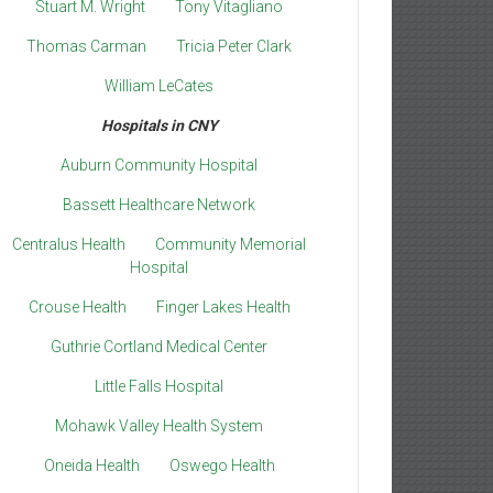
Stuart M. Wright
Tony Vitagliano
Thomas Carman
Tricia Peter Clark
William LeCates
Hospitals in CNY
Auburn Community Hospital
Bassett Healthcare Network
Centralus Health
Community Memorial
Hospital
Crouse Health
Finger Lakes Health
Guthrie Cortland Medical Center
Little Falls Hospital
Mohawk Valley Health System
Oneida Health
Oswego Health