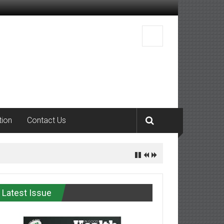
tion
Contact Us
Latest Issue