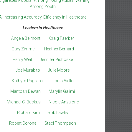
cigarettes Popular Among Young Adults, Waning
Among Youth
AI Increasing Accuracy, Efficiency in Healthcare
Leaders in Healthcare
Angela Belmont
Craig Faerber
Gary Zimmer
Heather Bernard
Henry Weil
Jennifer Pichoske
Joe Murabito
Julie Moore
Kathyrn Pagliaroli
Louis Aiello
Mantosh Dewan
Marylin Galimi
Michael C. Backus
Nicole Anzalone
Richard Kim
Rob Lawlis
Robert Corona
Staci Thompson