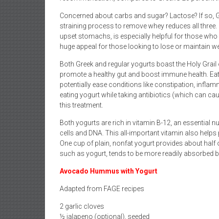
Concerned about carbs and sugar? Lactose? If so, Gr
straining process to remove whey reduces all three.
upset stomachs, is especially helpful for those who
huge appeal for those looking to lose or maintain we
Both Greek and regular yogurts boast the Holy Grail 
promote a healthy gut and boost immune health. Eat
potentially ease conditions like constipation, infl
eating yogurt while taking antibiotics (which can cau
this treatment.
Both yogurts are rich in vitamin B-12, an essential n
cells and DNA. This all-important vitamin also helps
One cup of plain, nonfat yogurt provides about half 
such as yogurt, tends to be more readily absorbed b
Avocado Hummus with Yogurt
Adapted from FAGE recipes
2 garlic cloves
½ jalapeno (optional), seeded