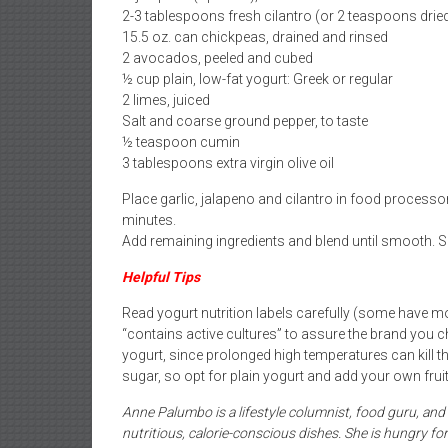
2-3 tablespoons fresh cilantro (or 2 teaspoons drie
15.5 oz. can chickpeas, drained and rinsed
2 avocados, peeled and cubed
½ cup plain, low-fat yogurt: Greek or regular
2 limes, juiced
Salt and coarse ground pepper, to taste
½ teaspoon cumin
3 tablespoons extra virgin olive oil
Place garlic, jalapeno and cilantro in food processo
minutes.
Add remaining ingredients and blend until smooth. Serv
Helpful Tips
Read yogurt nutrition labels carefully (some have 
“contains active cultures” to assure the brand you 
yogurt, since prolonged high temperatures can kill the
sugar, so opt for plain yogurt and add your own frui
Anne Palumbo is a lifestyle columnist, food guru, an
nutritious, calorie-conscious dishes. She is hungry 