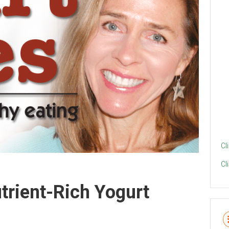
Cl
Cl
rient-Rich Yogurt