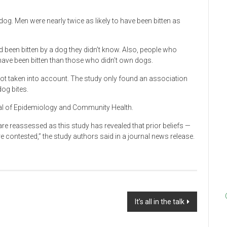
 dog. Men were nearly twice as likely to have been bitten as
d been bitten by a dog they didn’t know. Also, people who
have been bitten than those who didn’t own dogs.
ot taken into account. The study only found an association
og bites.
rnal of Epidemiology and Community Health.
 are reassessed as this study has revealed that prior beliefs —
e contested,” the study authors said in a journal news release.
It’s all in the talk