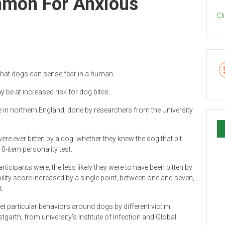
mmon For Anxious
Cl
 that dogs can sense fear in a human.
 be at increased risk for dog bites.
 in northern England, done by researchers from the University
were ever bitten by a dog, whether they knew the dog that bit
10-item personality test.
ticipants were, the less likely they were to have been bitten by
ility score increased by a single point, between one and seven,
t.
t particular behaviors around dogs by different victim
tgarth, from university’s Institute of Infection and Global