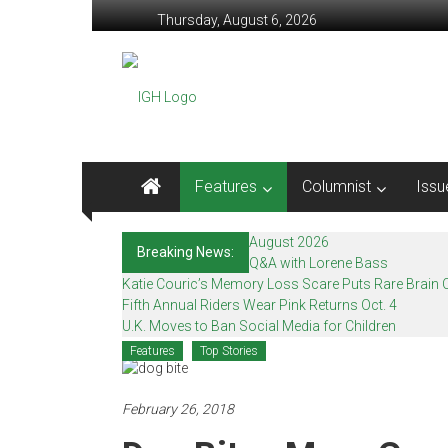
Skip
Thursday, August 6, 2026
to
content
In
Good
Health
–
Features
Columnist
Issu
Mohawk
August 2026
Breaking News:
Valley’s
Q&A with Lorene Bass
Katie Couric’s Memory Loss Scare Puts Rare Brain C
Healthcare
Fifth Annual Riders Wear Pink Returns Oct. 4
U.K. Moves to Ban Social Media for Children
Newspaper
Features
Top Stories
Mohawk
Valley’s
February 26, 2018
Healthcare