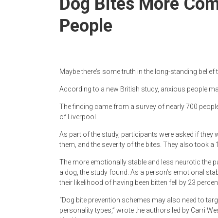
Dog Bites More Co
Newspaper
People
Maybe there’s some truth in the long-standing belief
According to a new British study, anxious people may
The finding came from a survey of nearly 700 people
of Liverpool.
As part of the study, participants were asked if they 
them, and the severity of the bites. They also took a 
The more emotionally stable and less neurotic the par
a dog, the study found. As a person’s emotional stab
their likelihood of having been bitten fell by 23 percen
“Dog bite prevention schemes may also need to targe
personality types,” wrote the authors led by Carri Wes