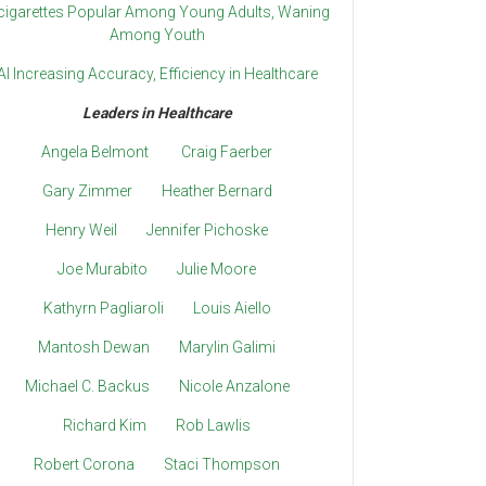
cigarettes Popular Among Young Adults, Waning
Among Youth
AI Increasing Accuracy, Efficiency in Healthcare
Leaders in Healthcare
Angela Belmont
Craig Faerber
Gary Zimmer
Heather Bernard
Henry Weil
Jennifer Pichoske
Joe Murabito
Julie Moore
Kathyrn Pagliaroli
Louis Aiello
Mantosh Dewan
Marylin Galimi
Michael C. Backus
Nicole Anzalone
Richard Kim
Rob Lawlis
Robert Corona
Staci Thompson