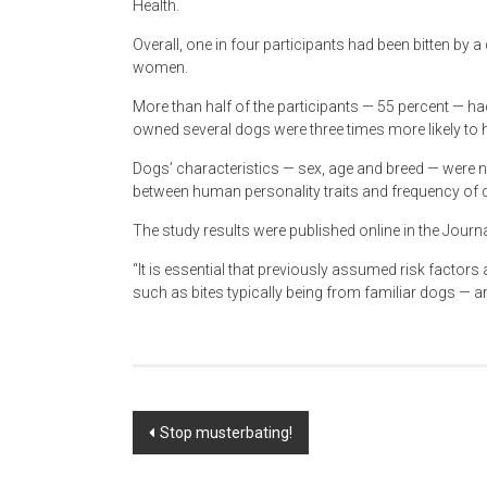
Health.
Overall, one in four participants had been bitten by a
women.
More than half of the participants — 55 percent — ha
owned several dogs were three times more likely to 
Dogs’ characteristics — sex, age and breed — were n
between human personality traits and frequency of d
The study results were published online in the Jou
“It is essential that previously assumed risk factors
such as bites typically being from familiar dogs — ar
Post
Stop musterbating!
navigation