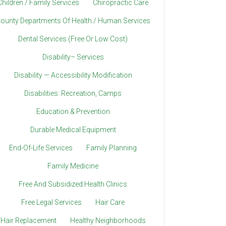
Children / Family Services
Chiropractic Care
ounty Departments Of Health / Human Services
Dental Services (Free Or Low Cost)
Disability– Services
Disability — Accessibility Modification
Disabilities: Recreation, Camps
Education & Prevention
Durable Medical Equipment
End-Of-Life Services
Family Planning
Family Medicine
Free And Subsidized Health Clinics
Free Legal Services
Hair Care
Hair Replacement
Healthy Neighborhoods