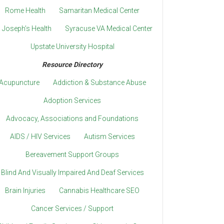
Rome Health
Samaritan Medical Center
. Joseph’s Health
Syracuse VA Medical Center
Upstate University Hospital
Resource Directory
Acupuncture
Addiction & Substance Abuse
Adoption Services
Advocacy, Associations and Foundations
AIDS / HIV Services
Autism Services
Bereavement Support Groups
Blind And Visually Impaired And Deaf Services
Brain Injuries
Cannabis Healthcare SEO
Cancer Services / Support