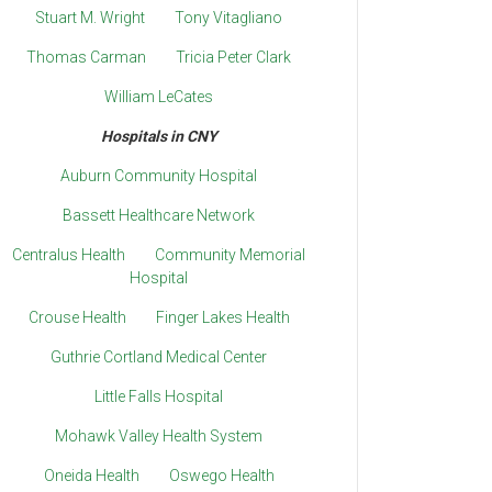
Stuart M. Wright
Tony Vitagliano
Thomas Carman
Tricia Peter Clark
William LeCates
Hospitals in CNY
Auburn Community Hospital
Bassett Healthcare Network
Centralus Health
Community Memorial
Hospital
Crouse Health
Finger Lakes Health
Guthrie Cortland Medical Center
Little Falls Hospital
Mohawk Valley Health System
Oneida Health
Oswego Health