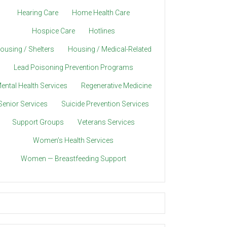
Hearing Care
Home Health Care
Hospice Care
Hotlines
ousing / Shelters
Housing / Medical-Related
Lead Poisoning Prevention Programs
ental Health Services
Regenerative Medicine
Senior Services
Suicide Prevention Services
Support Groups
Veterans Services
Women’s Health Services
Women — Breastfeeding Support