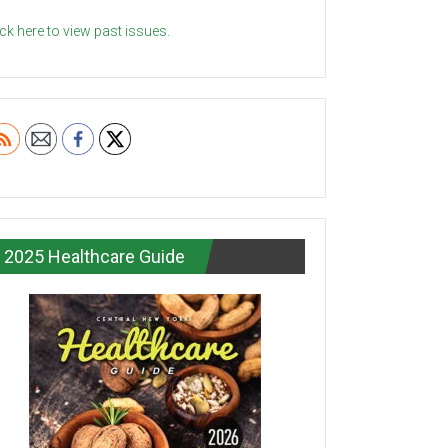
ick here to view past issues.
2025 Healthcare Guide