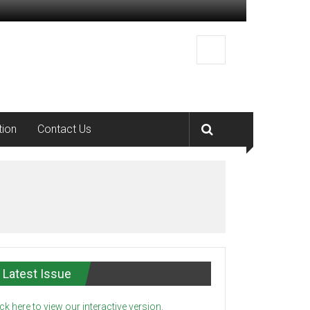
tion
Contact Us
Latest Issue
ick here to view our interactive version.