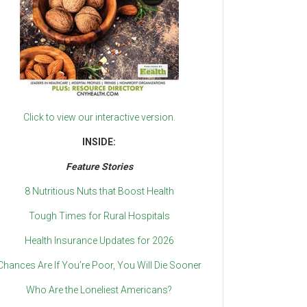
Click to view our interactive version.
INSIDE:
Feature Stories
8 Nutritious Nuts that Boost Health
Tough Times for Rural Hospitals
Health Insurance Updates for 2026
Chances Are If You’re Poor, You Will Die Sooner
Who Are the Loneliest Americans?