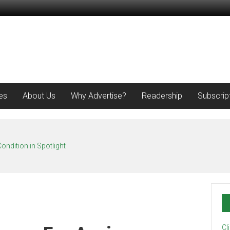
es
About Us
Why Advertise?
Readership
Subscrip
ondition in Spotlight
Cl