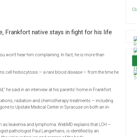
Cl
Frankfort native stays in fight for his life
you won’t hear him complaining. In fact, he is more than
s cell histiocytosis — a rare blood disease — from the time he
,” he said in an interview at his parents’ home in Frankfort.
ations, radiation and chemotherapy treatments — including
s gone to Upstate Medical Center in Syracuse on both an in-
uch as leukemia and lymphoma. WebMD explains that LCH —
st-pathologist Paul Langerhans, is identified by an