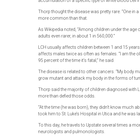
accumulation of a specific type of white blood cell i
Thorp thought the disease was pretty rare. “One in a m
more common than that.
As Wikipedia noted, “Among children under the age of 
adults even rarer, in about 1 in 560,000.”
LCH usually affects children between 1 and 15 years
affects males twice as often as females. “I am the ol
95 percent of the time it’s fatal,” he said.
The disease is related to other cancers. “My body mak
grow mutant and attack my body in the forms of tu
Thorp said the majority of children diagnosed with L
more than defied those odds.
“At the time (he was born), they didn’t know much ab
took him to St. Luke’s Hospital in Utica and he was la
To this day, he travels to Upstate several times a mo
neurologists and pulmonologists.