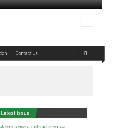
tion
Contact Us
Latest Issue
ick here to view our interactive version.