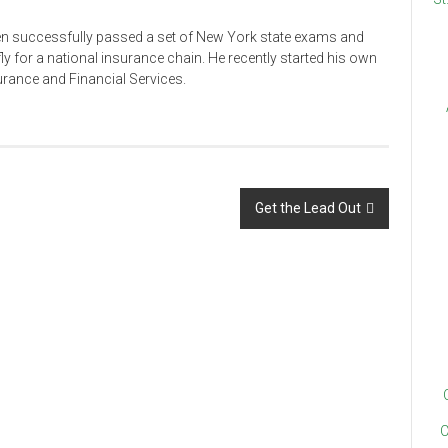
en successfully passed a set of New York state exams and
ly for a national insurance chain. He recently started his own
rance and Financial Services.
Get the Lead Out
C