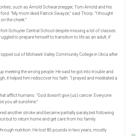
brities, such as Arnold Schwarznegger, Tom Arnold and his
ford. “My mom liked Patrick Swayze,” said Thorp. “I thought
on the cheek.”
ort-Schuyler Central School despite missing a lot of classes
uggled to prepare himself to transition to life as an adult, if
I dropped out of Mohawk Valley Community College in Utica after
up meeting the wrong people. He said he got into trouble and
, it helped him rediscover his faith. “I prayed and meditated a
at afflict humans. “God doesn’t give (us) cancer. Everyone
e you all sunshine.”
ffered another stroke and became partially paralyzed following
ice but to return home and get care from his family.
hrough nutrition. He lost 85 pounds in two years, mostly
St