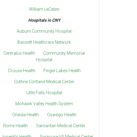
William LeCates
Hospitals in CNY
Auburn Community Hospital
Bassett Healthcare Network
Centralus Health
Community Memorial
Hospital
Crouse Health
Finger Lakes Health
Guthrie Cortland Medical Center
Little Falls Hospital
Mohawk Valley Health System
Oneida Health
Oswego Health
Rome Health
Samaritan Medical Center
. Joseph’s Health
Syracuse VA Medical Center