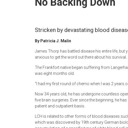
No Backing Down
Newspaper
Stricken by devastating blood disease, 
By Patricia J. Malin
James Thorp has battled disease his entire life, but 
anxious to get the word out there about his survival.
The Frankfort native began suffering from Langerhan
was eight months old.
“I had my first round of chemo when I was 2 years old
Now 34 years old, he has undergone countless oper
five brain surgeries. Ever since the beginning, he ha
patient and outpatient basis.
LCH is related to other forms of blood diseases s
which was discovered by 19th century German biologi