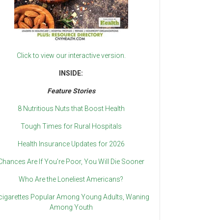
Click to view our interactive version.
INSIDE:
Feature Stories
8 Nutritious Nuts that Boost Health
Tough Times for Rural Hospitals
Health Insurance Updates for 2026
Chances Are If You’re Poor, You Will Die Sooner
Who Are the Loneliest Americans?
cigarettes Popular Among Young Adults, Waning
Among Youth