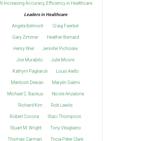
AI Increasing Accuracy, Efficiency in Healthcare
Leaders in Healthcare
Angela Belmont
Craig Faerber
Gary Zimmer
Heather Bernard
Henry Weil
Jennifer Pichoske
Joe Murabito
Julie Moore
Kathyrn Pagliaroli
Louis Aiello
Mantosh Dewan
Marylin Galimi
Michael C. Backus
Nicole Anzalone
Richard Kim
Rob Lawlis
Robert Corona
Staci Thompson
Stuart M. Wright
Tony Vitagliano
Thomas Carman
Tricia Peter Clark