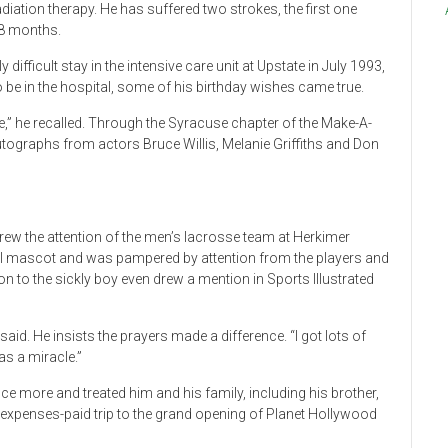
diation therapy. He has suffered two strokes, the first one
18 months.
ifficult stay in the intensive care unit at Upstate in July 1993,
o be in the hospital, some of his birthday wishes came true.
live,” he recalled. Through the Syracuse chapter of the Make-A-
tographs from actors Bruce Willis, Melanie Griffiths and Don
ew the attention of the men’s lacrosse team at Herkimer
l mascot and was pampered by attention from the players and
n to the sickly boy even drew a mention in Sports Illustrated
id. He insists the prayers made a difference. “I got lots of
as a miracle.”
ce more and treated him and his family, including his brother,
l-expenses-paid trip to the grand opening of Planet Hollywood