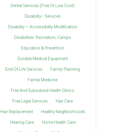
Dental Services (Free Or Low Cost)
Disability– Services
Disability — Accessibility Modification
Disabilities: Recreation, Camps
Education & Prevention
Durable Medical Equipment
End-Of-Life Services
Family Planning
Family Medicine
Free And Subsidized Health Clinics
Free Legal Services
Hair Care
Hair Replacement
Healthy Neighborhoods
Hearing Care
Home Health Care