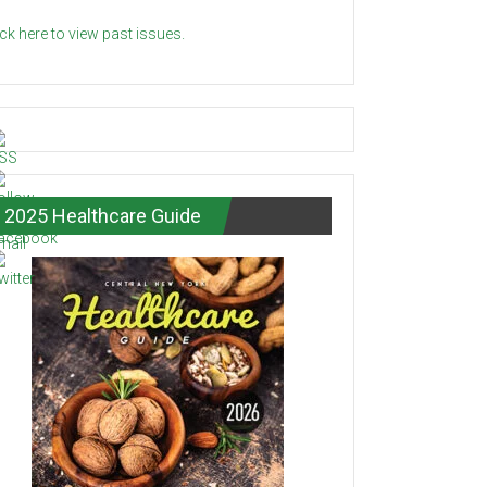
ick here to view past issues.
2025 Healthcare Guide