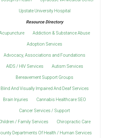
Upstate University Hospital
Resource Directory
Acupuncture
Addiction & Substance Abuse
Adoption Services
Advocacy, Associations and Foundations
AIDS / HIV Services
Autism Services
Bereavement Support Groups
Blind And Visually Impaired And Deaf Services
Brain Injuries
Cannabis Healthcare SEO
Cancer Services / Support
Children / Family Services
Chiropractic Care
ounty Departments Of Health / Human Services