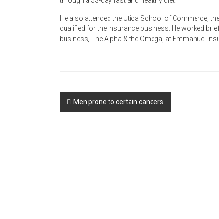
through a 53-day fast and healthy diet.
He also attended the Utica School of Commerce, th
qualified for the insurance business. He worked brief
business, The Alpha & the Omega, at Emmanuel Insu
Post
Men prone to certain cancers
navigation