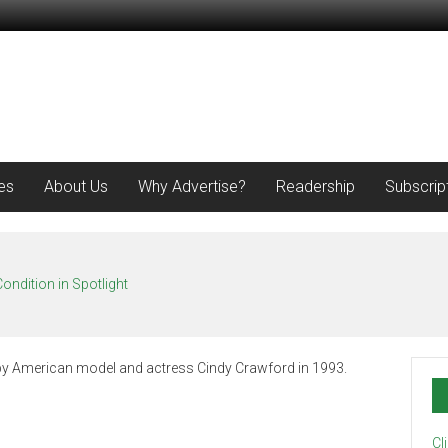
es
About Us
Why Advertise?
Readership
Subscrip
ondition in Spotlight
Cl