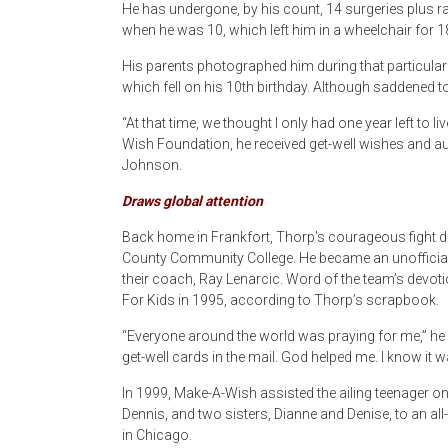
He has undergone, by his count, 14 surgeries plus ra
when he was 10, which left him in a wheelchair for 
His parents photographed him during that particularly d
which fell on his 10th birthday. Although saddened t
“At that time, we thought I only had one year left to 
Wish Foundation, he received get-well wishes and au
Johnson.
Draws global attention
Back home in Frankfort, Thorp’s courageous fight dr
County Community College. He became an unofficia
their coach, Ray Lenarcic. Word of the team’s devotio
For Kids in 1995, according to Thorp’s scrapbook.
“Everyone around the world was praying for me,” he sa
get-well cards in the mail. God helped me. I know it w
In 1999, Make-A-Wish assisted the ailing teenager on
Dennis, and two sisters, Dianne and Denise, to an al
in Chicago.