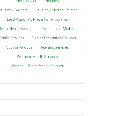
Hospice Care
Hotlines
ousing / Shelters
Housing / Medical-Related
Lead Poisoning Prevention Programs
ental Health Services
Regenerative Medicine
Senior Services
Suicide Prevention Services
Support Groups
Veterans Services
Women’s Health Services
Women — Breastfeeding Support