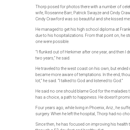
Thorp posed for photos there with a number of cele
wife, Roseanne Barr, Patrick Swayze and Cindy Craw
Cindy Crawford was so beautiful and she kissed me 
He managed to get his high school diploma at Frankf
due to his hospitalizations. From that point on, he str
one were possible.
“I flunked out of Herkimer after one year, and then 
two years,” he said.
He traveled to the west coast on his own, but ended 
became more aware of temptations. In the end, though
lot,” he said. “I talked to God and listened to God.”
He said no one should blame God for the maladies th
has a choice, a path to happiness. He doesn’t promis
Four years ago, while living in Phoenix, Ariz., he su
surgery. When he left the hospital, Thorp had no cho
Since then, he has focused on improving his health t