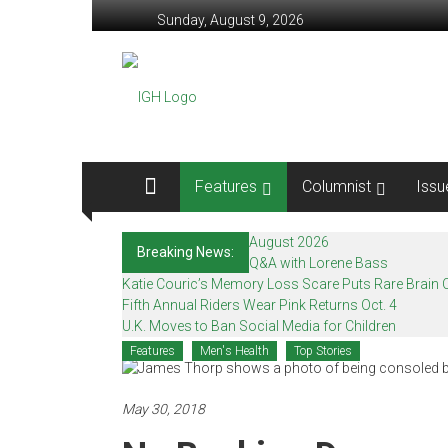
Skip
Sunday, August 9, 2026
to
content
In
Good
Health
–
Features
Columnist
Issu
Mohawk
August 2026
Breaking News:
Valley’s
Q&A with Lorene Bass
Katie Couric’s Memory Loss Scare Puts Rare Brain C
Healthcare
Fifth Annual Riders Wear Pink Returns Oct. 4
U.K. Moves to Ban Social Media for Children
Newspaper
Features
Men's Health
Top Stories
Mohawk
Valley’s
May 30, 2018
Healthcare