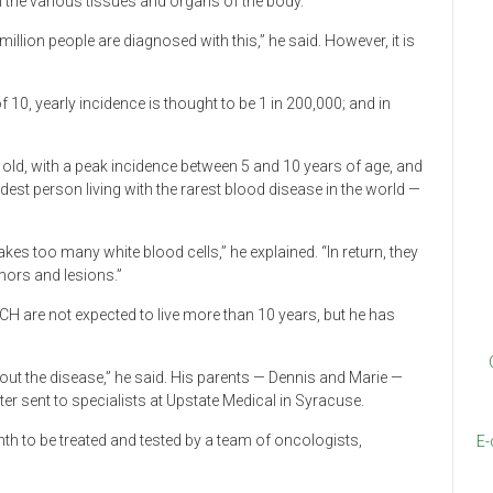
n the various tissues and organs of the body.
illion people are diagnosed with this,” he said. However, it is
10, yearly incidence is thought to be 1 in 200,000; and in
 old, with a peak incidence between 5 and 10 years of age, and
dest person living with the rarest blood disease in the world —
es too many white blood cells,” he explained. “In return, they
mors and lesions.”
CH are not expected to live more than 10 years, but he has
out the disease,” he said. His parents — Dennis and Marie —
ter sent to specialists at Upstate Medical in Syracuse.
nth to be treated and tested by a team of oncologists,
E-