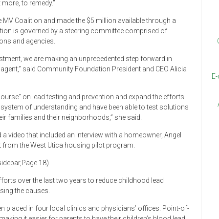
t more, to remedy.”
MV Coalition and made the $5 million available through a
lition is governed by a steering committee comprised of
tions and agencies.
stment, we are making an unprecedented step forward in
e agent,” said Community Foundation President and CEO Alicia
E-
course” on lead testing and prevention and expand the efforts
 a system of understanding and have been able to test solutions
their families and their neighborhoods,” she said.
 a video that included an interview with a homeowner, Angel
it from the West Utica housing pilot program.
 sidebar,Page 18).
forts over the last two years to reduce childhood lead
sing the causes.
n placed in four local clinics and physicians’ offices. Point-of-
making it easier for parents to have their children’s blood lead