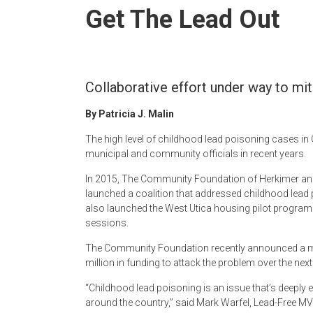
Newspaper
Get The Lead Out
Collaborative effort under way to mit
By Patricia J. Malin
The high level of childhood lead poisoning cases 
municipal and community officials in recent years.
In 2015, The Community Foundation of Herkimer and 
launched a coalition that addressed childhood lead po
also launched the West Utica housing pilot program
sessions.
The Community Foundation recently announced a mor
million in funding to attack the problem over the next
“Childhood lead poisoning is an issue that’s deep
around the country,” said Mark Warfel, Lead-Free MV C