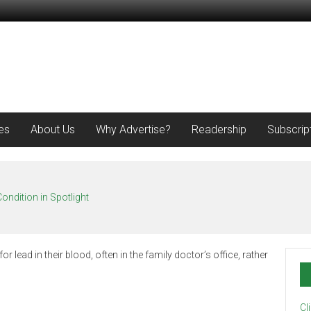
es
About Us
Why Advertise?
Readership
Subscrip
ondition in Spotlight
Cl