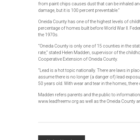
from paint chips causes dust that can be inhaled an
damage, but it is 100 percent preventable.”
Oneida County has one of the highest levels of childh
percentage of homes built before World War II. Federal
the 1970s.
“Oneida County is only one of 15 counties in the sta
rate,” stated Helen Madden, supervisor of the child
Cooperative Extension of Oneida County.
“Lead is a hot topic nationally. There are laws in pl
assume there is no longer (a danger of) lead exposure
50 years old. With wear and tear in the homes, there 
Madden refers parents and the public to information
www.leadfreemv.org as well as the Oneida County a