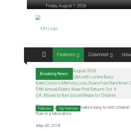
Skip
Friday, August 7, 2026
to
content
In
Good
Health
–
Features
Columnist
Issu
Mohawk
August 2026
Breaking News:
Valley’s
Q&A with Lorene Bass
Katie Couric’s Memory Loss Scare Puts Rare Brain C
Healthcare
Fifth Annual Riders Wear Pink Returns Oct. 4
U.K. Moves to Ban Social Media for Children
Newspaper
Features
Top Features
Mohawk
Valley’s
Healthcare
May 30, 2018