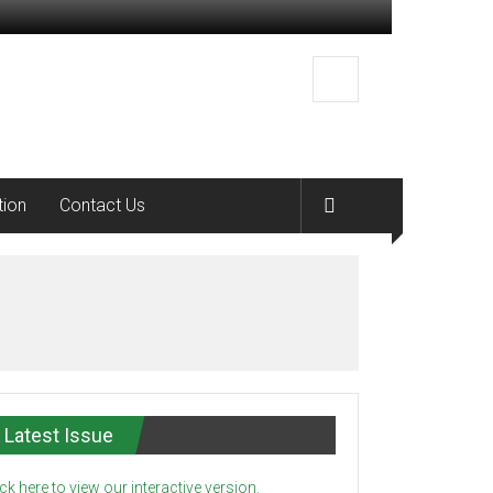
tion
Contact Us
Latest Issue
ick here to view our interactive version.