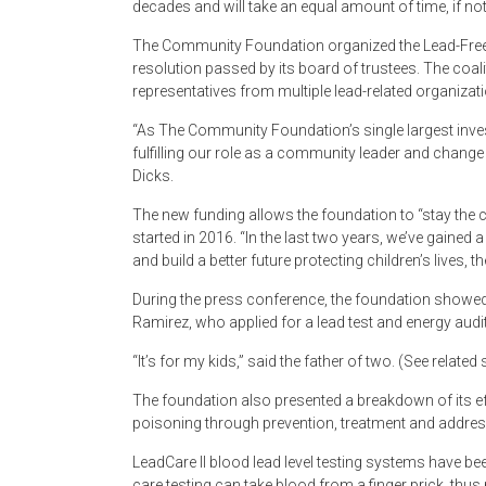
decades and will take an equal amount of time, if no
The Community Foundation organized the Lead-Free 
resolution passed by its board of trustees. The coa
representatives from multiple lead-related organiza
“As The Community Foundation’s single largest inve
fulfilling our role as a community leader and chang
Dicks.
The new funding allows the foundation to “stay the 
started in 2016. “In the last two years, we’ve gained
and build a better future protecting children’s lives, 
During the press conference, the foundation showed
Ramirez, who applied for a lead test and energy aud
“It’s for my kids,” said the father of two. (See related
The foundation also presented a breakdown of its ef
poisoning through prevention, treatment and addres
LeadCare II blood lead level testing systems have bee
care testing can take blood from a finger prick, thus 