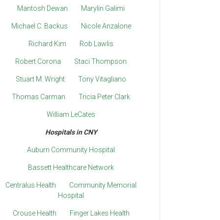
Mantosh Dewan
Marylin Galimi
Michael C. Backus
Nicole Anzalone
Richard Kim
Rob Lawlis
Robert Corona
Staci Thompson
Stuart M. Wright
Tony Vitagliano
Thomas Carman
Tricia Peter Clark
William LeCates
Hospitals in CNY
Auburn Community Hospital
Bassett Healthcare Network
Centralus Health
Community Memorial
Hospital
Crouse Health
Finger Lakes Health