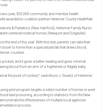
thods.
a two-year, $50,000 community and member health
ld awarded to coalition partner Herkimer County HealthNet.
edicine & Pediatrics (New Hartford), Herkimer Family Nurse
 patient-centered medical homes (Newport and Dolgeville).
e the end of this year. With this test, parents can take their
ted closer to home than a specialized lab that draws blood,
erkimer counties.
 is pricked, and it gives a better reading and gives minimal
ing blood from an arm of a frightened or fidgety baby.
ed at the point of contact,” said Alison J. Swartz of Herkimer
sing pilot program targets a select number of homes in west
ldhood lead poisoning, according to statistics from the New
demonstrate the effectiveness of multiple local agencies
 remediation process.