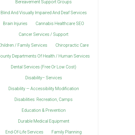
Bereavement Support Groups
Blind And Visually Impaired And Deaf Services
Brain Injuries
Cannabis Healthcare SEO
Cancer Services / Support
Children / Family Services
Chiropractic Care
ounty Departments Of Health / Human Services
Dental Services (Free Or Low Cost)
Disability– Services
Disability — Accessibility Modification
Disabilities: Recreation, Camps
Education & Prevention
Durable Medical Equipment
End-Of-Life Services
Family Planning