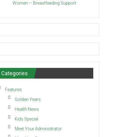
Women — Breastfeeding Support
Categories
Features
Golden Years
Health News
Kids Special
Meet Your Administrator