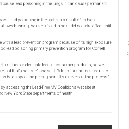
d cause lead poisoning in the lungs. It can cause permanent
ood lead poisoning in the state as a result of its high
 laws banning the use of lead in paint did not take effect until
te with a lead prevention program because of its high exposure
hood lead poisoning primary prevention program for Cornell
C
ace to reduce or eliminate lead in consumer products, so we
, but that’s not true,” she said. “A lot of our homes are up to
can be chipped and peeling paint. It’s a never-ending process.”
 by accessing the Lead-Free MV Coalition’s website at
nd New York State departments of health.