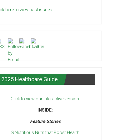
ick here to view past issues.
2025 Healthcare Guide
Click to view our interactive version.
INSIDE:
Feature Stories
8 Nutritious Nuts that Boost Health