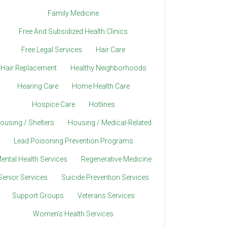
Family Medicine
Free And Subsidized Health Clinics
Free Legal Services
Hair Care
Hair Replacement
Healthy Neighborhoods
Hearing Care
Home Health Care
Hospice Care
Hotlines
ousing / Shelters
Housing / Medical-Related
Lead Poisoning Prevention Programs
ental Health Services
Regenerative Medicine
Senior Services
Suicide Prevention Services
Support Groups
Veterans Services
Women’s Health Services