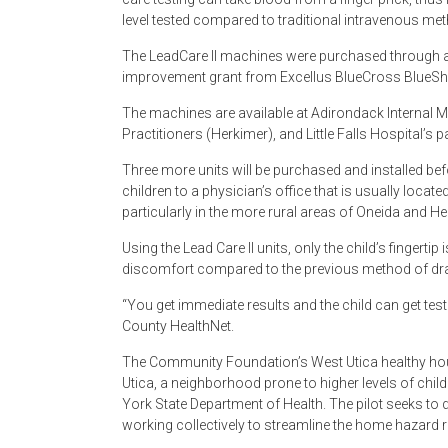
level tested compared to traditional intravenous me
The LeadCare II machines were purchased through 
improvement grant from Excellus BlueCross BlueShie
The machines are available at Adirondack Internal M
Practitioners (Herkimer), and Little Falls Hospital’s
Three more units will be purchased and installed befor
children to a physician’s office that is usually loca
particularly in the more rural areas of Oneida and H
Using the Lead Care II units, only the child’s fingertip
discomfort compared to the previous method of draw
“You get immediate results and the child can get test
County HealthNet.
The Community Foundation’s West Utica healthy hou
Utica, a neighborhood prone to higher levels of chi
York State Department of Health. The pilot seeks to 
working collectively to streamline the home hazard