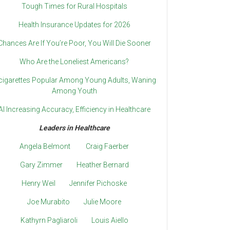
Tough Times for Rural Hospitals
Health Insurance Updates for 2026
Chances Are If You’re Poor, You Will Die Sooner
Who Are the Loneliest Americans?
cigarettes Popular Among Young Adults, Waning
Among Youth
AI Increasing Accuracy, Efficiency in Healthcare
Leaders in Healthcare
Angela Belmont
Craig Faerber
Gary Zimmer
Heather Bernard
Henry Weil
Jennifer Pichoske
Joe Murabito
Julie Moore
Kathyrn Pagliaroli
Louis Aiello