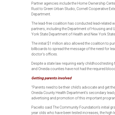
Partner agencies include the Home Ownership Center
Rust to Green Urban Studio, Cornell Cooperative Ex
Department.
The lead-free coalition has conducted lead-related 
partners, including the Department of Housing and
York State Department of Health and New York St
The initial $1 million also allowed the coalition to 
billboards to spread the message of the need for lead
doctor’s offices.
Despite a state law requiring early childhood testing
and Oneida counties have not had the required bloo
Getting parents involved
“Parents need to be their child’s advocate and get the
Oneida County Health Department’s secondary lead p
advertising and promotion of this important program
Paciello said The Community Foundation’s initial gra
year olds who have been tested increases, the high 