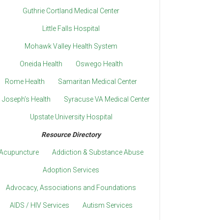
Guthrie Cortland Medical Center
Little Falls Hospital
Mohawk Valley Health System
Oneida Health
Oswego Health
Rome Health
Samaritan Medical Center
. Joseph’s Health
Syracuse VA Medical Center
Upstate University Hospital
Resource Directory
Acupuncture
Addiction & Substance Abuse
Adoption Services
Advocacy, Associations and Foundations
AIDS / HIV Services
Autism Services