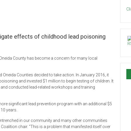
Cl
igate effects of childhood lead poisoning
in Oneida County has become a concern for many local
Oneida Counties decided to take action. In January 2016, it
isoning and invested $1 million to begin testing of children. It
 and conducted lead-related workshops and training
e significant lead prevention program with an additional $5
 10 years.
ly entrenched in our community and many other communities
oalition chair. “This is a problem that manifested itself over