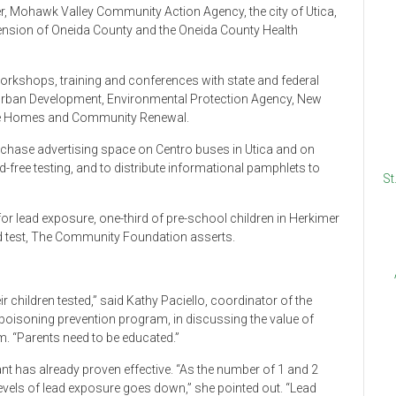
, Mohawk Valley Community Action Agency, the city of Utica,
tension of Oneida County and the Oneida County Health
workshops, training and conferences with state and federal
 Urban Development, Environmental Protection Agency, New
ate Homes and Community Renewal.
purchase advertising space on Centro buses in Utica and on
-free testing, and to distribute informational pamphlets to
St
 for lead exposure, one-third of pre-school children in Herkimer
d test, The Community Foundation asserts.
ir children tested,” said Kathy Paciello, coordinator of the
oisoning prevention program, in discussing the value of
. “Parents need to be educated.”
nt has already proven effective. “As the number of 1 and 2
levels of lead exposure goes down,” she pointed out. “Lead