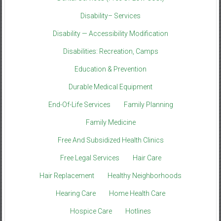
Disability– Services
Disability — Accessibility Modification
Disabilities: Recreation, Camps
Education & Prevention
Durable Medical Equipment
End-Of-Life Services
Family Planning
Family Medicine
Free And Subsidized Health Clinics
Free Legal Services
Hair Care
Hair Replacement
Healthy Neighborhoods
Hearing Care
Home Health Care
Hospice Care
Hotlines