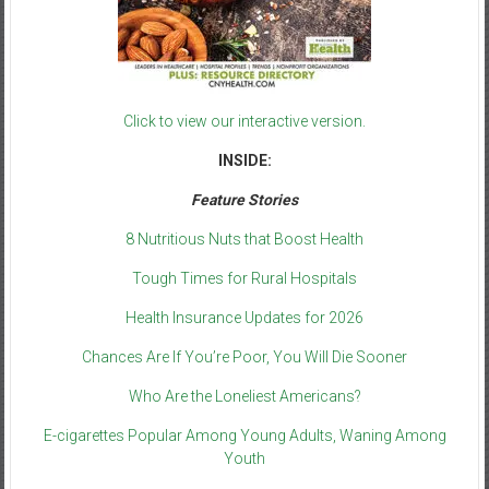
Click to view our interactive version.
INSIDE:
Feature Stories
8 Nutritious Nuts that Boost Health
Tough Times for Rural Hospitals
Health Insurance Updates for 2026
Chances Are If You’re Poor, You Will Die Sooner
Who Are the Loneliest Americans?
E-cigarettes Popular Among Young Adults, Waning Among
Youth