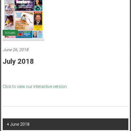
Healthcare
Newspaper
Mohawk
Valley’s
Issues
Healthcare
Newspaper
June 26, 2018
July 2018
Click to view our interactive version
Post
June 2018