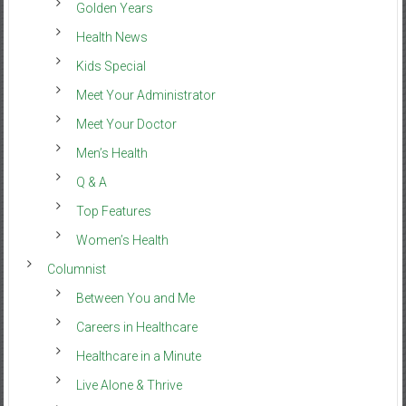
Golden Years
Health News
Kids Special
Meet Your Administrator
Meet Your Doctor
Men’s Health
Q & A
Top Features
Women’s Health
Columnist
Between You and Me
Careers in Healthcare
Healthcare in a Minute
Live Alone & Thrive