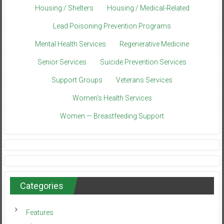
Housing / Shelters
Housing / Medical-Related
Lead Poisoning Prevention Programs
Mental Health Services
Regenerative Medicine
Senior Services
Suicide Prevention Services
Support Groups
Veterans Services
Women’s Health Services
Women — Breastfeeding Support
Categories
Features