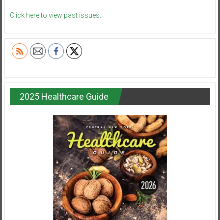
Click here to view past issues.
2025 Healthcare Guide