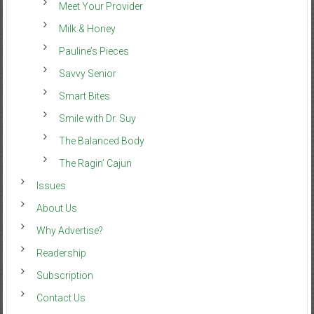
Meet Your Provider
Milk & Honey
Pauline’s Pieces
Savvy Senior
Smart Bites
Smile with Dr. Suy
The Balanced Body
The Ragin’ Cajun
Issues
About Us
Why Advertise?
Readership
Subscription
Contact Us