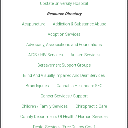
Upstate University Hospital
Resource Directory
Acupuncture
Addiction & Substance Abuse
Adoption Services
Advocacy, Associations and Foundations
AIDS / HIV Services
Autism Services
Bereavement Support Groups
Blind And Visually Impaired And Deaf Services
Brain Injuries
Cannabis Healthcare SEO
Cancer Services / Support
Children / Family Services
Chiropractic Care
County Departments Of Health / Human Services
Dental Services (Free Or Low Cost)