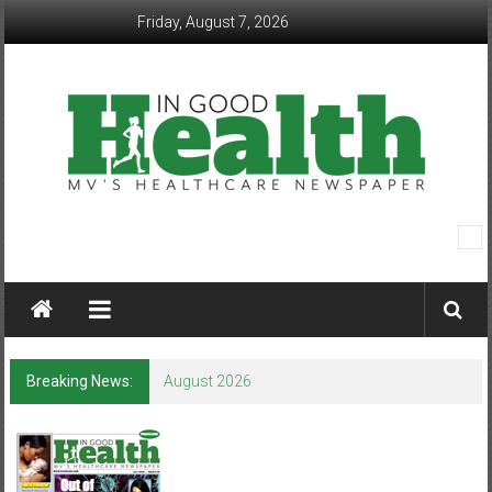
Skip
Friday, August 7, 2026
to
content
In
Good
Health
–
Breaking News:
August 2026
Mohawk
Valley’s