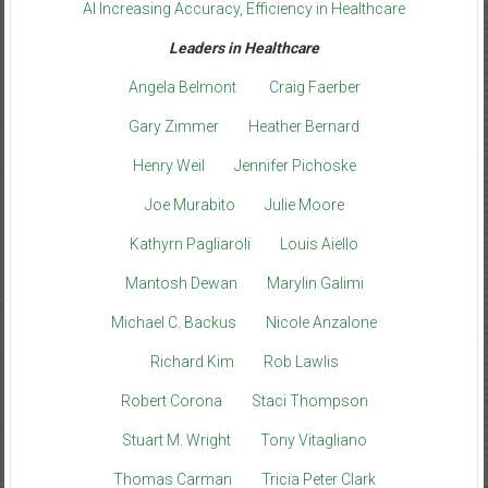
AI Increasing Accuracy, Efficiency in Healthcare
Leaders in Healthcare
Angela Belmont
Craig Faerber
Gary Zimmer
Heather Bernard
Henry Weil
Jennifer Pichoske
Joe Murabito
Julie Moore
Kathyrn Pagliaroli
Louis Aiello
Mantosh Dewan
Marylin Galimi
Michael C. Backus
Nicole Anzalone
Richard Kim
Rob Lawlis
Robert Corona
Staci Thompson
Stuart M. Wright
Tony Vitagliano
Thomas Carman
Tricia Peter Clark