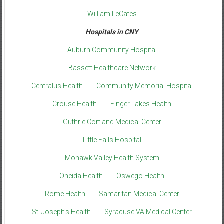
William LeCates
Hospitals in CNY
Auburn Community Hospital
Bassett Healthcare Network
Centralus Health
Community Memorial Hospital
Crouse Health
Finger Lakes Health
Guthrie Cortland Medical Center
Little Falls Hospital
Mohawk Valley Health System
Oneida Health
Oswego Health
Rome Health
Samaritan Medical Center
St. Joseph’s Health
Syracuse VA Medical Center