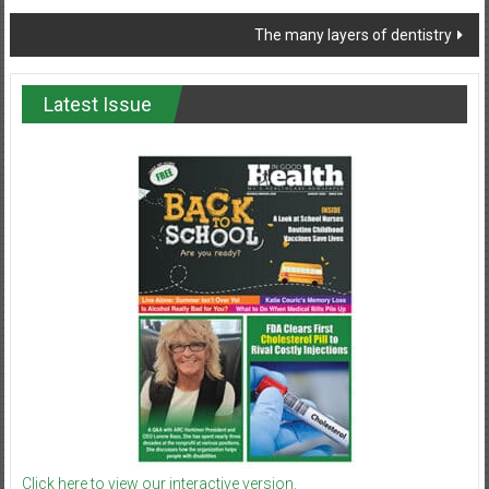
navigation
The many layers of dentistry
Latest Issue
Click here to view our interactive version.