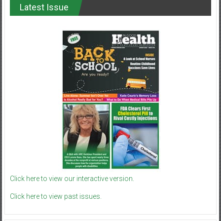
Latest Issue
Click here to view our interactive version.
Click here to view past issues.