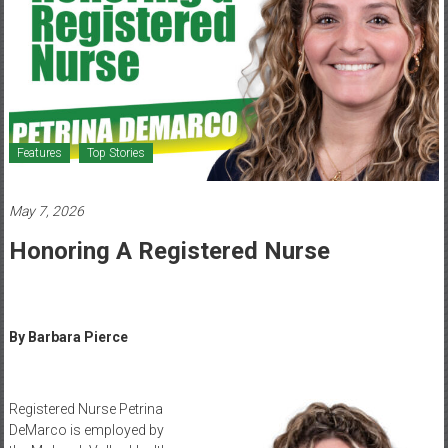
Healthcare
Newspaper
Mohawk
Valley’s
Healthcare
Features
Top Stories
Newspaper
May 7, 2026
Honoring A Registered Nurse
By Barbara Pierce
Registered Nurse Petrina
DeMarco is employed by