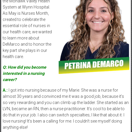
the Mohawk Valley Health
System at Wynn Hospital.
As May is Nurses Month,
created to celebrate the
essential role of nurses in
our health care, we wanted
to learn more about
DeMarco and to honor the
key part she plays in our
health care.
Q: How did you become
interested in a nursing
career?
A.:
I got into nursing because of my Marie. She was a nurse for
almost 30 years and convinced me it was a good job, because it’s
so very rewarding and you can climb up the ladder. She started as an
LVN, became an RN, then a nurse practitioner. It’s cool to be able to
do that in your job. I also can switch specialties; I like that about it. I
love nursing! It’s been a calling for me. I couldn’t see myself doing
anything else!