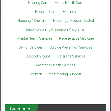
Hearing Care
Home Health Care
Hospice Care
Hotlines
Housing / Shelters
Housing / Medical-Related
Lead Poisoning Prevention Programs
Mental Health Services
Regenerative Medicine
Senior Services
Suicide Prevention Services
Support Groups
Veterans Services
Women’s Health Services
Women — Breastfeeding Support
Categories