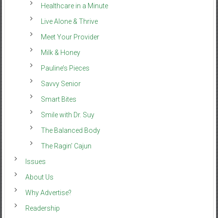
Healthcare in a Minute
Live Alone & Thrive
Meet Your Provider
Milk & Honey
Pauline’s Pieces
Savvy Senior
Smart Bites
Smile with Dr. Suy
The Balanced Body
The Ragin’ Cajun
Issues
About Us
Why Advertise?
Readership