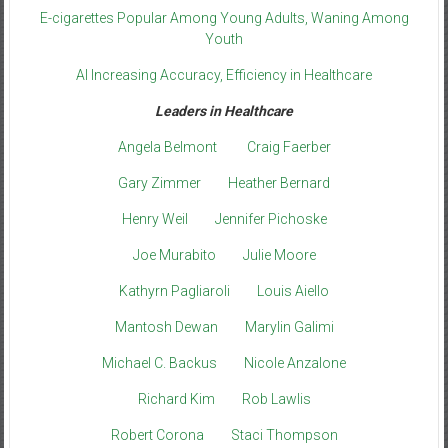
E-cigarettes Popular Among Young Adults, Waning Among
Youth
AI Increasing Accuracy, Efficiency in Healthcare
Leaders in Healthcare
Angela Belmont
Craig Faerber
Gary Zimmer
Heather Bernard
Henry Weil
Jennifer Pichoske
Joe Murabito
Julie Moore
Kathyrn Pagliaroli
Louis Aiello
Mantosh Dewan
Marylin Galimi
Michael C. Backus
Nicole Anzalone
Richard Kim
Rob Lawlis
Robert Corona
Staci Thompson