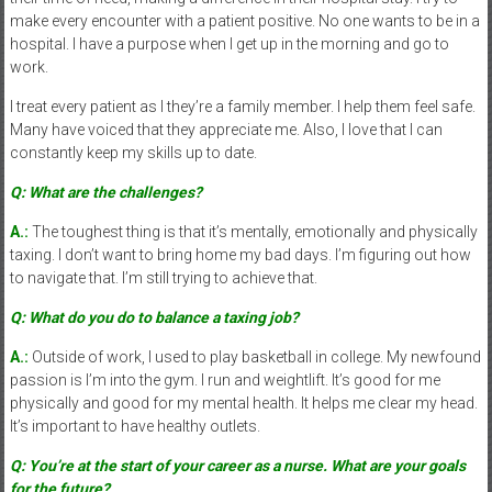
make every encounter with a patient positive. No one wants to be in a
hospital. I have a purpose when I get up in the morning and go to
work.
I treat every patient as I they’re a family member. I help them feel safe.
Many have voiced that they appreciate me. Also, I love that I can
constantly keep my skills up to date.
Q: What are the challenges?
A.:
The toughest thing is that it’s mentally, emotionally and physically
taxing. I don’t want to bring home my bad days. I’m figuring out how
to navigate that. I’m still trying to achieve that.
Q: What do you do to balance a taxing job?
A.:
Outside of work, I used to play basketball in college. My newfound
passion is I’m into the gym. I run and weightlift. It’s good for me
physically and good for my mental health. It helps me clear my head.
It’s important to have healthy outlets.
Q: You’re at the start of your career as a nurse. What are your goals
for the future?