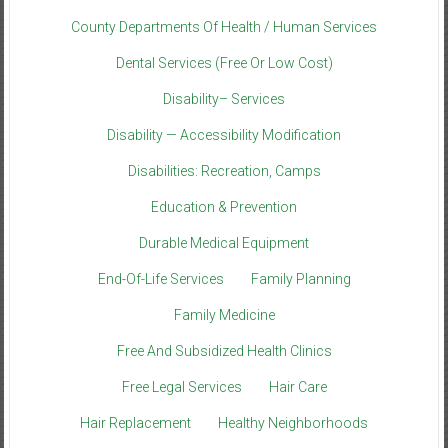
County Departments Of Health / Human Services
Dental Services (Free Or Low Cost)
Disability– Services
Disability — Accessibility Modification
Disabilities: Recreation, Camps
Education & Prevention
Durable Medical Equipment
End-Of-Life Services
Family Planning
Family Medicine
Free And Subsidized Health Clinics
Free Legal Services
Hair Care
Hair Replacement
Healthy Neighborhoods