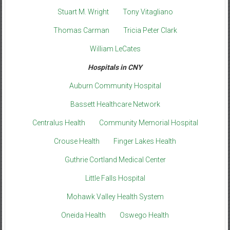
Stuart M. Wright
Tony Vitagliano
Thomas Carman
Tricia Peter Clark
William LeCates
Hospitals in CNY
Auburn Community Hospital
Bassett Healthcare Network
Centralus Health
Community Memorial Hospital
Crouse Health
Finger Lakes Health
Guthrie Cortland Medical Center
Little Falls Hospital
Mohawk Valley Health System
Oneida Health
Oswego Health