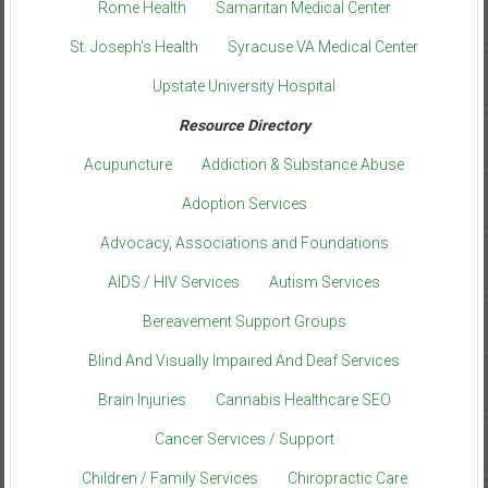
Rome Health
Samaritan Medical Center
St. Joseph’s Health
Syracuse VA Medical Center
Upstate University Hospital
Resource Directory
Acupuncture
Addiction & Substance Abuse
Adoption Services
Advocacy, Associations and Foundations
AIDS / HIV Services
Autism Services
Bereavement Support Groups
Blind And Visually Impaired And Deaf Services
Brain Injuries
Cannabis Healthcare SEO
Cancer Services / Support
Children / Family Services
Chiropractic Care