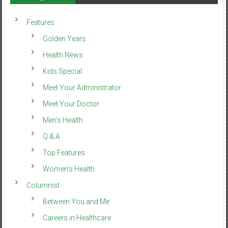
Features
Golden Years
Health News
Kids Special
Meet Your Administrator
Meet Your Doctor
Men’s Health
Q & A
Top Features
Women’s Health
Columnist
Between You and Me
Careers in Healthcare