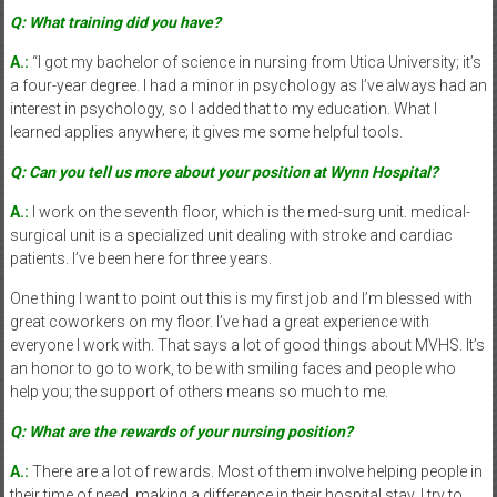
Q: What training did you have?
A.:
“I got my bachelor of science in nursing from Utica University; it’s
a four-year degree. I had a minor in psychology as I’ve always had an
interest in psychology, so I added that to my education. What I
learned applies anywhere; it gives me some helpful tools.
Q: Can you tell us more about your position at Wynn Hospital?
A.:
I work on the seventh floor, which is the med-surg unit. medical-
surgical unit is a specialized unit dealing with stroke and cardiac
patients. I’ve been here for three years.
One thing I want to point out this is my first job and I’m blessed with
great coworkers on my floor. I’ve had a great experience with
everyone I work with. That says a lot of good things about MVHS. It’s
an honor to go to work, to be with smiling faces and people who
help you; the support of others means so much to me.
Q: What are the rewards of your nursing position?
A.:
There are a lot of rewards. Most of them involve helping people in
their time of need, making a difference in their hospital stay. I try to