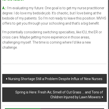
A.:
I’m evaluating my future. One goal is to get my nurse practitioner
degree. I do love my bedside job. It’s chaotic, but I love being at the
bedside of my patients. So I’m not ready to leave this position. MVHS
offers to get you through your schooling and that’s a big benefit.
I’m potentially considering switching specialties, like ICU, the ER or
crisis care. Maybe getting more experience in those areas,
challenging myself. The time is coming where I’d like a new
challenge.
Post
Nursing Shortage Still a Problem Despite Influx of New Nurses
navigation
Spring is Here: Fresh Air, Smell of Cut Grass … and Tons of
Children Injured by Lawn Mowers