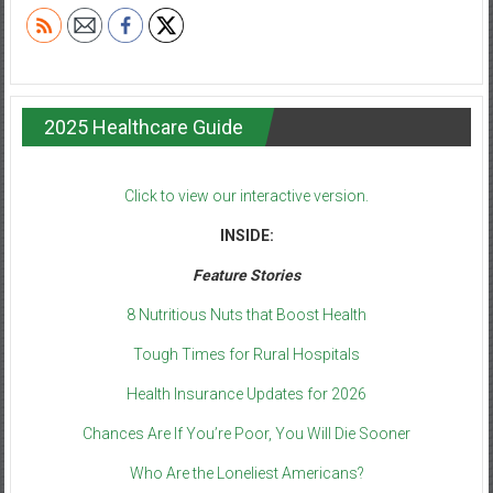
2025 Healthcare Guide
Click to view our interactive version.
INSIDE:
Feature Stories
8 Nutritious Nuts that Boost Health
Tough Times for Rural Hospitals
Health Insurance Updates for 2026
Chances Are If You’re Poor, You Will Die Sooner
Who Are the Loneliest Americans?