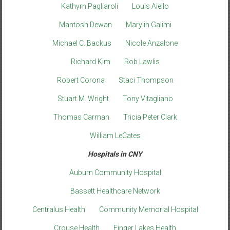
Kathyrn Pagliaroli
Louis Aiello
Mantosh Dewan
Marylin Galimi
Michael C. Backus
Nicole Anzalone
Richard Kim
Rob Lawlis
Robert Corona
Staci Thompson
Stuart M. Wright
Tony Vitagliano
Thomas Carman
Tricia Peter Clark
William LeCates
Hospitals in CNY
Auburn Community Hospital
Bassett Healthcare Network
Centralus Health
Community Memorial Hospital
Crouse Health
Finger Lakes Health