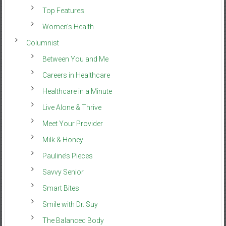
Top Features
Women’s Health
Columnist
Between You and Me
Careers in Healthcare
Healthcare in a Minute
Live Alone & Thrive
Meet Your Provider
Milk & Honey
Pauline’s Pieces
Savvy Senior
Smart Bites
Smile with Dr. Suy
The Balanced Body