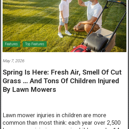
Healthcare
Newspaper
Mohawk
Valley’s
Healthcare
Features
Top Features
Newspaper
May 7, 2026
Spring Is Here: Fresh Air, Smell Of Cut
Grass … And Tons Of Children Injured
By Lawn Mowers
Lawn mower injuries in children are more
common than most think: each year over 2,500