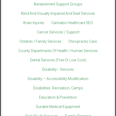
Bereavement Support Groups
Blind And Visually Impaired And Deaf Services
Brain Injuries
Cannabis Healthcare SEO
Cancer Services / Support
Children / Family Services
Chiropractic Care
County Departments Of Health / Human Services
Dental Services (Free Or Low Cost)
Disability– Services
Disability — Accessibility Modification
Disabilities: Recreation, Camps
Education & Prevention
Durable Medical Equipment
End-Of-Life Services
Family Planning