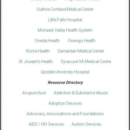
Guthrie Cortland Medical Center
Little Falls Hospital
Mohawk Valley Health System
Oneida Health
Oswego Health
Rome Health
Samaritan Medical Center
St. Joseph’s Health
Syracuse VA Medical Center
Upstate University Hospital
Resource Directory
Acupuncture
Addiction & Substance Abuse
Adoption Services
Advocacy, Associations and Foundations
AIDS / HIV Services
Autism Services