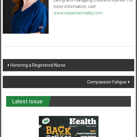
more information, visit
www.natashaomalley.com
.
Post
Honoring a Registered Nurse
navigation
Compassion Fatigue
Latest Issue