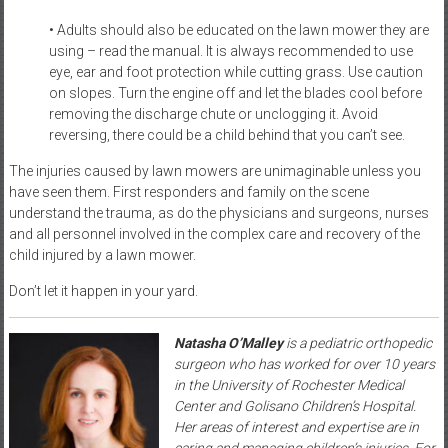
• Adults should also be educated on the lawn mower they are
using – read the manual. It is always recommended to use
eye, ear and foot protection while cutting grass. Use caution
on slopes. Turn the engine off and let the blades cool before
removing the discharge chute or unclogging it. Avoid
reversing, there could be a child behind that you can’t see.
The injuries caused by lawn mowers are unimaginable unless you
have seen them. First responders and family on the scene
understand the trauma, as do the physicians and surgeons, nurses
and all personnel involved in the complex care and recovery of the
child injured by a lawn mower.
Don’t let it happen in your yard.
Natasha O’Malley
is a pediatric orthopedic
surgeon who has worked for over 10 years
in the University of Rochester Medical
Center and Golisano Children’s Hospital.
Her areas of interest and expertise are in
caring and managing children’s injuries. For