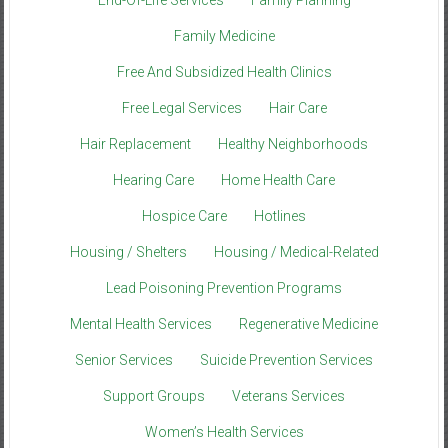
Family Medicine
Free And Subsidized Health Clinics
Free Legal Services
Hair Care
Hair Replacement
Healthy Neighborhoods
Hearing Care
Home Health Care
Hospice Care
Hotlines
Housing / Shelters
Housing / Medical-Related
Lead Poisoning Prevention Programs
Mental Health Services
Regenerative Medicine
Senior Services
Suicide Prevention Services
Support Groups
Veterans Services
Women’s Health Services