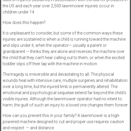
the US and each year over 2,500 lawnmower injuries occur in
children under 14.
How does this happen?
It is unpleasant to consider, but some of the common ways these
injuries are sustained is when a child is running toward the machine
and slips under it, when the operator— usually a parent or
grandparent — thinks they are alone and reverses the machine over
the child that they can’t hear calling out to them, or when the excited
toddler slips off their lap with the machine in motion.
The tragedy is irreversible and devastating to all. The physical
wounds heal with intensive care, multiple surgeries and rehabilitation
over a long time, but the injured limb is permanently altered. The
emotional and psychological sequelae extend far beyond the child’s
visible injuries. Although the lawnmower operator had no intent to
harm, the guilt of such an injury to a loved one changes them forever.
How can you prevent this in your family? A lawnmower is a high-
powered machine designed to cut and proper use requires caution
and respect
— and distance.