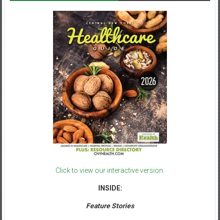
Click to view our interactive version.
INSIDE:
Feature Stories