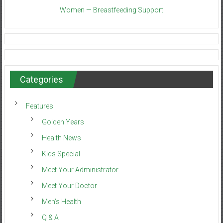
Women — Breastfeeding Support
Categories
Features
Golden Years
Health News
Kids Special
Meet Your Administrator
Meet Your Doctor
Men’s Health
Q & A