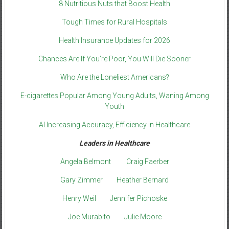
8 Nutritious Nuts that Boost Health
Tough Times for Rural Hospitals
Health Insurance Updates for 2026
Chances Are If You’re Poor, You Will Die Sooner
Who Are the Loneliest Americans?
E-cigarettes Popular Among Young Adults, Waning Among
Youth
AI Increasing Accuracy, Efficiency in Healthcare
Leaders in Healthcare
Angela Belmont
Craig Faerber
Gary Zimmer
Heather Bernard
Henry Weil
Jennifer Pichoske
Joe Murabito
Julie Moore