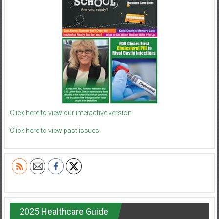
Click here to view our interactive version.
Click here to view past issues.
2025 Healthcare Guide