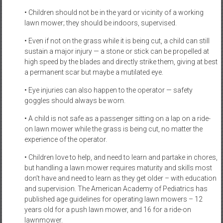
• Children should not be in the yard or vicinity of a working
lawn mower; they should be indoors, supervised.
• Even if not on the grass while it is being cut, a child can still
sustain a major injury — a stone or stick can be propelled at
high speed by the blades and directly strike them, giving at best
a permanent scar but maybe a mutilated eye.
• Eye injuries can also happen to the operator — safety
goggles should always be worn.
• A child is not safe as a passenger sitting on a lap on a ride-
on lawn mower while the grass is being cut, no matter the
experience of the operator.
• Children love to help, and need to learn and partake in chores,
but handling a lawn mower requires maturity and skills most
don’t have and need to learn as they get older – with education
and supervision. The American Academy of Pediatrics has
published age guidelines for operating lawn mowers – 12
years old for a push lawn mower, and 16 for a ride-on
lawnmower.