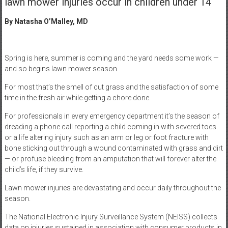
lawn mower injuries occur in children under 14
By Natasha O’Malley, MD
Spring is here, summer is coming and the yard needs some work —
and so begins lawn mower season.
For most that’s the smell of cut grass and the satisfaction of some
time in the fresh air while getting a chore done.
For professionals in every emergency department it’s the season of
dreading a phone call reporting a child coming in with severed toes
or a life altering injury such as an arm or leg or foot fracture with
bone sticking out through a wound contaminated with grass and dirt
— or profuse bleeding from an amputation that will forever alter the
child’s life, if they survive.
Lawn mower injuries are devastating and occur daily throughout the
season.
The National Electronic Injury Surveillance System (NEISS) collects
data on injuries sustained in association with consumer products in