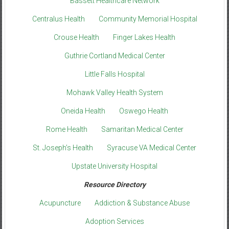
Bassett Healthcare Network
Centralus Health
Community Memorial Hospital
Crouse Health
Finger Lakes Health
Guthrie Cortland Medical Center
Little Falls Hospital
Mohawk Valley Health System
Oneida Health
Oswego Health
Rome Health
Samaritan Medical Center
St. Joseph’s Health
Syracuse VA Medical Center
Upstate University Hospital
Resource Directory
Acupuncture
Addiction & Substance Abuse
Adoption Services