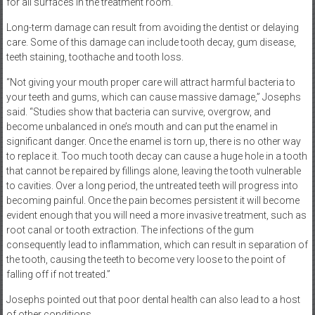
for all surfaces in the treatment room.
Long-term damage can result from avoiding the dentist or delaying
care. Some of this damage can include tooth decay, gum disease,
teeth staining, toothache and tooth loss.
“Not giving your mouth proper care will attract harmful bacteria to
your teeth and gums, which can cause massive damage,” Josephs
said. “Studies show that bacteria can survive, overgrow, and
become unbalanced in one’s mouth and can put the enamel in
significant danger. Once the enamel is torn up, there is no other way
to replace it. Too much tooth decay can cause a huge hole in a tooth
that cannot be repaired by fillings alone, leaving the tooth vulnerable
to cavities. Over a long period, the untreated teeth will progress into
becoming painful. Once the pain becomes persistent it will become
evident enough that you will need a more invasive treatment, such as
root canal or tooth extraction. The infections of the gum
consequently lead to inflammation, which can result in separation of
the tooth, causing the teeth to become very loose to the point of
falling off if not treated.”
Josephs pointed out that poor dental health can also lead to a host
of other conditions.