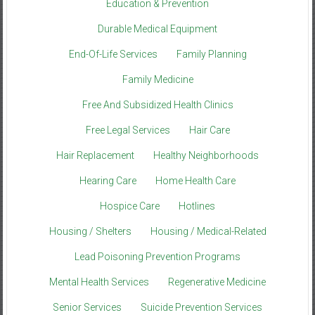
Education & Prevention
Durable Medical Equipment
End-Of-Life Services
Family Planning
Family Medicine
Free And Subsidized Health Clinics
Free Legal Services
Hair Care
Hair Replacement
Healthy Neighborhoods
Hearing Care
Home Health Care
Hospice Care
Hotlines
Housing / Shelters
Housing / Medical-Related
Lead Poisoning Prevention Programs
Mental Health Services
Regenerative Medicine
Senior Services
Suicide Prevention Services