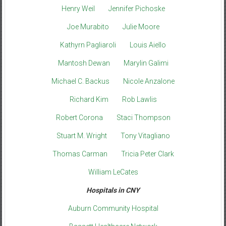
Henry Weil
Jennifer Pichoske
Joe Murabito
Julie Moore
Kathyrn Pagliaroli
Louis Aiello
Mantosh Dewan
Marylin Galimi
Michael C. Backus
Nicole Anzalone
Richard Kim
Rob Lawlis
Robert Corona
Staci Thompson
Stuart M. Wright
Tony Vitagliano
Thomas Carman
Tricia Peter Clark
William LeCates
Hospitals in CNY
Auburn Community Hospital