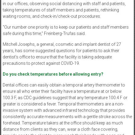
in our offices, observing social distancing with staff and patients,
taking temperatures of staff members and patients, rethinking
waiting rooms, and check-in/check-out procedures.
“Our number one priority is to keep our patients and staff members
safe during this time,” Freinberg-Trufas said.
Mitchell Josephs, a general, cosmetic and implant dentist of 27
years, has some suggested questions for patients to ask their
dentist’s office to ensure that the facility is taking adequate
precautions to protect against COVID-19.
Do you check temperatures before allowing entry?
Dental offices can easily obtain a temporal artery thermometer to
ensure all who enter their facility have a temperature at or below
100.3 F, as CDC guidelines suggest that any temperature 100.4 F or
greater is considered a fever. Temporal thermometers are a non-
invasive system with advanced infrared technology that provides
consistently accurate measurements with a gentle stroke across the
forehead. Temperature takers at the office should keep as much
distance from clients as they can, wear a cloth face covering,