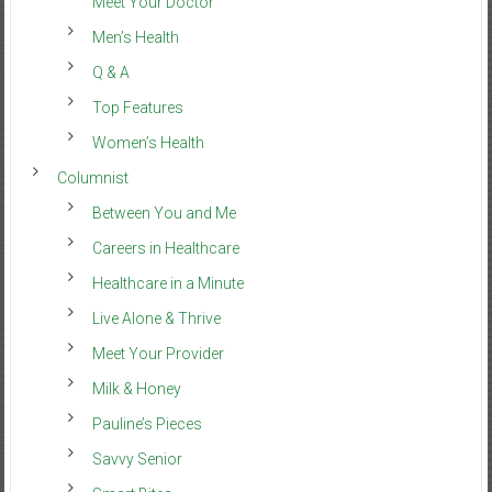
Meet Your Doctor
Men’s Health
Q & A
Top Features
Women’s Health
Columnist
Between You and Me
Careers in Healthcare
Healthcare in a Minute
Live Alone & Thrive
Meet Your Provider
Milk & Honey
Pauline’s Pieces
Savvy Senior