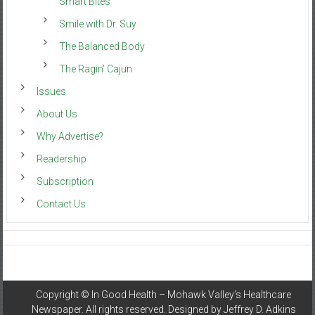
Smart Bites
Smile with Dr. Suy
The Balanced Body
The Ragin’ Cajun
Issues
About Us
Why Advertise?
Readership
Subscription
Contact Us
Copyright ©
In Good Health – Mohawk Valley’s Healthcare
Newspaper
. All rights reserved. Designed by
Jeffrey D. Adkins