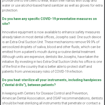
provide one to the client to wear, wash their hands with soap and
water or use alcohol-based hand sanitizer as well as gloves for extra
protection.
Do you have any specific COVID-19 preventative measures on
site?
Innovative equipment is now available to enhance safety measures
already taken in most dental offices, Josephs said. One such device
is an Extra-Oral Suction Unit. These mechanisms remove 99.9% of
aerosolized droplets of saliva, blood and other fluids, which can be
emitted from a patient’s mouth during a routine dental treatment.
Although units are expensive, dentists like Josephs, have taken the
initiative. By investing in two Extra-Oral Suction Units his office is one
of the first in the country that is better able to protect staff and
patients from unnecessary risks of COVID-19 infection.
Do you heat-sterilize all your instruments, including handpieces
(“dental drills”), between patients?
In keeping with Centers for Disease Control and Prevention,
American Dental Association, and OSAP recommendations, dentists
should be heat-sterilizing all instruments that penetrate or contact a