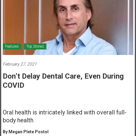
Healthcare
Newspaper
Mohawk
Valley’s
Healthcare
Features
Top Stories
Newspaper
February 27, 2021
Don’t Delay Dental Care, Even During
COVID
Oral health is intricately linked with overall full-
body health
By Megan Plete Postol