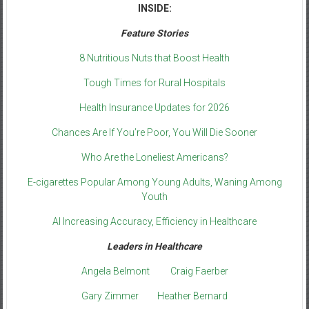
INSIDE:
Feature Stories
8 Nutritious Nuts that Boost Health
Tough Times for Rural Hospitals
Health Insurance Updates for 2026
Chances Are If You’re Poor, You Will Die Sooner
Who Are the Loneliest Americans?
E-cigarettes Popular Among Young Adults, Waning Among
Youth
AI Increasing Accuracy, Efficiency in Healthcare
Leaders in Healthcare
Angela Belmont
Craig Faerber
Gary Zimmer
Heather Bernard