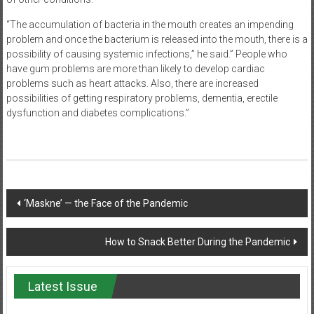
“The accumulation of bacteria in the mouth creates an impending
problem and once the bacterium is released into the mouth, there is a
possibility of causing systemic infections,” he said.” People who
have gum problems are more than likely to develop cardiac
problems such as heart attacks. Also, there are increased
possibilities of getting respiratory problems, dementia, erectile
dysfunction and diabetes complications.”
Post
‘Maskne’ — the Face of the Pandemic
navigation
How to Snack Better During the Pandemic
Latest Issue