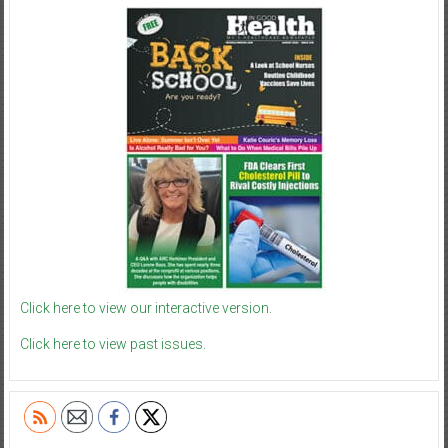
Click here to view our interactive version.
Click here to view past issues.