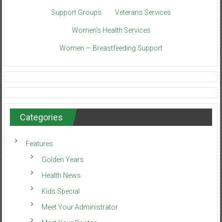
Support Groups
Veterans Services
Women’s Health Services
Women — Breastfeeding Support
Categories
Features
Golden Years
Health News
Kids Special
Meet Your Administrator