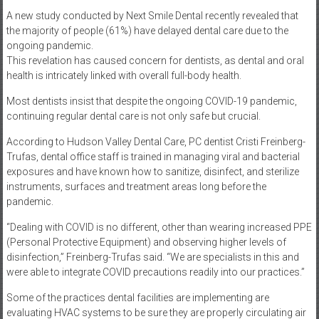
A new study conducted by Next Smile Dental recently revealed that
the majority of people (61%) have delayed dental care due to the
ongoing pandemic.
This revelation has caused concern for dentists, as dental and oral
health is intricately linked with overall full-body health.
Most dentists insist that despite the ongoing COVID-19 pandemic,
continuing regular dental care is not only safe but crucial.
According to Hudson Valley Dental Care, PC dentist Cristi Freinberg-
Trufas, dental office staff is trained in managing viral and bacterial
exposures and have known how to sanitize, disinfect, and sterilize
instruments, surfaces and treatment areas long before the
pandemic.
“Dealing with COVID is no different, other than wearing increased PPE
(Personal Protective Equipment) and observing higher levels of
disinfection,” Freinberg-Trufas said. “We are specialists in this and
were able to integrate COVID precautions readily into our practices.”
Some of the practices dental facilities are implementing are
evaluating HVAC systems to be sure they are properly circulating air