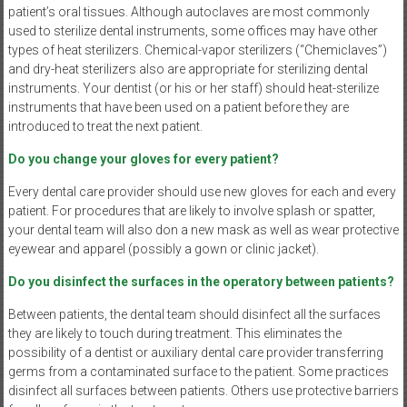
patient’s oral tissues. Although autoclaves are most commonly
used to sterilize dental instruments, some offices may have other
types of heat sterilizers. Chemical-vapor sterilizers (“Chemiclaves”)
and dry-heat sterilizers also are appropriate for sterilizing dental
instruments. Your dentist (or his or her staff) should heat-sterilize
instruments that have been used on a patient before they are
introduced to treat the next patient.
Do you change your gloves for every patient?
Every dental care provider should use new gloves for each and every
patient. For procedures that are likely to involve splash or spatter,
your dental team will also don a new mask as well as wear protective
eyewear and apparel (possibly a gown or clinic jacket).
Do you disinfect the surfaces in the operatory between patients?
Between patients, the dental team should disinfect all the surfaces
they are likely to touch during treatment. This eliminates the
possibility of a dentist or auxiliary dental care provider transferring
germs from a contaminated surface to the patient. Some practices
disinfect all surfaces between patients. Others use protective barriers