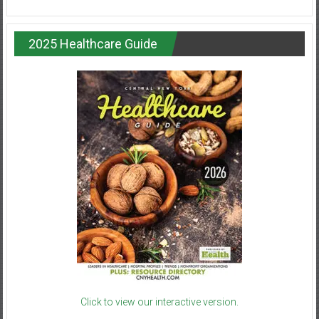
2025 Healthcare Guide
Click to view our interactive version.