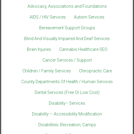
Advocacy, Associations and Foundations
AIDS / HIV Services
Autism Services
Bereavement Support Groups
Blind And Visually Impaired And Deaf Services
Brain Injuries
Cannabis Healthcare SEO
Cancer Services / Support
Children / Family Services
Chiropractic Care
County Departments Of Health / Human Services
Dental Services (Free Or Low Cost)
Disability– Services
Disability — Accessibility Modification
Disabilities: Recreation, Camps