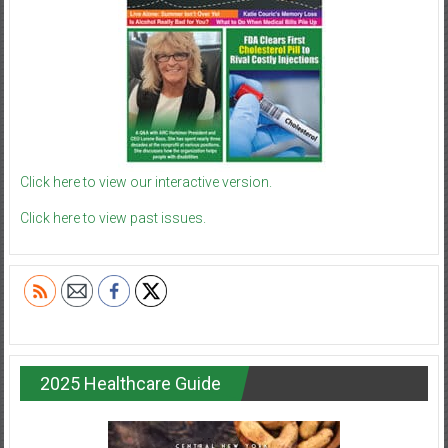
Click here to view our interactive version.
Click here to view past issues.
2025 Healthcare Guide