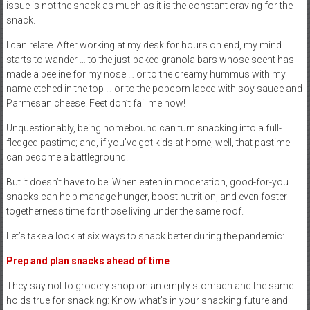
issue is not the snack as much as it is the constant craving for the
snack.
I can relate. After working at my desk for hours on end, my mind
starts to wander … to the just-baked granola bars whose scent has
made a beeline for my nose … or to the creamy hummus with my
name etched in the top … or to the popcorn laced with soy sauce and
Parmesan cheese. Feet don’t fail me now!
Unquestionably, being homebound can turn snacking into a full-
fledged pastime; and, if you’ve got kids at home, well, that pastime
can become a battleground.
But it doesn’t have to be. When eaten in moderation, good-for-you
snacks can help manage hunger, boost nutrition, and even foster
togetherness time for those living under the same roof.
Let’s take a look at six ways to snack better during the pandemic:
Prep and plan snacks
ahead of time
They say not to grocery shop on an empty stomach and the same
holds true for snacking: Know what’s in your snacking future and