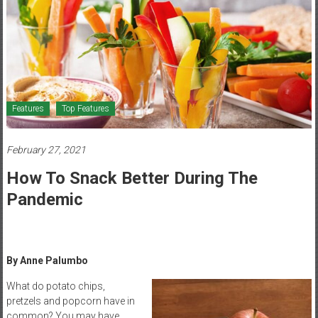
Healthcare
Newspaper
Mohawk
Valley’s
Healthcare
Features
Top Features
Newspaper
February 27, 2021
How To Snack Better During The
Pandemic
By Anne Palumbo
What do potato chips,
pretzels and popcorn have in
common? You may have