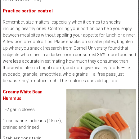
Practice portion control
Remember, size matters, especially when it comes to snacks,
including healthy ones. Controlling your portion can help you enjoy
between-meal bites without spoiling your appetite for lunch or dinner.
A few portion-control tips: Place snacks on smaller plates; brighten
up where you snack (research from Cornell University found that
subjects who dined in a darker room consumed 36% more food and
were less accurate in estimating how much they consumed than
those who ate in a bright room); and don’t give healthy foods — i.e.,
avocado, granola, smoothies, whole grains — a
free pass just
because they’re nutrient-rich. Their calories can add up, too.
Creamy White Bean
Hummus
1-2 garlic cloves
1 can cannellini beans (15 oz),
drained and rinsed
2 tablespoons tahini