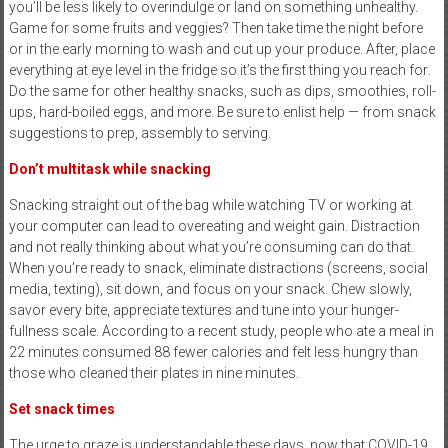
you’ll be less likely to overindulge or land on something unhealthy.
Game for some fruits and veggies? Then take time the night before
or in the early morning to wash and cut up your produce. After, place
everything at eye level in the fridge so it’s the first thing you reach for.
Do the same for other healthy snacks, such as dips, smoothies, roll-
ups, hard-boiled eggs, and more. Be sure to enlist help — from snack
suggestions to prep, assembly to serving.
Don’t multitask
while snacking
Snacking straight out of the bag while watching TV or working at
your computer can lead to overeating and weight gain. Distraction
and not really thinking about what you’re consuming can do that.
When you’re ready to snack, eliminate distractions (screens, social
media, texting), sit down, and focus on your snack. Chew slowly,
savor every bite, appreciate textures and tune into your hunger-
fullness scale. According to a recent study, people who ate a meal in
22 minutes consumed 88 fewer calories and felt less hungry than
those who cleaned their plates in nine minutes.
Set snack times
The urge to graze is understandable these days, now that COVID-19