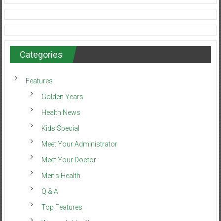
Categories
Features
Golden Years
Health News
Kids Special
Meet Your Administrator
Meet Your Doctor
Men’s Health
Q & A
Top Features