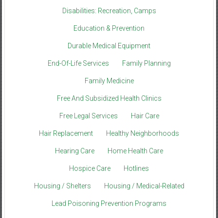
Disabilities: Recreation, Camps
Education & Prevention
Durable Medical Equipment
End-Of-Life Services
Family Planning
Family Medicine
Free And Subsidized Health Clinics
Free Legal Services
Hair Care
Hair Replacement
Healthy Neighborhoods
Hearing Care
Home Health Care
Hospice Care
Hotlines
Housing / Shelters
Housing / Medical-Related
Lead Poisoning Prevention Programs