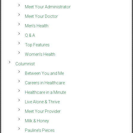
Meet Your Administrator
Meet Your Doctor
Men’s Health
Q & A
Top Features
Women’s Health
Columnist
Between You and Me
Careers in Healthcare
Healthcare in a Minute
Live Alone & Thrive
Meet Your Provider
Milk & Honey
Pauline’s Pieces