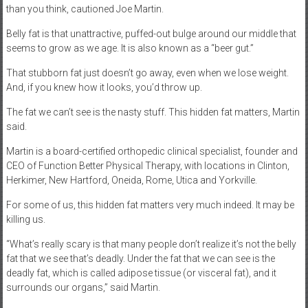
than you think, cautioned Joe Martin.
Belly fat is that unattractive, puffed-out bulge around our middle that
seems to grow as we age. It is also known as a “beer gut.”
That stubborn fat just doesn’t go away, even when we lose weight.
And, if you knew how it looks, you’d throw up.
The fat we can’t see is the nasty stuff. This hidden fat matters, Martin
said.
Martin is a board-certified orthopedic clinical specialist, founder and
CEO of Function Better Physical Therapy, with locations in Clinton,
Herkimer, New Hartford, Oneida, Rome, Utica and Yorkville.
For some of us, this hidden fat matters very much indeed. It may be
killing us.
“What’s really scary is that many people don’t realize it’s not the belly
fat that we see that’s deadly. Under the fat that we can see is the
deadly fat, which is called adipose tissue (or visceral fat), and it
surrounds our organs,” said Martin.