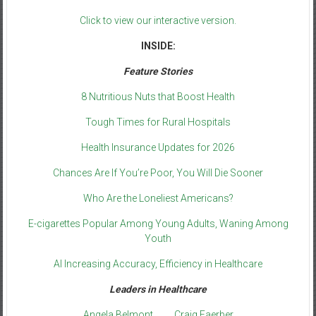
Click to view our interactive version.
INSIDE:
Feature Stories
8 Nutritious Nuts that Boost Health
Tough Times for Rural Hospitals
Health Insurance Updates for 2026
Chances Are If You’re Poor, You Will Die Sooner
Who Are the Loneliest Americans?
E-cigarettes Popular Among Young Adults, Waning Among
Youth
AI Increasing Accuracy, Efficiency in Healthcare
Leaders in Healthcare
Angela Belmont
Craig Faerber