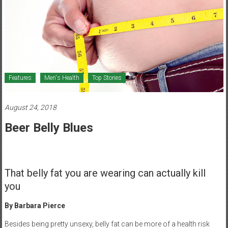
Healthcare
Newspaper
Mohawk
Valley’s
Healthcare
Features
Men's Health
Top Stories
Newspaper
August 24, 2018
Beer Belly Blues
That belly fat you are wearing can actually kill
you
By Barbara Pierce
Besides being pretty unsexy, belly fat can be more of a health risk