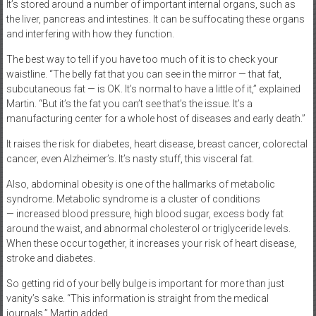
It’s stored around a number of important internal organs, such as
the liver, pancreas and intestines. It can be suffocating these organs
and interfering with how they function.
The best way to tell if you have too much of it is to check your
waistline. “The belly fat that you can see in the mirror — that fat,
subcutaneous fat — is OK. It’s normal to have a little of it,” explained
Martin. “But it’s the fat you can’t see that’s the issue. It’s a
manufacturing center for a whole host of diseases and early death.”
It raises the risk for diabetes, heart disease, breast cancer, colorectal
cancer, even Alzheimer’s. It’s nasty stuff, this visceral fat.
Also, abdominal obesity is one of the hallmarks of metabolic
syndrome. Metabolic syndrome is a cluster of conditions
— increased blood pressure, high blood sugar, excess body fat
around the waist, and abnormal cholesterol or triglyceride levels.
When these occur together, it increases your risk of heart disease,
stroke and diabetes.
So getting rid of your belly bulge is important for more than just
vanity’s sake. “This information is straight from the medical
journals,” Martin added.