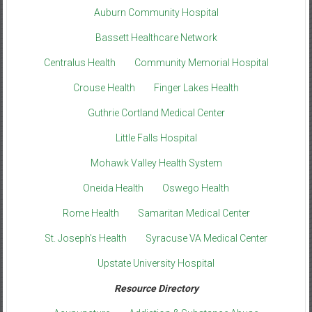
Auburn Community Hospital
Bassett Healthcare Network
Centralus Health
Community Memorial Hospital
Crouse Health
Finger Lakes Health
Guthrie Cortland Medical Center
Little Falls Hospital
Mohawk Valley Health System
Oneida Health
Oswego Health
Rome Health
Samaritan Medical Center
St. Joseph’s Health
Syracuse VA Medical Center
Upstate University Hospital
Resource Directory