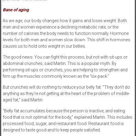
Bane of aging
As we age, our body changes how it gains and loses weight. Both
men and women experience a declining metabolic rate, or the
number of calories the body needs to function normally. Hormone
levels for both men and women slow down. This shift in hormones
causes us to hold onto weight in our bellies.
The good news: You can fight this process, but not with sit-ups or
abdominal crunches, said Martin. This is a popular myth. By
performing sit-ups or crunches, you are helping to strengthen and
firm up the muscles commonly known as the “six-pack.”
But crunches will do nothing to reduce your belly fat. “They don’t do
anything as they’re not getting at the heart of the problem of middle-
aged fat,” said Martin.
“Belly fat accumulates because the person is inactive, and eating
food that is not optimal for the body,” explained Martin. This includes
processed food, sugar, and restaurant food. Restaurant food is
designed to taste good and to keep people satisfied.