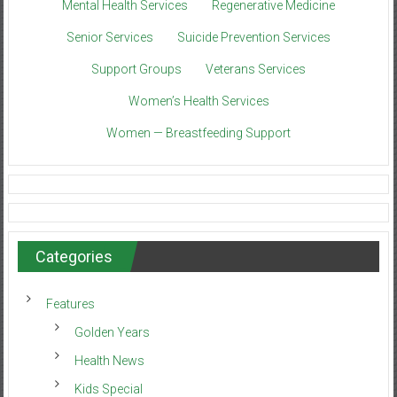
Mental Health Services
Regenerative Medicine
Senior Services
Suicide Prevention Services
Support Groups
Veterans Services
Women’s Health Services
Women — Breastfeeding Support
Categories
Features
Golden Years
Health News
Kids Special