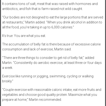
It contains tons of salt, meat that was raised with hormones and
antibiotics, and fish that is farm raised not wild caught.
“Our bodies are not designed to eat the large portions that are served
at restaurants,” Martin added. “When you drink alcohol in addition to
all the food, you’re taking in up to 6,000 calories.”
It’s true: You are what you eat.
The accumulation of belly fat is there because of excessive calorie
consumption and lack of exercise, Martin said.
“There are three things to consider to get rid of belly fat,” added
Martin. “Consistently do aerobic exercise, at least three or four days
a week.
Exercise like running or jogging, swimming, cycling or walking
briskly.”
“Couple exercise with reasonable caloric intake, eat more fruits and
vegetables and choose good quality protein. Maximize what you
prepare at home,” Martin recommended.