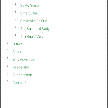
Savvy Senior
Smart Bites
Smile with Dr. Suy
The Balanced Body
The Ragin’ Cajun
Issues
About Us
Why Advertise?
Readership
Subscription
Contact Us