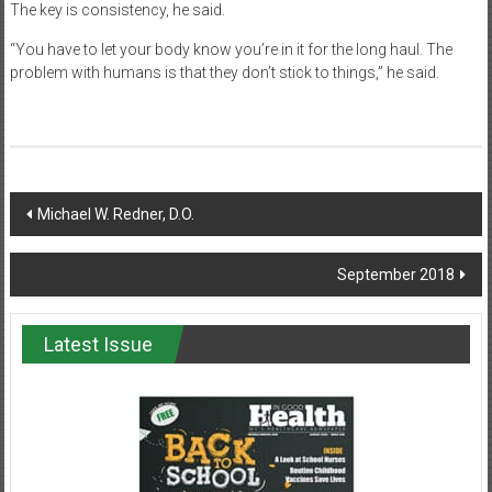
The key is consistency, he said.
“You have to let your body know you’re in it for the long haul. The
problem with humans is that they don’t stick to things,” he said.
Post
Michael W. Redner, D.O.
navigation
September 2018
Latest Issue