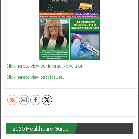
Click here to view our interactive version.
Click here to view past issues.
2025 Healthcare Guide