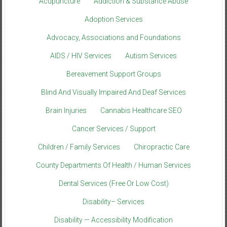
Acupuncture
Addiction & Substance Abuse
Adoption Services
Advocacy, Associations and Foundations
AIDS / HIV Services
Autism Services
Bereavement Support Groups
Blind And Visually Impaired And Deaf Services
Brain Injuries
Cannabis Healthcare SEO
Cancer Services / Support
Children / Family Services
Chiropractic Care
County Departments Of Health / Human Services
Dental Services (Free Or Low Cost)
Disability– Services
Disability — Accessibility Modification