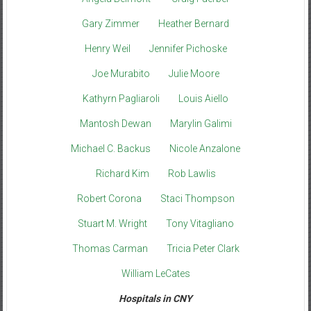
Gary Zimmer
Heather Bernard
Henry Weil
Jennifer Pichoske
Joe Murabito
Julie Moore
Kathyrn Pagliaroli
Louis Aiello
Mantosh Dewan
Marylin Galimi
Michael C. Backus
Nicole Anzalone
Richard Kim
Rob Lawlis
Robert Corona
Staci Thompson
Stuart M. Wright
Tony Vitagliano
Thomas Carman
Tricia Peter Clark
William LeCates
Hospitals in CNY