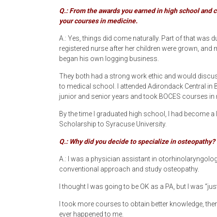
Q.: From the awards you earned in high school and co
your courses in medicine.
A.: Yes, things did come naturally. Part of that wa
registered nurse after her children were grown, and 
began his own logging business.
They both had a strong work ethic and would discuss 
to medical school. I attended Adirondack Central in 
junior and senior years and took BOCES courses in 
By the time I graduated high school, I had become a 
Scholarship to Syracuse University.
Q.: Why did you decide to specialize in osteopathy?
A.: I was a physician assistant in otorhinolaryngology
conventional approach and study osteopathy.
I thought I was going to be OK as a PA, but I was “just
I took more courses to obtain better knowledge, then 
ever happened to me.