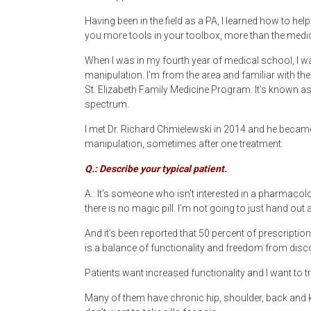
Having been in the field as a PA, I learned how to h
you more tools in your toolbox, more than the medic
When I was in my fourth year of medical school, I 
manipulation. I’m from the area and familiar with th
St. Elizabeth Family Medicine Program. It’s known as “
spectrum.
I met Dr. Richard Chmielewski in 2014 and he became
manipulation, sometimes after one treatment.
Q.: Describe your typical patient.
A.: It’s someone who isn’t interested in a pharmacolog
there is no magic pill. I’m not going to just hand out 
And it’s been reported that 50 percent of prescription
is a balance of functionality and freedom from disc
Patients want increased functionality and I want to t
Many of them have chronic hip, shoulder, back and k