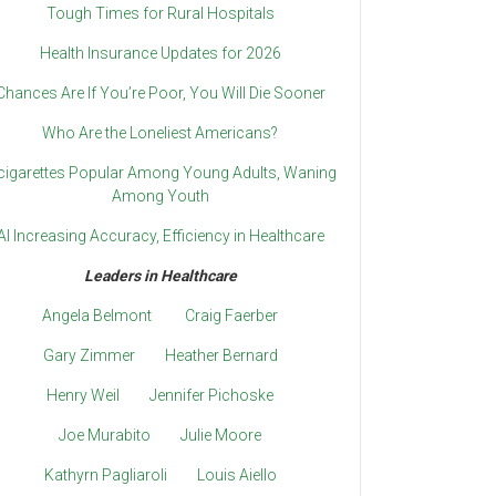
Tough Times for Rural Hospitals
Health Insurance Updates for 2026
Chances Are If You’re Poor, You Will Die Sooner
Who Are the Loneliest Americans?
cigarettes Popular Among Young Adults, Waning
Among Youth
AI Increasing Accuracy, Efficiency in Healthcare
Leaders in Healthcare
Angela Belmont
Craig Faerber
Gary Zimmer
Heather Bernard
Henry Weil
Jennifer Pichoske
Joe Murabito
Julie Moore
Kathyrn Pagliaroli
Louis Aiello