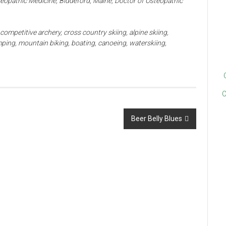
teopathic Medicine, Biddeford, Maine, Doctor of Osteopathic
competitive archery, cross country skiing, alpine skiing,
ping, mountain biking, boating, canoeing, waterskiing,
C
Beer Belly Blues