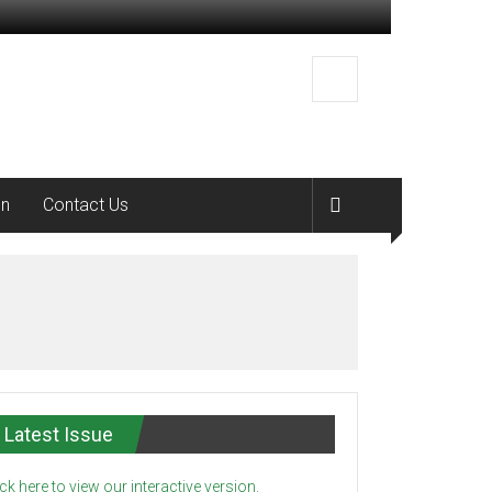
on
Contact Us
Latest Issue
ick here to view our interactive version.