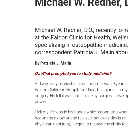
Michael W. Redner, 
Newspaper
Michael W. Redner, D.O., recently joi
at the Falcon Clinic for Health, Wel
specializing in osteopathic medicine
correspondent Patricia J. Malin about
By Patricia J. Malin
Q.: What prompted you to study medicine?
A.: I was very motivated from the time I was 9 years o
Faxton Children’s Hospital in Utica, but injuries to 
surgery. He felt it was safer to delay surgery. I deve
power.
I felt my life was in his hands while recognizing what
becoming a doctor and realized that every day is an
physician assistant, I began to respect my ability to 