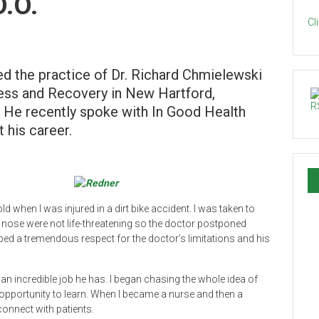
D.O.
Cl
ned the practice of Dr. Richard Chmielewski
lness and Recovery in New Hartford,
. He recently spoke with In Good Health
 his career.
ld when I was injured in a dirt bike accident. I was taken to
my nose were not life-threatening so the doctor postponed
loped a tremendous respect for the doctor’s limitations and his
 an incredible job he has. I began chasing the whole idea of
 opportunity to learn. When I became a nurse and then a
connect with patients.