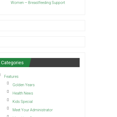
Women — Breastfeeding Support
Categories
Features
Golden Years
Health News
Kids Special
Meet Your Administrator