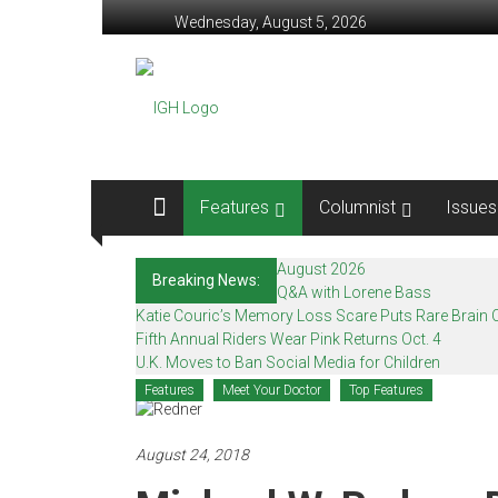
Skip
Wednesday, August 5, 2026
to
content
In
Good
Health
–
Features
Columnist
Issues
Mohawk
August 2026
Breaking News:
Valley’s
Q&A with Lorene Bass
Katie Couric’s Memory Loss Scare Puts Rare Brain C
Healthcare
Fifth Annual Riders Wear Pink Returns Oct. 4
U.K. Moves to Ban Social Media for Children
Newspaper
Features
Meet Your Doctor
Top Features
Mohawk
Valley’s
August 24, 2018
Healthcare