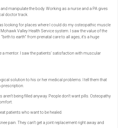
elp and manipulate the body. Working as a nurse and a PA gives
al doctor track.
was looking for places where I could do my osteopathic muscle
e Mohawk Valley Health Service system. I saw the value of the
birth to earth” from prenatal care to all ages; it’s a huge
 a mentor. I saw the patients’ satisfaction with muscular
ical solution to his or her medical problems. I tell them that
a prescription.
s aren’t being filled anyway. People don’t want pills. Osteopathy
omfort.
reat patients who want to be healed.
nee pain. They can’t get a joint replacement right away and