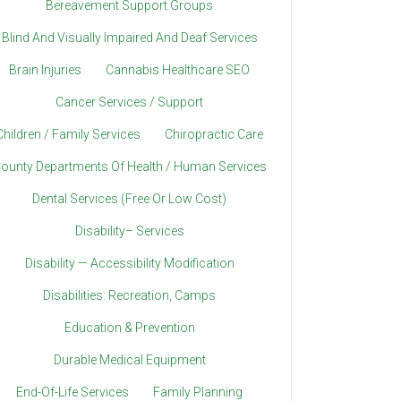
Bereavement Support Groups
Blind And Visually Impaired And Deaf Services
Brain Injuries
Cannabis Healthcare SEO
Cancer Services / Support
Children / Family Services
Chiropractic Care
ounty Departments Of Health / Human Services
Dental Services (Free Or Low Cost)
Disability– Services
Disability — Accessibility Modification
Disabilities: Recreation, Camps
Education & Prevention
Durable Medical Equipment
End-Of-Life Services
Family Planning