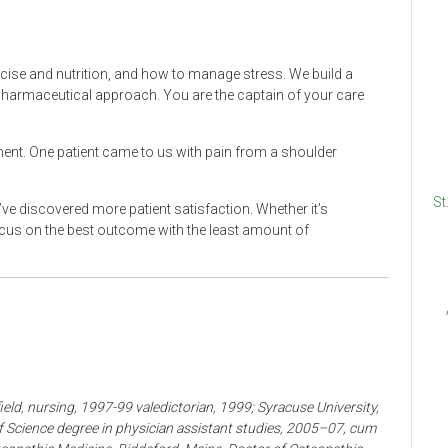
xercise and nutrition, and how to manage stress. We build a
n-pharmaceutical approach. You are the captain of your care
ent. One patient came to us with pain from a shoulder
St
’ve discovered more patient satisfaction. Whether it’s
ocus on the best outcome with the least amount of
eld, nursing, 1997-99 valedictorian, 1999; Syracuse University,
 Science degree in physician assistant studies, 2005–07, cum