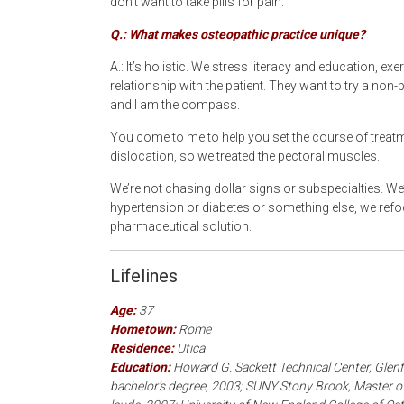
don’t want to take pills for pain.
Q.: What makes osteopathic practice unique?
A.: It’s holistic. We stress literacy and education, e
relationship with the patient. They want to try a no
and I am the compass.
You come to me to help you set the course of treatm
dislocation, so we treated the pectoral muscles.
We’re not chasing dollar signs or subspecialties. We
hypertension or diabetes or something else, we ref
pharmaceutical solution.
Lifelines
Age:
37
Hometown:
Rome
Residence:
Utica
Education:
Howard G. Sackett Technical Center, Glenfi
bachelor’s degree, 2003; SUNY Stony Brook, Master of