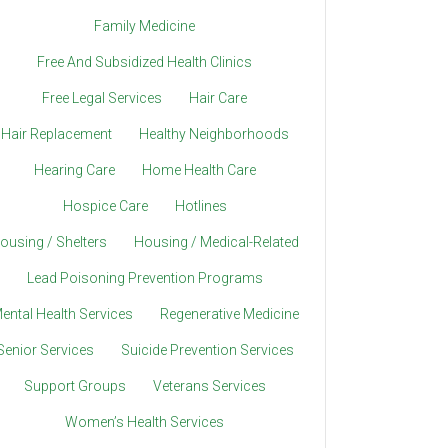
Family Medicine
Free And Subsidized Health Clinics
Free Legal Services
Hair Care
Hair Replacement
Healthy Neighborhoods
Hearing Care
Home Health Care
Hospice Care
Hotlines
ousing / Shelters
Housing / Medical-Related
Lead Poisoning Prevention Programs
ental Health Services
Regenerative Medicine
Senior Services
Suicide Prevention Services
Support Groups
Veterans Services
Women’s Health Services