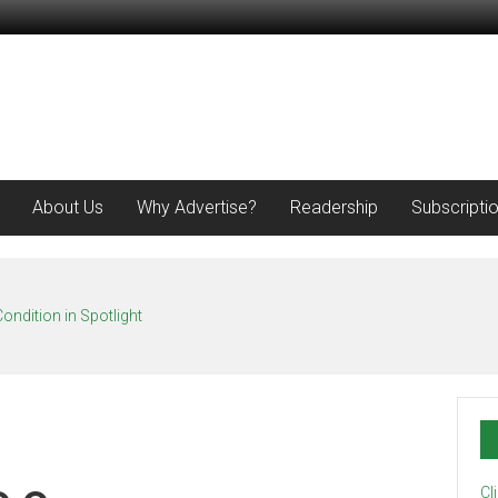
About Us
Why Advertise?
Readership
Subscripti
ondition in Spotlight
Cl