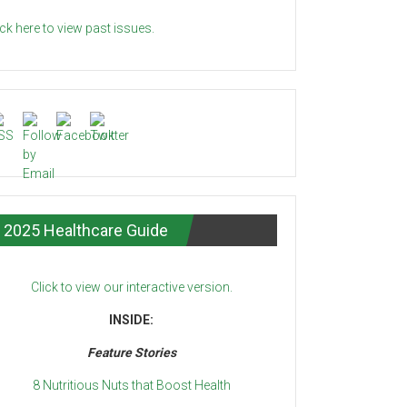
ick here to view past issues.
2025 Healthcare Guide
Click to view our interactive version.
INSIDE:
Feature Stories
8 Nutritious Nuts that Boost Health