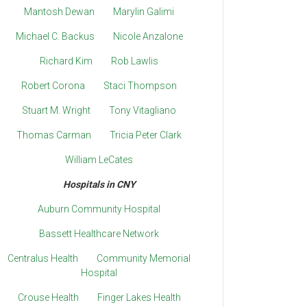
Mantosh Dewan
Marylin Galimi
Michael C. Backus
Nicole Anzalone
Richard Kim
Rob Lawlis
Robert Corona
Staci Thompson
Stuart M. Wright
Tony Vitagliano
Thomas Carman
Tricia Peter Clark
William LeCates
Hospitals in CNY
Auburn Community Hospital
Bassett Healthcare Network
Centralus Health
Community Memorial
Hospital
Crouse Health
Finger Lakes Health