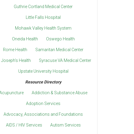
Guthrie Cortland Medical Center
Little Falls Hospital
Mohawk Valley Health System
Oneida Health
Oswego Health
Rome Health
Samaritan Medical Center
. Joseph’s Health
Syracuse VA Medical Center
Upstate University Hospital
Resource Directory
Acupuncture
Addiction & Substance Abuse
Adoption Services
Advocacy, Associations and Foundations
AIDS / HIV Services
Autism Services