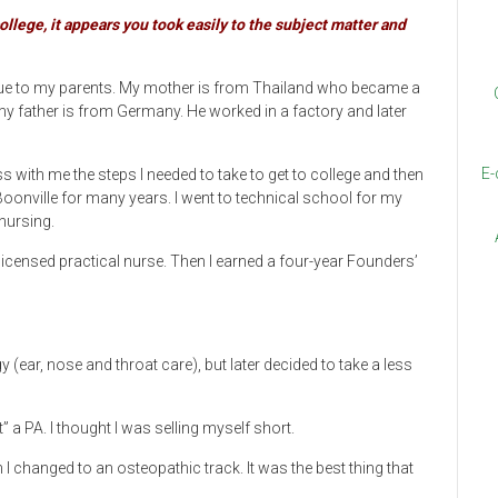
llege, it appears you took easily to the subject matter and
s due to my parents. My mother is from Thailand who became a
my father is from Germany. He worked in a factory and later
E-
with me the steps I needed to take to get to college and then
Boonville for many years. I went to technical school for my
nursing.
licensed practical nurse. Then I earned a four-year Founders’
 (ear, nose and throat care), but later decided to take a less
” a PA. I thought I was selling myself short.
I changed to an osteopathic track. It was the best thing that