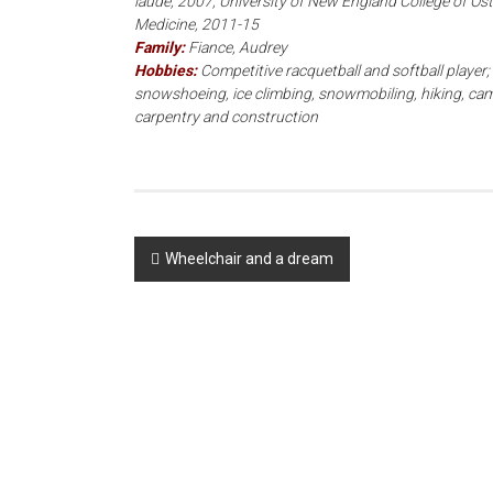
laude, 2007; University of New England College of Os
Medicine, 2011-15
Family:
Fiance, Audrey
Hobbies:
Competitive racquetball and softball player; 
snowshoeing, ice climbing, snowmobiling, hiking, cam
carpentry and construction
Post
Wheelchair and a dream
navigation