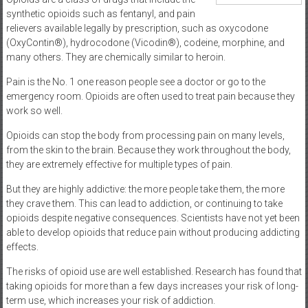
synthetic opioids such as fentanyl, and pain
relievers available legally by prescription, such as oxycodone
(OxyContin®), hydrocodone (Vicodin®), codeine, morphine, and
many others. They are chemically similar to heroin.
Pain is the No. 1 one reason people see a doctor or go to the
emergency room. Opioids are often used to treat pain because they
work so well.
Opioids can stop the body from processing pain on many levels,
from the skin to the brain. Because they work throughout the body,
they are extremely effective for multiple types of pain.
But they are highly addictive: the more people take them, the more
they crave them. This can lead to addiction, or continuing to take
opioids despite negative consequences. Scientists have not yet been
able to develop opioids that reduce pain without producing addicting
effects.
The risks of opioid use are well established. Research has found that
taking opioids for more than a few days increases your risk of long-
term use, which increases your risk of addiction.