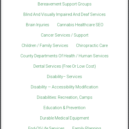
Bereavement Support Groups
Blind And Visually Impaired And Deaf Services
Brain Injuries
Cannabis Healthcare SEO
Cancer Services / Support
Children / Family Services
Chiropractic Care
County Departments Of Health / Human Services
Dental Services (Free Or Low Cost)
Disability– Services
Disability — Accessibility Modification
Disabilities: Recreation, Camps
Education & Prevention
Durable Medical Equipment
End-Of-Life Services
Family Planning