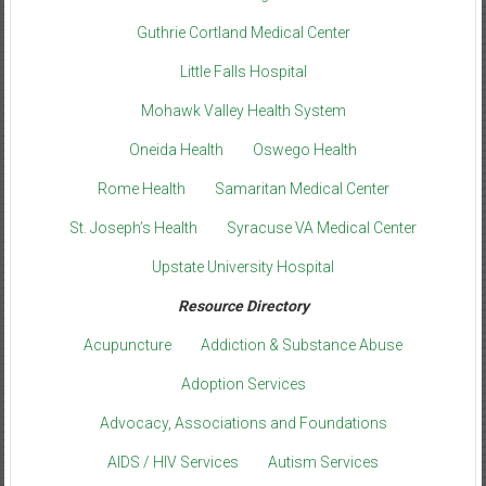
Guthrie Cortland Medical Center
Little Falls Hospital
Mohawk Valley Health System
Oneida Health
Oswego Health
Rome Health
Samaritan Medical Center
St. Joseph’s Health
Syracuse VA Medical Center
Upstate University Hospital
Resource Directory
Acupuncture
Addiction & Substance Abuse
Adoption Services
Advocacy, Associations and Foundations
AIDS / HIV Services
Autism Services