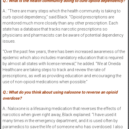
Q.: What is the health community doing to curb opioid dependency?
A.: “There are many steps which the health community is taking to
curb opioid dependency,” said Black. “Opioid prescriptions are
monitored much more closely than any other prescription. Each
state has a database that tracks narcotic prescriptions so
physicians and pharmacists can be aware of potential dependency
issues.
“Over the past few years, there has been increased awareness of the
epidemic which also includes mandatory education that is required
by almost all states with license renewal,” he added. “We at Oneida
Healthcare are taking steps to track and review the rate of
prescriptions, as well as providing education and encouraging the
use of non-opioid medications when possible.”
Q.: What do you think about using naloxone to reverse an opioid
overdose?
A.: Naloxone is a lifesaving medication that reverses the effects of
narcotics when given right away, Black explained. “I have used it
many times in the emergency department, and it is used often by
paramedics to save the life of someone who has overdosed. I also