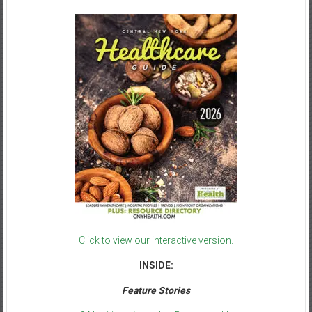
Click to view our interactive version.
INSIDE:
Feature Stories