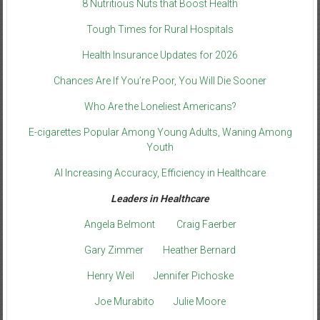
8 Nutritious Nuts that Boost Health
Tough Times for Rural Hospitals
Health Insurance Updates for 2026
Chances Are If You’re Poor, You Will Die Sooner
Who Are the Loneliest Americans?
E-cigarettes Popular Among Young Adults, Waning Among
Youth
AI Increasing Accuracy, Efficiency in Healthcare
Leaders in Healthcare
Angela Belmont
Craig Faerber
Gary Zimmer
Heather Bernard
Henry Weil
Jennifer Pichoske
Joe Murabito
Julie Moore