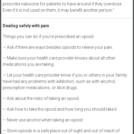
prescribe naloxone for patients to have around if they overdose.
Even if it is not used on them, it may benefit another person.”
Dealing safely with pain
Things you can do if you’re prescribed an opioid:
— Ask if there are ways besides opioids to relieve your pain.
— Make sure your health care provider knows about all other
medications you are taking.
— Let your health care provider know if you or others in your family
have had any problems with addiction, such as with alcohol,
prescription medications, or illicit drugs.
— Ask about the risks of taking an opioid.
— Ask how to take the opioid and how long you should take it.
— Never use alcohol when taking an opioid.
— Store opioids in a safe place out of sight and out of reach of