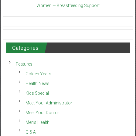
Women — Breastfeeding Support
Categories
Features
Golden Years
Health News
Kids Special
Meet Your Administrator
Meet Your Doctor
Men’s Health
Q & A