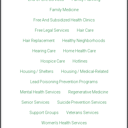
Family Medicine
Free And Subsidized Health Clinics
Free Legal Services
Hair Care
Hair Replacement
Healthy Neighborhoods
Hearing Care
Home Health Care
Hospice Care
Hotlines
Housing / Shelters
Housing / Medical-Related
Lead Poisoning Prevention Programs
Mental Health Services
Regenerative Medicine
Senior Services
Suicide Prevention Services
Support Groups
Veterans Services
Women’s Health Services