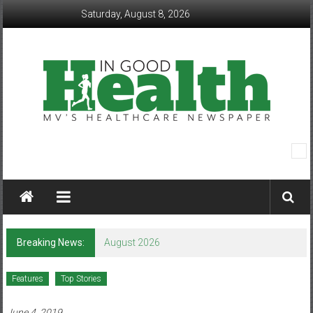
Skip
Saturday, August 8, 2026
to
content
In
Good
Health
–
Breaking News:
August 2026
Mohawk
Features
Top Stories
Valley’s
June 4, 2019