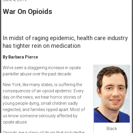
Healthcare
War On Opioids
Newspaper
Mohawk
Valley’s
In midst of raging epidemic, health care industry
Healthcare
has tighter rein on medication
Newspaper
By Barbara Pierce
We’ve seen a staggering increase in opiate
painkiller abuse over the past decade.
New York, like many states, is suffering the
consequences of an opioid epidemic. Every
day on the news, we hear horror stories of
young people dying, small children sadly
neglected, and families ripped apart. Most of
us know someone seriously affected by
opiate abuse.
Black
Opioids are a class of drugs that include the