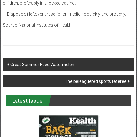
children, preferably in a locked cabinet.
— Dispose of leftover prescription medicine quickly and properly.
Source: National Institutes of Health
Post
Great Summer Food Watermelon
navigation
The beleaguered sports referee
Latest Issue