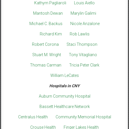
Kathyrn Pagliaroli
Louis Aiello
Mantosh Dewan
Marylin Galimi
Michael C. Backus
Nicole Anzalone
Richard Kim
Rob Lawlis
Robert Corona
Staci Thompson
Stuart M. Wright
Tony Vitagliano
Thomas Carman
Tricia Peter Clark
William LeCates
Hospitals in CNY
Auburn Community Hospital
Bassett Healthcare Network
Centralus Health
Community Memorial Hospital
Crouse Health
Finger Lakes Health