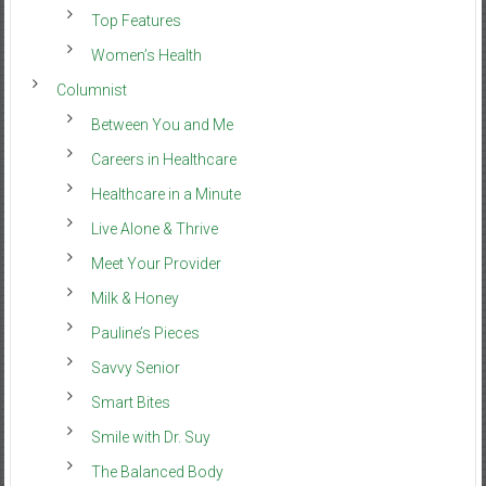
Top Features
Women’s Health
Columnist
Between You and Me
Careers in Healthcare
Healthcare in a Minute
Live Alone & Thrive
Meet Your Provider
Milk & Honey
Pauline’s Pieces
Savvy Senior
Smart Bites
Smile with Dr. Suy
The Balanced Body