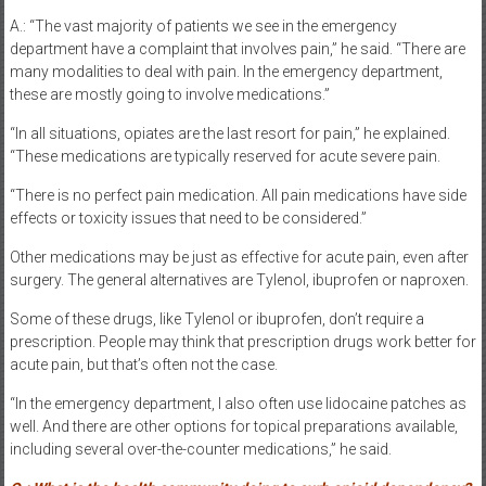
A.: “The vast majority of patients we see in the emergency
department have a complaint that involves pain,” he said. “There are
many modalities to deal with pain. In the emergency department,
these are mostly going to involve medications.”
“In all situations, opiates are the last resort for pain,” he explained.
“These medications are typically reserved for acute severe pain.
“There is no perfect pain medication. All pain medications have side
effects or toxicity issues that need to be considered.”
Other medications may be just as effective for acute pain, even after
surgery. The general alternatives are Tylenol, ibuprofen or naproxen.
Some of these drugs, like Tylenol or ibuprofen, don’t require a
prescription. People may think that prescription drugs work better for
acute pain, but that’s often not the case.
“In the emergency department, I also often use lidocaine patches as
well. And there are other options for topical preparations available,
including several over-the-counter medications,” he said.