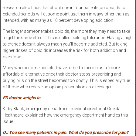
Research also finds that about one in four patients on opioids for
extended periods will at some point use them in ways other than as
intended, with as many as 10 percent developing addiction.
The longer someone takes opioids, the more they may need to take
to get the same effect. This is called building tolerance. Having a high
tolerance doesn’t always mean you’ll become addicted. But taking
higher doses of opioids increases the risk for both addiction and
overdose.
Many who become addicted have turned to heroin as a “more
affordable” alternative once their doctor stops prescribing and
buying pills on the street becomes too costly. This is especially true
of those who receive an opioid prescription as a teenager.
ED doctor weighs in
Kirby Black, emergency department medical director at Oneida
Healthcare, explained how the emergency department handles this
issue.
Q.: You see many patients in pain. What do you prescribe for pain?