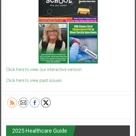
Click here to view our interactive version.
Click here to view past issues.
2025 Healthcare Guide