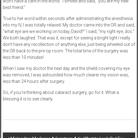
won’t have a care in the world.” I smiled and said, “you are my new
best friend.”
True to her word within seconds after administrating the anesthesia
into my IV, I was totally relaxed. My doctor came into the OR and said,
“what eye are we working on today, David?” I said, “my right eye, doc.”
We both laughed. That was it, except for seeing a bright light I really
don’t have any recollection of anything else, just being wheeled out of
the OR back to the pre-op room. The total time of the surgery was
less than 10 minutes!
When I saw my doctor the next day and the shield covering my eye
was removed, I was astounded how much clearer my vision was,
less than 24 hours after surgery.
So, if you’re thinking about cataract surgery, go for it. What a
blessing it is to see clearly.
Post