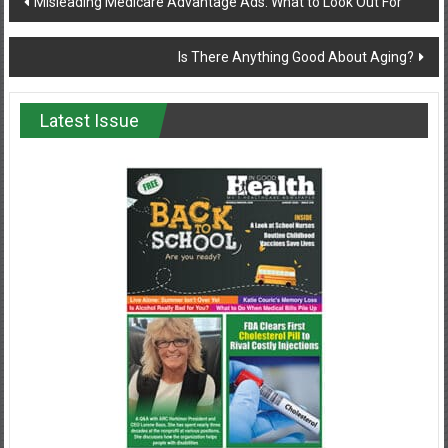
Misleading Medicare Advantage Ads: What to Look Out For
navigation
Is There Anything Good About Aging?
Latest Issue