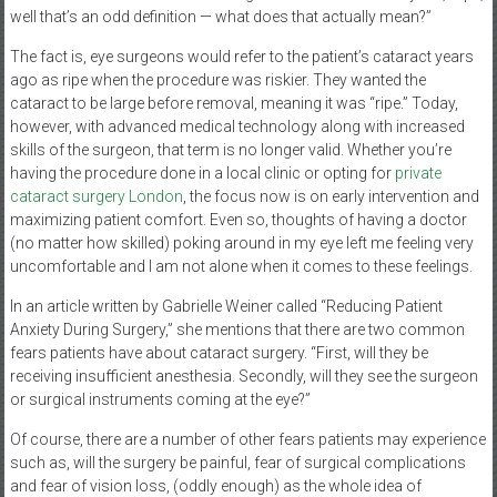
well that’s an odd definition — what does that actually mean?”
The fact is, eye surgeons would refer to the patient’s cataract years
ago as ripe when the procedure was riskier. They wanted the
cataract to be large before removal, meaning it was “ripe.” Today,
however, with advanced medical technology along with increased
skills of the surgeon, that term is no longer valid. Whether you’re
having the procedure done in a local clinic or opting for
private
cataract surgery London
, the focus now is on early intervention and
maximizing patient comfort. Even so, thoughts of having a doctor
(no matter how skilled) poking around in my eye left me feeling very
uncomfortable and I am not alone when it comes to these feelings.
In an article written by Gabrielle Weiner called “Reducing Patient
Anxiety During Surgery,” she mentions that there are two common
fears patients have about cataract surgery. “First, will they be
receiving insufficient anesthesia. Secondly, will they see the surgeon
or surgical instruments coming at the eye?”
Of course, there are a number of other fears patients may experience
such as, will the surgery be painful, fear of surgical complications
and fear of vision loss, (oddly enough) as the whole idea of