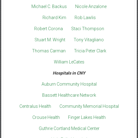
Michael C. Backus
Nicole Anzalone
Richard Kim
Rob Lawlis
Robert Corona
Staci Thompson
Stuart M. Wright
Tony Vitagliano
Thomas Carman
Tricia Peter Clark
William LeCates
Hospitals in CNY
Auburn Community Hospital
Bassett Healthcare Network
Centralus Health
Community Memorial Hospital
Crouse Health
Finger Lakes Health
Guthrie Cortland Medical Center