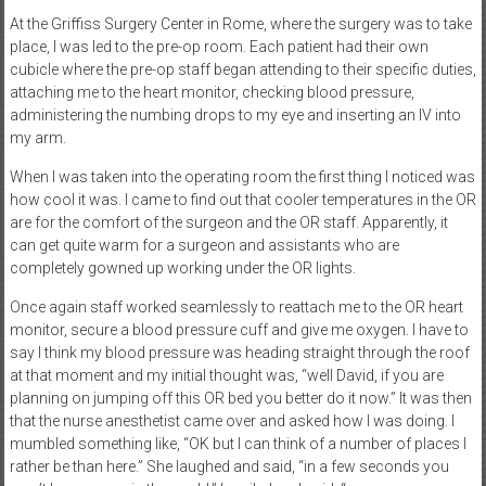
At the Griffiss Surgery Center in Rome, where the surgery was to take
place, I was led to the pre-op room. Each patient had their own
cubicle where the pre-op staff began attending to their specific duties,
attaching me to the heart monitor, checking blood pressure,
administering the numbing drops to my eye and inserting an IV into
my arm.
When I was taken into the operating room the first thing I noticed was
how cool it was. I came to find out that cooler temperatures in the OR
are for the comfort of the surgeon and the OR staff. Apparently, it
can get quite warm for a surgeon and assistants who are
completely gowned up working under the OR lights.
Once again staff worked seamlessly to reattach me to the OR heart
monitor, secure a blood pressure cuff and give me oxygen. I have to
say I think my blood pressure was heading straight through the roof
at that moment and my initial thought was, “well David, if you are
planning on jumping off this OR bed you better do it now.” It was then
that the nurse anesthetist came over and asked how I was doing. I
mumbled something like, “OK but I can think of a number of places I
rather be than here.” She laughed and said, “in a few seconds you