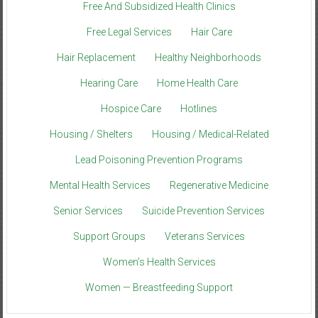
Free And Subsidized Health Clinics
Free Legal Services
Hair Care
Hair Replacement
Healthy Neighborhoods
Hearing Care
Home Health Care
Hospice Care
Hotlines
Housing / Shelters
Housing / Medical-Related
Lead Poisoning Prevention Programs
Mental Health Services
Regenerative Medicine
Senior Services
Suicide Prevention Services
Support Groups
Veterans Services
Women’s Health Services
Women — Breastfeeding Support