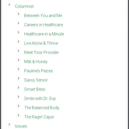
Columnist
Between You and Me
Careers in Healthcare
Healthcare in a Minute
Live Alone & Thrive
Meet Your Provider
Milk & Honey
Pauline’s Pieces
Savvy Senior
Smart Bites
Smile with Dr. Suy
The Balanced Body
The Ragin’ Cajun
Issues