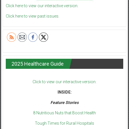
Click here to view our interactive version.
Click here to view past issues.
2025 Healthcare Guide
Click to view our interactive version.
INSIDE:
Feature Stories
8 Nutritious Nuts that Boost Health
Tough Times for Rural Hospitals