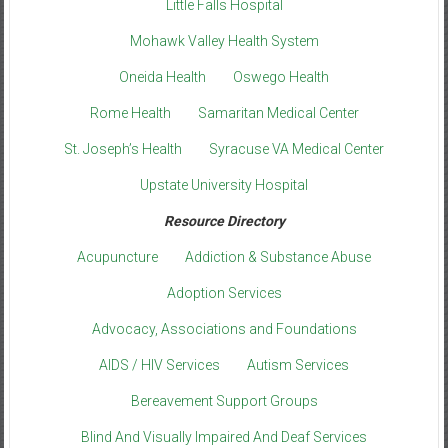
Little Falls Hospital
Mohawk Valley Health System
Oneida Health
Oswego Health
Rome Health
Samaritan Medical Center
St. Joseph’s Health
Syracuse VA Medical Center
Upstate University Hospital
Resource Directory
Acupuncture
Addiction & Substance Abuse
Adoption Services
Advocacy, Associations and Foundations
AIDS / HIV Services
Autism Services
Bereavement Support Groups
Blind And Visually Impaired And Deaf Services