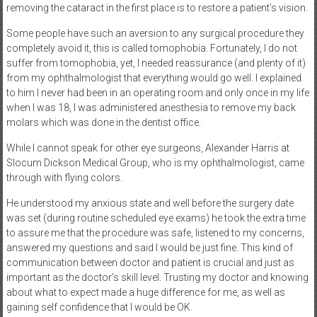
removing the cataract in the first place is to restore a patient’s vision.
Some people have such an aversion to any surgical procedure they
completely avoid it, this is called tomophobia. Fortunately, I do not
suffer from tomophobia, yet, I needed reassurance (and plenty of it)
from my ophthalmologist that everything would go well. I explained
to him I never had been in an operating room and only once in my life
when I was 18, I was administered anesthesia to remove my back
molars which was done in the dentist office.
While I cannot speak for other eye surgeons, Alexander Harris at
Slocum Dickson Medical Group, who is my ophthalmologist, came
through with flying colors.
He understood my anxious state and well before the surgery date
was set (during routine scheduled eye exams) he took the extra time
to assure me that the procedure was safe, listened to my concerns,
answered my questions and said I would be just fine. This kind of
communication between doctor and patient is crucial and just as
important as the doctor’s skill level. Trusting my doctor and knowing
about what to expect made a huge difference for me, as well as
gaining self confidence that I would be OK.