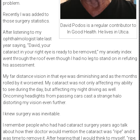
problem.
Recently I was added to
those surgery statistics.
David Podos is a regular contributor to
In Good Health. He lives in Utica.
After listening to my
ophthalmologist late last
year saying, “David, your
cataract in your right eye is ready to be removed,” my anxiety index
went through the roof even though I had no leg to stand on in refuting
his assessment.
My far distance vision in that eye was diminishing and as the months
rolled by it worsened. My cataract was not only affecting my ability
to see during the day, but affecting my night driving as well.
Oncoming headlights from passing cars cast a strange halo
distorting my vision even further.
I knew surgery was inevitable.
I remember people who had had cataract surgery years ago talk
about how their doctor would mention the cataract was “ripe” and it
was time to remove it. After hearing that I would think to myself, “ripe,