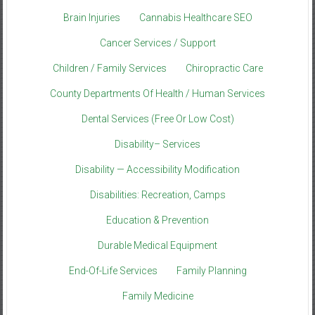
Brain Injuries
Cannabis Healthcare SEO
Cancer Services / Support
Children / Family Services
Chiropractic Care
County Departments Of Health / Human Services
Dental Services (Free Or Low Cost)
Disability– Services
Disability — Accessibility Modification
Disabilities: Recreation, Camps
Education & Prevention
Durable Medical Equipment
End-Of-Life Services
Family Planning
Family Medicine