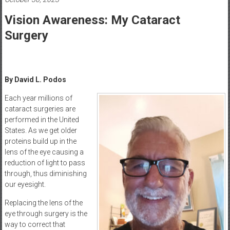
Healthcare
Vision Awareness: My Cataract
Newspaper
Surgery
Mohawk
Valley’s
Healthcare
Newspaper
By David L. Podos
Each year millions of
cataract surgeries are
performed in the United
States. As we get older
proteins build up in the
lens of the eye causing a
reduction of light to pass
through, thus diminishing
our eyesight.
Replacing the lens of the
eye through surgery is the
way to correct that