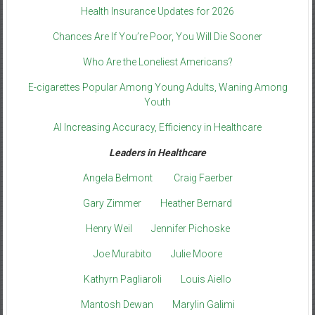
Health Insurance Updates for 2026
Chances Are If You’re Poor, You Will Die Sooner
Who Are the Loneliest Americans?
E-cigarettes Popular Among Young Adults, Waning Among
Youth
AI Increasing Accuracy, Efficiency in Healthcare
Leaders in Healthcare
Angela Belmont
Craig Faerber
Gary Zimmer
Heather Bernard
Henry Weil
Jennifer Pichoske
Joe Murabito
Julie Moore
Kathyrn Pagliaroli
Louis Aiello
Mantosh Dewan
Marylin Galimi