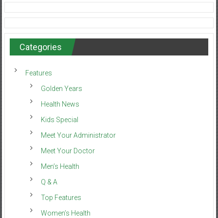
Categories
Features
Golden Years
Health News
Kids Special
Meet Your Administrator
Meet Your Doctor
Men’s Health
Q & A
Top Features
Women’s Health