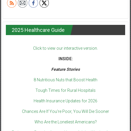
2025 Healthcare Guide
Click to view our interactive version.
INSIDE:
Feature Stories
8 Nutritious Nuts that Boost Health
Tough Times for Rural Hospitals
Health Insurance Updates for 2026
Chances Are If You’re Poor, You Will Die Sooner
Who Are the Loneliest Americans?