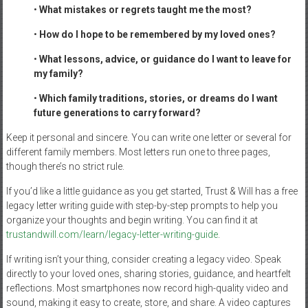
•
What mistakes or regrets taught me the most?
•
How do I hope to be remembered by my loved ones?
•
What lessons, advice, or guidance do I want to leave for
my family?
•
Which family traditions, stories, or dreams do I want
future generations to carry forward?
Keep it personal and sincere. You can write one letter or several for
different family members. Most letters run one to three pages,
though there’s no strict rule.
If you’d like a little guidance as you get started, Trust & Will has a free
legacy letter writing guide with step-by-step prompts to help you
organize your thoughts and begin writing. You can find it at
trustandwill.com/learn/legacy-letter-writing-guide
.
If writing isn’t your thing, consider creating a legacy video. Speak
directly to your loved ones, sharing stories, guidance, and heartfelt
reflections. Most smartphones now record high-quality video and
sound, making it easy to create, store, and share. A video captures