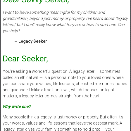
I want to leave something meaningful for my children and
grandchildren, beyond just money or property. I’ve heard about “legacy
letters,” but I don’t really know what they are or how to start one. Can
you help?
— Legacy Seeker
Dear Seeker,
You’re asking a wonderful question. A legacy letter — sometimes
called an ethical will — is a personal note to your loved ones where
you can share your values, life lessons, cherished memories, hopes
and guidance. Unlike a traditional will, which focuses on legal
matters, a legacy letter comes straight from the heart.
Why write one?
Many people think a legacy is just money or property. But often, it’s
your words, values and life lessons that leave the deepest mark. A
legacy letter gives your family something to hold onto — your