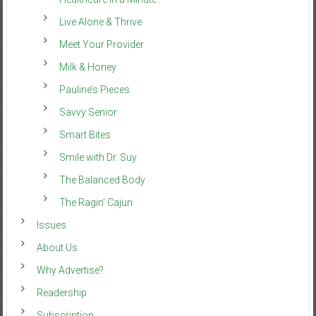
Live Alone & Thrive
Meet Your Provider
Milk & Honey
Pauline’s Pieces
Savvy Senior
Smart Bites
Smile with Dr. Suy
The Balanced Body
The Ragin’ Cajun
Issues
About Us
Why Advertise?
Readership
Subscription