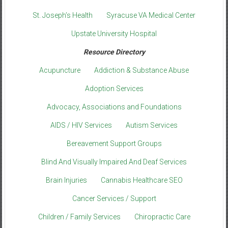
St. Joseph’s Health
Syracuse VA Medical Center
Upstate University Hospital
Resource Directory
Acupuncture
Addiction & Substance Abuse
Adoption Services
Advocacy, Associations and Foundations
AIDS / HIV Services
Autism Services
Bereavement Support Groups
Blind And Visually Impaired And Deaf Services
Brain Injuries
Cannabis Healthcare SEO
Cancer Services / Support
Children / Family Services
Chiropractic Care