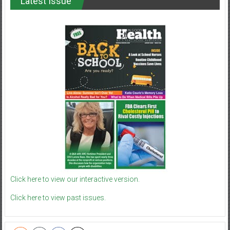
Latest Issue
Click here to view our interactive version.
Click here to view past issues.