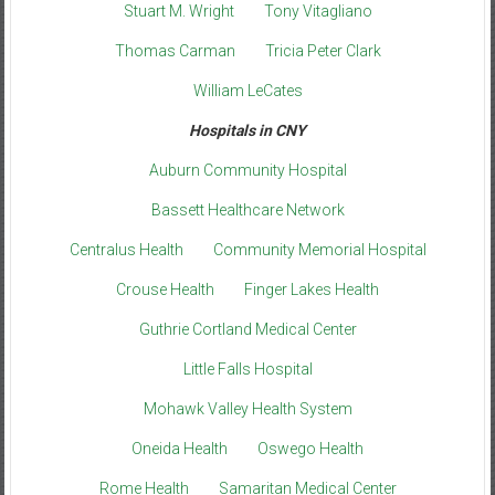
Stuart M. Wright
Tony Vitagliano
Thomas Carman
Tricia Peter Clark
William LeCates
Hospitals in CNY
Auburn Community Hospital
Bassett Healthcare Network
Centralus Health
Community Memorial Hospital
Crouse Health
Finger Lakes Health
Guthrie Cortland Medical Center
Little Falls Hospital
Mohawk Valley Health System
Oneida Health
Oswego Health
Rome Health
Samaritan Medical Center