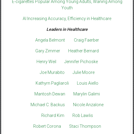
E-cigarettes Popular Among Young Adults, Waning Among
Youth
AI Increasing Accuracy, Efficiency in Healthcare
Leaders in Healthcare
Angela Belmont
Craig Faerber
Gary Zimmer
Heather Bernard
Henry Weil
Jennifer Pichoske
Joe Murabito
Julie Moore
Kathyrn Pagliaroli
Louis Aiello
Mantosh Dewan
Marylin Galimi
Michael C. Backus
Nicole Anzalone
Richard Kim
Rob Lawlis
Robert Corona
Staci Thompson