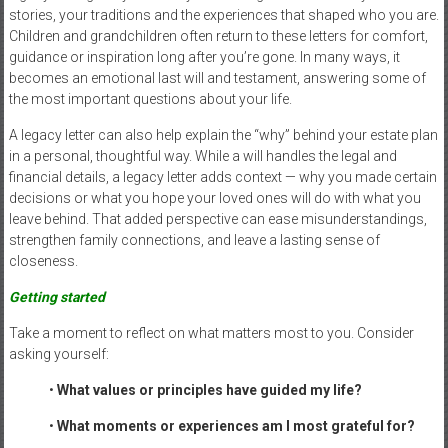
stories, your traditions and the experiences that shaped who you are.
Children and grandchildren often return to these letters for comfort,
guidance or inspiration long after you’re gone. In many ways, it
becomes an emotional last will and testament, answering some of
the most important questions about your life.
A legacy letter can also help explain the “why” behind your estate plan
in a personal, thoughtful way. While a will handles the legal and
financial details, a legacy letter adds context — why you made certain
decisions or what you hope your loved ones will do with what you
leave behind. That added perspective can ease misunderstandings,
strengthen family connections, and leave a lasting sense of
closeness.
Getting started
Take a moment to reflect on what matters most to you. Consider
asking yourself:
•
What values or principles have guided my life?
•
What moments or experiences am I most grateful for?