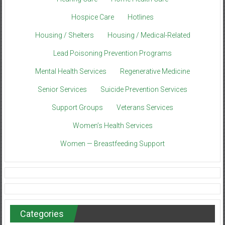
Hospice Care
Hotlines
Housing / Shelters
Housing / Medical-Related
Lead Poisoning Prevention Programs
Mental Health Services
Regenerative Medicine
Senior Services
Suicide Prevention Services
Support Groups
Veterans Services
Women’s Health Services
Women — Breastfeeding Support
Categories