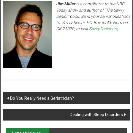
Jim Miller
is a contributor to the NBC
Today show and author of “The Savvy
Senior” book. Send your senior questions
to: Savvy Senior, P.O. Box 5443, Norman,
OK 73070, or visit
SavvySenior.org
.
Post
Do You Really Need a Geriatrician?
navigation
Dealing with Sleep Disorders