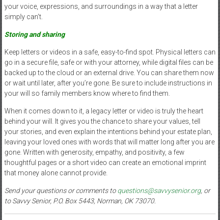
your voice, expressions, and surroundings in a way that a letter
simply can’t.
Storing and sharing
Keep letters or videos in a safe, easy-to-find spot. Physical letters can
go in a secure file, safe or with your attorney, while digital files can be
backed up to the cloud or an external drive. You can share them now
or wait until later, after you’re gone. Be sure to include instructions in
your will so family members know where to find them.
When it comes down to it, a legacy letter or video is truly the heart
behind your will. It gives you the chance to share your values, tell
your stories, and even explain the intentions behind your estate plan,
leaving your loved ones with words that will matter long after you are
gone. Written with generosity, empathy, and positivity, a few
thoughtful pages or a short video can create an emotional imprint
that money alone cannot provide.
Send your questions or comments to
questions@savvysenior.org
, or
to Savvy Senior, P.O. Box 5443, Norman, OK 73070.