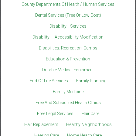
County Departments Of Health / Human Services
Dental Services (Free Or Low Cost)
Disability– Services
Disability — Accessibility Modification
Disabilities: Recreation, Camps
Education & Prevention
Durable Medical Equipment
End-Of-Life Services
Family Planning
Family Medicine
Free And Subsidized Health Clinics
Free Legal Services
Hair Care
Hair Replacement
Healthy Neighborhoods
Hearing Care
Home Health Care