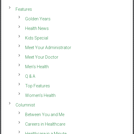
Features
Golden Years
Health News
Kids Special
Meet Your Administrator
Meet Your Doctor
Men’s Health
Q & A
Top Features
Women’s Health
Columnist
Between You and Me
Careers in Healthcare
Healthcare in a Minute