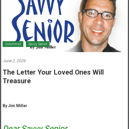
Healthcare
Newspaper
Mohawk
Valley’s
Healthcare
Columnist
Savvy Senior
Newspaper
June 2, 2026
The Letter Your Loved Ones Will
Treasure
By Jim Miller
Dear Savvy Senior,