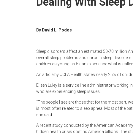
Dealing With Sleep 
Newspaper
By David L. Podos
Sleep disorders affect an estimated 50-70 million Am
overall sleep problems and chronic sleep disorders.
children as young as 5 can experience what is calle
An article by UCLA Health states nearly 25% of child
Eileen Luley is a service line administrator working 
who are experiencing sleep issues.
“The people I see are those that for the most part, w
is most often related to sleep apnea. Most of the pa
she said.
A recent study conducted by the American Academy o
hidden health crisis costing America billions. The s