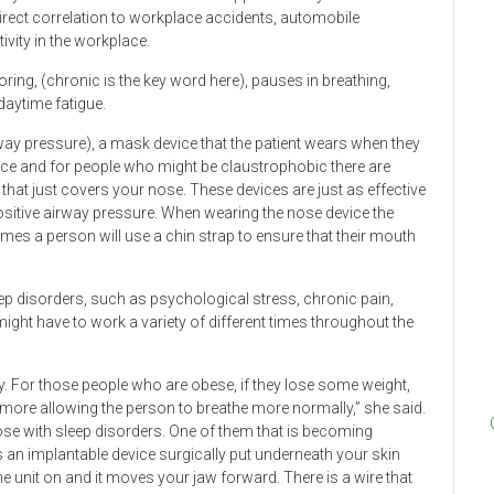
rect correlation to workplace accidents, automobile
vity in the workplace.
ng, (chronic is the key word here), pauses in breathing,
daytime fatigue.
way pressure), a mask device that the patient wears when they
ce and for people who might be claustrophobic there are
ks that just covers your nose. These devices are just as effective
ositive airway pressure. When wearing the nose device the
mes a person will use a chin strap to ensure that their mouth
p disorders, such as psychological stress, chronic pain,
ight have to work a variety of different times throughout the
ty. For those people who are obese, if they lose some weight,
 more allowing the person to breathe more normally,” she said.
hose with sleep disorders. One of them that is becoming
 is an implantable device surgically put underneath your skin
e unit on and it moves your jaw forward. There is a wire that