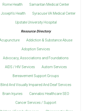
Rome Health
Samaritan Medical Center
. Joseph’s Health
Syracuse VA Medical Center
Upstate University Hospital
Resource Directory
Acupuncture
Addiction & Substance Abuse
Adoption Services
Advocacy, Associations and Foundations
AIDS / HIV Services
Autism Services
Bereavement Support Groups
Blind And Visually Impaired And Deaf Services
Brain Injuries
Cannabis Healthcare SEO
Cancer Services / Support