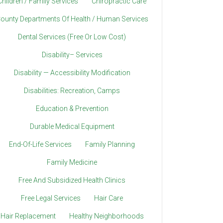
Children / Family Services
Chiropractic Care
ounty Departments Of Health / Human Services
Dental Services (Free Or Low Cost)
Disability– Services
Disability — Accessibility Modification
Disabilities: Recreation, Camps
Education & Prevention
Durable Medical Equipment
End-Of-Life Services
Family Planning
Family Medicine
Free And Subsidized Health Clinics
Free Legal Services
Hair Care
Hair Replacement
Healthy Neighborhoods