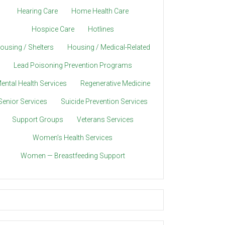
Hearing Care
Home Health Care
Hospice Care
Hotlines
ousing / Shelters
Housing / Medical-Related
Lead Poisoning Prevention Programs
ental Health Services
Regenerative Medicine
Senior Services
Suicide Prevention Services
Support Groups
Veterans Services
Women’s Health Services
Women — Breastfeeding Support