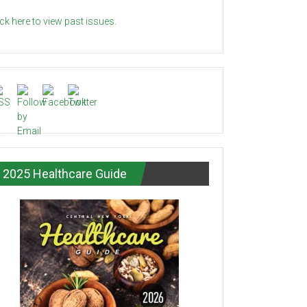
ick here to view past issues.
2025 Healthcare Guide