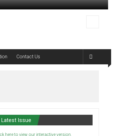
tion
Contact Us
Latest Issue
ick here to view our interactive version.