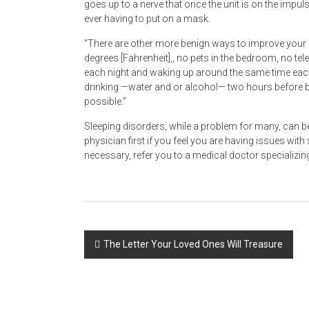
goes up to a nerve that once the unit is on the impu
ever having to put on a mask.
“There are other more benign ways to improve your 
degrees [Fahrenheit],, no pets in the bedroom, no te
each night and waking up around the same time each
drinking —water and or alcohol— two hours before be
possible.”
Sleeping disorders, while a problem for many, can b
physician first if you feel you are having issues with 
necessary, refer you to a medical doctor specializing
Post
The Letter Your Loved Ones Will Treasure
navigation