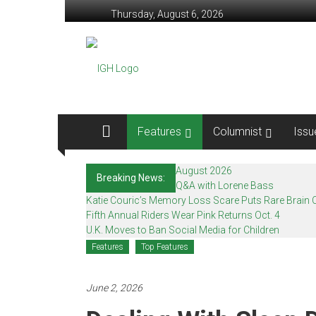
Skip
Thursday, August 6, 2026
to
content
In
Good
Health
–
Features
Columnist
Issu
Mohawk
August 2026
Breaking News:
Valley’s
Q&A with Lorene Bass
Katie Couric’s Memory Loss Scare Puts Rare Brain C
Healthcare
Fifth Annual Riders Wear Pink Returns Oct. 4
U.K. Moves to Ban Social Media for Children
Newspaper
Features
Top Features
Mohawk
Valley’s
June 2, 2026
Healthcare