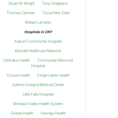
Stuart M. Wright
Tony Vitagliano
Thomas Carman
Tricia Peter Clark
William LeCates
Hospitals in CNY
Auburn Community Hospital
Bassett Healthcare Network
Centralus Health
Community Memorial
Hospital
Crouse Health
Finger Lakes Health
Guthrie Cortland Medical Center
Little Falls Hospital
Mohawk Valley Health System
Oneida Health
Oswego Health