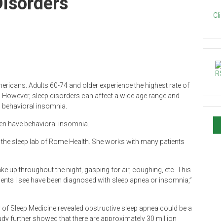
Disorders
Cl
ericans. Adults 60-74 and older experience the highest rate of
However, sleep disorders can affect a wide age range and
d behavioral insomnia.
ren have behavioral insomnia.
in the sleep lab of Rome Health. She works with many patients
ake up throughout the night, gasping for air, coughing, etc. This
tients I see have been diagnosed with sleep apnea or insomnia,”
f Sleep Medicine revealed obstructive sleep apnea could be a
tudy further showed that there are approximately 30 million