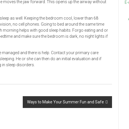
lse moves the jaw forward. This opens up the airway without
E-
sleep as well. Keeping the bedroom cool, lower than 68
levision, no cell phones. Going to bed around the same time
 morning helps with good sleep habits. Forgo eating and or
dtime and make sure the bedroom is dark, no night lights if
e managed and there is help. Contact your primary care
sleeping. He or she can then do an initial evaluation and if
 in sleep disorders.
Ways to Make Your Summer Fun and Safe