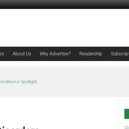
es
About Us
Why Advertise?
Readership
Subscrip
ondition in Spotlight
Cl