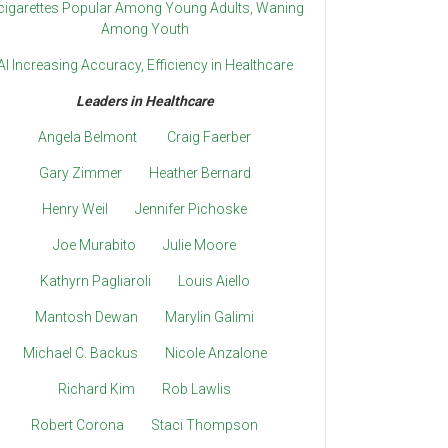
cigarettes Popular Among Young Adults, Waning
Among Youth
AI Increasing Accuracy, Efficiency in Healthcare
Leaders in Healthcare
Angela Belmont
Craig Faerber
Gary Zimmer
Heather Bernard
Henry Weil
Jennifer Pichoske
Joe Murabito
Julie Moore
Kathyrn Pagliaroli
Louis Aiello
Mantosh Dewan
Marylin Galimi
Michael C. Backus
Nicole Anzalone
Richard Kim
Rob Lawlis
Robert Corona
Staci Thompson