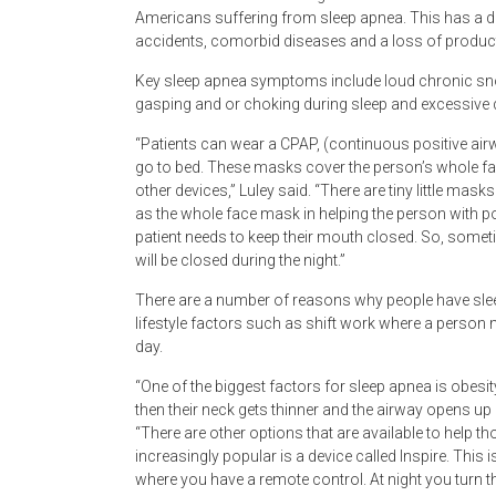
Americans suffering from sleep apnea. This has a di
accidents, comorbid diseases and a loss of producti
Key sleep apnea symptoms include loud chronic snori
gasping and or choking during sleep and excessive 
“Patients can wear a CPAP, (continuous positive air
go to bed. These masks cover the person’s whole fa
other devices,” Luley said. “There are tiny little mas
as the whole face mask in helping the person with p
patient needs to keep their mouth closed. So, someti
will be closed during the night.”
There are a number of reasons why people have slee
lifestyle factors such as shift work where a person m
day.
“One of the biggest factors for sleep apnea is obesi
then their neck gets thinner and the airway opens up
“There are other options that are available to help t
increasingly popular is a device called Inspire. This
where you have a remote control. At night you turn th