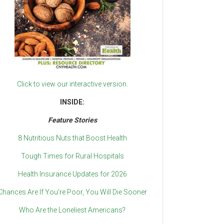
Click to view our interactive version.
INSIDE:
Feature Stories
8 Nutritious Nuts that Boost Health
Tough Times for Rural Hospitals
Health Insurance Updates for 2026
Chances Are If You’re Poor, You Will Die Sooner
Who Are the Loneliest Americans?