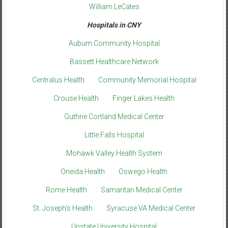
William LeCates
Hospitals in CNY
Auburn Community Hospital
Bassett Healthcare Network
Centralus Health
Community Memorial Hospital
Crouse Health
Finger Lakes Health
Guthrie Cortland Medical Center
Little Falls Hospital
Mohawk Valley Health System
Oneida Health
Oswego Health
Rome Health
Samaritan Medical Center
St. Joseph’s Health
Syracuse VA Medical Center
Upstate University Hospital