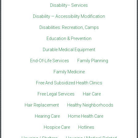
Disability– Services
Disability — Accessibility Modification
Disabilities: Recreation, Camps
Education & Prevention
Durable Medical Equipment
End-Of-Life Services
Family Planning
Family Medicine
Free And Subsidized Health Clinics
Free Legal Services
Hair Care
Hair Replacement
Healthy Neighborhoods
Hearing Care
Home Health Care
Hospice Care
Hotlines