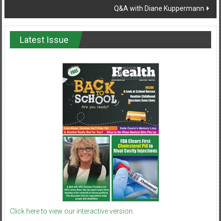
Q&A with Diane Kuppermann
Latest Issue
Click here to view our interactive version.