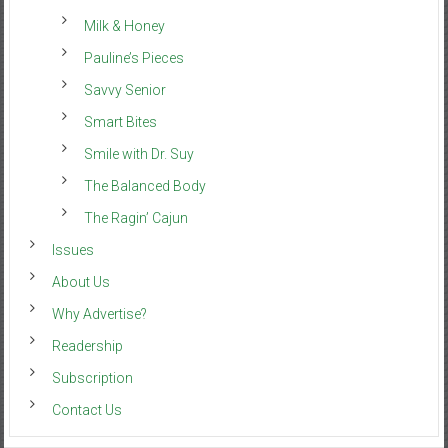
Milk & Honey
Pauline’s Pieces
Savvy Senior
Smart Bites
Smile with Dr. Suy
The Balanced Body
The Ragin’ Cajun
Issues
About Us
Why Advertise?
Readership
Subscription
Contact Us