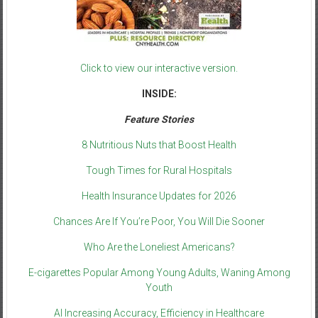
Click to view our interactive version.
INSIDE:
Feature Stories
8 Nutritious Nuts that Boost Health
Tough Times for Rural Hospitals
Health Insurance Updates for 2026
Chances Are If You’re Poor, You Will Die Sooner
Who Are the Loneliest Americans?
E-cigarettes Popular Among Young Adults, Waning Among
Youth
AI Increasing Accuracy, Efficiency in Healthcare