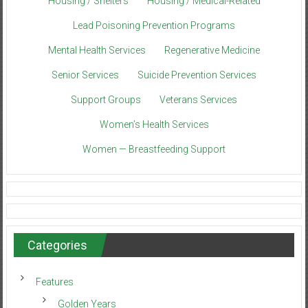
Housing / Shelters
Housing / Medical-Related
Lead Poisoning Prevention Programs
Mental Health Services
Regenerative Medicine
Senior Services
Suicide Prevention Services
Support Groups
Veterans Services
Women’s Health Services
Women — Breastfeeding Support
Categories
Features
Golden Years