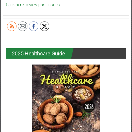
Click here to view past issues.
2025 Healthcare Guide