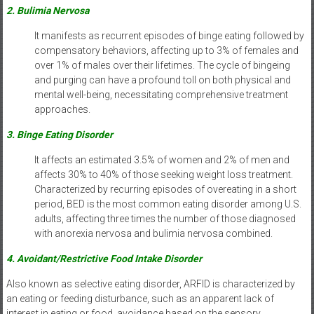
2. Bulimia Nervosa
It manifests as recurrent episodes of binge eating followed by
compensatory behaviors, affecting up to 3% of females and
over 1% of males over their lifetimes. The cycle of bingeing
and purging can have a profound toll on both physical and
mental well-being, necessitating comprehensive treatment
approaches.
3. Binge Eating Disorder
It affects an estimated 3.5% of women and 2% of men and
affects 30% to 40% of those seeking weight loss treatment.
Characterized by recurring episodes of overeating in a short
period, BED is the most common eating disorder among U.S.
adults, affecting three times the number of those diagnosed
with anorexia nervosa and bulimia nervosa combined.
4. Avoidant/Restrictive Food Intake Disorder
Also known as selective eating disorder, ARFID is characterized by
an eating or feeding disturbance, such as an apparent lack of
interest in eating or food, avoidance based on the sensory