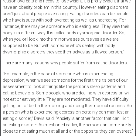
reason overeats and needs to lose weight. It is pretty evident that we
have an obesity problem in this country. However, eating disorders
aren’t just about people overeating. Eating disorders can be people
who have issues with both overeating as well as undereating. For
instance, there may be someone who is eating less. They view their
body in a different way. It is called body dysmorphic disorder. So,
when you or I look into the mirror we see ourselves as we are
supposed to be. But with someone who’s dealing with body
dysmorphic disorders they see themselves as a flawed person.”
There are many reasons why people suffer from eating disorders.
“For example, in the case of someone who is experiencing
depression, when we see someone for the first time it’s part of our
assessment to look at things like the persons sleep patterns and
eating behaviors. Some people who are dealing with depression will
not eat or eat very little. They are not motivated. They have difficulty
getting out of bed in the morning and doing their normal routines. So
a person who is experiencing depression certainly can manifest an
eating disorder,” Davis said. “Anxiety is another factor that can illicit
an eating disorder. As mentioned earlier, the person can come pretty
close to not eating much at all and or the opposite, they can overeat.”