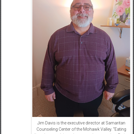
Jim Davis is the executive director at Samaritan
Counseling Center of the Mohawk Valley. “Eating