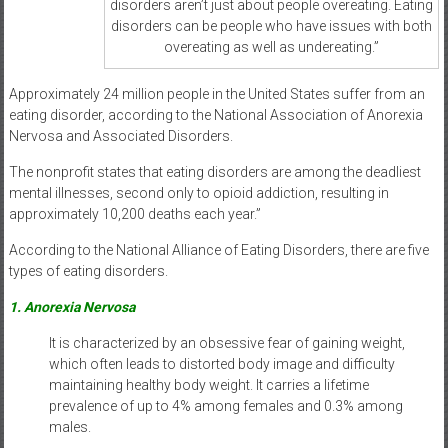
disorders aren’t just about people overeating. Eating
disorders can be people who have issues with both
overeating as well as undereating.”
Approximately 24 million people in the United States suffer from an
eating disorder, according to the National Association of Anorexia
Nervosa and Associated Disorders.
The nonprofit states that eating disorders are among the deadliest
mental illnesses, second only to opioid addiction, resulting in
approximately 10,200 deaths each year.”
According to the National Alliance of Eating Disorders, there are five
types of eating disorders.
1. Anorexia Nervosa
It is characterized by an obsessive fear of gaining weight,
which often leads to distorted body image and difficulty
maintaining healthy body weight. It carries a lifetime
prevalence of up to 4% among females and 0.3% among
males.