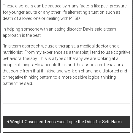
These disorders can be caused by many factors like peer pressure
for younger adults or any other life alternating situation such as
death of a loved one or dealing with PTSD.
In helping someone with an eating disorder Davis said a team
approach is the best.
“In a team approach we use a therapist, a medical doctor and a
nutritionist. From my experience as a therapist, I tend to use cognitive
behavioral therapy. This is a type of therapy we are looking at a
couple of things. How people think and the associated behaviors
that come from that thinking and work on changing a distorted and
or negative thinking pattern to a more positive logical thinking
pattern,” he said.
Post
Weight-Obsessed Teens Face Triple the Odds for Self-Harm
navigation