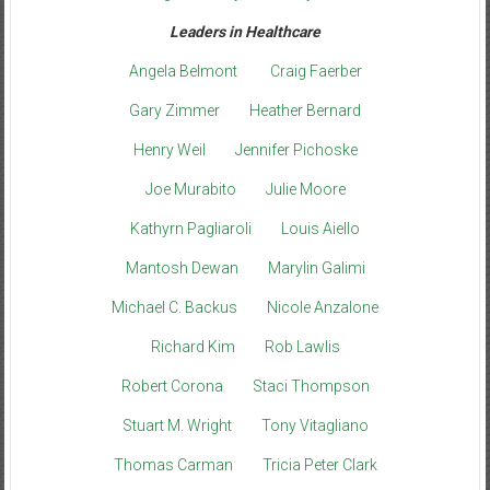
Leaders in Healthcare
Angela Belmont
Craig Faerber
Gary Zimmer
Heather Bernard
Henry Weil
Jennifer Pichoske
Joe Murabito
Julie Moore
Kathyrn Pagliaroli
Louis Aiello
Mantosh Dewan
Marylin Galimi
Michael C. Backus
Nicole Anzalone
Richard Kim
Rob Lawlis
Robert Corona
Staci Thompson
Stuart M. Wright
Tony Vitagliano
Thomas Carman
Tricia Peter Clark