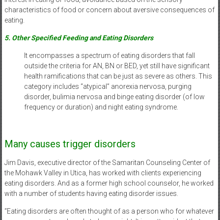
characteristics of food or concern about aversive consequences of
eating.
5. Other Specified Feeding and Eating Disorders
It encompasses a spectrum of eating disorders that fall
outside the criteria for AN, BN or BED, yet still have significant
health ramifications that can be just as severe as others. This
category includes “atypical” anorexia nervosa, purging
disorder, bulimia nervosa and binge eating disorder (of low
frequency or duration) and night eating syndrome.
Many causes trigger disorders
Jim Davis, executive director of the Samaritan Counseling Center of
the Mohawk Valley in Utica, has worked with clients experiencing
eating disorders. And as a former high school counselor, he worked
with a number of students having eating disorder issues.
“Eating disorders are often thought of as a person who for whatever