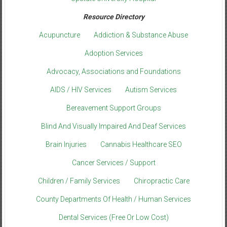
Resource Directory
Acupuncture
Addiction & Substance Abuse
Adoption Services
Advocacy, Associations and Foundations
AIDS / HIV Services
Autism Services
Bereavement Support Groups
Blind And Visually Impaired And Deaf Services
Brain Injuries
Cannabis Healthcare SEO
Cancer Services / Support
Children / Family Services
Chiropractic Care
County Departments Of Health / Human Services
Dental Services (Free Or Low Cost)