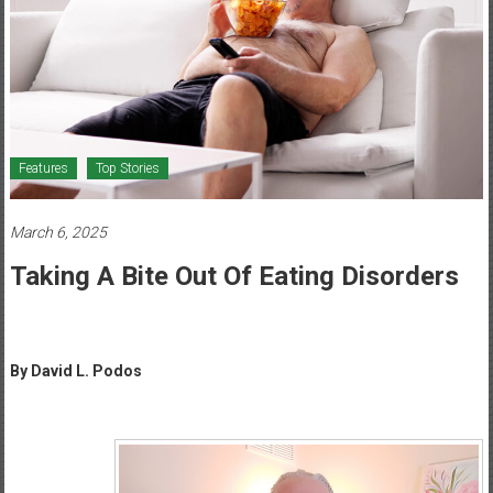
Healthcare
Newspaper
Mohawk
Valley’s
Healthcare
Features
Top Stories
Newspaper
March 6, 2025
Taking A Bite Out Of Eating Disorders
By David L. Podos