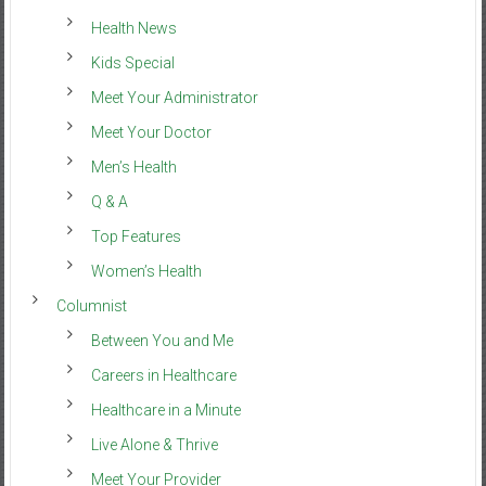
Health News
Kids Special
Meet Your Administrator
Meet Your Doctor
Men’s Health
Q & A
Top Features
Women’s Health
Columnist
Between You and Me
Careers in Healthcare
Healthcare in a Minute
Live Alone & Thrive
Meet Your Provider