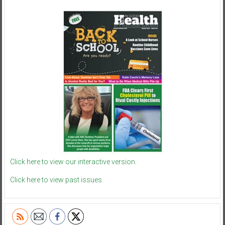
Click here to view our interactive version.
Click here to view past issues.