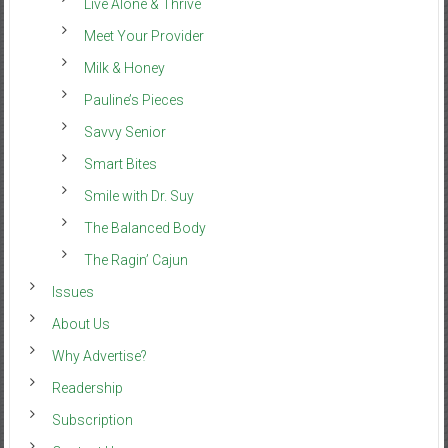
Live Alone & Thrive
Meet Your Provider
Milk & Honey
Pauline’s Pieces
Savvy Senior
Smart Bites
Smile with Dr. Suy
The Balanced Body
The Ragin’ Cajun
Issues
About Us
Why Advertise?
Readership
Subscription