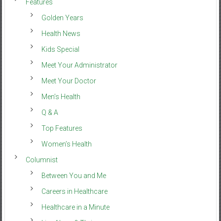
Features
Golden Years
Health News
Kids Special
Meet Your Administrator
Meet Your Doctor
Men’s Health
Q & A
Top Features
Women’s Health
Columnist
Between You and Me
Careers in Healthcare
Healthcare in a Minute