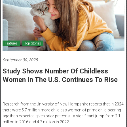
Healthcare
Newspaper
Mohawk
Valley’s
Healthcare
Features
Top Stories
Newspaper
September 30, 2025
Study Shows Number Of Childless
Women In The U.S. Continues To Rise
Research from the University of New Hampshire reports that in 2024
there were 5.7 million more childless women of prime child-bearing
age than expected given prior patterns—a significant jump from 2.1
million in 2016 and 4.7 million in 2022.