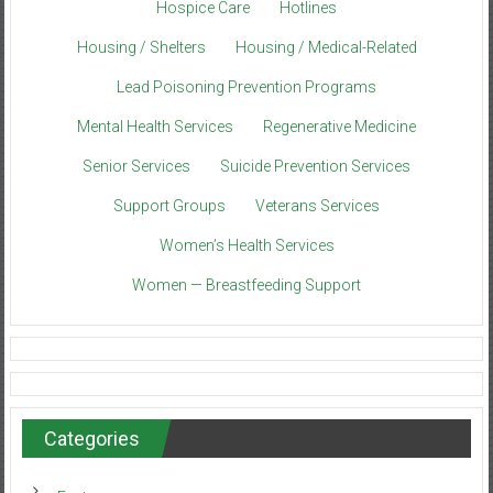
Hospice Care
Hotlines
Housing / Shelters
Housing / Medical-Related
Lead Poisoning Prevention Programs
Mental Health Services
Regenerative Medicine
Senior Services
Suicide Prevention Services
Support Groups
Veterans Services
Women’s Health Services
Women — Breastfeeding Support
Categories