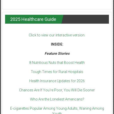
2025 Healthcare Guide
Click to view our interactive version.
INSIDE:
Feature Stories
8 Nutritious Nuts that Boost Health
Tough Times for Rural Hospitals
Health Insurance Updates for 2026
Chances Are If You’re Poor, You Will Die Sooner
Who Are the Loneliest Americans?
E-cigarettes Popular Among Young Adults, Waning Among
Youth