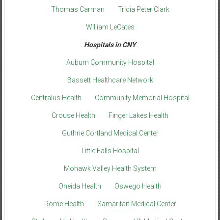
Thomas Carman
Tricia Peter Clark
William LeCates
Hospitals in CNY
Auburn Community Hospital
Bassett Healthcare Network
Centralus Health
Community Memorial Hospital
Crouse Health
Finger Lakes Health
Guthrie Cortland Medical Center
Little Falls Hospital
Mohawk Valley Health System
Oneida Health
Oswego Health
Rome Health
Samaritan Medical Center