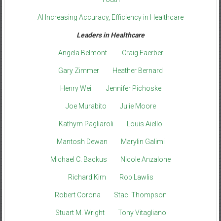
AI Increasing Accuracy, Efficiency in Healthcare
Leaders in Healthcare
Angela Belmont
Craig Faerber
Gary Zimmer
Heather Bernard
Henry Weil
Jennifer Pichoske
Joe Murabito
Julie Moore
Kathyrn Pagliaroli
Louis Aiello
Mantosh Dewan
Marylin Galimi
Michael C. Backus
Nicole Anzalone
Richard Kim
Rob Lawlis
Robert Corona
Staci Thompson
Stuart M. Wright
Tony Vitagliano