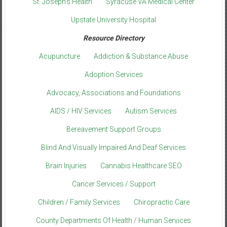
St. Joseph’s Health
Syracuse VA Medical Center
Upstate University Hospital
Resource Directory
Acupuncture
Addiction & Substance Abuse
Adoption Services
Advocacy, Associations and Foundations
AIDS / HIV Services
Autism Services
Bereavement Support Groups
Blind And Visually Impaired And Deaf Services
Brain Injuries
Cannabis Healthcare SEO
Cancer Services / Support
Children / Family Services
Chiropractic Care
County Departments Of Health / Human Services