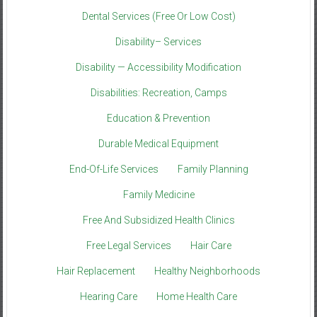
Dental Services (Free Or Low Cost)
Disability– Services
Disability — Accessibility Modification
Disabilities: Recreation, Camps
Education & Prevention
Durable Medical Equipment
End-Of-Life Services
Family Planning
Family Medicine
Free And Subsidized Health Clinics
Free Legal Services
Hair Care
Hair Replacement
Healthy Neighborhoods
Hearing Care
Home Health Care