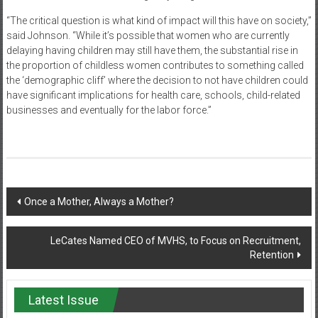
“The critical question is what kind of impact will this have on society,”
said Johnson. “While it’s possible that women who are currently
delaying having children may still have them, the substantial rise in
the proportion of childless women contributes to something called
the ‘demographic cliff’ where the decision to not have children could
have significant implications for health care, schools, child-related
businesses and eventually for the labor force.”
Post
Once a Mother, Always a Mother?
navigation
LeCates Named CEO of MVHS, to Focus on Recruitment,
Retention
Latest Issue