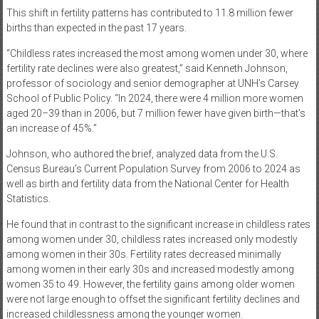
This shift in fertility patterns has contributed to 11.8 million fewer
births than expected in the past 17 years.
“Childless rates increased the most among women under 30, where
fertility rate declines were also greatest,” said Kenneth Johnson,
professor of sociology and senior demographer at UNH’s Carsey
School of Public Policy. “In 2024, there were 4 million more women
aged 20–39 than in 2006, but 7 million fewer have given birth—that’s
an increase of 45%.”
Johnson, who authored the brief, analyzed data from the U.S.
Census Bureau’s Current Population Survey from 2006 to 2024 as
well as birth and fertility data from the National Center for Health
Statistics.
He found that in contrast to the significant increase in childless rates
among women under 30, childless rates increased only modestly
among women in their 30s. Fertility rates decreased minimally
among women in their early 30s and increased modestly among
women 35 to 49. However, the fertility gains among older women
were not large enough to offset the significant fertility declines and
increased childlessness among the younger women.