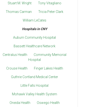
Stuart M. Wright
Tony Vitagliano
Thomas Carman
Tricia Peter Clark
William LeCates
Hospitals in CNY
Auburn Community Hospital
Bassett Healthcare Network
Centralus Health
Community Memorial
Hospital
Crouse Health
Finger Lakes Health
Guthrie Cortland Medical Center
Little Falls Hospital
Mohawk Valley Health System
Oneida Health
Oswego Health