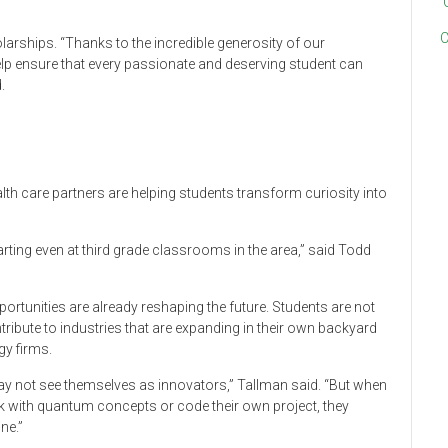
C
larships. “Thanks to the incredible generosity of our
elp ensure that every passionate and deserving student can
.
ealth care partners are helping students transform curiosity into
tarting even at third grade classrooms in the area,” said Todd
portunities are already reshaping the future. Students are not
tribute to industries that are expanding in their own backyard
y firms.
ay not see themselves as innovators,” Tallman said. “But when
k with quantum concepts or code their own project, they
ne.”