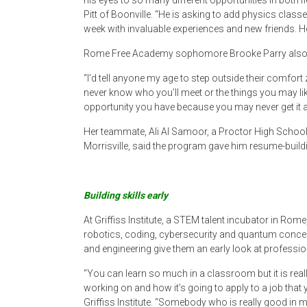
his eyes to so many different opportunities in both f
Pitt of Boonville. “He is asking to add physics clas
week with invaluable experiences and new friends. He 
Rome Free Academy sophomore Brooke Parry also lef
“I’d tell anyone my age to step outside their comfor
never know who you’ll meet or the things you may lik
opportunity you have because you may never get it a
Her teammate, Ali Al Samoor, a Proctor High Schoo
Morrisville, said the program gave him resume-buildi
Building skills early
At Griffiss Institute, a STEM talent incubator in Rom
robotics, coding, cybersecurity and quantum concep
and engineering give them an early look at profession
“You can learn so much in a classroom but it is reall
working on and how it’s going to apply to a job that y
Griffiss Institute. “Somebody who is really good in 