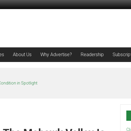
es
About Us
Why Advertise?
Readership
Subscrip
ondition in Spotlight
Cl