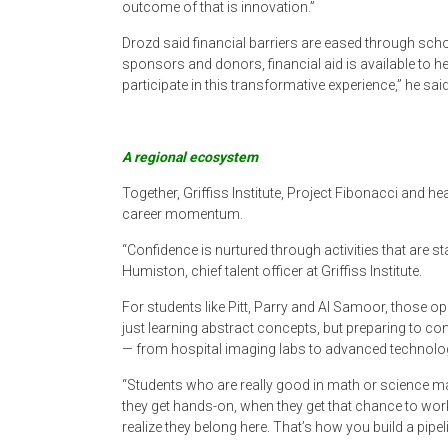
outcome of that is innovation.”
Drozd said financial barriers are eased through scho
sponsors and donors, financial aid is available to h
participate in this transformative experience,” he said
A regional ecosystem
Together, Griffiss Institute, Project Fibonacci and h
career momentum.
“Confidence is nurtured through activities that are s
Humiston, chief talent officer at Griffiss Institute.
For students like Pitt, Parry and Al Samoor, those op
just learning abstract concepts, but preparing to con
— from hospital imaging labs to advanced technolog
“Students who are really good in math or science m
they get hands-on, when they get that chance to wor
realize they belong here. That’s how you build a pipeli