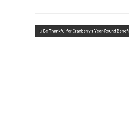
Post
Be Thankful for Cranberry’s Year-Round Benefi
navigation