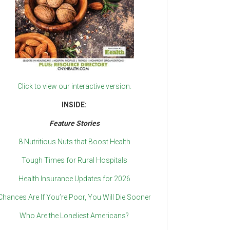
Click to view our interactive version.
INSIDE:
Feature Stories
8 Nutritious Nuts that Boost Health
Tough Times for Rural Hospitals
Health Insurance Updates for 2026
Chances Are If You’re Poor, You Will Die Sooner
Who Are the Loneliest Americans?