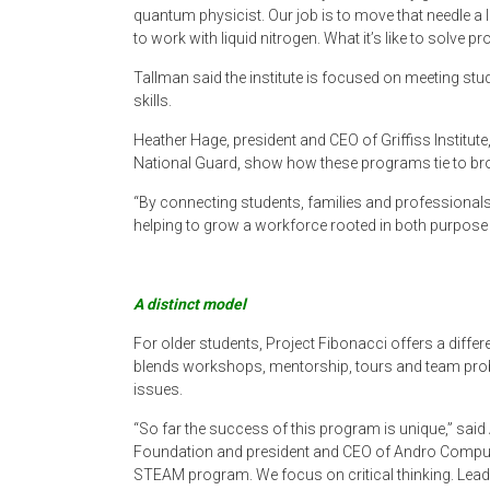
quantum physicist. Our job is to move that needle a li
to work with liquid nitrogen. What it’s like to solve p
Tallman said the institute is focused on meeting st
skills.
Heather Hage, president and CEO of Griffiss Institute
National Guard, show how these programs tie to br
“By connecting students, families and professionals
helping to grow a workforce rooted in both purpose a
A distinct model
For older students, Project Fibonacci offers a differ
blends workshops, mentorship, tours and team probl
issues.
“So far the success of this program is unique,” sai
Foundation and president and CEO of Andro Computati
STEAM program. We focus on critical thinking. Leader