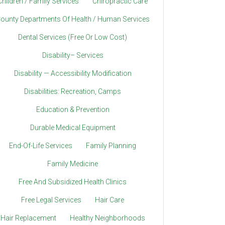
Children / Family Services
Chiropractic Care
ounty Departments Of Health / Human Services
Dental Services (Free Or Low Cost)
Disability– Services
Disability — Accessibility Modification
Disabilities: Recreation, Camps
Education & Prevention
Durable Medical Equipment
End-Of-Life Services
Family Planning
Family Medicine
Free And Subsidized Health Clinics
Free Legal Services
Hair Care
Hair Replacement
Healthy Neighborhoods