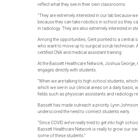
reflect what they see in their own classrooms.
“They are extremely interested in our lab because we h
because they can take robotics in school so they can 
in radiology. They are also extremely interested in st
Among the opportunities, Gent pointed to a central s
who want to move up to surgical scrub technician. A
certified CNA and medical assistant training.
At the Bassett Healthcare Network, Joshua George, 
engages directly with students.
“When we are talking to high school students, which 
which we see in our clinical areas on a daily basis, 
fields such as physician assistants and radiology r
Bassett has made outreach a priority. Lynn Johnson,
underscored the need to connect students early.
“Since COVID we’ve really tried to get into high sch
Bassett Healthcare Network is really to grow our own l
some of these students.”