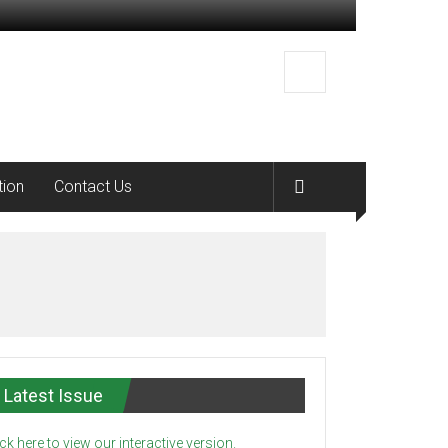
tion
Contact Us
Latest Issue
ick here to view our interactive version.