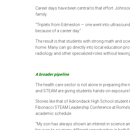
Career days have been central to that effort. Johns
family.
“Triplets from Edmeston — one went into ultrasoun
because of a career day.”
The result is that students with strong math and sc
home. Many can go directly into local education pr
radiology and other specialized roles without leaving
A broader pipeline
The health care sector is not alone in preparing the 
and STEAM are giving students hands-on exposure to
Stories like that of Adirondack High School student Axe
Fibonacci STEAM Leadership Conference at Rome’s G
academic schedule.
“My son has always shown an interest in science an