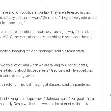
ave a lot of robotics in our lab. They are interested in that
actually see that at work,” Gent said. “They are very interested
erile processing.”
terile apprenticeship that can serve as a gateway for students
t MVHS, there are also apprenticeships in behavioral health,
medical imaging regional manager, said his team often
we do a lot of, and when we are talking to X-ray students,
we’re talking about those careers,” George said. He added that
emain areas of growth.
 director of medical imaging at Bassett, said the pandemic
ools, showing them equipment,” Johnson said. “Our goal here at
ocally. Really we find that we do a lot of onsite clinical for