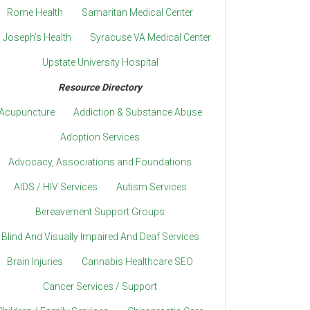
Rome Health
Samaritan Medical Center
. Joseph’s Health
Syracuse VA Medical Center
Upstate University Hospital
Resource Directory
Acupuncture
Addiction & Substance Abuse
Adoption Services
Advocacy, Associations and Foundations
AIDS / HIV Services
Autism Services
Bereavement Support Groups
Blind And Visually Impaired And Deaf Services
Brain Injuries
Cannabis Healthcare SEO
Cancer Services / Support