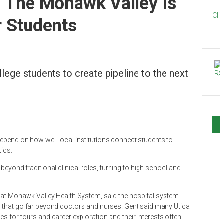
 The Mohawk Valley Is
Cl
r Students
lege students to create pipeline to the next
epend on how well local institutions connect students to
ics.
eyond traditional clinical roles, turning to high school and
l at Mohawk Valley Health System, said the hospital system
 that go far beyond doctors and nurses. Gent said many Utica
 for tours and career exploration and their interests often