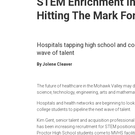
STEM Enrichment In
Newspaper
Hitting The Mark Fo
Hospitals tapping high school and col
wave of talent
By Jolene Cleaver
The future of healthcare in the Mohawk Valley may d
science, technology, engineering, arts and mathemat
Hospitals and health networks are beginning to look b
college students to pipeline the next wave of talent.
Kim Gent, senior talent and acquisition professiona
has been increasing recruitment for STEM positions
Proctor High School students come to MVHS facilities