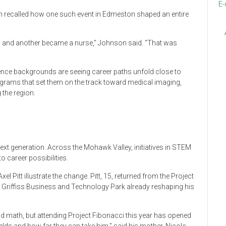
E-
on recalled how one such event in Edmeston shaped an entire
d and another became a nurse,” Johnson said. “That was
ience backgrounds are seeing career paths unfold close to
ograms that set them on the track toward medical imaging,
 the region.
next generation. Across the Mohawk Valley, initiatives in STEM
 career possibilities.
l Pitt illustrate the change. Pitt, 15, returned from the Project
riffiss Business and Technology Park already reshaping his
d math, but attending Project Fibonacci this year has opened