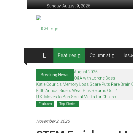
Skip
Sunday, August 9, 2026
to
content
In
Good
Health
–
Features
Columnist
Issu
Mohawk
August 2026
Breaking News:
Valley’s
Q&A with Lorene Bass
Katie Couric’s Memory Loss Scare Puts Rare Brain C
Healthcare
Fifth Annual Riders Wear Pink Returns Oct. 4
U.K. Moves to Ban Social Media for Children
Newspaper
Features
Top Stories
Mohawk
Valley’s
November 2, 2025
Healthcare