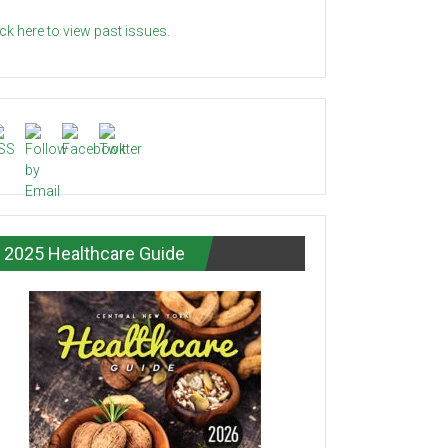
ick here to view past issues.
2025 Healthcare Guide