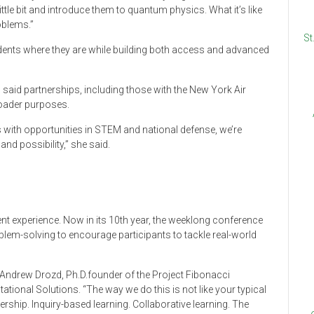
ttle bit and introduce them to quantum physics. What it’s like
roblems.”
St
udents where they are while building both access and advanced
, said partnerships, including those with the New York Air
oader purposes.
 with opportunities in STEM and national defense, we’re
nd possibility,” she said.
ent experience. Now in its 10th year, the weeklong conference
em-solving to encourage participants to tackle real-world
d Andrew Drozd, Ph.D.founder of the Project Fibonacci
onal Solutions. “The way we do this is not like your typical
ship. Inquiry-based learning. Collaborative learning. The