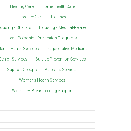
Hearing Care
Home Health Care
Hospice Care
Hotlines
ousing / Shelters
Housing / Medical-Related
Lead Poisoning Prevention Programs
ental Health Services
Regenerative Medicine
Senior Services
Suicide Prevention Services
Support Groups
Veterans Services
Women’s Health Services
Women — Breastfeeding Support