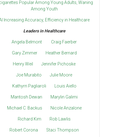
cigarettes Popular Among Young Adults, Waning
Among Youth
AI Increasing Accuracy, Efficiency in Healthcare
Leaders in Healthcare
Angela Belmont
Craig Faerber
Gary Zimmer
Heather Bernard
Henry Weil
Jennifer Pichoske
Joe Murabito
Julie Moore
Kathyrn Pagliaroli
Louis Aiello
Mantosh Dewan
Marylin Galimi
Michael C. Backus
Nicole Anzalone
Richard Kim
Rob Lawlis
Robert Corona
Staci Thompson