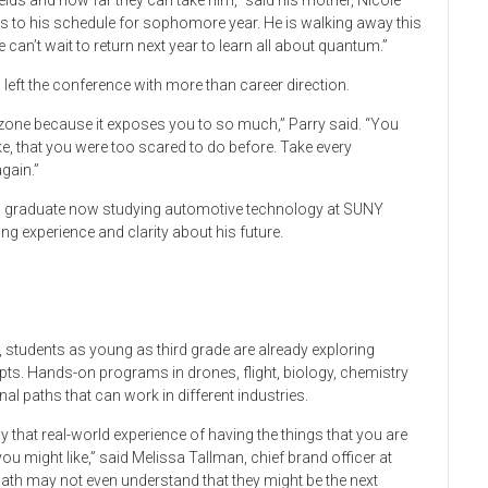
ields and how far they can take him,” said his mother, Nicole
ses to his schedule for sophomore year. He is walking away this
can’t wait to return next year to learn all about quantum.”
t the conference with more than career direction.
t zone because it exposes you to so much,” Parry said. “You
e, that you were too scared to do before. Take every
gain.”
l graduate now studying automotive technology at SUNY
ng experience and clarity about his future.
e, students as young as third grade are already exploring
ts. Hands-on programs in drones, flight, biology, chemistry
al paths that can work in different industries.
y that real-world experience of having the things that you are
ou might like,” said Melissa Tallman, chief brand officer at
math may not even understand that they might be the next