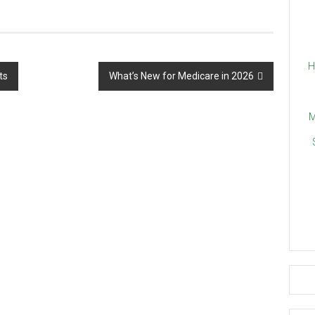
H
ts
What’s New for Medicare in 2026
M