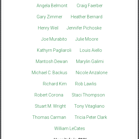
Angela Belmont
Craig Faerber
Gary Zimmer
Heather Bernard
Henry Weil
Jennifer Pichoske
Joe Murabito
Julie Moore
Kathyrn Pagliaroli
Louis Aiello
Mantosh Dewan
Marylin Galimi
Michael C. Backus
Nicole Anzalone
Richard Kim
Rob Lawlis
Robert Corona
Staci Thompson
Stuart M. Wright
Tony Vitagliano
Thomas Carman
Tricia Peter Clark
William LeCates