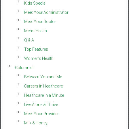
Kids Special
Meet Your Administrator
Meet Your Doctor
Men’s Health
Q & A
Top Features
Women’s Health
Columnist
Between You and Me
Careers in Healthcare
Healthcare in a Minute
Live Alone & Thrive
Meet Your Provider
Milk & Honey