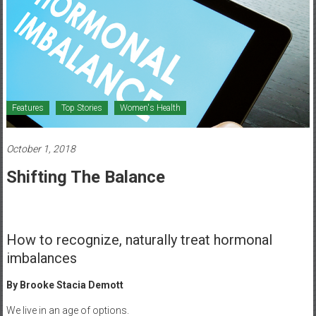
Healthcare
Newspaper
Mohawk
Valley’s
Healthcare
Features
Top Stories
Women's Health
Newspaper
October 1, 2018
Shifting The Balance
How to recognize, naturally treat hormonal
imbalances
By Brooke Stacia Demott
We live in an age of options.