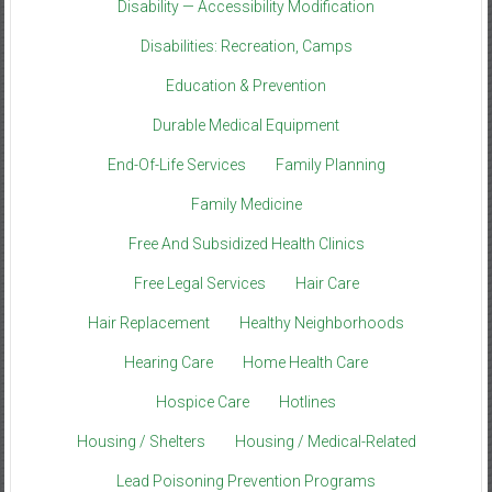
Disability — Accessibility Modification
Disabilities: Recreation, Camps
Education & Prevention
Durable Medical Equipment
End-Of-Life Services
Family Planning
Family Medicine
Free And Subsidized Health Clinics
Free Legal Services
Hair Care
Hair Replacement
Healthy Neighborhoods
Hearing Care
Home Health Care
Hospice Care
Hotlines
Housing / Shelters
Housing / Medical-Related
Lead Poisoning Prevention Programs