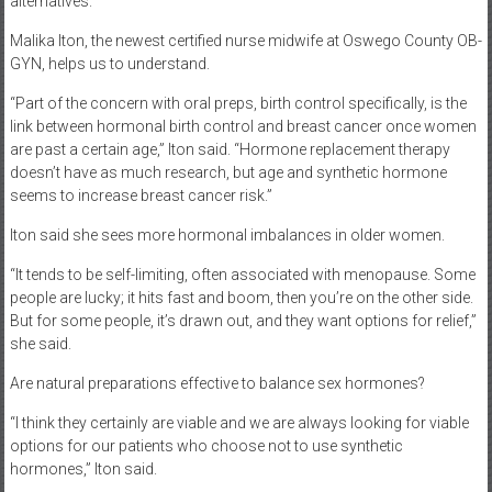
alternatives.
Malika Iton, the newest certified nurse midwife at Oswego County OB-
GYN, helps us to understand.
“Part of the concern with oral preps, birth control specifically, is the
link between hormonal birth control and breast cancer once women
are past a certain age,” Iton said. “Hormone replacement therapy
doesn’t have as much research, but age and synthetic hormone
seems to increase breast cancer risk.”
Iton said she sees more hormonal imbalances in older women.
“It tends to be self-limiting, often associated with menopause. Some
people are lucky; it hits fast and boom, then you’re on the other side.
But for some people, it’s drawn out, and they want options for relief,”
she said.
Are natural preparations effective to balance sex hormones?
“I think they certainly are viable and we are always looking for viable
options for our patients who choose not to use synthetic
hormones,” Iton said.