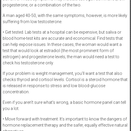
progesterone, or a combination of the two.
A man aged 40-50, with the same symptoms, however, is more likely
suffering from low testosterone.
• Get tested. Lab tests at a hospital can be expensive, but saliva or
blood home-test kits are accurate and economical. Find tests that
can help expose issues. In these cases, the woman would want a
test that would look at estradiol (the most prominent form of
estrogen) and progesterone levels; the man would need a test to
check his testosterone only.
If your problem is weight management, you’ll want a test that also
checks thyroid and cortisol levels. Cortisol is a steroid hormone that
is released in response to stress and low blood-glucose
concentration.
Even if you aren’t sure what’s wrong, a basic hormone panel can tell
you a lot.
• Move forward with treatment. It’s important to know the dangers of
hormone replacement therapy and the safer, equally effective natural