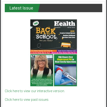
Latest Issue
Click here to view our interactive version.
Click here to view past issues.