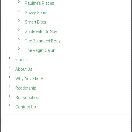
Pauline’s Pieces
Savvy Senior
Smart Bites
Smile with Dr. Suy
The Balanced Body
The Ragin’ Cajun
Issues
About Us
Why Advertise?
Readership
Subscription
Contact Us