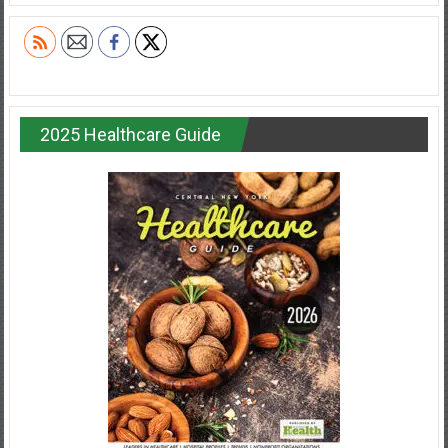
2025 Healthcare Guide