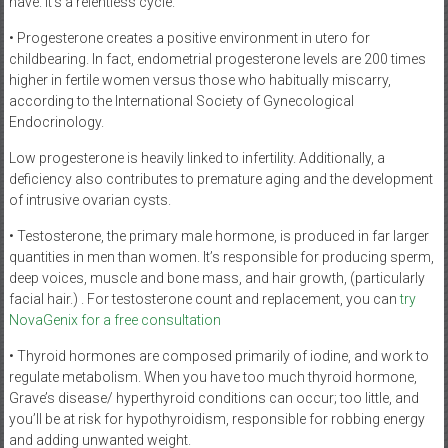
have. It’s a relentless cycle.
• Progesterone creates a positive environment in utero for
childbearing. In fact, endometrial progesterone levels are 200 times
higher in fertile women versus those who habitually miscarry,
according to the International Society of Gynecological
Endocrinology.
Low progesterone is heavily linked to infertility. Additionally, a
deficiency also contributes to premature aging and the development
of intrusive ovarian cysts.
• Testosterone, the primary male hormone, is produced in far larger
quantities in men than women. It’s responsible for producing sperm,
deep voices, muscle and bone mass, and hair growth, (particularly
facial hair.) . For testosterone count and replacement, you can
try
NovaGenix for a free consultation
• Thyroid hormones are composed primarily of iodine, and work to
regulate metabolism. When you have too much thyroid hormone,
Grave’s disease/ hyperthyroid conditions can occur; too little, and
you’ll be at risk for hypothyroidism, responsible for robbing energy
and adding unwanted weight.