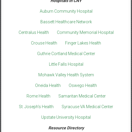
Hospitals in CNY
Auburn Community Hospital
Bassett Healthcare Network
Centralus Health
Community Memorial Hospital
Crouse Health
Finger Lakes Health
Guthrie Cortland Medical Center
Little Falls Hospital
Mohawk Valley Health System
Oneida Health
Oswego Health
Rome Health
Samaritan Medical Center
St. Joseph’s Health
Syracuse VA Medical Center
Upstate University Hospital
Resource Directory