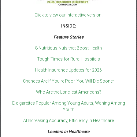
Click to view our interactive version.
INSIDE:
Feature Stories
8 Nutritious Nuts that Boost Health
Tough Times for Rural Hospitals
Health Insurance Updates for 2026
Chances Are If You’re Poor, You Will Die Sooner
Who Are the Loneliest Americans?
E-cigarettes Popular Among Young Adults, Waning Among
Youth
AI Increasing Accuracy, Efficiency in Healthcare
Leaders in Healthcare