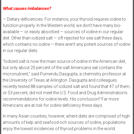
What causes imbalances?
— Dietary deficiencies: For instance, your thyroid requires iodine to
function properly. In the Western world, we don’t have many bio-
available — or easily absorbed — sources of iodine in our regular
diet. Other than iodized salt — oft rejected for sea salt these days,
which contains no iodine — there aren’t any potent sources of iodine
in our regular diets.
“Iodized salt is now the main source of iodine in the American diet,
but only about 20 percent of the salt Americans eat contains the
micronutrient,” said Purnendu Dasgupta, a chemistry professor at
the University of Texas at Arlington. Dasgupta and colleagues
recently tested 88 samples of iodized salt and found that 47 of them,
or 53 percent, did not meet the U.S. Food and Drug Administration’s
recommendations for iodine levels. His conclusion? Far more
Americans are at risk for iodine deficiency these days.
In many Asian counties, however, where diets are comprised of high
amounts of kelp and seafood-rich sources of iodine, populations
enjoy the lowest incidences of thyroid problems in the world.