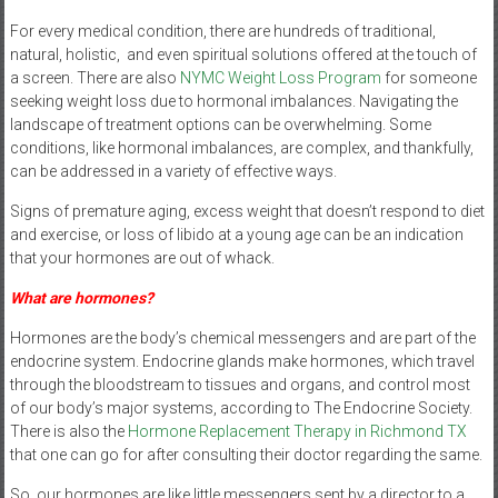
For every medical condition, there are hundreds of traditional,
natural, holistic, and even spiritual solutions offered at the touch of
a screen. There are also
NYMC Weight Loss Program
for someone
seeking weight loss due to hormonal imbalances. Navigating the
landscape of treatment options can be overwhelming. Some
conditions, like hormonal imbalances, are complex, and thankfully,
can be addressed in a variety of effective ways.
Signs of premature aging, excess weight that doesn’t respond to diet
and exercise, or loss of libido at a young age can be an indication
that your hormones are out of whack.
What are hormones?
Hormones are the body’s chemical messengers and are part of the
endocrine system. Endocrine glands make hormones, which travel
through the bloodstream to tissues and organs, and control most
of our body’s major systems, according to The Endocrine Society.
There is also the
Hormone Replacement Therapy in Richmond TX
that one can go for after consulting their doctor regarding the same.
So, our hormones are like little messengers sent by a director to a