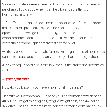
Studies indicate increased nascent iodine consumption, an easily
purchased liquid supplement, can help balance the thyroid
hormones naturally.
— Age: There is a natural decline in the production of sex hormones
that regulate reproductive cycles and contribute to youthful
appearance as we age. Unfortunately, discomfort and
embarrassment can cause people to utilize side-effect-laden
synthetic hormone replacement therapy for relief.
— Lifestyle: Commercial meats farmed with high doses of hormones
can have disastrous effects on your body’s hormone regulation.
A lack of regular exercise seriously impairs the endocrine system as
well.
ID your symptoms
How do you know if you have a hormonal imbalance?
• Identify your symptoms. Suppose you’re a woman between ages
40-50. You’ve got thinning hair, fatigue, weight gain, and dwindling
sex drive. These symptoms may indicate estrogen dominance, low