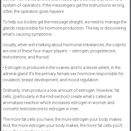
system of operators. If the messengers get the instructions wrong,
often, the operation goes haywire.
To help our bodies get the message straight, we need to manage the
glands responsible for hormone production. The key is discovering
what’s causing symptoms.
Usually, when we’re talking about hormonal imbalances, the culprits
are one of these four major players — estrogen, progesterone,
testosterone, and thyroid.
• Estrogen is produced in the ovaries and to a lesser extent, in the
adrenal gland. It’s the primary female sex hormone responsible for
ovulation, breast development, and mood regulation.
Ordinarily, men produce a low amount of estrogen. However, fat
cells, (particularly in the mid-section) create what’s called an
aromatase reaction which increases estrogen in women and
converts testosterone to estrogen in men.
The more fat cells you have, the more estrogen your body makes.
And, the more estrogen your body makes, the more fat cells you’ll