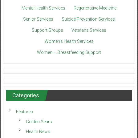
Mental Health Services
Regenerative Medicine
Senior Services
Suicide Prevention Services
Support Groups
Veterans Services
Women’s Health Services
Women — Breastfeeding Support
Categories
Features
Golden Years
Health News