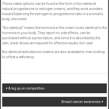
Those viable options can be found in the form of bio-identical
natural progesterone or estrogen creams, and they work wonders
toward balancing the estrogen-to-progesterone ratio in a woman’s
body, she noted.
“Bio-identical” means the hormone in the cream looks identical to the
hormone in your body. They report no side effects, can be
purchased without a prescription, and since it is absorbed by the
skin, lower doses are required for effective results, Iton said.
Bio-identical testosterone creams are also available to men looking
to offset a deficiency.
Post
A leg up on competition
navigation
Breast cancer awareness