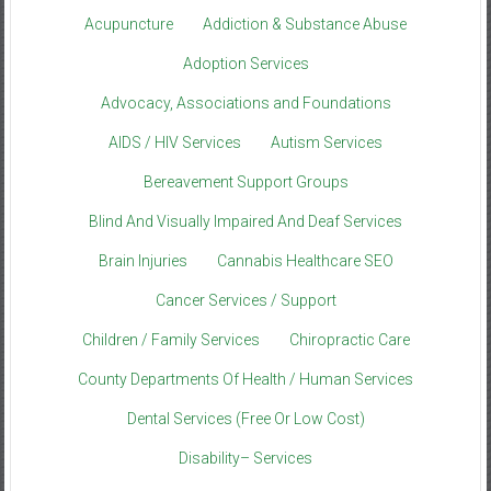
Acupuncture
Addiction & Substance Abuse
Adoption Services
Advocacy, Associations and Foundations
AIDS / HIV Services
Autism Services
Bereavement Support Groups
Blind And Visually Impaired And Deaf Services
Brain Injuries
Cannabis Healthcare SEO
Cancer Services / Support
Children / Family Services
Chiropractic Care
County Departments Of Health / Human Services
Dental Services (Free Or Low Cost)
Disability– Services