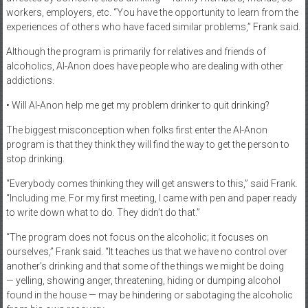
workers, employers, etc. “You have the opportunity to learn from the
experiences of others who have faced similar problems,” Frank said.
Although the program is primarily for relatives and friends of
alcoholics, Al-Anon does have people who are dealing with other
addictions.
• Will Al-Anon help me get my problem drinker to quit drinking?
The biggest misconception when folks first enter the Al-Anon
program is that they think they will find the way to get the person to
stop drinking.
“Everybody comes thinking they will get answers to this,” said Frank.
“Including me. For my first meeting, I came with pen and paper ready
to write down what to do. They didn’t do that.”
“The program does not focus on the alcoholic; it focuses on
ourselves,” Frank said. “It teaches us that we have no control over
another’s drinking and that some of the things we might be doing
— yelling, showing anger, threatening, hiding or dumping alcohol
found in the house — may be hindering or sabotaging the alcoholic