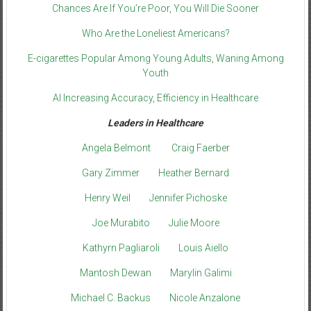
Chances Are If You’re Poor, You Will Die Sooner
Who Are the Loneliest Americans?
E-cigarettes Popular Among Young Adults, Waning Among
Youth
AI Increasing Accuracy, Efficiency in Healthcare
Leaders in Healthcare
Angela Belmont
Craig Faerber
Gary Zimmer
Heather Bernard
Henry Weil
Jennifer Pichoske
Joe Murabito
Julie Moore
Kathyrn Pagliaroli
Louis Aiello
Mantosh Dewan
Marylin Galimi
Michael C. Backus
Nicole Anzalone