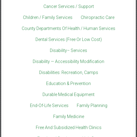
Cancer Services / Support
Children / Family Services
Chiropractic Care
County Departments Of Health / Human Services
Dental Services (Free Or Low Cost)
Disability– Services
Disability — Accessibility Modification
Disabilities: Recreation, Camps
Education & Prevention
Durable Medical Equipment
End-Of-Life Services
Family Planning
Family Medicine
Free And Subsidized Health Clinics