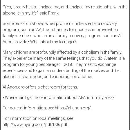
“Yes, it really helps. It helped me, and it helped my relationship with the
alcoholic in my life,” said Frank.
Some research shows when problem drinkers enter a recovery
program, such as AA, their chances for success improve when
family members who are in a family recovery program such as Al-
Anon provide • What about my teenager?
Many children are profoundly affected by alcoholism in the family.
They experience many of the same feelings that you do. Alateen is a
program for young people aged 12-18. They meet to exchange
experiences and to gain an understanding of themselves and the
alcoholic, share hope, and encourage on another.
Al-Anon.org offers a chat room for teens.
• Where can I get more information about Al-Anon in my area?
For general information, see https://al-anon.org/.
For information on local meetings, see
http://www.nyafg.com/pdf/D06.pdf.