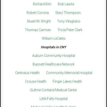
Richard Kim
Rob Lawlis
Robert Corona
Staci Thompson
Stuart M. Wright
Tony Vitagliano
Thomas Carman
Tricia Peter Clark
William LeCates
Hospitals in CNY
Auburn Community Hospital
Bassett Healthcare Network
Centralus Health
Community Memorial Hospital
Crouse Health
Finger Lakes Health
Guthrie Cortland Medical Center
Little Falls Hospital