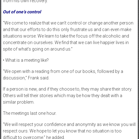
from his own recovery.
Out of one’s control
“We come to realize that we can’t control or change another person
and that our efforts to do this only frustrate us and can even make
situations worse. We learn to take the focus off the alcoholic and
concentrate on ourselves. We find that we can live happier lives in
spite of what’s going on around us.”
• What is a meeting like?
“We open with a reading from one of our books, followed by a
discussion,” Frank said.
If a person is new, and if they choose to, they may share their story.
Others will tell their stories which may be how they dealt with a
similar problem.
The meetings last one hour.
“We will respect your confidence and anonymity as we know you will
respect ours. We hope to let you know that no situation is too
difficult to overcome,” he added.