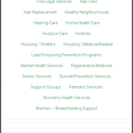
Free Legal Services
Hair Care
Hair Replacement
Healthy Neighborhoods
Hearing Care
Home Health Care
Hospice Care
Hotlines
Housing / Shelters
Housing / Medical-Related
Lead Poisoning Prevention Programs
Mental Health Services
Regenerative Medicine
Senior Services
Suicide Prevention Services
Support Groups
Veterans Services
Women’s Health Services
Women — Breastfeeding Support