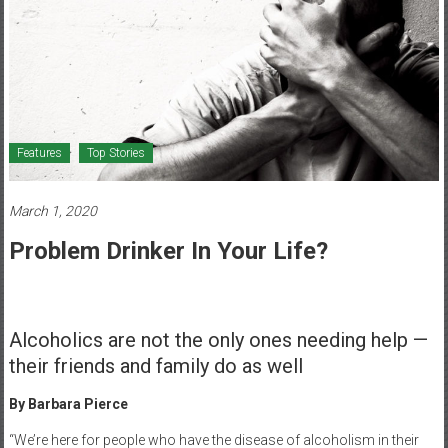
Healthcare
Newspaper
Mohawk
Valley’s
Healthcare
Features
Top Stories
Newspaper
March 1, 2020
Problem Drinker In Your Life?
Alcoholics are not the only ones needing help —
their friends and family do as well
By Barbara Pierce
“We’re here for people who have the disease of alcoholism in their