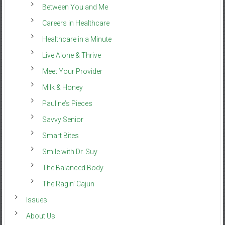
Between You and Me
Careers in Healthcare
Healthcare in a Minute
Live Alone & Thrive
Meet Your Provider
Milk & Honey
Pauline’s Pieces
Savvy Senior
Smart Bites
Smile with Dr. Suy
The Balanced Body
The Ragin’ Cajun
Issues
About Us