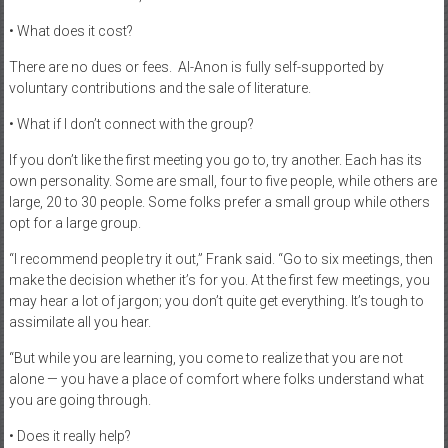
• What does it cost?
There are no dues or fees.
Al-Anon is fully self-supported by
voluntary contributions and the sale of literature.
• What if I don’t connect with the group?
If you don’t like the first meeting you go to, try another. Each has its
own personality. Some are small, four to five people, while others are
large, 20 to 30 people. Some folks prefer a small group while others
opt for a large group.
“I recommend people try it out,” Frank said. “Go to six meetings, then
make the decision whether it’s for you. At the first few meetings, you
may hear a lot of jargon; you don’t quite get everything. It’s tough to
assimilate all you hear.
“But while you are learning, you come to realize that you are not
alone — you have a place of comfort where folks understand what
you are going through.
• Does it really help?