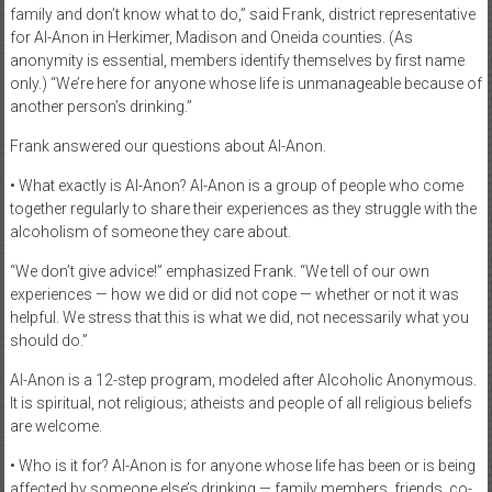
family and don’t know what to do,” said Frank, district representative
for Al-Anon in Herkimer, Madison and Oneida counties. (As
anonymity is essential, members identify themselves by first name
only.) “We’re here for anyone whose life is unmanageable because of
another person’s drinking.”
Frank answered our questions about Al-Anon.
• What exactly is Al-Anon? Al-Anon is a group of people who come
together regularly to share their experiences as they struggle with the
alcoholism of someone they care about.
“We don’t give advice!” emphasized Frank. “We tell of our own
experiences — how we did or did not cope — whether or not it was
helpful. We stress that this is what we did, not necessarily what you
should do.”
Al-Anon is a 12-step program, modeled after Alcoholic Anonymous.
It is spiritual, not religious; atheists and people of all religious beliefs
are welcome.
• Who is it for? Al-Anon is for anyone whose life has been or is being
affected by someone else’s drinking — family members, friends, co-