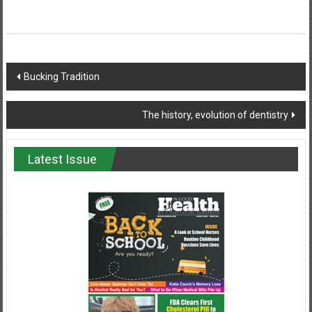
Post
Bucking Tradition
navigation
The history, evolution of dentistry
Latest Issue