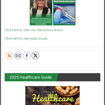
Click here to view our interactive version.
Click here to view past issues.
2025 Healthcare Guide