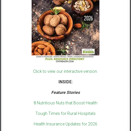
Click to view our interactive version.
INSIDE:
Feature Stories
8 Nutritious Nuts that Boost Health
Tough Times for Rural Hospitals
Health Insurance Updates for 2026