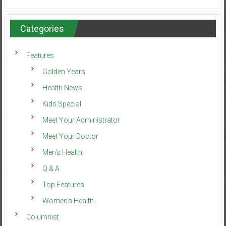
Categories
Features
Golden Years
Health News
Kids Special
Meet Your Administrator
Meet Your Doctor
Men’s Health
Q & A
Top Features
Women’s Health
Columnist