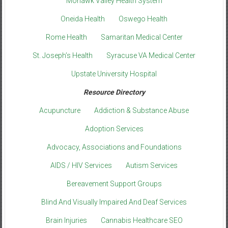
Mohawk Valley Health System
Oneida Health
Oswego Health
Rome Health
Samaritan Medical Center
St. Joseph’s Health
Syracuse VA Medical Center
Upstate University Hospital
Resource Directory
Acupuncture
Addiction & Substance Abuse
Adoption Services
Advocacy, Associations and Foundations
AIDS / HIV Services
Autism Services
Bereavement Support Groups
Blind And Visually Impaired And Deaf Services
Brain Injuries
Cannabis Healthcare SEO