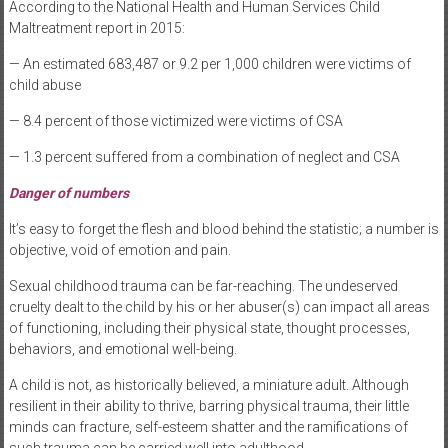
According to the National Health and Human Services Child
Maltreatment report in 2015:
— An estimated 683,487 or 9.2 per 1,000 children were victims of
child abuse
— 8.4 percent of those victimized were victims of CSA
— 1.3 percent suffered from a combination of neglect and CSA
Danger of numbers
It’s easy to forget the flesh and blood behind the statistic; a number is
objective, void of emotion and pain.
Sexual childhood trauma can be far-reaching. The undeserved
cruelty dealt to the child by his or her abuser(s) can impact all areas
of functioning, including their physical state, thought processes,
behaviors, and emotional well-being.
A child is not, as historically believed, a miniature adult. Although
resilient in their ability to thrive, barring physical trauma, their little
minds can fracture, self-esteem shatter and the ramifications of
such trauma can be carried well into adulthood.