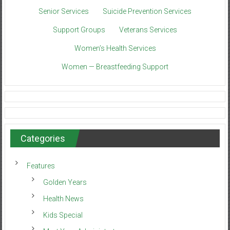
Senior Services
Suicide Prevention Services
Support Groups
Veterans Services
Women’s Health Services
Women — Breastfeeding Support
Categories
Features
Golden Years
Health News
Kids Special