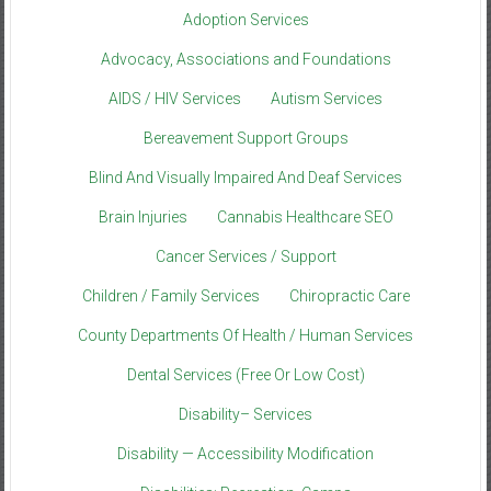
Adoption Services
Advocacy, Associations and Foundations
AIDS / HIV Services
Autism Services
Bereavement Support Groups
Blind And Visually Impaired And Deaf Services
Brain Injuries
Cannabis Healthcare SEO
Cancer Services / Support
Children / Family Services
Chiropractic Care
County Departments Of Health / Human Services
Dental Services (Free Or Low Cost)
Disability– Services
Disability — Accessibility Modification