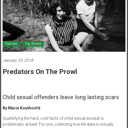
Healthcare
Newspaper
Mohawk
Valley’s
Healthcare
Features
Top Stories
Newspaper
January 29, 2018
Predators On The Prowl
Child sexual offenders leave long lasting scars
By Marie Kouthoofd
Quantifying the hard, cold facts of child sexual assault is
problematic at best. For one, collecting true-life data is virtually