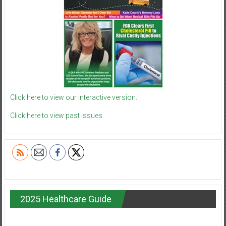
Click here to view our interactive version.
Click here to view past issues.
2025 Healthcare Guide