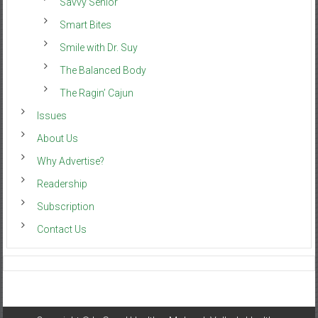
Savvy Senior
Smart Bites
Smile with Dr. Suy
The Balanced Body
The Ragin’ Cajun
Issues
About Us
Why Advertise?
Readership
Subscription
Contact Us