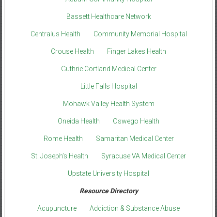
Bassett Healthcare Network
Centralus Health
Community Memorial Hospital
Crouse Health
Finger Lakes Health
Guthrie Cortland Medical Center
Little Falls Hospital
Mohawk Valley Health System
Oneida Health
Oswego Health
Rome Health
Samaritan Medical Center
St. Joseph’s Health
Syracuse VA Medical Center
Upstate University Hospital
Resource Directory
Acupuncture
Addiction & Substance Abuse