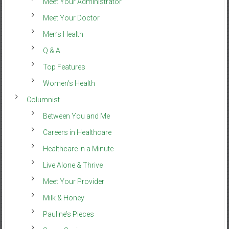
Meet Your Administrator
Meet Your Doctor
Men’s Health
Q & A
Top Features
Women’s Health
Columnist
Between You and Me
Careers in Healthcare
Healthcare in a Minute
Live Alone & Thrive
Meet Your Provider
Milk & Honey
Pauline’s Pieces