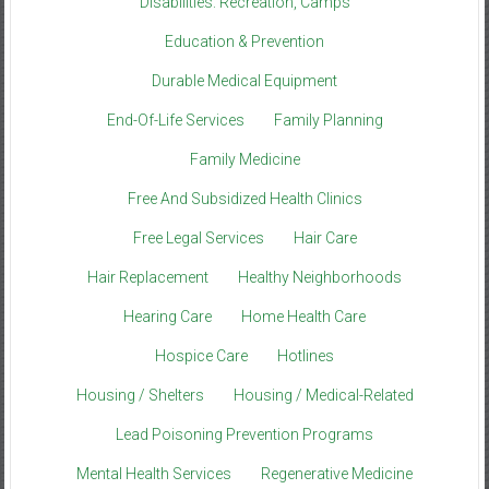
Disabilities: Recreation, Camps
Education & Prevention
Durable Medical Equipment
End-Of-Life Services
Family Planning
Family Medicine
Free And Subsidized Health Clinics
Free Legal Services
Hair Care
Hair Replacement
Healthy Neighborhoods
Hearing Care
Home Health Care
Hospice Care
Hotlines
Housing / Shelters
Housing / Medical-Related
Lead Poisoning Prevention Programs
Mental Health Services
Regenerative Medicine