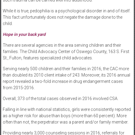
While it is true, pedophilia is a psychological disorder in and of itself.
This fact unfortunately does not negate the damage done to the
child.
Hope in your back yard
There are several agencies in the area serving children and their
families. The Child Advocacy Center of Oswego County, 163 S. First
St., Fulton, features specialized child advocates.
Serving nearly 500 children and their families in 2016, the CAC more
than doubled its 2010 client intake of 243. Moreover, its 2016 annual
report revealed a two-fold increase in drug endangerment cases
from 2015-2016.
Overall, 373 of the total cases observed in 2016 involved CSA.
Falling in line with national statistics, girls were consistently reported
as a higher risk for abuse than boys (more than 60 percent). More
often than not, the perpetrator was a parent and/or family member.
Providing nearly 3,000 counseling sessions in 2016, referrals for