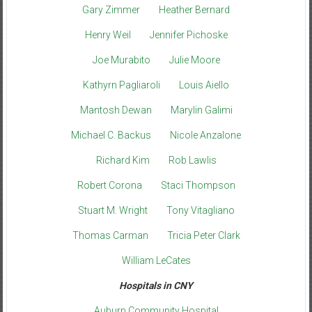
Gary Zimmer
Heather Bernard
Henry Weil
Jennifer Pichoske
Joe Murabito
Julie Moore
Kathyrn Pagliaroli
Louis Aiello
Mantosh Dewan
Marylin Galimi
Michael C. Backus
Nicole Anzalone
Richard Kim
Rob Lawlis
Robert Corona
Staci Thompson
Stuart M. Wright
Tony Vitagliano
Thomas Carman
Tricia Peter Clark
William LeCates
Hospitals in CNY
Auburn Community Hospital