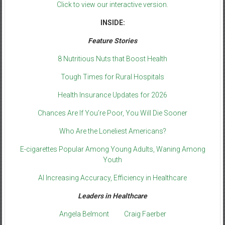
Click to view our interactive version.
INSIDE:
Feature Stories
8 Nutritious Nuts that Boost Health
Tough Times for Rural Hospitals
Health Insurance Updates for 2026
Chances Are If You’re Poor, You Will Die Sooner
Who Are the Loneliest Americans?
E-cigarettes Popular Among Young Adults, Waning Among
Youth
AI Increasing Accuracy, Efficiency in Healthcare
Leaders in Healthcare
Angela Belmont
Craig Faerber