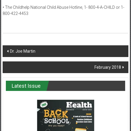
• The Childhelp National Child Abuse Hotline, 1- 800-4-A-CHILD or 1-
800-422-4453
Post
Dr. Joe Martin
navigation
February 2018
Latest Issue