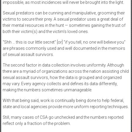
impossible, as most incidences will never be brought into the light.
Sexual predators can be cunning and manipulative, grooming their
victims to secure their prey. A sexual predator uses a great deal of
their mental resources in the hunt — sometimes gaining the trust of
both their victim(s) and the victim’s loved ones.
“Shh … this is our little secret” [or] “if you tell, no one will believe you”
are phrases commonly used and well documented in the memoirs
of sexual assault survivors.
The second factor in data collection involves uniformity. Although
there are a myriad of organizations across the nation assisting child
sexual assault survivors, how the data is grouped and organized
may vary. Every agency collects and defines its data differently,
making the numbers sometimes unmanageable.
With that being said, work is continually being done to help federal,
state and local agencies provide more uniform reporting techniques.
Still, many cases of CSA go unchecked and the numbers reported
reflect only a fraction of the problem.