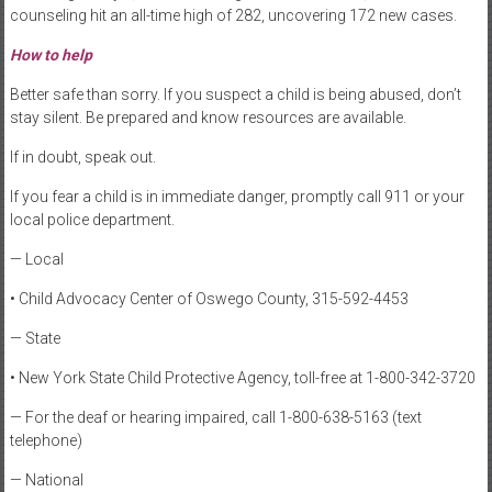
counseling hit an all-time high of 282, uncovering 172 new cases.
How to help
Better safe than sorry. If you suspect a child is being abused, don’t
stay silent. Be prepared and know resources are available.
If in doubt, speak out.
If you fear a child is in immediate danger, promptly call 911 or your
local police department.
— Local
• Child Advocacy Center of Oswego County, 315-592-4453
— State
• New York State Child Protective Agency, toll-free at 1-800-342-3720
— For the deaf or hearing impaired, call 1-800-638-5163 (text
telephone)
— National