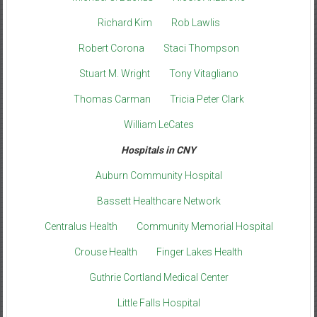
Richard Kim
Rob Lawlis
Robert Corona
Staci Thompson
Stuart M. Wright
Tony Vitagliano
Thomas Carman
Tricia Peter Clark
William LeCates
Hospitals in CNY
Auburn Community Hospital
Bassett Healthcare Network
Centralus Health
Community Memorial Hospital
Crouse Health
Finger Lakes Health
Guthrie Cortland Medical Center
Little Falls Hospital