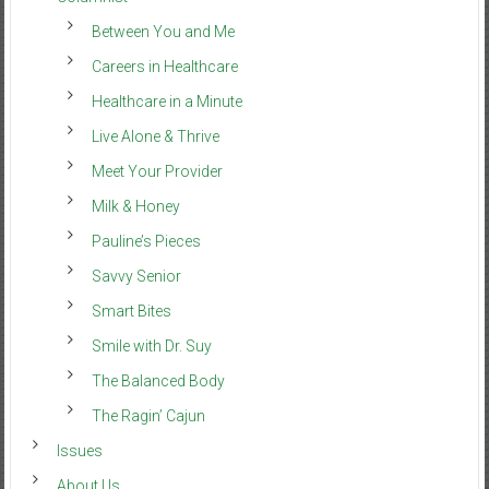
Between You and Me
Careers in Healthcare
Healthcare in a Minute
Live Alone & Thrive
Meet Your Provider
Milk & Honey
Pauline’s Pieces
Savvy Senior
Smart Bites
Smile with Dr. Suy
The Balanced Body
The Ragin’ Cajun
Issues
About Us