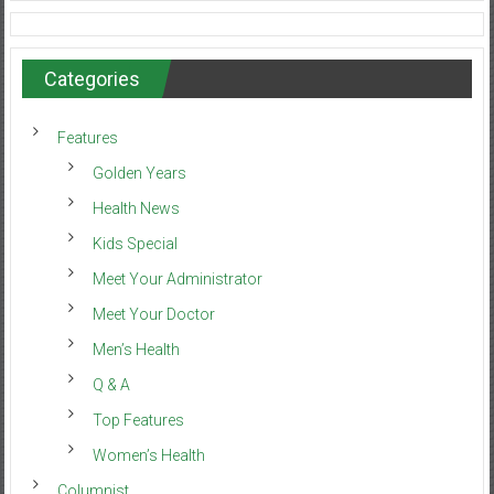
Categories
Features
Golden Years
Health News
Kids Special
Meet Your Administrator
Meet Your Doctor
Men’s Health
Q & A
Top Features
Women’s Health
Columnist