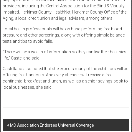
providers, including the Central Association for the Blind & Visually
Impaired, Herkimer County HealthNet, Herkimer County Office of the
Aging, a local credit union and legal advisers, among others.
Local health professionals will be on hand performing free blood
pressure and other screenings, along with offering simple balance
tests and tips to avoid falls.
“There will be a wealth of information so they can live their healthiest
life,” Castellano said.
Castellano also noted that she expects many of the exhibitors will be
offering free handouts. And every attendee will receive a free
continental breakfast and lunch, as well as a senior savings book to
local businesses, she said.
Post
MD Association Endorses Universal Coverage