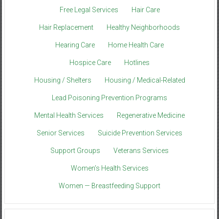
Free Legal Services
Hair Care
Hair Replacement
Healthy Neighborhoods
Hearing Care
Home Health Care
Hospice Care
Hotlines
Housing / Shelters
Housing / Medical-Related
Lead Poisoning Prevention Programs
Mental Health Services
Regenerative Medicine
Senior Services
Suicide Prevention Services
Support Groups
Veterans Services
Women’s Health Services
Women — Breastfeeding Support