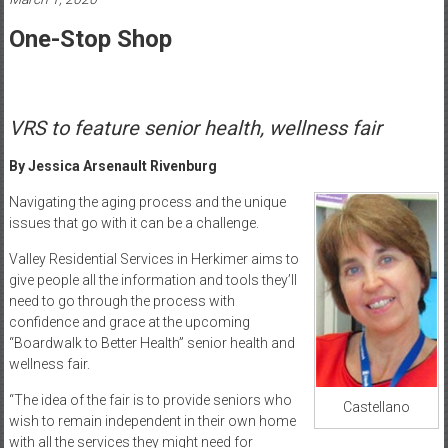
Healthcare
One-Stop Shop
Newspaper
Mohawk
Valley’s
VRS to feature senior health, wellness fair
Healthcare
Newspaper
By Jessica Arsenault Rivenburg
Navigating the aging process and the unique
issues that go with it can be a challenge.
Valley Residential Services in Herkimer aims to
give people all the information and tools they’ll
need to go through the process with
confidence and grace at the upcoming
“Boardwalk to Better Health” senior health and
wellness fair.
“The idea of the fair is to provide seniors who
Castellano
wish to remain independent in their own home
with all the services they might need for