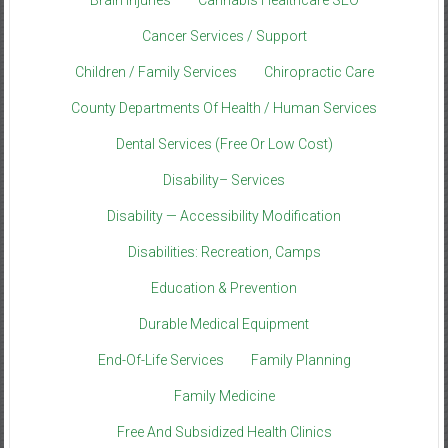
Brain Injuries
Cannabis Healthcare SEO
Cancer Services / Support
Children / Family Services
Chiropractic Care
County Departments Of Health / Human Services
Dental Services (Free Or Low Cost)
Disability– Services
Disability — Accessibility Modification
Disabilities: Recreation, Camps
Education & Prevention
Durable Medical Equipment
End-Of-Life Services
Family Planning
Family Medicine
Free And Subsidized Health Clinics