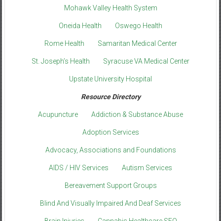
Mohawk Valley Health System
Oneida Health
Oswego Health
Rome Health
Samaritan Medical Center
St. Joseph’s Health
Syracuse VA Medical Center
Upstate University Hospital
Resource Directory
Acupuncture
Addiction & Substance Abuse
Adoption Services
Advocacy, Associations and Foundations
AIDS / HIV Services
Autism Services
Bereavement Support Groups
Blind And Visually Impaired And Deaf Services