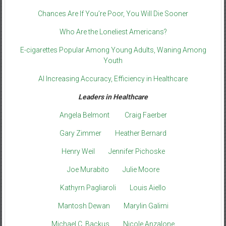
Chances Are If You’re Poor, You Will Die Sooner
Who Are the Loneliest Americans?
E-cigarettes Popular Among Young Adults, Waning Among
Youth
AI Increasing Accuracy, Efficiency in Healthcare
Leaders in Healthcare
Angela Belmont
Craig Faerber
Gary Zimmer
Heather Bernard
Henry Weil
Jennifer Pichoske
Joe Murabito
Julie Moore
Kathyrn Pagliaroli
Louis Aiello
Mantosh Dewan
Marylin Galimi
Michael C. Backus
Nicole Anzalone