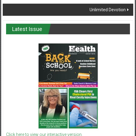
navigation
Unlimited Devotion
Latest Issue
Click here to view our interactive version.