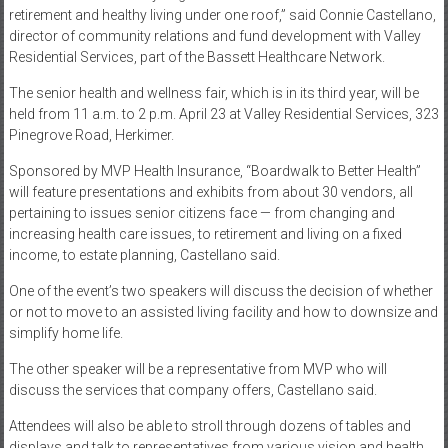
retirement and healthy living under one roof,” said Connie Castellano,
director of community relations and fund development with Valley
Residential Services, part of the Bassett Healthcare Network.
The senior health and wellness fair, which is in its third year, will be
held from 11 a.m. to 2 p.m. April 23 at Valley Residential Services, 323
Pinegrove Road, Herkimer.
Sponsored by MVP Health Insurance, “Boardwalk to Better Health”
will feature presentations and exhibits from about 30 vendors, all
pertaining to issues senior citizens face — from changing and
increasing health care issues, to retirement and living on a fixed
income, to estate planning, Castellano said.
One of the event’s two speakers will discuss the decision of whether
or not to move to an assisted living facility and how to downsize and
simplify home life.
The other speaker will be a representative from MVP who will
discuss the services that company offers, Castellano said.
Attendees will also be able to stroll through dozens of tables and
displays and talk to representatives from various vision and health