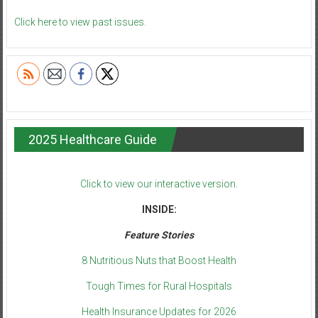
Click here to view past issues.
2025 Healthcare Guide
Click to view our interactive version.
INSIDE:
Feature Stories
8 Nutritious Nuts that Boost Health
Tough Times for Rural Hospitals
Health Insurance Updates for 2026