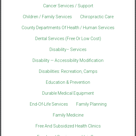
Cancer Services / Support
Children / Family Services
Chiropractic Care
County Departments Of Health / Human Services
Dental Services (Free Or Low Cost)
Disability– Services
Disability — Accessibility Modification
Disabilities: Recreation, Camps
Education & Prevention
Durable Medical Equipment
End-Of-Life Services
Family Planning
Family Medicine
Free And Subsidized Health Clinics