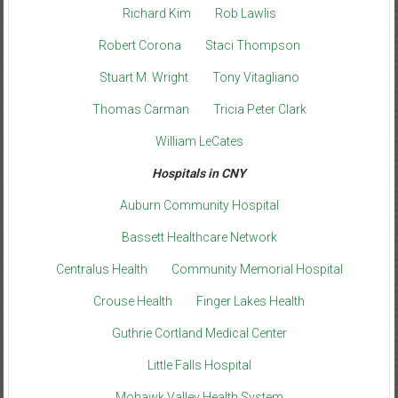
Richard Kim
Rob Lawlis
Robert Corona
Staci Thompson
Stuart M. Wright
Tony Vitagliano
Thomas Carman
Tricia Peter Clark
William LeCates
Hospitals in CNY
Auburn Community Hospital
Bassett Healthcare Network
Centralus Health
Community Memorial Hospital
Crouse Health
Finger Lakes Health
Guthrie Cortland Medical Center
Little Falls Hospital
Mohawk Valley Health System