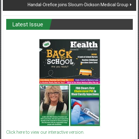
Handal-Orefice joins Slocum-Dickson Medical Group
Latest Issue
Click here to view our interactive version.