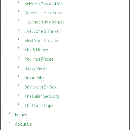
Between You and Me
Careers in Healthcare
Healthcare in a Minute
Live Alone & Thrive
Meet Your Provider
Milk & Honey
Pauline’s Pieces
Savvy Senior
Smart Bites
Smile with Dr. Suy
The Balanced Body
The Ragin’ Cajun
Issues
About Us