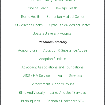
Oneida Health
Oswego Health
Rome Health
Samaritan Medical Center
St. Joseph’s Health
Syracuse VA Medical Center
Upstate University Hospital
Resource Directory
Acupuncture
Addiction & Substance Abuse
Adoption Services
Advocacy, Associations and Foundations
AIDS / HIV Services
Autism Services
Bereavement Support Groups
Blind And Visually Impaired And Deaf Services
Brain Injuries
Cannabis Healthcare SEO