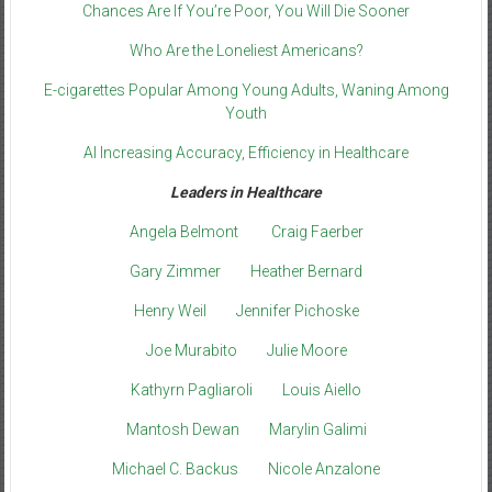
Chances Are If You’re Poor, You Will Die Sooner
Who Are the Loneliest Americans?
E-cigarettes Popular Among Young Adults, Waning Among
Youth
AI Increasing Accuracy, Efficiency in Healthcare
Leaders in Healthcare
Angela Belmont
Craig Faerber
Gary Zimmer
Heather Bernard
Henry Weil
Jennifer Pichoske
Joe Murabito
Julie Moore
Kathyrn Pagliaroli
Louis Aiello
Mantosh Dewan
Marylin Galimi
Michael C. Backus
Nicole Anzalone