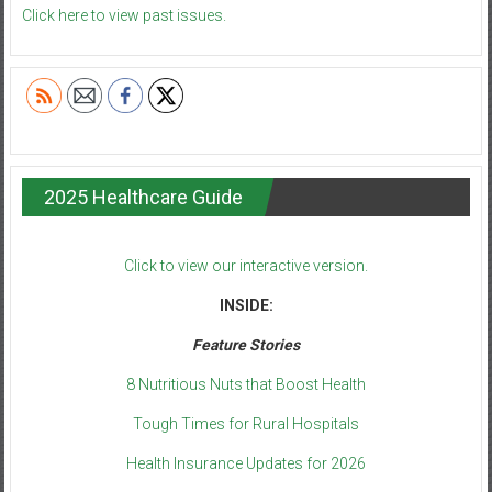
Click here to view past issues.
2025 Healthcare Guide
Click to view our interactive version.
INSIDE:
Feature Stories
8 Nutritious Nuts that Boost Health
Tough Times for Rural Hospitals
Health Insurance Updates for 2026