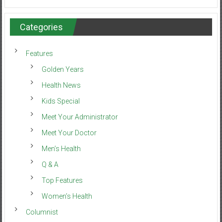
Categories
Features
Golden Years
Health News
Kids Special
Meet Your Administrator
Meet Your Doctor
Men’s Health
Q & A
Top Features
Women’s Health
Columnist