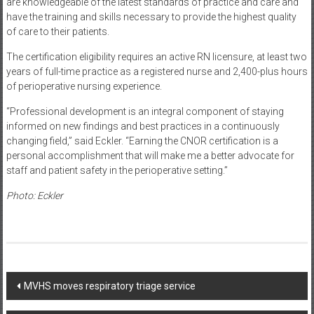
are knowledgeable of the latest standards of practice and care and
have the training and skills necessary to provide the highest quality
of care to their patients.
The certification eligibility requires an active RN licensure, at least two
years of full-time practice as a registered nurse and 2,400-plus hours
of perioperative nursing experience.
“Professional development is an integral component of staying
informed on new findings and best practices in a continuously
changing field,” said Eckler. “Earning the CNOR certification is a
personal accomplishment that will make me a better advocate for
staff and patient safety in the perioperative setting.”
Photo: Eckler
Post
MVHS moves respiratory triage service
navigation