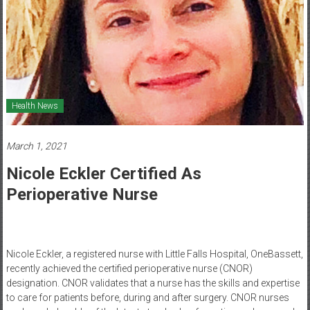
Healthcare
Newspaper
Mohawk
Valley’s
Healthcare
Health News
Newspaper
March 1, 2021
Nicole Eckler Certified As
Perioperative Nurse
Nicole Eckler, a registered nurse with Little Falls Hospital, OneBassett,
recently achieved the certified perioperative nurse (CNOR)
designation. CNOR validates that a nurse has the skills and expertise
to care for patients before, during and after surgery. CNOR nurses