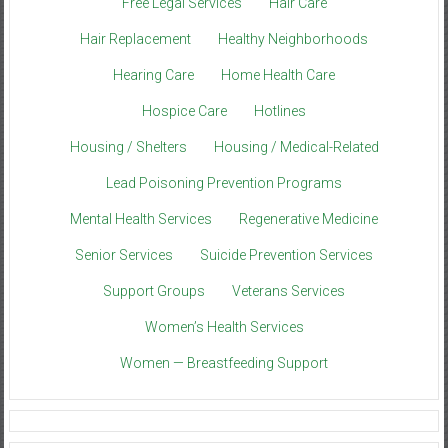
Free Legal Services
Hair Care
Hair Replacement
Healthy Neighborhoods
Hearing Care
Home Health Care
Hospice Care
Hotlines
Housing / Shelters
Housing / Medical-Related
Lead Poisoning Prevention Programs
Mental Health Services
Regenerative Medicine
Senior Services
Suicide Prevention Services
Support Groups
Veterans Services
Women’s Health Services
Women — Breastfeeding Support