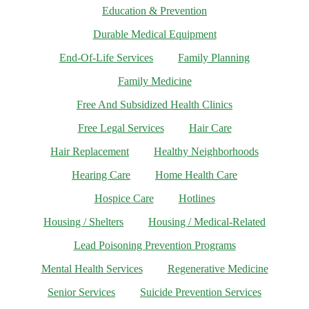
Education & Prevention
Durable Medical Equipment
End-Of-Life Services
Family Planning
Family Medicine
Free And Subsidized Health Clinics
Free Legal Services
Hair Care
Hair Replacement
Healthy Neighborhoods
Hearing Care
Home Health Care
Hospice Care
Hotlines
Housing / Shelters
Housing / Medical-Related
Lead Poisoning Prevention Programs
Mental Health Services
Regenerative Medicine
Senior Services
Suicide Prevention Services