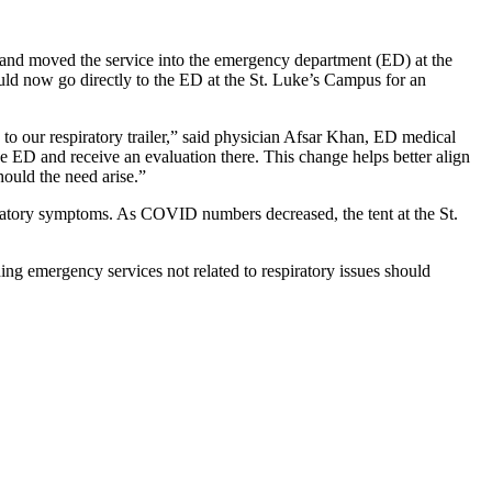
 and moved the service into the emergency department (ED) at the
ould now go directly to the ED at the St. Luke’s Campus for an
to our respiratory trailer,” said physician Afsar Khan, ED medical
he ED and receive an evaluation there. This change helps better align
hould the need arise.”
piratory symptoms. As COVID numbers decreased, the tent at the St.
ding emergency services not related to respiratory issues should