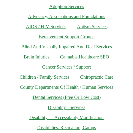
Adoption Services
Advocacy, Associations and Foundations
AIDS / HIV Services
Autism Services
Bereavement Support Groups
Blind And Visually Impaired And Deaf Services
Brain Injuries
Cannabis Healthcare SEO
Cancer Services / Support
Children / Family Services
Chiropractic Care
County Departments Of Health / Human Services
Dental Services (Free Or Low Cost)
Disability– Services
Disability — Accessibility Modification
Disabilities: Recreation, Camps