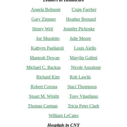
Angela Belmont
Craig Faerber
Gary Zimmer
Heather Bernard
Henry Weil
Jennifer Pichoske
Joe Murabito
Julie Moore
Kathyrn Pagliaroli
Louis Aiello
Mantosh Dewan
Marylin Galimi
Michael C. Backus
Nicole Anzalone
Richard Kim
Rob Lawlis
Robert Corona
Staci Thompson
Stuart M. Wright
Tony Vitagliano
Thomas Carman
Tricia Peter Clark
William LeCates
Hospitals in CNY