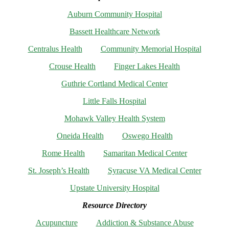
Auburn Community Hospital
Bassett Healthcare Network
Centralus Health
Community Memorial Hospital
Crouse Health
Finger Lakes Health
Guthrie Cortland Medical Center
Little Falls Hospital
Mohawk Valley Health System
Oneida Health
Oswego Health
Rome Health
Samaritan Medical Center
St. Joseph’s Health
Syracuse VA Medical Center
Upstate University Hospital
Resource Directory
Acupuncture
Addiction & Substance Abuse