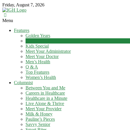
Skip
Friday, August 7, 2026
to
content
In
Menu
Good
Features
Health
Golden Years
–
Health News
Mohawk
Kids Special
Meet Your Administrator
Valley’s
Meet Your Doctor
Healthcare
Men’s Health
Newspaper
Q & A
Top Features
Mohawk
Women’s Health
Valley’s
Columnist
Healthcare
Between You and Me
Newspaper
Careers in Healthcare
Healthcare in a Minute
Live Alone & Thrive
Meet Your Provider
Milk & Honey
Pauline’s Pieces
Savvy Senior
Smart Bites