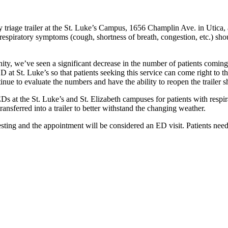
riage trailer at the St. Luke’s Campus, 1656 Champlin Ave. in Utica,
respiratory symptoms (cough, shortness of breath, congestion, etc.) sh
y, we’ve seen a significant decrease in the number of patients coming 
 at St. Luke’s so that patients seeking this service can come right to t
tinue to evaluate the numbers and have the ability to reopen the trailer s
EDs at the St. Luke’s and St. Elizabeth campuses for patients with res
ansferred into a trailer to better withstand the changing weather.
testing and the appointment will be considered an ED visit. Patients nee