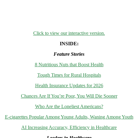
Click to view our interactive version.
INSIDE:
Feature Stories
8 Nutritious Nuts that Boost Health
Tough Times for Rural Hospitals
Health Insurance Updates for 2026
Chances Are If You’re Poor, You Will Die Sooner
Who Are the Loneliest Americans?
E-cigarettes Popular Among Young Adults, Waning Among Youth
AI Increasing Accuracy, Efficiency in Healthcare
Leaders in Healthcare