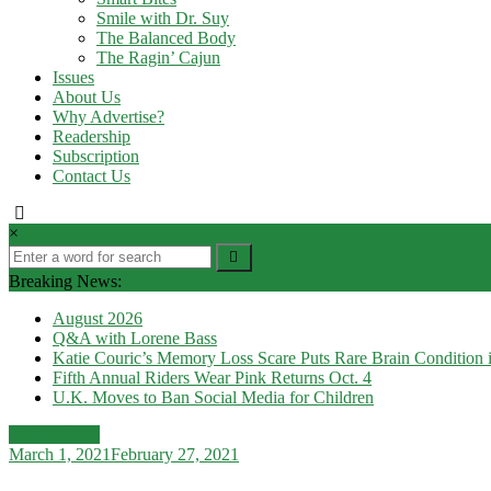
Smile with Dr. Suy
The Balanced Body
The Ragin’ Cajun
Issues
About Us
Why Advertise?
Readership
Subscription
Contact Us
×
Breaking News:
August 2026
Q&A with Lorene Bass
Katie Couric’s Memory Loss Scare Puts Rare Brain Condition i
Fifth Annual Riders Wear Pink Returns Oct. 4
U.K. Moves to Ban Social Media for Children
Health News
March 1, 2021
February 27, 2021