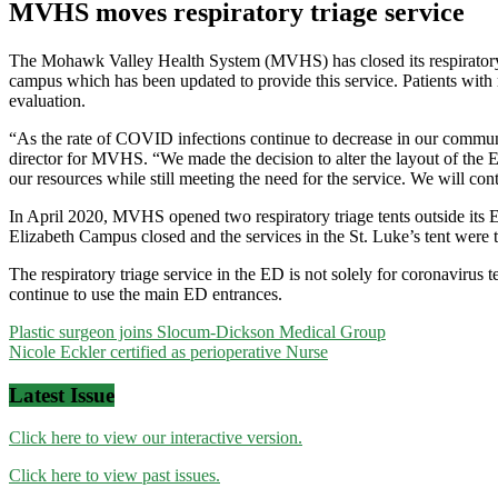
MVHS moves respiratory triage service
The Mohawk Valley Health System (MVHS) has closed its respiratory t
campus which has been updated to provide this service. Patients with 
evaluation.
“As the rate of COVID infections continue to decrease in our communit
director for MVHS. “We made the decision to alter the layout of the ED
our resources while still meeting the need for the service. We will con
In April 2020, MVHS opened two respiratory triage tents outside its 
Elizabeth Campus closed and the services in the St. Luke’s tent were tr
The respiratory triage service in the ED is not solely for coronavirus 
continue to use the main ED entrances.
Post
Plastic surgeon joins Slocum-Dickson Medical Group
Nicole Eckler certified as perioperative Nurse
navigation
Latest Issue
Click here to view our interactive version.
Click here to view past issues.