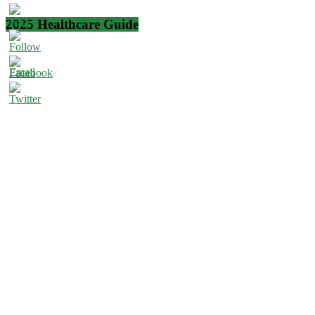
2025 Healthcare Guide