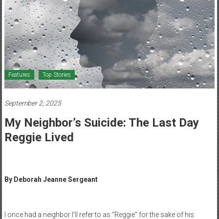
Healthcare
Newspaper
Mohawk
Valley’s
Healthcare
Features
Top Stories
Newspaper
September 2, 2025
My Neighbor’s Suicide: The Last Day
Reggie Lived
By Deborah Jeanne Sergeant
I once had a neighbor I’ll refer to as “Reggie” for the sake of his