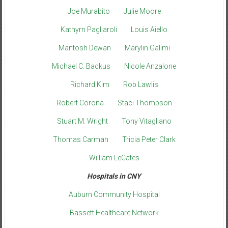
Joe Murabito
Julie Moore
Kathyrn Pagliaroli
Louis Aiello
Mantosh Dewan
Marylin Galimi
Michael C. Backus
Nicole Anzalone
Richard Kim
Rob Lawlis
Robert Corona
Staci Thompson
Stuart M. Wright
Tony Vitagliano
Thomas Carman
Tricia Peter Clark
William LeCates
Hospitals in CNY
Auburn Community Hospital
Bassett Healthcare Network