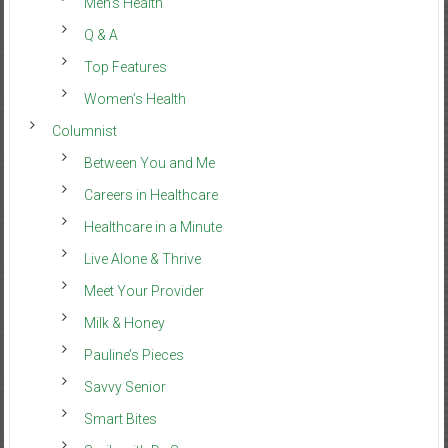
Men’s Health
Q & A
Top Features
Women’s Health
Columnist
Between You and Me
Careers in Healthcare
Healthcare in a Minute
Live Alone & Thrive
Meet Your Provider
Milk & Honey
Pauline’s Pieces
Savvy Senior
Smart Bites