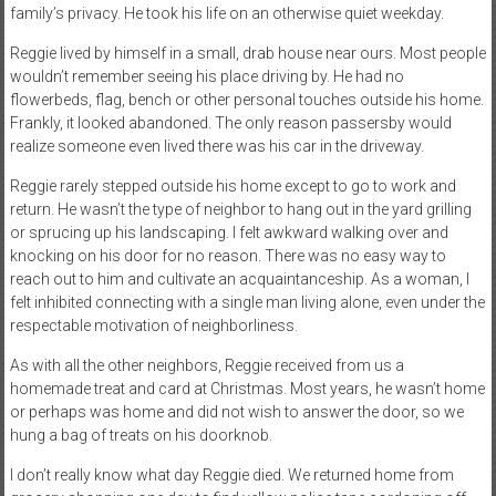
family’s privacy. He took his life on an otherwise quiet weekday.
Reggie lived by himself in a small, drab house near ours. Most people
wouldn’t remember seeing his place driving by. He had no
flowerbeds, flag, bench or other personal touches outside his home.
Frankly, it looked abandoned. The only reason passersby would
realize someone even lived there was his car in the driveway.
Reggie rarely stepped outside his home except to go to work and
return. He wasn’t the type of neighbor to hang out in the yard grilling
or sprucing up his landscaping. I felt awkward walking over and
knocking on his door for no reason. There was no easy way to
reach out to him and cultivate an acquaintanceship. As a woman, I
felt inhibited connecting with a single man living alone, even under the
respectable motivation of neighborliness.
As with all the other neighbors, Reggie received from us a
homemade treat and card at Christmas. Most years, he wasn’t home
or perhaps was home and did not wish to answer the door, so we
hung a bag of treats on his doorknob.
I don’t really know what day Reggie died. We returned home from