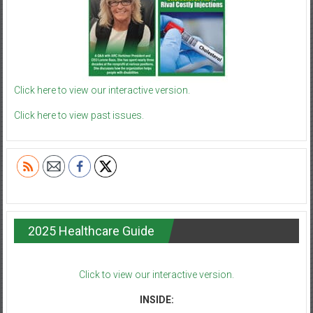
Click here to view our interactive version.
Click here to view past issues.
2025 Healthcare Guide
Click to view our interactive version.
INSIDE: