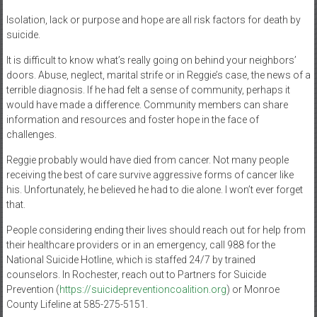
Isolation, lack or purpose and hope are all risk factors for death by
suicide.
It is difficult to know what’s really going on behind your neighbors’
doors. Abuse, neglect, marital strife or in Reggie’s case, the news of a
terrible diagnosis. If he had felt a sense of community, perhaps it
would have made a difference. Community members can share
information and resources and foster hope in the face of
challenges.
Reggie probably would have died from cancer. Not many people
receiving the best of care survive aggressive forms of cancer like
his. Unfortunately, he believed he had to die alone. I won’t ever forget
that.
People considering ending their lives should reach out for help from
their healthcare providers or in an emergency, call 988 for the
National Suicide Hotline, which is staffed 24/7 by trained
counselors. In Rochester, reach out to Partners for Suicide
Prevention (
https://suicidepreventioncoalition.org
) or Monroe
County Lifeline at 585-275-5151.