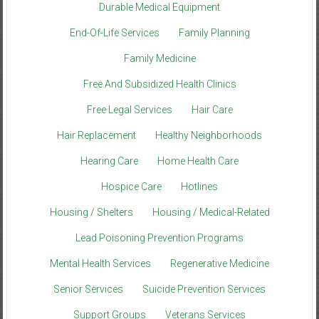
Durable Medical Equipment
End-Of-Life Services
Family Planning
Family Medicine
Free And Subsidized Health Clinics
Free Legal Services
Hair Care
Hair Replacement
Healthy Neighborhoods
Hearing Care
Home Health Care
Hospice Care
Hotlines
Housing / Shelters
Housing / Medical-Related
Lead Poisoning Prevention Programs
Mental Health Services
Regenerative Medicine
Senior Services
Suicide Prevention Services
Support Groups
Veterans Services