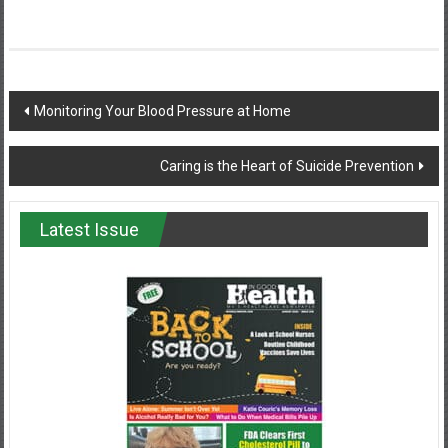
Post
Monitoring Your Blood Pressure at Home
navigation
Caring is the Heart of Suicide Prevention
Latest Issue