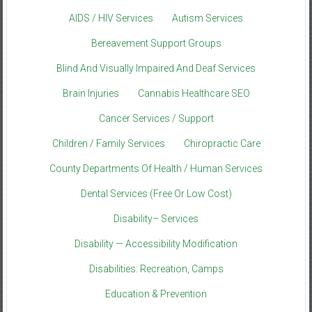
AIDS / HIV Services
Autism Services
Bereavement Support Groups
Blind And Visually Impaired And Deaf Services
Brain Injuries
Cannabis Healthcare SEO
Cancer Services / Support
Children / Family Services
Chiropractic Care
County Departments Of Health / Human Services
Dental Services (Free Or Low Cost)
Disability– Services
Disability — Accessibility Modification
Disabilities: Recreation, Camps
Education & Prevention