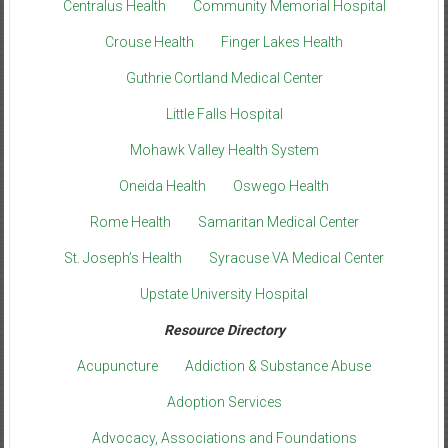
Centralus Health
Community Memorial Hospital
Crouse Health
Finger Lakes Health
Guthrie Cortland Medical Center
Little Falls Hospital
Mohawk Valley Health System
Oneida Health
Oswego Health
Rome Health
Samaritan Medical Center
St. Joseph’s Health
Syracuse VA Medical Center
Upstate University Hospital
Resource Directory
Acupuncture
Addiction & Substance Abuse
Adoption Services
Advocacy, Associations and Foundations