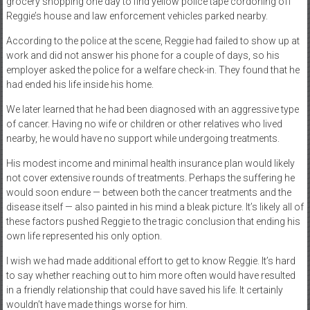
grocery shopping one day to find yellow police tape cordoning off
Reggie’s house and law enforcement vehicles parked nearby.
According to the police at the scene, Reggie had failed to show up at
work and did not answer his phone for a couple of days, so his
employer asked the police for a welfare check-in. They found that he
had ended his life inside his home.
We later learned that he had been diagnosed with an aggressive type
of cancer. Having no wife or children or other relatives who lived
nearby, he would have no support while undergoing treatments.
His modest income and minimal health insurance plan would likely
not cover extensive rounds of treatments. Perhaps the suffering he
would soon endure — between both the cancer treatments and the
disease itself — also painted in his mind a bleak picture. It’s likely all of
these factors pushed Reggie to the tragic conclusion that ending his
own life represented his only option.
I wish we had made additional effort to get to know Reggie. It’s hard
to say whether reaching out to him more often would have resulted
in a friendly relationship that could have saved his life. It certainly
wouldn’t have made things worse for him.