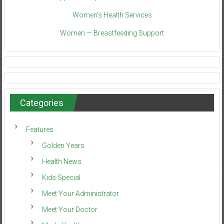
Women’s Health Services
Women — Breastfeeding Support
Categories
Features
Golden Years
Health News
Kids Special
Meet Your Administrator
Meet Your Doctor