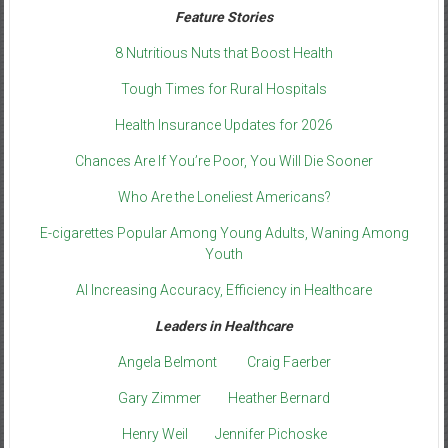
Feature Stories
8 Nutritious Nuts that Boost Health
Tough Times for Rural Hospitals
Health Insurance Updates for 2026
Chances Are If You’re Poor, You Will Die Sooner
Who Are the Loneliest Americans?
E-cigarettes Popular Among Young Adults, Waning Among
Youth
AI Increasing Accuracy, Efficiency in Healthcare
Leaders in Healthcare
Angela Belmont
Craig Faerber
Gary Zimmer
Heather Bernard
Henry Weil
Jennifer Pichoske