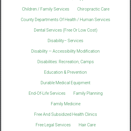
Children / Family Services
Chiropractic Care
County Departments Of Health / Human Services
Dental Services (Free Or Low Cost)
Disability– Services
Disability — Accessibility Modification
Disabilities: Recreation, Camps
Education & Prevention
Durable Medical Equipment
End-Of-Life Services
Family Planning
Family Medicine
Free And Subsidized Health Clinics
Free Legal Services
Hair Care