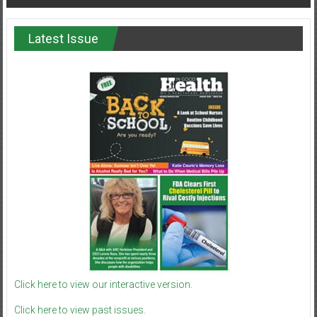
Latest Issue
Click here to view our interactive version.
Click here to view past issues.