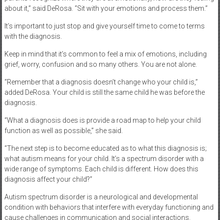
about it,” said DeRosa. “Sit with your emotions and process them.”
It’s important to just stop and give yourself time to come to terms
with the diagnosis.
Keep in mind that it’s common to feel a mix of emotions, including
grief, worry, confusion and so many others. You are not alone.
“Remember that a diagnosis doesn’t change who your child is,”
added DeRosa. Your child is still the same child he was before the
diagnosis.
“What a diagnosis does is provide a road map to help your child
function as well as possible,” she said.
“The next step is to become educated as to what this diagnosis is;
what autism means for your child. It’s a spectrum disorder with a
wide range of symptoms. Each child is different. How does this
diagnosis affect your child?”
Autism spectrum disorder is a neurological and developmental
condition with behaviors that interfere with everyday functioning and
cause challenges in communication and social interactions.