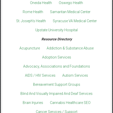
Oneida Health
Oswego Health
Rome Health
Samaritan Medical Center
St. Joseph’s Health
Syracuse VA Medical Center
Upstate University Hospital
Resource Directory
Acupuncture
Addiction & Substance Abuse
Adoption Services
Advocacy, Associations and Foundations
AIDS / HIV Services
Autism Services
Bereavement Support Groups
Blind And Visually Impaired And Deaf Services
Brain Injuries
Cannabis Healthcare SEO
Cancer Services / Support