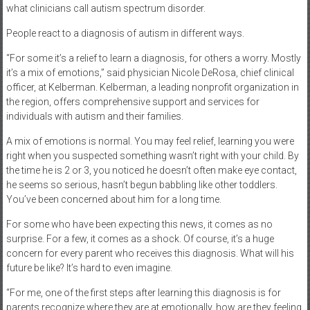
what clinicians call autism spectrum disorder.
People react to a diagnosis of autism in different ways.
“For some it’s a relief to learn a diagnosis, for others a worry. Mostly
it’s a mix of emotions,” said physician Nicole DeRosa, chief clinical
officer, at Kelberman. Kelberman, a leading nonprofit organization in
the region, offers comprehensive support and services for
individuals with autism and their families.
A mix of emotions is normal. You may feel relief, learning you were
right when you suspected something wasn’t right with your child. By
the time he is 2 or 3, you noticed he doesn’t often make eye contact,
he seems so serious, hasn’t begun babbling like other toddlers.
You’ve been concerned about him for a long time.
For some who have been expecting this news, it comes as no
surprise. For a few, it comes as a shock. Of course, it’s a huge
concern for every parent who receives this diagnosis. What will his
future be like? It’s hard to even imagine.
“For me, one of the first steps after learning this diagnosis is for
parents recognize where they are at emotionally, how are they feeling