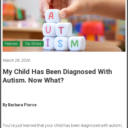
Healthcare
Newspaper
Mohawk
Valley’s
Healthcare
Features
Top Stories
Newspaper
March 28, 2026
My Child Has Been Diagnosed With
Autism. Now What?
By Barbara Pierce
You’ve just learned that your child has been diagnosed with autism,