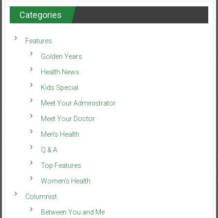
Categories
Features
Golden Years
Health News
Kids Special
Meet Your Administrator
Meet Your Doctor
Men’s Health
Q & A
Top Features
Women’s Health
Columnist
Between You and Me