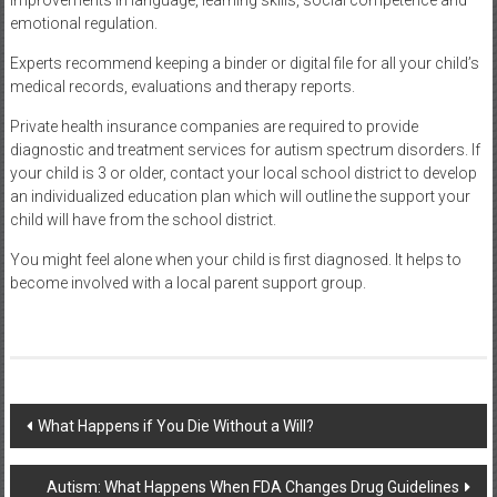
emotional regulation.
Experts recommend keeping a binder or digital file for all your child’s
medical records, evaluations and therapy reports.
Private health insurance companies are required to provide
diagnostic and treatment services for autism spectrum disorders. If
your child is 3 or older, contact your local school district to develop
an individualized education plan which will outline the support your
child will have from the school district.
You might feel alone when your child is first diagnosed. It helps to
become involved with a local parent support group.
Post
What Happens if You Die Without a Will?
navigation
Autism: What Happens When FDA Changes Drug Guidelines