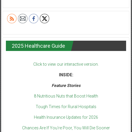
2025 Healthcare Guide
Click to view our interactive version.
INSIDE:
Feature Stories
8 Nutritious Nuts that Boost Health
Tough Times for Rural Hospitals
Health Insurance Updates for 2026
Chances Are If You’re Poor, You Will Die Sooner