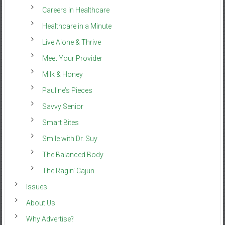
Careers in Healthcare
Healthcare in a Minute
Live Alone & Thrive
Meet Your Provider
Milk & Honey
Pauline’s Pieces
Savvy Senior
Smart Bites
Smile with Dr. Suy
The Balanced Body
The Ragin’ Cajun
Issues
About Us
Why Advertise?