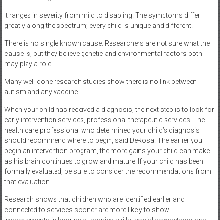
It ranges in severity from mild to disabling. The symptoms differ
greatly along the spectrum; every child is unique and different.
There is no single known cause. Researchers are not sure what the
cause is, but they believe genetic and environmental factors both
may play a role.
Many well-done research studies show there is no link between
autism and any vaccine.
When your child has received a diagnosis, the next step is to look for
early intervention services, professional therapeutic services. The
health care professional who determined your child’s diagnosis
should recommend where to begin, said DeRosa. The earlier you
begin an intervention program, the more gains your child can make
as his brain continues to grow and mature. If your child has been
formally evaluated, be sure to consider the recommendations from
that evaluation.
Research shows that children who are identified earlier and
connected to services sooner are more likely to show
improvements in language, learning skills, social competence and