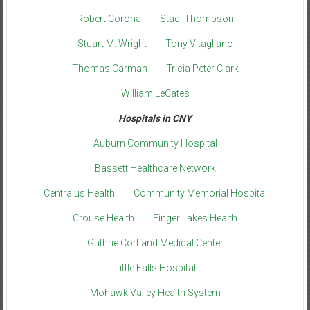
Robert Corona
Staci Thompson
Stuart M. Wright
Tony Vitagliano
Thomas Carman
Tricia Peter Clark
William LeCates
Hospitals in CNY
Auburn Community Hospital
Bassett Healthcare Network
Centralus Health
Community Memorial Hospital
Crouse Health
Finger Lakes Health
Guthrie Cortland Medical Center
Little Falls Hospital
Mohawk Valley Health System