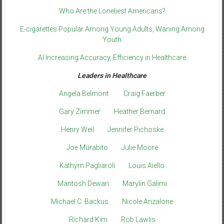
Who Are the Loneliest Americans?
E-cigarettes Popular Among Young Adults, Waning Among
Youth
AI Increasing Accuracy, Efficiency in Healthcare
Leaders in Healthcare
Angela Belmont
Craig Faerber
Gary Zimmer
Heather Bernard
Henry Weil
Jennifer Pichoske
Joe Murabito
Julie Moore
Kathyrn Pagliaroli
Louis Aiello
Mantosh Dewan
Marylin Galimi
Michael C. Backus
Nicole Anzalone
Richard Kim
Rob Lawlis