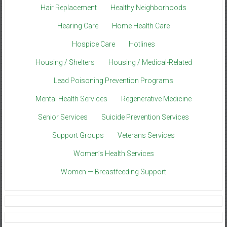
Hair Replacement
Healthy Neighborhoods
Hearing Care
Home Health Care
Hospice Care
Hotlines
Housing / Shelters
Housing / Medical-Related
Lead Poisoning Prevention Programs
Mental Health Services
Regenerative Medicine
Senior Services
Suicide Prevention Services
Support Groups
Veterans Services
Women’s Health Services
Women — Breastfeeding Support