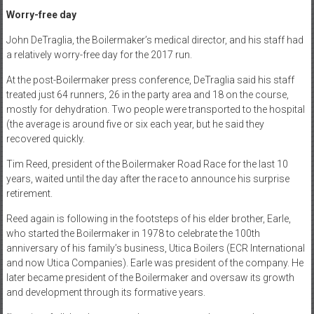
Worry-free day
John DeTraglia, the Boilermaker’s medical director, and his staff had
a relatively worry-free day for the 2017 run.
At the post-Boilermaker press conference, DeTraglia said his staff
treated just 64 runners, 26 in the party area and 18 on the course,
mostly for dehydration. Two people were transported to the hospital
(the average is around five or six each year, but he said they
recovered quickly.
Tim Reed, president of the Boilermaker Road Race for the last 10
years, waited until the day after the race to announce his surprise
retirement.
Reed again is following in the footsteps of his elder brother, Earle,
who started the Boilermaker in 1978 to celebrate the 100th
anniversary of his family’s business, Utica Boilers (ECR International
and now Utica Companies). Earle was president of the company. He
later became president of the Boilermaker and oversaw its growth
and development through its formative years.