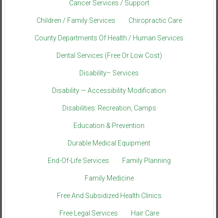
Cancer Services / Support
Children / Family Services
Chiropractic Care
County Departments Of Health / Human Services
Dental Services (Free Or Low Cost)
Disability– Services
Disability — Accessibility Modification
Disabilities: Recreation, Camps
Education & Prevention
Durable Medical Equipment
End-Of-Life Services
Family Planning
Family Medicine
Free And Subsidized Health Clinics
Free Legal Services
Hair Care