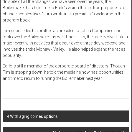
“In spite of all the changes we have seen over the years, the
Boilermaker has held true to Earle’s vision that its true purpose is to
change people’s lives,” Tim wrote in his president’s welcome in the
program book.
Tim succeeded his brother as president of Utica Companies and
took over the Boilermaker, as well. Under Tim, the race evolved into a
major event with activities that occur over a three-day weekend and
involves the entire Mohawk Valley. He also helped expand the race’s
popularity.
Earle is still a member of the corporate board of directors, Though
Tim is stepping down, he told the media he now has opportunities
and time to return to running the Boilermaker next year.
Post
With aging comes options
navigation