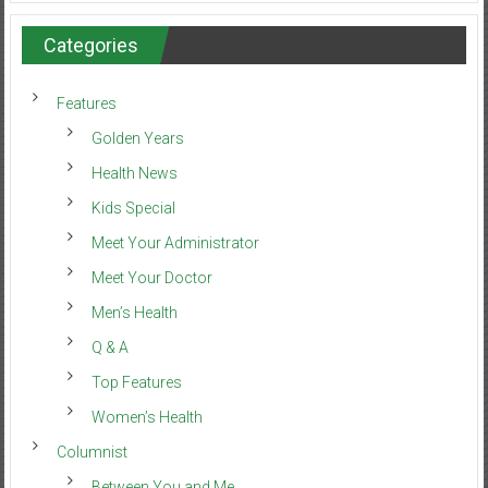
Categories
Features
Golden Years
Health News
Kids Special
Meet Your Administrator
Meet Your Doctor
Men’s Health
Q & A
Top Features
Women’s Health
Columnist
Between You and Me