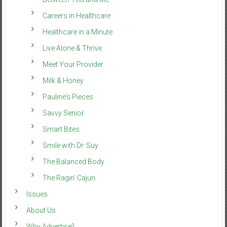
Careers in Healthcare
Healthcare in a Minute
Live Alone & Thrive
Meet Your Provider
Milk & Honey
Pauline’s Pieces
Savvy Senior
Smart Bites
Smile with Dr. Suy
The Balanced Body
The Ragin’ Cajun
Issues
About Us
Why Advertise?