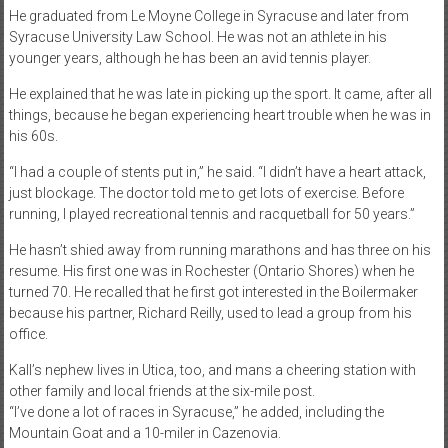
He graduated from Le Moyne College in Syracuse and later from
Syracuse University Law School. He was not an athlete in his
younger years, although he has been an avid tennis player.
He explained that he was late in picking up the sport. It came, after all
things, because he began experiencing heart trouble when he was in
his 60s.
“I had a couple of stents put in,” he said. “I didn’t have a heart attack,
just blockage. The doctor told me to get lots of exercise. Before
running, I played recreational tennis and racquetball for 50 years.”
He hasn’t shied away from running marathons and has three on his
resume. His first one was in Rochester (Ontario Shores) when he
turned 70. He recalled that he first got interested in the Boilermaker
because his partner, Richard Reilly, used to lead a group from his
office.
Kall’s nephew lives in Utica, too, and mans a cheering station with
other family and local friends at the six-mile post.
“I’ve done a lot of races in Syracuse,” he added, including the
Mountain Goat and a 10-miler in Cazenovia.