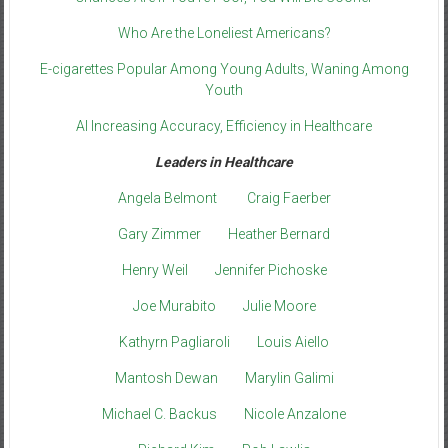
Who Are the Loneliest Americans?
E-cigarettes Popular Among Young Adults, Waning Among
Youth
AI Increasing Accuracy, Efficiency in Healthcare
Leaders in Healthcare
Angela Belmont
Craig Faerber
Gary Zimmer
Heather Bernard
Henry Weil
Jennifer Pichoske
Joe Murabito
Julie Moore
Kathyrn Pagliaroli
Louis Aiello
Mantosh Dewan
Marylin Galimi
Michael C. Backus
Nicole Anzalone