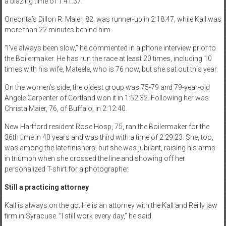
a blazing time of 1:41.37.
Oneonta’s Dillon R. Maier, 82, was runner-up in 2:18:47, while Kall was
more than 22 minutes behind him.
“I’ve always been slow,” he commented in a phone interview prior to
the Boilermaker. He has run the race at least 20 times, including 10
times with his wife, Mateele, who is 76 now, but she sat out this year.
On the women’s side, the oldest group was 75-79 and 79-year-old
Angele Carpenter of Cortland won it in 1:52:32. Following her was
Christa Maier, 76, of Buffalo, in 2:12:40.
New Hartford resident Rose Hosp, 75, ran the Boilermaker for the
36th time in 40 years and was third with a time of 2:29.23. She, too,
was among the late finishers, but she was jubilant, raising his arms
in triumph when she crossed the line and showing off her
personalized T-shirt for a photographer.
Still a practicing attorney
Kall is always on the go. He is an attorney with the Kall and Reilly law
firm in Syracuse. “I still work every day,” he said.