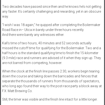
Two decades have passed since then and he knows he’s not getting
any faster. It’s certainly challenging and rewarding, yet in an obscure
way.
“I wish I was 18 again,” he quipped after completing the Boilermaker
Road Race in– Utica in barely under three hours recently.
And there were barely any witnesses either.
Kall’s time of two hours, 40 minutes and 52 seconds actually
missed the cutoff time for qualifying for the Boilermaker. Two and a
half hours is the standard qualifying time to finish the 15-kilometer
(9.3 mile) race and runners are advised of it when they sign up. They
are not barred from competing, however.
When the clock at the finish line passes 2:30, workers begin tearing
down the course and taking down the barricades and fences that
separate the thousands of runners from thousands of spectators,
who long ago found their way to the post-race party a block away at
F.X. Matt Brewing Co.
Still, the timer was visible and the finish line intact for a little longer.