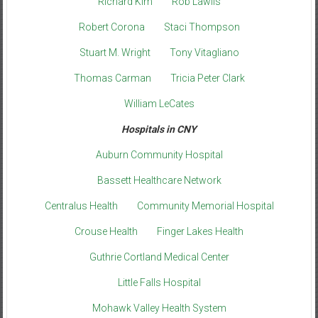
Richard Kim
Rob Lawlis
Robert Corona
Staci Thompson
Stuart M. Wright
Tony Vitagliano
Thomas Carman
Tricia Peter Clark
William LeCates
Hospitals in CNY
Auburn Community Hospital
Bassett Healthcare Network
Centralus Health
Community Memorial Hospital
Crouse Health
Finger Lakes Health
Guthrie Cortland Medical Center
Little Falls Hospital
Mohawk Valley Health System