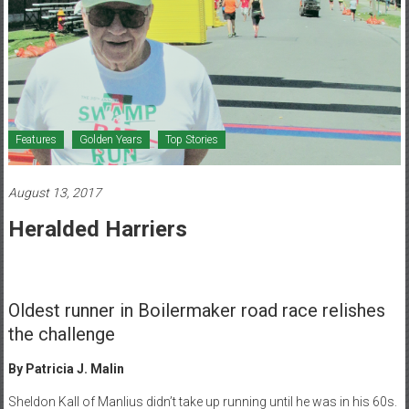
Healthcare
Newspaper
Mohawk
Valley’s
Healthcare
Features
Golden Years
Top Stories
Newspaper
August 13, 2017
Heralded Harriers
Oldest runner in Boilermaker road race relishes
the challenge
By Patricia J. Malin
Sheldon Kall of Manlius didn’t take up running until he was in his 60s.