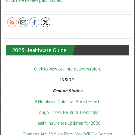
Click here to view past issues.
2025 Healthcare Guide
Click to view our interactive version.
INSIDE:
Feature Stories
8 Nutritious Nuts that Boost Health
Tough Times for Rural Hospitals
Health Insurance Updates for 2026
Chances Are If You’re Poor, You Will Die Sooner