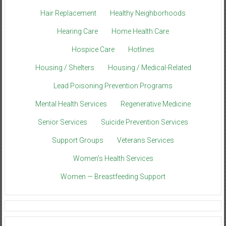
Hair Replacement
Healthy Neighborhoods
Hearing Care
Home Health Care
Hospice Care
Hotlines
Housing / Shelters
Housing / Medical-Related
Lead Poisoning Prevention Programs
Mental Health Services
Regenerative Medicine
Senior Services
Suicide Prevention Services
Support Groups
Veterans Services
Women’s Health Services
Women — Breastfeeding Support