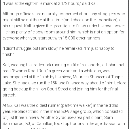
“I was at the eight-mile mark at 2 1/2 hours,” said Kall.
Although officials are naturally concerned about any stragglers who
might still be out there at that time (and check on their condition), at
his request, Kall is given the green light to finish under his own power.
He has plenty of elbow room around him, which is not an option for
everyone when you start out with 15,000 other runners.
“I didn’t struggle, but I am slow,” he remarked. “I’m just happy to
finish.”
Kall, wearing his trademark running outfit of red shorts, a T-shirt that
read “Swamp Road Run,” a green visor and a white cap, was
accompanied at the finish by his niece, Maureen Shaheen of Tupper
Lake. She had also run the 15K and finished way ahead of him before
going back up the hill on Court Street and joining him for the final
stretch.
At 85, Kall was the oldest runner (part-time walker) in the field this
year. He placed third in the men’s 80-99 age group, which consisted
of just three runners. Another Syracuse-area participant, Sam
Sammarco, 80, of Camillus, took top honors in the age division with