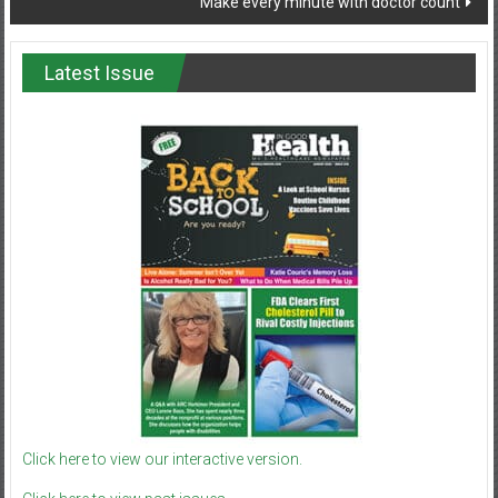
Make every minute with doctor count
Latest Issue
Click here to view our interactive version.