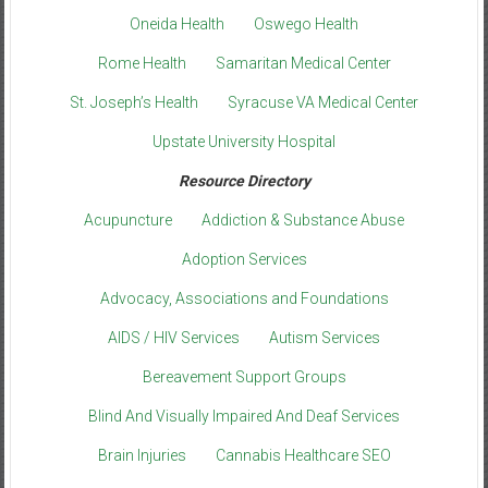
Oneida Health
Oswego Health
Rome Health
Samaritan Medical Center
St. Joseph’s Health
Syracuse VA Medical Center
Upstate University Hospital
Resource Directory
Acupuncture
Addiction & Substance Abuse
Adoption Services
Advocacy, Associations and Foundations
AIDS / HIV Services
Autism Services
Bereavement Support Groups
Blind And Visually Impaired And Deaf Services
Brain Injuries
Cannabis Healthcare SEO