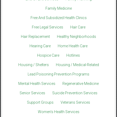
Family Medicine
Free And Subsidized Health Clinics
Free Legal Services
Hair Care
Hair Replacement
Healthy Neighborhoods
Hearing Care
Home Health Care
Hospice Care
Hotlines
Housing / Shelters
Housing / Medical-Related
Lead Poisoning Prevention Programs
Mental Health Services
Regenerative Medicine
Senior Services
Suicide Prevention Services
Support Groups
Veterans Services
Women’s Health Services