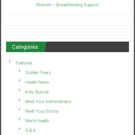
Women — Breastfeeding Support
Categories
Features
Golden Years
Health News
Kids Special
Meet Your Administrator
Meet Your Doctor
Men’s Health
Q & A