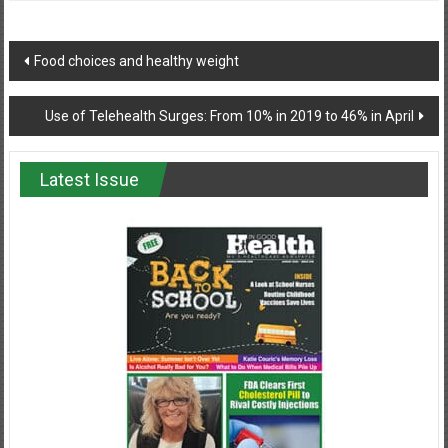
Post
Food choices and healthy weight
navigation
Use of Telehealth Surges: From 10% in 2019 to 46% in April
Latest Issue