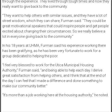
through the experience. They lived through tough times and now they
really want to give back to the community.
“They want to help others with similar issues, and they have a lot of
street wisdom, which they can share, Furman said. “They could be
great motivational speakers that could inspire people and get people
excited about changing their circumstances. So we really believe a
lot in everyone giving back to the community.”
In his 18 years at UHMA, Furman said his experience working there
has been gratifying, as he has been very fortunate to work for a
group dedicated to helping the poor.
“I feel very blessed to work for the Utica Municipal Housing
Authority,” Furman said, “and being able to help each day. I derive
great satisfaction from helping others, and I think that at the end of
the day I can feel that I made a difference and done something to
make our community better.”
“It’s more than a job working here at the housing authority,” he noted.