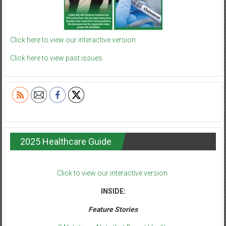
Click here to view our interactive version.
Click here to view past issues.
2025 Healthcare Guide
Click to view our interactive version.
INSIDE:
Feature Stories