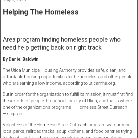
Healthcare
Helping The Homeless
Newspaper
Mohawk
Valley’s
Area program finding homeless people who
Healthcare
need help getting back on right track
Newspaper
By Daniel Baldwin
The Utica Municipal Housing Authority provides safe, clean, and
affordable housing opportunities to the homeless and other people
who are earning a low income, according to uticamha.org.
But in order for the organization to fulfill its mission, it must first find
these sorts of people throughout the city of Utica, and that is where
one of the organization’s programs — Homeless Street Outreach
— steps in.
Volunteers of the Homeless Street Outreach program walk around
local parks, railroad tracks, soup kitchens, and food pantries trying
to identify the traits homeless people possess, which includes