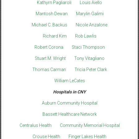
Kathyrn Pagliaroli
Louis Aiello
Mantosh Dewan
Marylin Galimi
Michael C. Backus
Nicole Anzalone
Richard Kim
Rob Lawlis
Robert Corona
Staci Thompson
Stuart M. Wright
Tony Vitagliano
Thomas Carman
Tricia Peter Clark
William LeCates
Hospitals in CNY
Auburn Community Hospital
Bassett Healthcare Network
Centralus Health
Community Memorial Hospital
Crouse Health
Finger Lakes Health