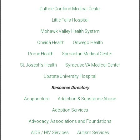
Guthrie Cortland Medical Center
Little Falls Hospital
Mohawk Valley Health System
Oneida Health
Oswego Health
Rome Health
Samaritan Medical Center
St. Joseph’s Health
Syracuse VA Medical Center
Upstate University Hospital
Resource Directory
Acupuncture
Addiction & Substance Abuse
Adoption Services
Advocacy, Associations and Foundations
AIDS / HIV Services
Autism Services