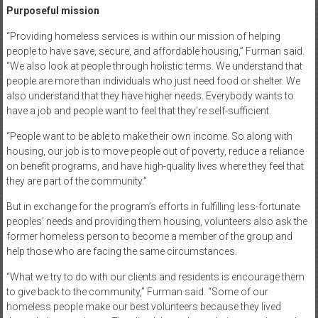
Purposeful mission
“Providing homeless services is within our mission of helping
people to have save, secure, and affordable housing,” Furman said.
“We also look at people through holistic terms. We understand that
people are more than individuals who just need food or shelter. We
also understand that they have higher needs. Everybody wants to
have a job and people want to feel that they’re self-sufficient.
“People want to be able to make their own income. So along with
housing, our job is to move people out of poverty, reduce a reliance
on benefit programs, and have high-quality lives where they feel that
they are part of the community.”
But in exchange for the program’s efforts in fulfilling less-fortunate
peoples’ needs and providing them housing, volunteers also ask the
former homeless person to become a member of the group and
help those who are facing the same circumstances.
“What we try to do with our clients and residents is encourage them
to give back to the community,” Furman said. “Some of our
homeless people make our best volunteers because they lived