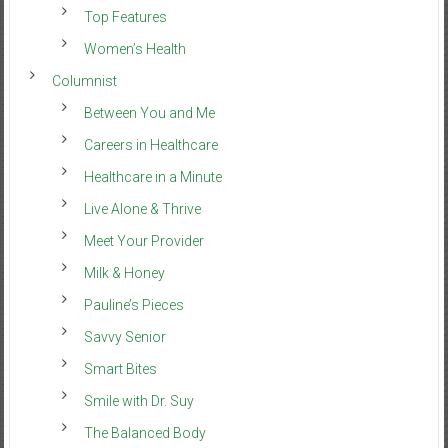
Top Features
Women’s Health
Columnist
Between You and Me
Careers in Healthcare
Healthcare in a Minute
Live Alone & Thrive
Meet Your Provider
Milk & Honey
Pauline’s Pieces
Savvy Senior
Smart Bites
Smile with Dr. Suy
The Balanced Body