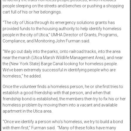
people sleeping on the streets and benches or pushing a shopping
cart full of his or her belongings.
“The city of Utica through its emergency solutions grants has
provided funds to the housing authority to help identify homeless
people in the city of Utica,” UMHA Director of Grants, Programs,
Compliance, and Monitoring John Furman said.
“We go out daily into the parks, onto railroad tracks, into the area
near the marsh (Utica Marsh Wildlife Management Area), and near
the (New York State) Barge Canal looking for homeless people.
We’ve been extremely successful in identifying people who are
homeless,” he added.
Once the volunteer finds a homeless person, he or she first tries to
establish a good friendship with that person, and when that
friendship bond is established, the members then try to fix his or her
homeless problem by moving them into a vacant and available
apartment in the Utica area.
“Once we identify a person who’s homeless, we try to build a bond
with them first,” Furman said. “Many of these folks have many