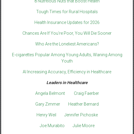
8 Nutritious Nuts that Boost Health
Tough Times for Rural Hospitals
Health Insurance Updates for 2026
Chances Are If You’re Poor, You Will Die Sooner
Who Are the Loneliest Americans?
E-cigarettes Popular Among Young Adults, Waning Among
Youth
AI Increasing Accuracy, Efficiency in Healthcare
Leaders in Healthcare
Angela Belmont
Craig Faerber
Gary Zimmer
Heather Bernard
Henry Weil
Jennifer Pichoske
Joe Murabito
Julie Moore