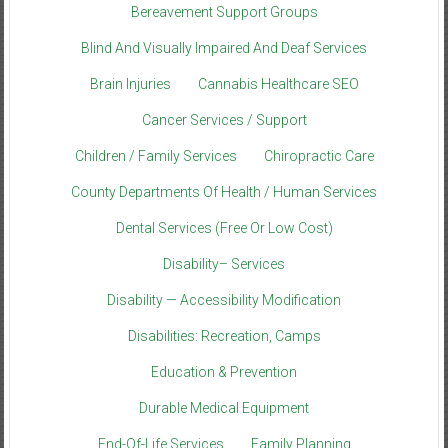
Bereavement Support Groups
Blind And Visually Impaired And Deaf Services
Brain Injuries
Cannabis Healthcare SEO
Cancer Services / Support
Children / Family Services
Chiropractic Care
County Departments Of Health / Human Services
Dental Services (Free Or Low Cost)
Disability– Services
Disability — Accessibility Modification
Disabilities: Recreation, Camps
Education & Prevention
Durable Medical Equipment
End-Of-Life Services
Family Planning