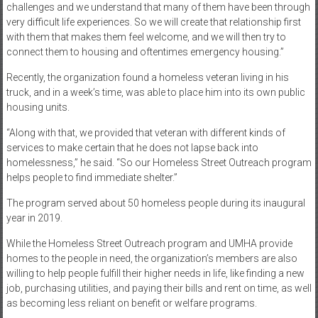
challenges and we understand that many of them have been through
very difficult life experiences. So we will create that relationship first
with them that makes them feel welcome, and we will then try to
connect them to housing and oftentimes emergency housing.”
Recently, the organization found a homeless veteran living in his
truck, and in a week’s time, was able to place him into its own public
housing units.
“Along with that, we provided that veteran with different kinds of
services to make certain that he does not lapse back into
homelessness,” he said. “So our Homeless Street Outreach program
helps people to find immediate shelter.”
The program served about 50 homeless people during its inaugural
year in 2019.
While the Homeless Street Outreach program and UMHA provide
homes to the people in need, the organization’s members are also
willing to help people fulfill their higher needs in life, like finding a new
job, purchasing utilities, and paying their bills and rent on time, as well
as becoming less reliant on benefit or welfare programs.