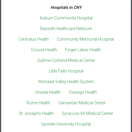
Hospitals in CNY
Auburn Community Hospital
Bassett Healthcare Network
Centralus Health
Community Memorial Hospital
Crouse Health
Finger Lakes Health
Guthrie Cortland Medical Center
Little Falls Hospital
Mohawk Valley Health System
Oneida Health
Oswego Health
Rome Health
Samaritan Medical Center
St. Joseph’s Health
Syracuse VA Medical Center
Upstate University Hospital