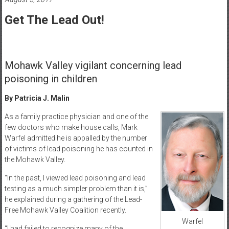
Healthcare
Get The Lead Out!
Newspaper
Mohawk
Valley’s
Mohawk Valley vigilant concerning lead
Healthcare
poisoning in children
Newspaper
By Patricia J. Malin
As a family practice physician and one of the
few doctors who make house calls, Mark
Warfel admitted he is appalled by the number
of victims of lead poisoning he has counted in
the Mohawk Valley.
“In the past, I viewed lead poisoning and lead
testing as a much simpler problem than it is,”
he explained during a gathering of the Lead-
Free Mohawk Valley Coalition recently.
Warfel
“I had failed to recognize many of the