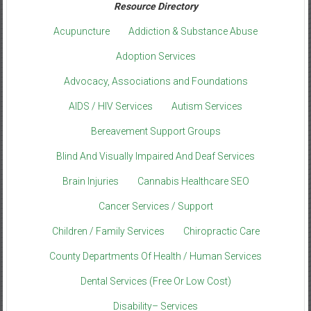
Resource Directory
Acupuncture
Addiction & Substance Abuse
Adoption Services
Advocacy, Associations and Foundations
AIDS / HIV Services
Autism Services
Bereavement Support Groups
Blind And Visually Impaired And Deaf Services
Brain Injuries
Cannabis Healthcare SEO
Cancer Services / Support
Children / Family Services
Chiropractic Care
County Departments Of Health / Human Services
Dental Services (Free Or Low Cost)
Disability– Services