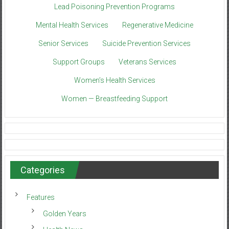
Lead Poisoning Prevention Programs
Mental Health Services
Regenerative Medicine
Senior Services
Suicide Prevention Services
Support Groups
Veterans Services
Women’s Health Services
Women — Breastfeeding Support
Categories
Features
Golden Years