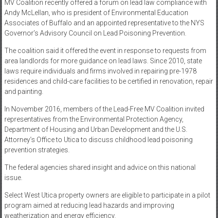
MV Coalition recently offered a forum on lead law compliance with
Andy McLellan, who is president of Environmental Education
Associates of Buffalo and an appointed representative to the NYS
Governor’s Advisory Council on Lead Poisoning Prevention.
The coalition said it offered the event in response to requests from
area landlords for more guidance on lead laws. Since 2010, state
laws require individuals and firms involved in repairing pre-1978
residences and child-care facilities to be certified in renovation, repair
and painting.
In November 2016, members of the Lead-Free MV Coalition invited
representatives from the Environmental Protection Agency,
Department of Housing and Urban Development and the U.S.
Attorney’s Office to Utica to discuss childhood lead poisoning
prevention strategies.
The federal agencies shared insight and advice on this national
issue.
Select West Utica property owners are eligible to participate in a pilot
program aimed at reducing lead hazards and improving
weatherization and energy efficiency.