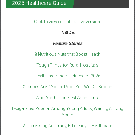
2025 Healthcare Guide
Click to view our interactive version.
INSIDE:
Feature Stories
8 Nutritious Nuts that Boost Health
Tough Times for Rural Hospitals
Health Insurance Updates for 2026
Chances Are If You’re Poor, You Will Die Sooner
Who Are the Loneliest Americans?
E-cigarettes Popular Among Young Adults, Waning Among
Youth
AI Increasing Accuracy, Efficiency in Healthcare