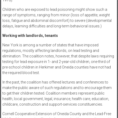
1978).
Children who are exposed to lead poisoning might show such a
range of symptoms, ranging from minor (loss of appetite, weight
loss, fatigue and abdominal discomfort) to severe (developmental
delays, learning difficulties and long-term behavioral issues.)
Working with landlords, tenants
New York is among a number of states that have imposed
regulations, mostly affecting landlords, on lead testing and
elimination. The coalition notes, however, that despite laws requiring
testing for lead exposure in 1- and 2-year-old children, one-third of
pre-school children in Herkimer and Oneida counties have not had
the required blood test.
In the past, the coalition has offered lectures and conferences to
make the public aware of such regulations and to encourage them
to get their children tested. Coalition members represent public
health, local government, legal, insurance, health care, education,
childcare, construction and support-services constituencies.
Cornell Cooperative Extension of Oneida County and the Lead-Free