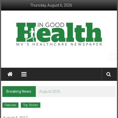
Skip
Thursday, August 6, 2026
to
content
In
Good
Health
–
Breaking News:
August 2026
Mohawk
Features
Top Stories
Valley’s
August 5, 2017