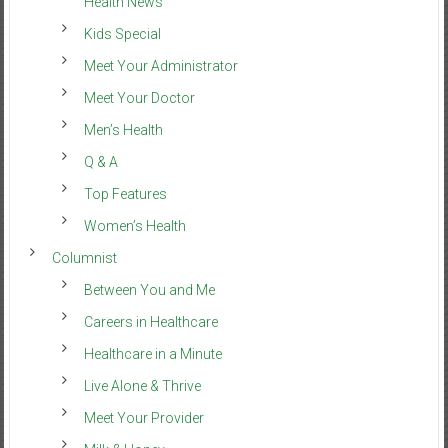
Health News
Kids Special
Meet Your Administrator
Meet Your Doctor
Men’s Health
Q & A
Top Features
Women’s Health
Columnist
Between You and Me
Careers in Healthcare
Healthcare in a Minute
Live Alone & Thrive
Meet Your Provider