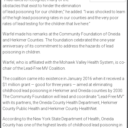
obstacles that exist to hinder the elimination
of lead poisoning for our children,” he added. “I was shocked to learn
of the high lead poisoning rates in our counties and the very poor
rates of lead testing for the children that live here.”
Warfel made his remarks at the Community Foundation of Oneida
and Herkimer Counties. The foundation celebrated the one-year
anniversary of its commitment to address the hazards of lead
poisoning in children.
Warfel, who is affiliated with the Mohawk Valley Health System, is co-
chair of the Lead-Free MV Coalition.
The coalition came into existence in January 2016 when it received a
$1 million grant — good for three years — aimed at eliminating
childhood lead poisoning in Herkimer and Oneida counties by 2030.
The Community Foundation will lead and coordinate “Lead-Free MV”
with its partners, the Oneida County Health Department, Herkimer
County Public Health and Herkimer County HealthNet.
According to the New York State Department of Health, Oneida
County has one of the highest levels of childhood lead poisoning in