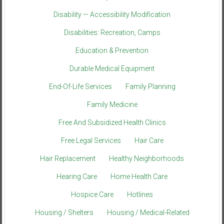
Disability — Accessibility Modification
Disabilities: Recreation, Camps
Education & Prevention
Durable Medical Equipment
End-Of-Life Services
Family Planning
Family Medicine
Free And Subsidized Health Clinics
Free Legal Services
Hair Care
Hair Replacement
Healthy Neighborhoods
Hearing Care
Home Health Care
Hospice Care
Hotlines
Housing / Shelters
Housing / Medical-Related