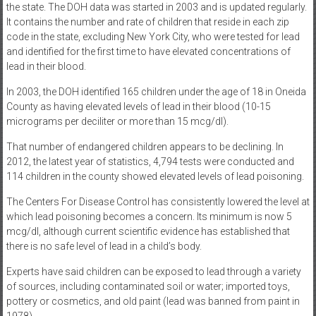
the state. The DOH data was started in 2003 and is updated regularly.
It contains the number and rate of children that reside in each zip
code in the state, excluding New York City, who were tested for lead
and identified for the first time to have elevated concentrations of
lead in their blood.
In 2003, the DOH identified 165 children under the age of 18 in Oneida
County as having elevated levels of lead in their blood (10-15
micrograms per deciliter or more than 15 mcg/dl).
That number of endangered children appears to be declining. In
2012, the latest year of statistics, 4,794 tests were conducted and
114 children in the county showed elevated levels of lead poisoning.
The Centers For Disease Control has consistently lowered the level at
which lead poisoning becomes a concern. Its minimum is now 5
mcg/dl, although current scientific evidence has established that
there is no safe level of lead in a child’s body.
Experts have said children can be exposed to lead through a variety
of sources, including contaminated soil or water; imported toys,
pottery or cosmetics, and old paint (lead was banned from paint in