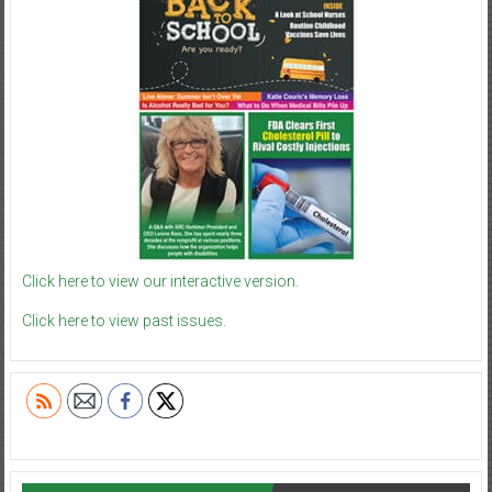
Click here to view our interactive version.
Click here to view past issues.