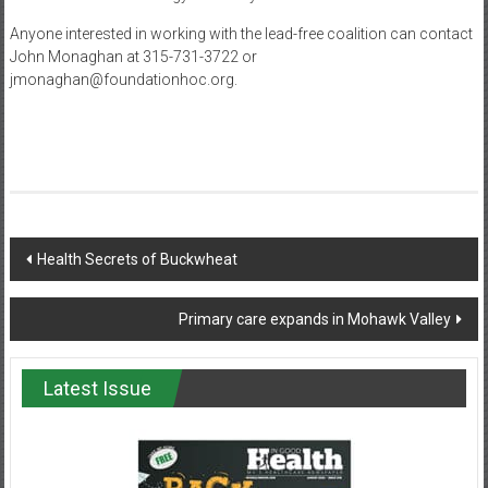
Anyone interested in working with the lead-free coalition can contact
John Monaghan at 315-731-3722 or
jmonaghan@foundationhoc.org.
Post
Health Secrets of Buckwheat
navigation
Primary care expands in Mohawk Valley
Latest Issue