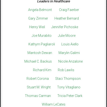
Leaders in Healthcare
Angela Belmont
Craig Faerber
Gary Zimmer
Heather Bernard
Henry Weil
Jennifer Pichoske
Joe Murabito
Julie Moore
Kathyrn Pagliaroli
Louis Aiello
Mantosh Dewan
Marylin Galimi
Michael C. Backus
Nicole Anzalone
Richard Kim
Rob Lawlis
Robert Corona
Staci Thompson
Stuart M. Wright
Tony Vitagliano
Thomas Carman
Tricia Peter Clark
William LeCates