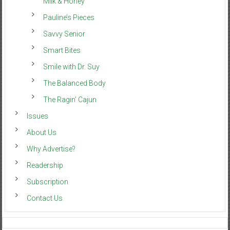
Milk & Honey
Pauline’s Pieces
Savvy Senior
Smart Bites
Smile with Dr. Suy
The Balanced Body
The Ragin’ Cajun
Issues
About Us
Why Advertise?
Readership
Subscription
Contact Us