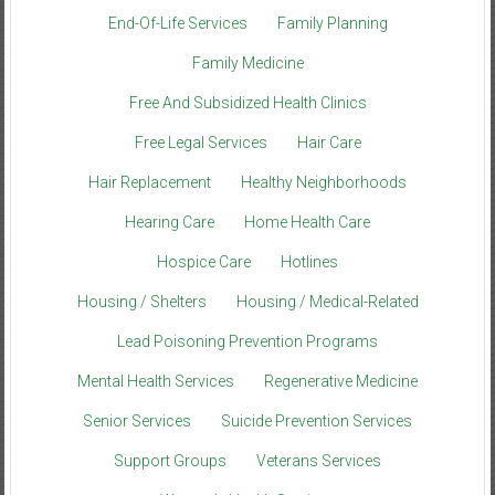
End-Of-Life Services
Family Planning
Family Medicine
Free And Subsidized Health Clinics
Free Legal Services
Hair Care
Hair Replacement
Healthy Neighborhoods
Hearing Care
Home Health Care
Hospice Care
Hotlines
Housing / Shelters
Housing / Medical-Related
Lead Poisoning Prevention Programs
Mental Health Services
Regenerative Medicine
Senior Services
Suicide Prevention Services
Support Groups
Veterans Services