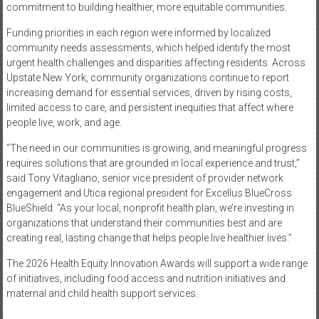
commitment to building healthier, more equitable communities.
Funding priorities in each region were informed by localized
community needs assessments, which helped identify the most
urgent health challenges and disparities affecting residents. Across
Upstate New York, community organizations continue to report
increasing demand for essential services, driven by rising costs,
limited access to care, and persistent inequities that affect where
people live, work, and age.
“The need in our communities is growing, and meaningful progress
requires solutions that are grounded in local experience and trust,”
said Tony Vitagliano, senior vice president of provider network
engagement and Utica regional president for Excellus BlueCross
BlueShield. “As your local, nonprofit health plan, we’re investing in
organizations that understand their communities best and are
creating real, lasting change that helps people live healthier lives.”
The 2026 Health Equity Innovation Awards will support a wide range
of initiatives, including food access and nutrition initiatives and
maternal and child health support services.