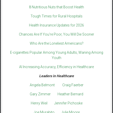
8 Nutritious Nuts that Boost Health
Tough Times for Rural Hospitals
Health Insurance Updates for 2026
Chances Are If You’re Poor, You Will Die Sooner
Who Are the Loneliest Americans?
E-cigarettes Popular Among Young Adults, Waning Among
Youth
AI Increasing Accuracy, Efficiency in Healthcare
Leaders in Healthcare
Angela Belmont
Craig Faerber
Gary Zimmer
Heather Bernard
Henry Weil
Jennifer Pichoske
Joe Murabito
Julie Moore