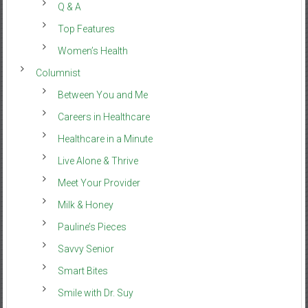
Q & A
Top Features
Women’s Health
Columnist
Between You and Me
Careers in Healthcare
Healthcare in a Minute
Live Alone & Thrive
Meet Your Provider
Milk & Honey
Pauline’s Pieces
Savvy Senior
Smart Bites
Smile with Dr. Suy