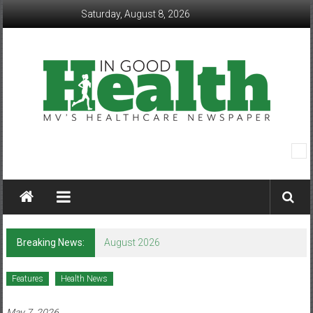
Skip
Saturday, August 8, 2026
to
content
In
Good
Health
–
Breaking News:
August 2026
Mohawk
Features
Health News
Valley’s
May 7, 2026