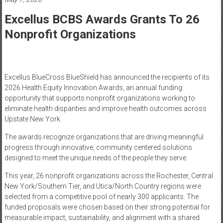
Healthcare
Excellus BCBS Awards Grants To 26
Newspaper
Nonprofit Organizations
Mohawk
Valley’s
Healthcare
Newspaper
Excellus BlueCross BlueShield has announced the recipients of its
2026 Health Equity Innovation Awards, an annual funding
opportunity that supports nonprofit organizations working to
eliminate health disparities and improve health outcomes across
Upstate New York.
The awards recognize organizations that are driving meaningful
progress through innovative, community centered solutions
designed to meet the unique needs of the people they serve.
This year, 26 nonprofit organizations across the Rochester, Central
New York/Southern Tier, and Utica/North Country regions were
selected from a competitive pool of nearly 300 applicants. The
funded proposals were chosen based on their strong potential for
measurable impact, sustainability, and alignment with a shared