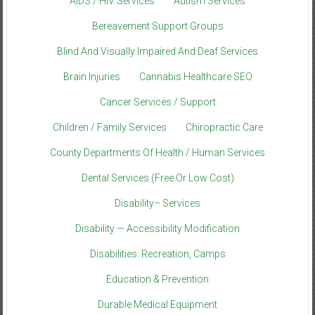
AIDS / HIV Services
Autism Services
Bereavement Support Groups
Blind And Visually Impaired And Deaf Services
Brain Injuries
Cannabis Healthcare SEO
Cancer Services / Support
Children / Family Services
Chiropractic Care
County Departments Of Health / Human Services
Dental Services (Free Or Low Cost)
Disability– Services
Disability — Accessibility Modification
Disabilities: Recreation, Camps
Education & Prevention
Durable Medical Equipment