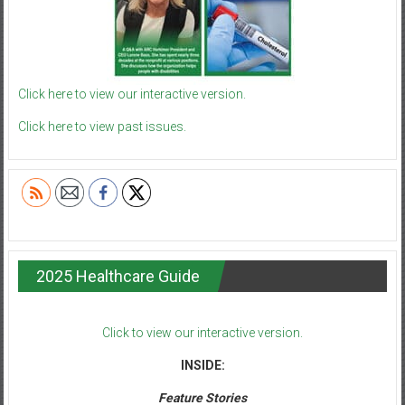
Click here to view our interactive version.
Click here to view past issues.
2025 Healthcare Guide
Click to view our interactive version.
INSIDE:
Feature Stories