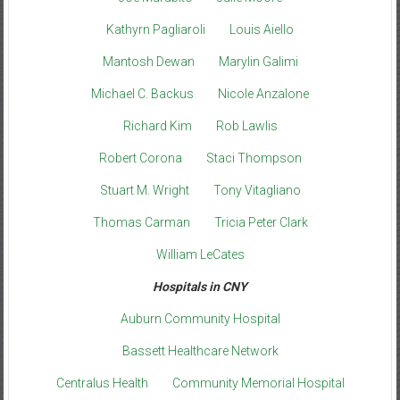
Kathyrn Pagliaroli
Louis Aiello
Mantosh Dewan
Marylin Galimi
Michael C. Backus
Nicole Anzalone
Richard Kim
Rob Lawlis
Robert Corona
Staci Thompson
Stuart M. Wright
Tony Vitagliano
Thomas Carman
Tricia Peter Clark
William LeCates
Hospitals in CNY
Auburn Community Hospital
Bassett Healthcare Network
Centralus Health
Community Memorial Hospital