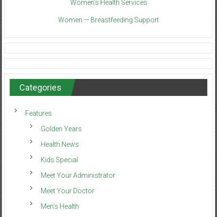
Women’s Health Services
Women — Breastfeeding Support
Categories
Features
Golden Years
Health News
Kids Special
Meet Your Administrator
Meet Your Doctor
Men’s Health