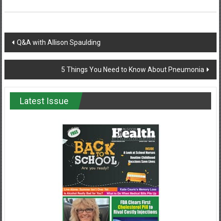
Post
Q&A with Allison Spaulding
navigation
5 Things You Need to Know About Pneumonia
Latest Issue