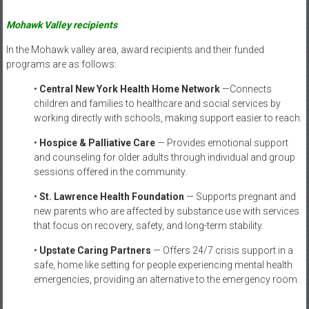
Mohawk Valley recipients
In the Mohawk valley area, award recipients and their funded
programs are as follows:
•
Central New York Health Home Network
—Connects
children and families to healthcare and social services by
working directly with schools, making support easier to reach.
•
Hospice & Palliative Care
— Provides emotional support
and counseling for older adults through individual and group
sessions offered in the community.
•
St. Lawrence Health Foundation
— Supports pregnant and
new parents who are affected by substance use with services
that focus on recovery, safety, and long-term stability.
•
Upstate Caring Partners
— Offers 24/7 crisis support in a
safe, home like setting for people experiencing mental health
emergencies, providing an alternative to the emergency room.