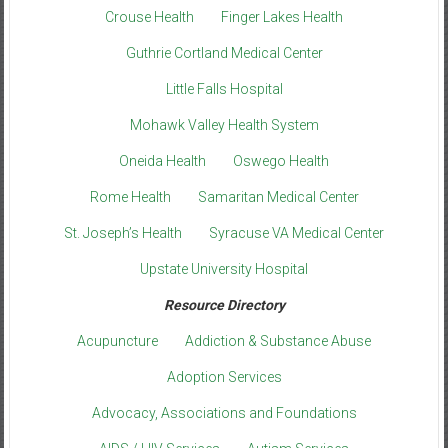
Crouse Health
Finger Lakes Health
Guthrie Cortland Medical Center
Little Falls Hospital
Mohawk Valley Health System
Oneida Health
Oswego Health
Rome Health
Samaritan Medical Center
St. Joseph’s Health
Syracuse VA Medical Center
Upstate University Hospital
Resource Directory
Acupuncture
Addiction & Substance Abuse
Adoption Services
Advocacy, Associations and Foundations