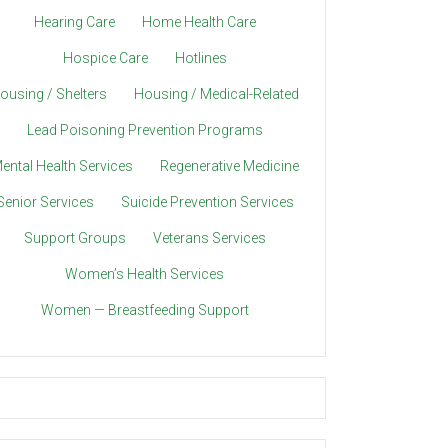
Hearing Care
Home Health Care
Hospice Care
Hotlines
ousing / Shelters
Housing / Medical-Related
Lead Poisoning Prevention Programs
ental Health Services
Regenerative Medicine
Senior Services
Suicide Prevention Services
Support Groups
Veterans Services
Women’s Health Services
Women — Breastfeeding Support