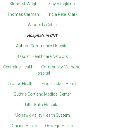
Stuart M. Wright
Tony Vitagliano
Thomas Carman
Tricia Peter Clark
William LeCates
Hospitals in CNY
Auburn Community Hospital
Bassett Healthcare Network
Centralus Health
Community Memorial
Hospital
Crouse Health
Finger Lakes Health
Guthrie Cortland Medical Center
Little Falls Hospital
Mohawk Valley Health System
Oneida Health
Oswego Health