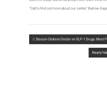
“Call to find out more about our center,” Barlow-Gagn
Post
Slocum-Dickson Doctor on GLP-1 Drugs: Most P
navigation
Nearly Ha