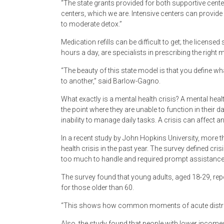
“The state grants provided for both supportive cente
centers, which we are. Intensive centers can provid
to moderate detox.”
Medication refills can be difficult to get; the licensed 
hours a day, are specialists in prescribing the right 
“The beauty of this state model is that you define w
to another,” said Barlow-Gagno.
What exactly is a mental health crisis? A mental hea
the point where they are unable to function in their 
inability to manage daily tasks. A crisis can affect a
In a recent study by John Hopkins University, more t
health crisis in the past year. The survey defined cr
too much to handle and required prompt assistance
The survey found that young adults, aged 18-29, rep
for those older than 60.
“This shows how common moments of acute distress 
Also, the study found that people with lower incomes 