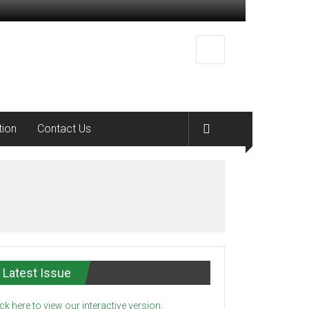
tion
Contact Us
Latest Issue
ick here to view our interactive version.