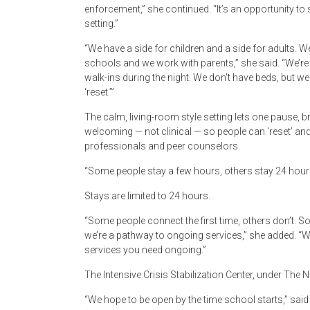
enforcement,” she continued. “It’s an opportunity to 
setting.”
“We have a side for children and a side for adults. We
schools and we work with parents,” she said. “We’re 
walk-ins during the night. We don’t have beds, but w
‘reset.’”
The calm, living-room style setting lets one pause, b
welcoming — not clinical — so people can ‘reset’ and 
professionals and peer counselors.
“Some people stay a few hours, others stay 24 hou
Stays are limited to 24 hours.
“Some people connect the first time, others don’t. 
we’re a pathway to ongoing services,” she added. “
services you need ongoing.”
The Intensive Crisis Stabilization Center, under The N
“We hope to be open by the time school starts,” said 