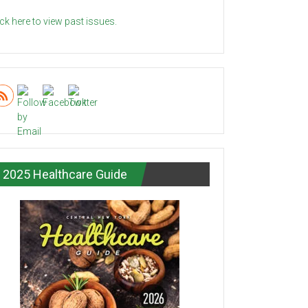
ick here to view past issues.
2025 Healthcare Guide