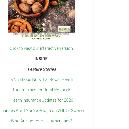
Click to view our interactive version.
INSIDE:
Feature Stories
8 Nutritious Nuts that Boost Health
Tough Times for Rural Hospitals
Health Insurance Updates for 2026
Chances Are If You’re Poor, You Will Die Sooner
Who Are the Loneliest Americans?