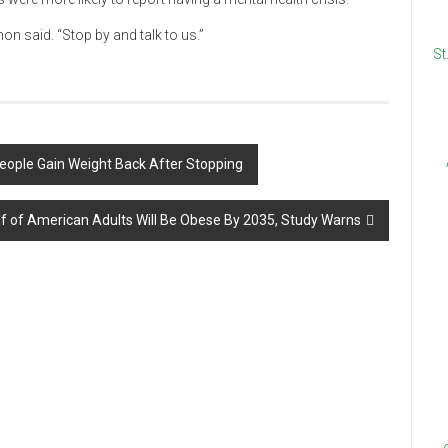
on said. “Stop by and talk to us.”
St
eople Gain Weight Back After Stopping
lf of American Adults Will Be Obese By 2035, Study Warns