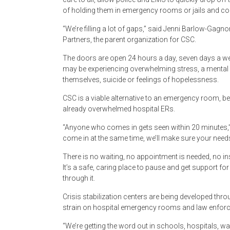
of holding them in emergency rooms or jails and co
“We’re filling a lot of gaps,” said Jenni Barlow-Gagn
Partners, the parent organization for CSC.
The doors are open 24 hours a day, seven days a we
may be experiencing overwhelming stress, a mental 
themselves, suicide or feelings of hopelessness.
CSC is a viable alternative to an emergency room, be
already overwhelmed hospital ERs.
“Anyone who comes in gets seen within 20 minutes
come in at the same time, we’ll make sure your needs
There is no waiting, no appointment is needed, no insu
It’s a safe, caring place to pause and get support f
through it.
Crisis stabilization centers are being developed throu
strain on hospital emergency rooms and law enfor
“We’re getting the word out in schools, hospitals, 