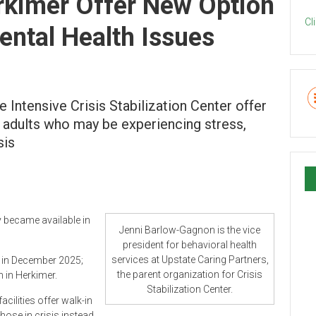
erkimer Offer New Option
Cl
ental Health Issues
e Intensive Crisis Stabilization Center offer
 adults who may be experiencing stress,
sis
y became available in
Jenni Barlow-Gagnon is the vice
president for behavioral health
services at Upstate Caring Partners,
d in December 2025;
the parent organization for Crisis
n in Herkimer.
Stabilization Center.
cilities offer walk-in
those in crisis instead