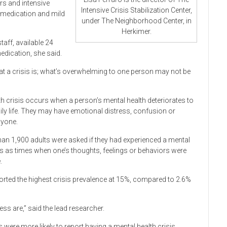
rs and intensive
Intensive Crisis Stabilization Center,
e medication and mild
under The Neighborhood Center, in
Herkimer.
staff, available 24
medication, she said.
hat a crisis is; what’s overwhelming to one person may not be
lth crisis occurs when a person’s mental health deteriorates to
daily life. They may have emotional distress, confusion or
nyone.
han 1,900 adults were asked if they had experienced a mental
isis as times when one’s thoughts, feelings or behaviors were
.
orted the highest crisis prevalence at 15%, compared to 2.6%
are,” said the lead researcher.
were more likely to report having a mental health crisis.