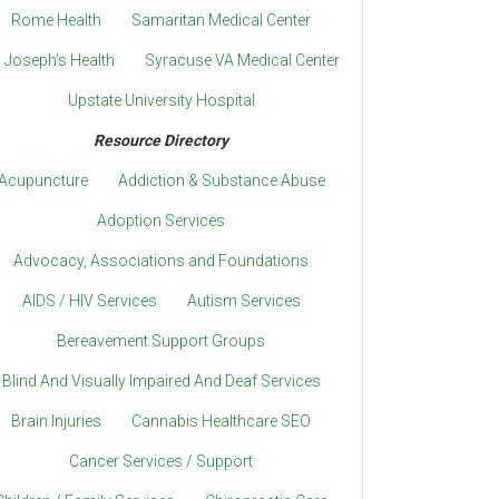
Rome Health
Samaritan Medical Center
. Joseph’s Health
Syracuse VA Medical Center
Upstate University Hospital
Resource Directory
Acupuncture
Addiction & Substance Abuse
Adoption Services
Advocacy, Associations and Foundations
AIDS / HIV Services
Autism Services
Bereavement Support Groups
Blind And Visually Impaired And Deaf Services
Brain Injuries
Cannabis Healthcare SEO
Cancer Services / Support