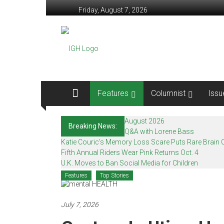
Skip
Friday, August 7, 2026
to
content
In
Good
Health
–
Features
Columnist
Issu
Mohawk
August 2026
Breaking News:
Valley’s
Q&A with Lorene Bass
Katie Couric’s Memory Loss Scare Puts Rare Brain C
Healthcare
Fifth Annual Riders Wear Pink Returns Oct. 4
U.K. Moves to Ban Social Media for Children
Newspaper
Features
Top Stories
Mohawk
Valley’s
July 7, 2026
Healthcare