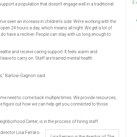
E-
support a population that doesn’t engage well in a traditional
’ve seen an increase in children’s side. We’re working with the
open 24 hours a day, which means all night. We get a lot of
e do have a recliner. People can stay with us long enough to
reathe and receive caring support. It feels warm and
leave to carry on. Staff are trained mental health
rs,” Barlow-Gagnon said.
Some need to come back multiple times. We provide resources;
We figure out how we can help get you connected to those
eighborhood Center, is in the process of hiring staff.
director Lisa Ferraro.
Lisa Ferraro is the director of The