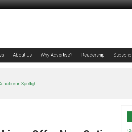
es
About Us
Why Advertise?
Readership
Subscrip
ondition in Spotlight
Cl