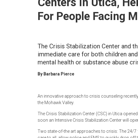
Centers In Utica, H
Newspaper
For People Facing M
The Crisis Stabilization Center and th
immediate care for both children and
mental health or substance abuse cri
By Barbara Pierce
An innovative approach to crisis counseling recentl
the Mohawk Valley.
The Crisis Stabilization Center (CSC) in Utica opene
soon an Intensive Crisis Stabilization Center will ope
Two state-of-the art approaches to crisis: The 24/7 fa
care to all, allow police and EMS to quickly drop off 