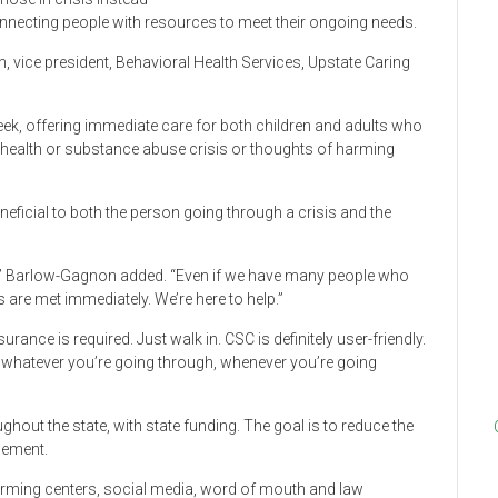
nnecting people with resources to meet their ongoing needs.
on, vice president, Behavioral Health Services, Upstate Caring
ek, offering immediate care for both children and adults who
health or substance abuse crisis or thoughts of harming
neficial to both the person going through a crisis and the
,” Barlow-Gagnon added. “Even if we have many people who
 are met immediately. We’re here to help.”
rance is required. Just walk in. CSC is definitely user-friendly.
or whatever you’re going through, whenever you’re going
ghout the state, with state funding. The goal is to reduce the
cement.
warming centers, social media, word of mouth and law