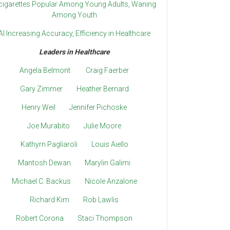
cigarettes Popular Among Young Adults, Waning
Among Youth
AI Increasing Accuracy, Efficiency in Healthcare
Leaders in Healthcare
Angela Belmont
Craig Faerber
Gary Zimmer
Heather Bernard
Henry Weil
Jennifer Pichoske
Joe Murabito
Julie Moore
Kathyrn Pagliaroli
Louis Aiello
Mantosh Dewan
Marylin Galimi
Michael C. Backus
Nicole Anzalone
Richard Kim
Rob Lawlis
Robert Corona
Staci Thompson