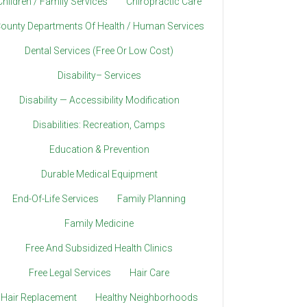
Children / Family Services
Chiropractic Care
ounty Departments Of Health / Human Services
Dental Services (Free Or Low Cost)
Disability– Services
Disability — Accessibility Modification
Disabilities: Recreation, Camps
Education & Prevention
Durable Medical Equipment
End-Of-Life Services
Family Planning
Family Medicine
Free And Subsidized Health Clinics
Free Legal Services
Hair Care
Hair Replacement
Healthy Neighborhoods