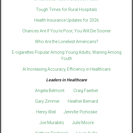
Tough Times for Rural Hospitals
Health Insurance Updates for 2026
Chances Are If You’re Poor, You Will Die Sooner
Who Are the Loneliest Americans?
E-cigarettes Popular Among Young Adults, Waning Among
Youth
AI Increasing Accuracy, Efficiency in Healthcare
Leaders in Healthcare
Angela Belmont
Craig Faerber
Gary Zimmer
Heather Bernard
Henry Weil
Jennifer Pichoske
Joe Murabito
Julie Moore