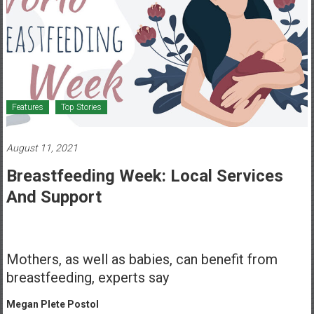
Healthcare
Newspaper
Mohawk
Valley’s
Healthcare
Features
Top Stories
Newspaper
August 11, 2021
Breastfeeding Week: Local Services
And Support
Mothers, as well as babies, can benefit from
breastfeeding, experts say
Megan Plete Postol