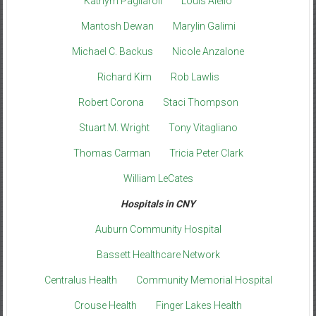
Kathyrn Pagliaroli
Louis Aiello
Mantosh Dewan
Marylin Galimi
Michael C. Backus
Nicole Anzalone
Richard Kim
Rob Lawlis
Robert Corona
Staci Thompson
Stuart M. Wright
Tony Vitagliano
Thomas Carman
Tricia Peter Clark
William LeCates
Hospitals in CNY
Auburn Community Hospital
Bassett Healthcare Network
Centralus Health
Community Memorial Hospital
Crouse Health
Finger Lakes Health