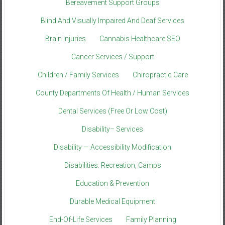
Bereavement Support Groups
Blind And Visually Impaired And Deaf Services
Brain Injuries
Cannabis Healthcare SEO
Cancer Services / Support
Children / Family Services
Chiropractic Care
County Departments Of Health / Human Services
Dental Services (Free Or Low Cost)
Disability– Services
Disability — Accessibility Modification
Disabilities: Recreation, Camps
Education & Prevention
Durable Medical Equipment
End-Of-Life Services
Family Planning