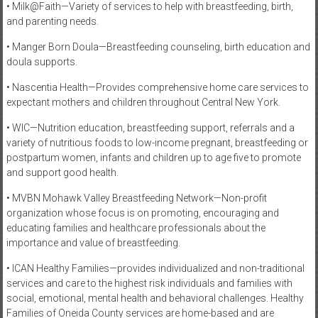
• Milk@Faith—Variety of services to help with breastfeeding, birth,
and parenting needs.
• Manger Born Doula—Breastfeeding counseling, birth education and
doula supports.
• Nascentia Health—Provides comprehensive home care services to
expectant mothers and children throughout Central New York.
• WIC—Nutrition education, breastfeeding support, referrals and a
variety of nutritious foods to low-income pregnant, breastfeeding or
postpartum women, infants and children up to age five to promote
and support good health.
• MVBN Mohawk Valley Breastfeeding Network—Non-profit
organization whose focus is on promoting, encouraging and
educating families and healthcare professionals about the
importance and value of breastfeeding.
• ICAN Healthy Families—provides individualized and non-traditional
services and care to the highest risk individuals and families with
social, emotional, mental health and behavioral challenges. Healthy
Families of Oneida County services are home-based and are