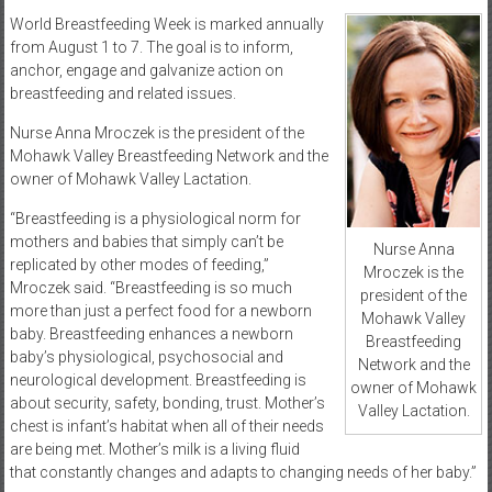
World Breastfeeding Week is marked annually
from August 1 to 7. The goal is to inform,
anchor, engage and galvanize action on
breastfeeding and related issues.
Nurse Anna Mroczek is the president of the
Mohawk Valley Breastfeeding Network and the
owner of Mohawk Valley Lactation.
“Breastfeeding is a physiological norm for
mothers and babies that simply can’t be
Nurse Anna
replicated by other modes of feeding,”
Mroczek is the
Mroczek said. “Breastfeeding is so much
president of the
more than just a perfect food for a newborn
Mohawk Valley
baby. Breastfeeding enhances a newborn
Breastfeeding
baby’s physiological, psychosocial and
Network and the
neurological development. Breastfeeding is
owner of Mohawk
about security, safety, bonding, trust. Mother’s
Valley Lactation.
chest is infant’s habitat when all of their needs
are being met. Mother’s milk is a living fluid
that constantly changes and adapts to changing needs of her baby.”