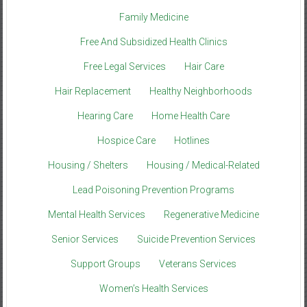
Family Medicine
Free And Subsidized Health Clinics
Free Legal Services
Hair Care
Hair Replacement
Healthy Neighborhoods
Hearing Care
Home Health Care
Hospice Care
Hotlines
Housing / Shelters
Housing / Medical-Related
Lead Poisoning Prevention Programs
Mental Health Services
Regenerative Medicine
Senior Services
Suicide Prevention Services
Support Groups
Veterans Services
Women’s Health Services