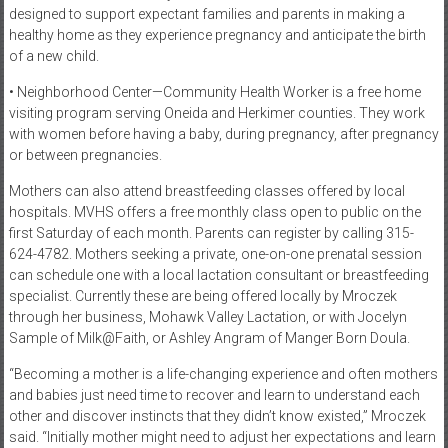
designed to support expectant families and parents in making a
healthy home as they experience pregnancy and anticipate the birth
of a new child.
• Neighborhood Center—Community Health Worker is a free home
visiting program serving Oneida and Herkimer counties. They work
with women before having a baby, during pregnancy, after pregnancy
or between pregnancies.
Mothers can also attend breastfeeding classes offered by local
hospitals. MVHS offers a free monthly class open to public on the
first Saturday of each month. Parents can register by calling 315-
624-4782. Mothers seeking a private, one-on-one prenatal session
can schedule one with a local lactation consultant or breastfeeding
specialist. Currently these are being offered locally by Mroczek
through her business, Mohawk Valley Lactation, or with Jocelyn
Sample of Milk@Faith, or Ashley Angram of Manger Born Doula.
“Becoming a mother is a life-changing experience and often mothers
and babies just need time to recover and learn to understand each
other and discover instincts that they didn’t know existed,” Mroczek
said. “Initially mother might need to adjust her expectations and learn