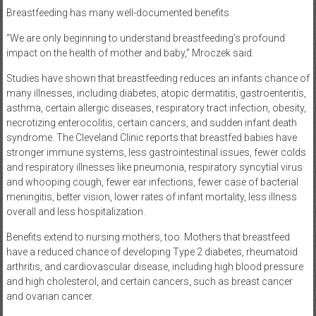
Breastfeeding has many well-documented benefits.
“We are only beginning to understand breastfeeding’s profound
impact on the health of mother and baby,” Mroczek said.
Studies have shown that breastfeeding reduces an infants chance of
many illnesses, including diabetes, atopic dermatitis, gastroenteritis,
asthma, certain allergic diseases, respiratory tract infection, obesity,
necrotizing enterocolitis, certain cancers, and sudden infant death
syndrome. The Cleveland Clinic reports that breastfed babies have
stronger immune systems, less gastrointestinal issues, fewer colds
and respiratory illnesses like pneumonia, respiratory syncytial virus
and whooping cough, fewer ear infections, fewer case of bacterial
meningitis, better vision, lower rates of infant mortality, less illness
overall and less hospitalization.
Benefits extend to nursing mothers, too. Mothers that breastfeed
have a reduced chance of developing Type 2 diabetes, rheumatoid
arthritis, and cardiovascular disease, including high blood pressure
and high cholesterol, and certain cancers, such as breast cancer
and ovarian cancer.