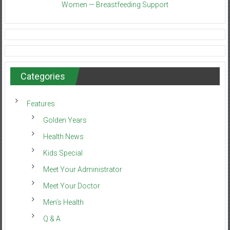
Women — Breastfeeding Support
Categories
Features
Golden Years
Health News
Kids Special
Meet Your Administrator
Meet Your Doctor
Men’s Health
Q & A