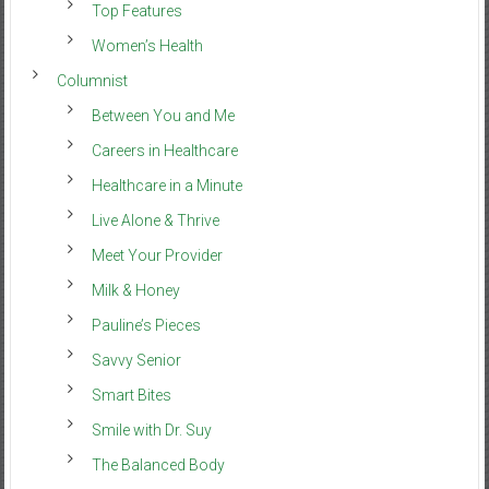
Top Features
Women’s Health
Columnist
Between You and Me
Careers in Healthcare
Healthcare in a Minute
Live Alone & Thrive
Meet Your Provider
Milk & Honey
Pauline’s Pieces
Savvy Senior
Smart Bites
Smile with Dr. Suy
The Balanced Body