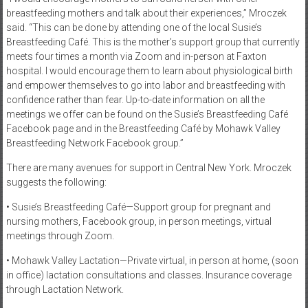
breastfeeding mothers and talk about their experiences,” Mroczek
said. “This can be done by attending one of the local Susie’s
Breastfeeding Café. This is the mother’s support group that currently
meets four times a month via Zoom and in-person at Faxton
hospital. I would encourage them to learn about physiological birth
and empower themselves to go into labor and breastfeeding with
confidence rather than fear. Up-to-date information on all the
meetings we offer can be found on the Susie’s Breastfeeding Café
Facebook page and in the Breastfeeding Café by Mohawk Valley
Breastfeeding Network Facebook group.”
There are many avenues for support in Central New York. Mroczek
suggests the following:
• Susie’s Breastfeeding Café—Support group for pregnant and
nursing mothers, Facebook group, in person meetings, virtual
meetings through Zoom.
• Mohawk Valley Lactation—Private virtual, in person at home, (soon
in office) lactation consultations and classes. Insurance coverage
through Lactation Network.