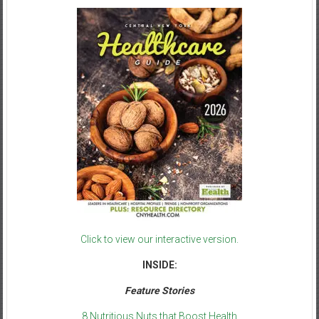
Click to view our interactive version.
INSIDE:
Feature Stories
8 Nutritious Nuts that Boost Health