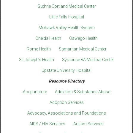
Guthrie Cortland Medical Center
Little Falls Hospital
Mohawk Valley Health System
Oneida Health
Oswego Health
Rome Health
Samaritan Medical Center
St. Joseph’s Health
Syracuse VA Medical Center
Upstate University Hospital
Resource Directory
Acupuncture
Addiction & Substance Abuse
Adoption Services
Advocacy, Associations and Foundations
AIDS / HIV Services
Autism Services