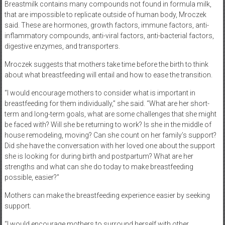
Breastmilk contains many compounds not found in formula milk,
that are impossible to replicate outside of human body, Mroczek
said. These are hormones, growth factors, immune factors, anti-
inflammatory compounds, anti-viral factors, anti-bacterial factors,
digestive enzymes, and transporters.
Mroczek suggests that mothers take time before the birth to think
about what breastfeeding will entail and how to ease the transition.
“I would encourage mothers to consider what is important in
breastfeeding for them individually,” she said. “What are her short-
term and long-term goals, what are some challenges that she might
be faced with? Will she be returning to work? Is she in the middle of
house remodeling, moving? Can she count on her family’s support?
Did she have the conversation with her loved one about the support
she is looking for during birth and postpartum? What are her
strengths and what can she do today to make breastfeeding
possible, easier?”
Mothers can make the breastfeeding experience easier by seeking
support.
“I would encourage mothers to surround herself with other