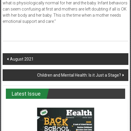
what is physiologically normal for her and the baby. Infant behaviors
can seem confusing at first and mothers are left doubting if all is OK
with her body and her baby. This is the time when a mother needs
emotional support and care.”
Post
August 2021
navigation
Children and Mental Health: Is it Just a Stage?
Latest Issue