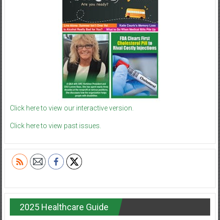
Click here to view our interactive version.
Click here to view past issues.
2025 Healthcare Guide