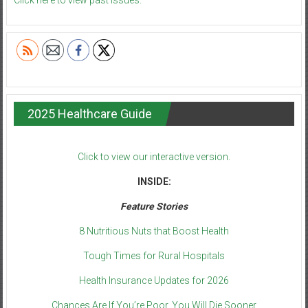
Click here to view past issues.
2025 Healthcare Guide
Click to view our interactive version.
INSIDE:
Feature Stories
8 Nutritious Nuts that Boost Health
Tough Times for Rural Hospitals
Health Insurance Updates for 2026
Chances Are If You’re Poor, You Will Die Sooner