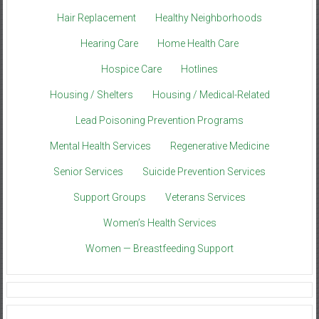
Hair Replacement
Healthy Neighborhoods
Hearing Care
Home Health Care
Hospice Care
Hotlines
Housing / Shelters
Housing / Medical-Related
Lead Poisoning Prevention Programs
Mental Health Services
Regenerative Medicine
Senior Services
Suicide Prevention Services
Support Groups
Veterans Services
Women’s Health Services
Women — Breastfeeding Support