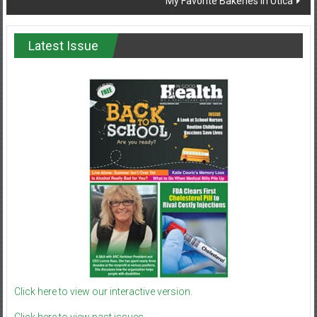
My Favorite Bakeries in Utica
Latest Issue
Click here to view our interactive version.