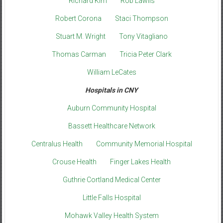
Richard Kim
Rob Lawlis
Robert Corona
Staci Thompson
Stuart M. Wright
Tony Vitagliano
Thomas Carman
Tricia Peter Clark
William LeCates
Hospitals in CNY
Auburn Community Hospital
Bassett Healthcare Network
Centralus Health
Community Memorial Hospital
Crouse Health
Finger Lakes Health
Guthrie Cortland Medical Center
Little Falls Hospital
Mohawk Valley Health System