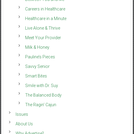
Careers in Healthcare
Healthcare in a Minute
Live Alone & Thrive
Meet Your Provider
Milk & Honey
Pauline’s Pieces
Savvy Senior
Smart Bites
Smile with Dr. Suy
The Balanced Body
The Ragin’ Cajun
Issues
About Us
Why Advertise?