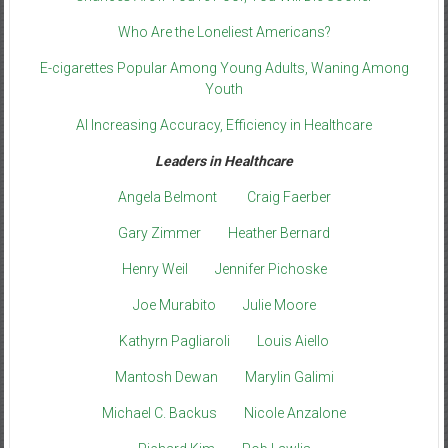
Who Are the Loneliest Americans?
E-cigarettes Popular Among Young Adults, Waning Among
Youth
AI Increasing Accuracy, Efficiency in Healthcare
Leaders in Healthcare
Angela Belmont
Craig Faerber
Gary Zimmer
Heather Bernard
Henry Weil
Jennifer Pichoske
Joe Murabito
Julie Moore
Kathyrn Pagliaroli
Louis Aiello
Mantosh Dewan
Marylin Galimi
Michael C. Backus
Nicole Anzalone