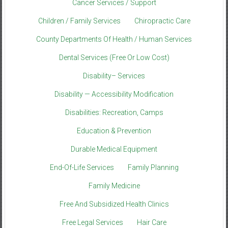
Cancer Services / Support
Children / Family Services
Chiropractic Care
County Departments Of Health / Human Services
Dental Services (Free Or Low Cost)
Disability– Services
Disability — Accessibility Modification
Disabilities: Recreation, Camps
Education & Prevention
Durable Medical Equipment
End-Of-Life Services
Family Planning
Family Medicine
Free And Subsidized Health Clinics
Free Legal Services
Hair Care