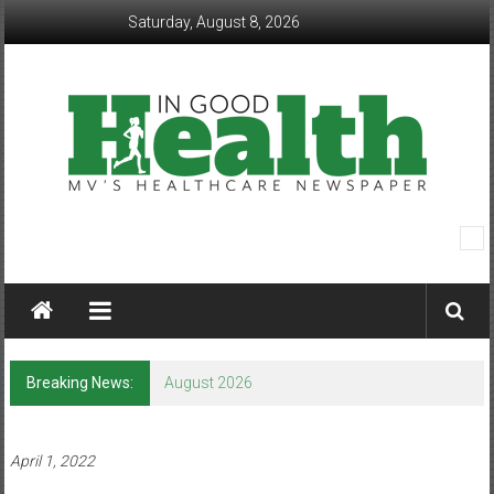
Skip
Saturday, August 8, 2026
to
content
In
Good
Health
–
Breaking News:
August 2026
Mohawk
Valley’s
April 1, 2022