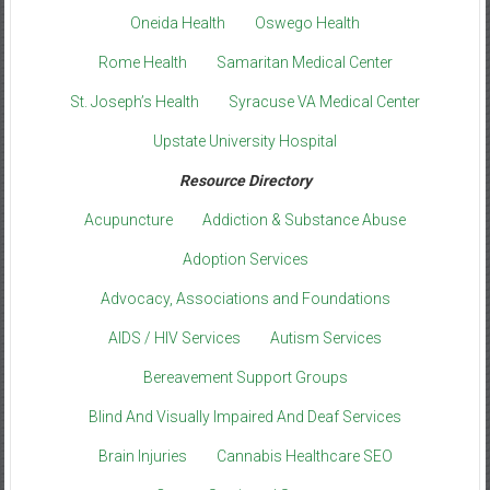
Oneida Health
Oswego Health
Rome Health
Samaritan Medical Center
St. Joseph’s Health
Syracuse VA Medical Center
Upstate University Hospital
Resource Directory
Acupuncture
Addiction & Substance Abuse
Adoption Services
Advocacy, Associations and Foundations
AIDS / HIV Services
Autism Services
Bereavement Support Groups
Blind And Visually Impaired And Deaf Services
Brain Injuries
Cannabis Healthcare SEO