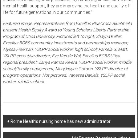
mental health support, they are improving the health and quality of
life for future generations in our communities.”
Featured image: Representatives from Excellus BlueCross BlueShield
present Health Equity Award to Young Scholars Liberty Partnership
Program of Utica University. Pictured left to right: Shayna Keller,
Excellus BCBS community investments and partnerships manager;
Alyssa Freeman, YSLPP social worker, high school; Pamela G. Matt,
YSLPP executive director; Eve Van de Wal, Excellus BCBS Utica
regional president; Zanya Ramos Rivera, YSLPP social worker, middle
school/family engagement; Mary Hayes Gordon, YSLPP director of
program operations. Not pictured: Vanessa Daniels, YSLPP social
worker, middle school.
Post
Rome Health’s nursing home has new administrator
navigation