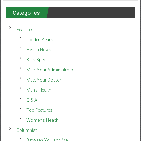
Categories
Features
Golden Years
Health News
Kids Special
Meet Your Administrator
Meet Your Doctor
Men’s Health
Q & A
Top Features
Women’s Health
Columnist
Between You and Me