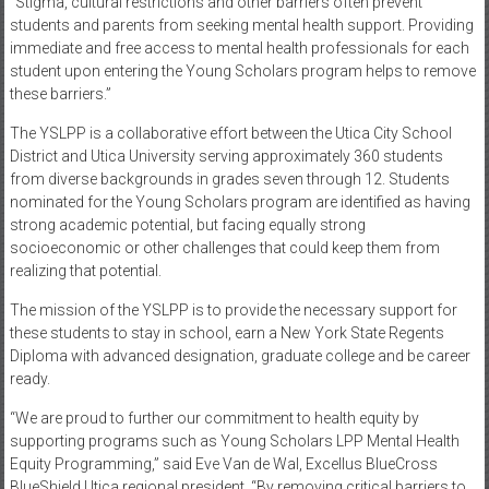
“Stigma, cultural restrictions and other barriers often prevent
students and parents from seeking mental health support. Providing
immediate and free access to mental health professionals for each
student upon entering the Young Scholars program helps to remove
these barriers.”
The YSLPP is a collaborative effort between the Utica City School
District and Utica University serving approximately 360 students
from diverse backgrounds in grades seven through 12. Students
nominated for the Young Scholars program are identified as having
strong academic potential, but facing equally strong
socioeconomic or other challenges that could keep them from
realizing that potential.
The mission of the YSLPP is to provide the necessary support for
these students to stay in school, earn a New York State Regents
Diploma with advanced designation, graduate college and be career
ready.
“We are proud to further our commitment to health equity by
supporting programs such as Young Scholars LPP Mental Health
Equity Programming,” said Eve Van de Wal, Excellus BlueCross
BlueShield Utica regional president. “By removing critical barriers to