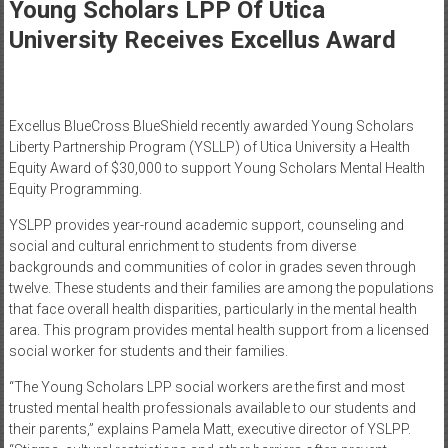
Healthcare
Young Scholars LPP Of Utica
University Receives Excellus Award
Newspaper
Mohawk
Valley’s
Excellus BlueCross BlueShield recently awarded Young Scholars
Healthcare
Liberty Partnership Program (YSLLP) of Utica University a Health
Newspaper
Equity Award of $30,000 to support Young Scholars Mental Health
Equity Programming.
YSLPP provides year-round academic support, counseling and
social and cultural enrichment to students from diverse
backgrounds and communities of color in grades seven through
twelve. These students and their families are among the populations
that face overall health disparities, particularly in the mental health
area. This program provides mental health support from a licensed
social worker for students and their families.
“The Young Scholars LPP social workers are the first and most
trusted mental health professionals available to our students and
their parents,” explains Pamela Matt, executive director of YSLPP.