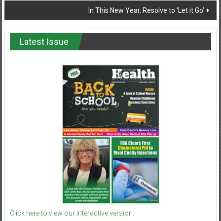
In This New Year, Resolve to ‘Let it Go’
Latest Issue
Click here to view our interactive version.