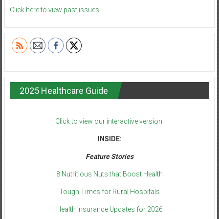
Click here to view past issues.
2025 Healthcare Guide
Click to view our interactive version.
INSIDE:
Feature Stories
8 Nutritious Nuts that Boost Health
Tough Times for Rural Hospitals
Health Insurance Updates for 2026