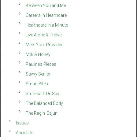
Between You and Me
Careers in Healthcare
Healthcare in a Minute
Live Alone & Thrive
Meet Your Provider
Milk & Honey
Pauline’s Pieces
Savvy Senior
Smart Bites
Smile with Dr. Suy
The Balanced Body
The Ragin’ Cajun
Issues
About Us