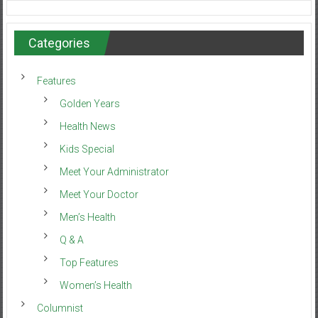
Categories
Features
Golden Years
Health News
Kids Special
Meet Your Administrator
Meet Your Doctor
Men’s Health
Q & A
Top Features
Women’s Health
Columnist