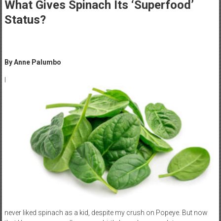
Healthcare
What Gives Spinach Its ‘Superfood’
Status?
Newspaper
Mohawk
Valley’s
By Anne Palumbo
Healthcare
Newspaper
I
never liked spinach as a kid, despite my crush on Popeye. But now