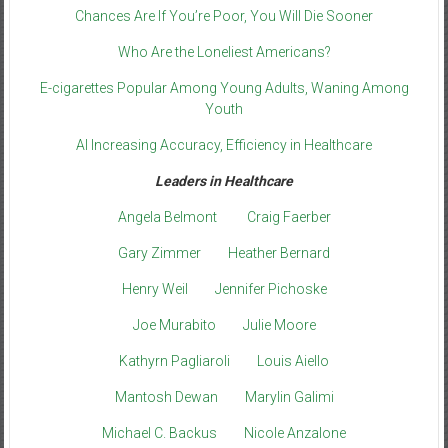
Chances Are If You’re Poor, You Will Die Sooner
Who Are the Loneliest Americans?
E-cigarettes Popular Among Young Adults, Waning Among
Youth
AI Increasing Accuracy, Efficiency in Healthcare
Leaders in Healthcare
Angela Belmont
Craig Faerber
Gary Zimmer
Heather Bernard
Henry Weil
Jennifer Pichoske
Joe Murabito
Julie Moore
Kathyrn Pagliaroli
Louis Aiello
Mantosh Dewan
Marylin Galimi
Michael C. Backus
Nicole Anzalone