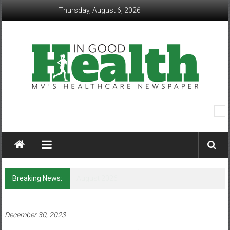
Skip
Thursday, August 6, 2026
to
content
In
Good
Health
–
Breaking News:
Q&A with Lorene Bass
Mohawk
Valley’s
December 30, 2023