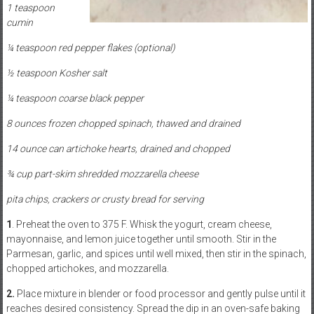
1 teaspoon
cumin
¼ teaspoon red pepper flakes (optional)
½ teaspoon Kosher salt
¼ teaspoon coarse black pepper
8 ounces frozen chopped spinach, thawed and drained
14 ounce can artichoke hearts, drained and chopped
¾ cup part-skim shredded mozzarella cheese
pita chips, crackers or crusty bread for serving
1
. Preheat the oven to 375 F. Whisk the yogurt, cream cheese,
mayonnaise, and lemon juice together until smooth. Stir in the
Parmesan, garlic, and spices until well mixed, then stir in the spinach,
chopped artichokes, and mozzarella.
2.
Place mixture in blender or food processor and gently pulse until it
reaches desired consistency. Spread the dip in an oven-safe baking