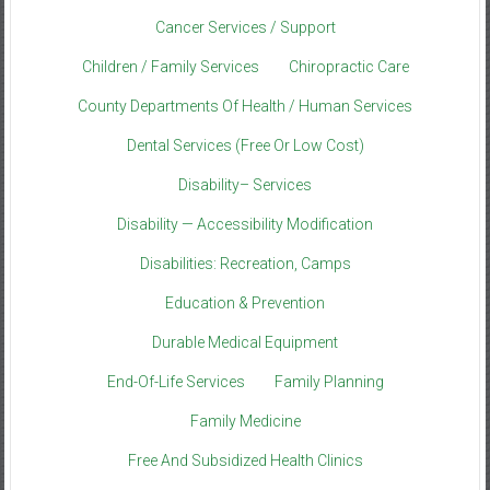
Cancer Services / Support
Children / Family Services
Chiropractic Care
County Departments Of Health / Human Services
Dental Services (Free Or Low Cost)
Disability– Services
Disability — Accessibility Modification
Disabilities: Recreation, Camps
Education & Prevention
Durable Medical Equipment
End-Of-Life Services
Family Planning
Family Medicine
Free And Subsidized Health Clinics