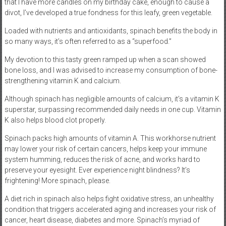
that I have more candles on my birthday cake, enough to cause a
divot, I’ve developed a true fondness for this leafy, green vegetable.
Loaded with nutrients and antioxidants, spinach benefits the body in
so many ways, it’s often referred to as a “superfood.”
My devotion to this tasty green ramped up when a scan showed
bone loss, and I was advised to increase my consumption of bone-
strengthening vitamin K and calcium.
Although spinach has negligible amounts of calcium, it’s a vitamin K
superstar, surpassing recommended daily needs in one cup. Vitamin
K also helps blood clot properly.
Spinach packs high amounts of vitamin A. This workhorse nutrient
may lower your risk of certain cancers, helps keep your immune
system humming, reduces the risk of acne, and works hard to
preserve your eyesight. Ever experience night blindness? It’s
frightening! More spinach, please.
A diet rich in spinach also helps fight oxidative stress, an unhealthy
condition that triggers accelerated aging and increases your risk of
cancer, heart disease, diabetes and more. Spinach’s myriad of