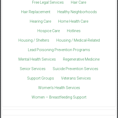
Free Legal Services
Hair Care
Hair Replacement
Healthy Neighborhoods
Hearing Care
Home Health Care
Hospice Care
Hotlines
Housing / Shelters
Housing / Medical-Related
Lead Poisoning Prevention Programs
Mental Health Services
Regenerative Medicine
Senior Services
Suicide Prevention Services
Support Groups
Veterans Services
Women’s Health Services
Women — Breastfeeding Support