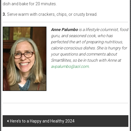
dish and bake for 20 minutes.
3.
Serve warm with crackers, chips, or crusty bread.
Anne Palumbo
is a lifestyle columnist, food
guru, and seasoned cook, who has
perfected the art of preparing nutritious,
calorie-conscious dishes. She is hungry for
your questions and comments about
SmartBites, so be in touch with Anne at
avpalumbo@aol.com
.
Post
Here’s to a Happy and Healthy 2024
navigation