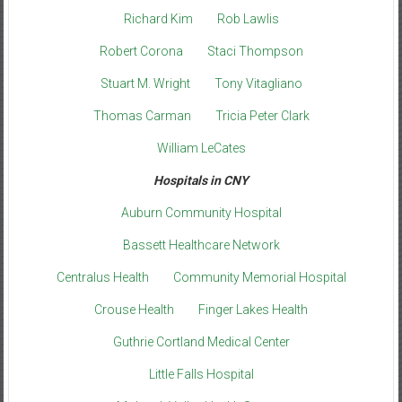
Richard Kim
Rob Lawlis
Robert Corona
Staci Thompson
Stuart M. Wright
Tony Vitagliano
Thomas Carman
Tricia Peter Clark
William LeCates
Hospitals in CNY
Auburn Community Hospital
Bassett Healthcare Network
Centralus Health
Community Memorial Hospital
Crouse Health
Finger Lakes Health
Guthrie Cortland Medical Center
Little Falls Hospital