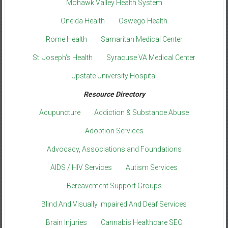
Mohawk Valley Health System
Oneida Health
Oswego Health
Rome Health
Samaritan Medical Center
St. Joseph’s Health
Syracuse VA Medical Center
Upstate University Hospital
Resource Directory
Acupuncture
Addiction & Substance Abuse
Adoption Services
Advocacy, Associations and Foundations
AIDS / HIV Services
Autism Services
Bereavement Support Groups
Blind And Visually Impaired And Deaf Services
Brain Injuries
Cannabis Healthcare SEO