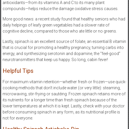
antioxidants—from its vitamins A and C to its many plant
compounds—helps reduce the damage oxidative stress causes.
More good news: a recent study found that healthy seniors who had
daily helpings of leafy green vegetables had a slower rate of
cognitive decline, compared to those who ate little or no greens.
Lastly, spinach is an excellent source of folate, an essential B vitamin
that is crucial for promoting a healthy pregnancy, turning carbs into
energy, and synthesizing serotonin and dopamine, the “feel-good”
neurotransmitters that keep us happy. So long, cabin fever!
Helpful Tips
For maximum vitamin retention—whether fresh or frozen—use quick-
cooking methods that don’t include water (or very little): steaming,
microwaving, stir-frying or sautéing. Frozen spinach retains more of
its nutrients for a longer time than fresh spinach because of the
lower temperatures at which it is kept. Lastly, check with your doctor
before consuming spinach in any form, as its nutritional profile is
not for everyone.