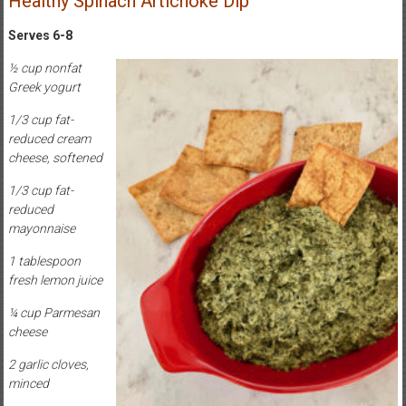
Healthy Spinach Artichoke Dip
Serves 6-8
½ cup nonfat
Greek yogurt
1/3 cup fat-
reduced cream
cheese, softened
1/3 cup fat-
reduced
mayonnaise
1 tablespoon
fresh lemon juice
¼ cup Parmesan
cheese
2 garlic cloves,
minced