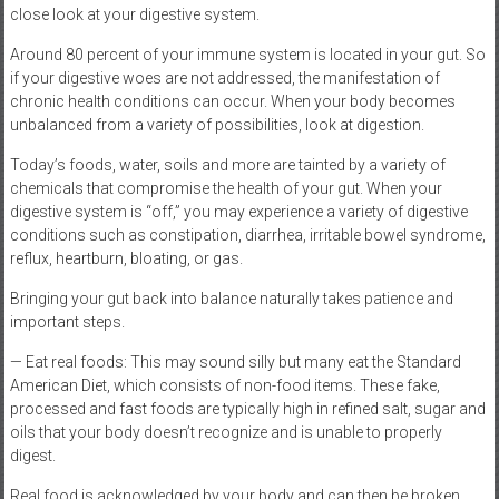
close look at your digestive system.
Around 80 percent of your immune system is located in your gut. So
if your digestive woes are not addressed, the manifestation of
chronic health conditions can occur. When your body becomes
unbalanced from a variety of possibilities, look at digestion.
Today’s foods, water, soils and more are tainted by a variety of
chemicals that compromise the health of your gut. When your
digestive system is “off,” you may experience a variety of digestive
conditions such as constipation, diarrhea, irritable bowel syndrome,
reflux, heartburn, bloating, or gas.
Bringing your gut back into balance naturally takes patience and
important steps.
— Eat real foods: This may sound silly but many eat the Standard
American Diet, which consists of non-food items. These fake,
processed and fast foods are typically high in refined salt, sugar and
oils that your body doesn’t recognize and is unable to properly
digest.
Real food is acknowledged by your body and can then be broken