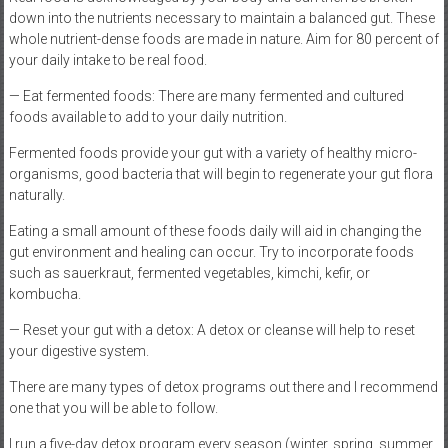
down into the nutrients necessary to maintain a balanced gut. These
whole nutrient-dense foods are made in nature. Aim for 80 percent of
your daily intake to be real food.
— Eat fermented foods: There are many fermented and cultured
foods available to add to your daily nutrition.
Fermented foods provide your gut with a variety of healthy micro-
organisms, good bacteria that will begin to regenerate your gut flora
naturally.
Eating a small amount of these foods daily will aid in changing the
gut environment and healing can occur. Try to incorporate foods
such as sauerkraut, fermented vegetables, kimchi, kefir, or
kombucha.
— Reset your gut with a detox: A detox or cleanse will help to reset
your digestive system.
There are many types of detox programs out there and I recommend
one that you will be able to follow.
I run a five-day detox program every season (winter, spring, summer