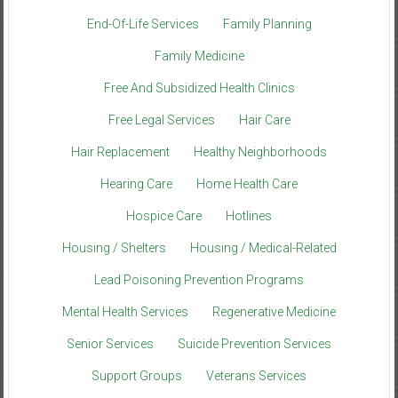
End-Of-Life Services
Family Planning
Family Medicine
Free And Subsidized Health Clinics
Free Legal Services
Hair Care
Hair Replacement
Healthy Neighborhoods
Hearing Care
Home Health Care
Hospice Care
Hotlines
Housing / Shelters
Housing / Medical-Related
Lead Poisoning Prevention Programs
Mental Health Services
Regenerative Medicine
Senior Services
Suicide Prevention Services
Support Groups
Veterans Services