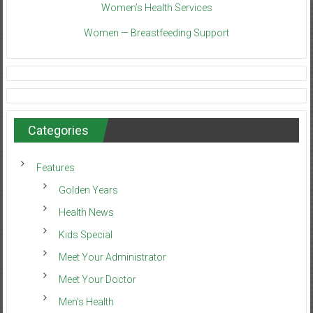
Women’s Health Services
Women — Breastfeeding Support
Categories
Features
Golden Years
Health News
Kids Special
Meet Your Administrator
Meet Your Doctor
Men’s Health