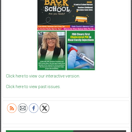
Click here to view our interactive version.
Click here to view past issues.