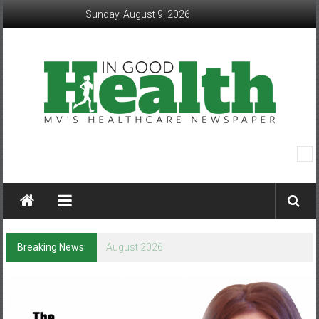
Skip
Sunday, August 9, 2026
to
content
In
Good
Health
–
Breaking News:
August 2026
Mohawk
Valley’s