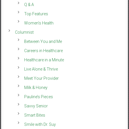
Q & A
Top Features
Women’s Health
Columnist
Between You and Me
Careers in Healthcare
Healthcare in a Minute
Live Alone & Thrive
Meet Your Provider
Milk & Honey
Pauline’s Pieces
Savvy Senior
Smart Bites
Smile with Dr. Suy