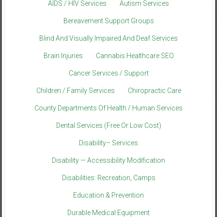
AIDS / HIV Services
Autism Services
Bereavement Support Groups
Blind And Visually Impaired And Deaf Services
Brain Injuries
Cannabis Healthcare SEO
Cancer Services / Support
Children / Family Services
Chiropractic Care
County Departments Of Health / Human Services
Dental Services (Free Or Low Cost)
Disability– Services
Disability — Accessibility Modification
Disabilities: Recreation, Camps
Education & Prevention
Durable Medical Equipment