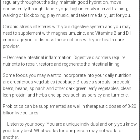
regularly throughout the day, maintain good hydration, move
consistently through dance, yoga, high-intensity interval training,
walking or kickboxing, play music, and take time daily just for you.
Chronic stress interferes with your digestive system and you may
need to supplement with magnesium, zinc, and Vitamins B and D. I
encourage you to discuss these options with your health care
provider.
— Decrease intestinal inflammation: Digestive disorders require
nutrients to repair, restore and regenerate the intestinal lining.
Some foods you may want to incorporate into your daily nutrition
are cruciferous vegetables (cabbage, Brussels sprouts, broccoli),
beets, beans, spinach and other dark green leafy vegetables, clean
lean protein, and herbs and spices such as parsley and turmeric.
Probiotics can be supplemented as well in therapeutic doses of 3-20
billion live cultures.
— Listen to your body: You are a unique individual and only you know
your body best. What works for one person may not work for
another.