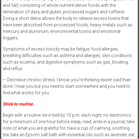
and fall) consisting of whole nutrient-dense foods with the
elimination of dairy and gluten, processed sugars and caffeine.
Doing a short detox allows the body to release excess toxins that
have been absorbed from processed foods, heavy metals such as
mercury and aluminum, environmental toxins and emotional
triggers.
Symptoms of excess toxicity may be fatigue, food allergies,
breathing difficulties such as asthma and allergies, skin conditions
such as eczema, and digestive symptoms such as gas, bloating,
and reflux.
— Decrease chronic stress: I know, you’re thinking easier said than
done. I hear you but you need to start somewhere and you need to
find what works for you.
Stick to routine
Begin with a routine: be in bed by 10 p.m. each night, no electronics
for a minimum of one hour before sleep, read, write in a journal, take
note of what you are grateful for, have a cup of calming, soothing
tea, take an Epsom salt bath with essential oils such as lavender, eat