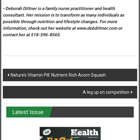
• Deborah Dittner is a family nurse practitioner and health
consultant. Her mission is to transform as many individuals as
possible through nutrition and lifestyle changes. For more
information, check out her website at www.debdittner.com or
contact her at 518-596-8565.
Post
Nature’s Vitamin Pill: Nutrient-Rich Acorn Squash
navigation
A leg up on competition
Latest Issue