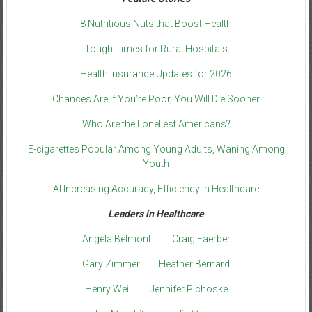
8 Nutritious Nuts that Boost Health
Tough Times for Rural Hospitals
Health Insurance Updates for 2026
Chances Are If You’re Poor, You Will Die Sooner
Who Are the Loneliest Americans?
E-cigarettes Popular Among Young Adults, Waning Among
Youth
AI Increasing Accuracy, Efficiency in Healthcare
Leaders in Healthcare
Angela Belmont
Craig Faerber
Gary Zimmer
Heather Bernard
Henry Weil
Jennifer Pichoske