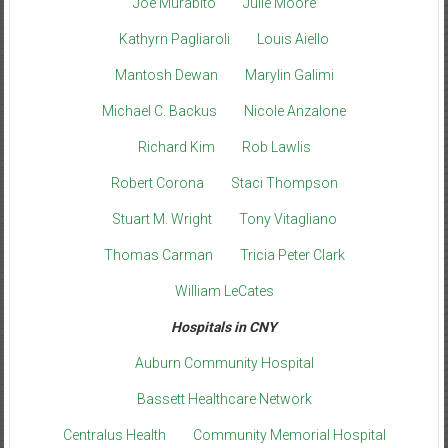
Joe Murabito
Julie Moore
Kathyrn Pagliaroli
Louis Aiello
Mantosh Dewan
Marylin Galimi
Michael C. Backus
Nicole Anzalone
Richard Kim
Rob Lawlis
Robert Corona
Staci Thompson
Stuart M. Wright
Tony Vitagliano
Thomas Carman
Tricia Peter Clark
William LeCates
Hospitals in CNY
Auburn Community Hospital
Bassett Healthcare Network
Centralus Health
Community Memorial Hospital