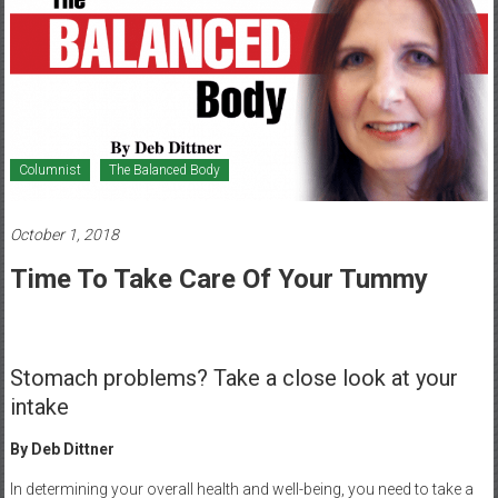
Healthcare
Newspaper
Mohawk
Valley’s
Healthcare
Columnist
The Balanced Body
Newspaper
October 1, 2018
Time To Take Care Of Your Tummy
Stomach problems? Take a close look at your
intake
By Deb Dittner
In determining your overall health and well-being, you need to take a