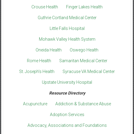
Crouse Health
Finger Lakes Health
Guthrie Cortland Medical Center
Little Falls Hospital
Mohawk Valley Health System
Oneida Health
Oswego Health
Rome Health
Samaritan Medical Center
St. Joseph’s Health
Syracuse VA Medical Center
Upstate University Hospital
Resource Directory
Acupuncture
Addiction & Substance Abuse
Adoption Services
Advocacy, Associations and Foundations