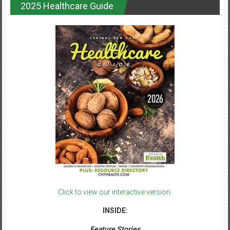
2025 Healthcare Guide
Click to view our interactive version.
INSIDE:
Feature Stories