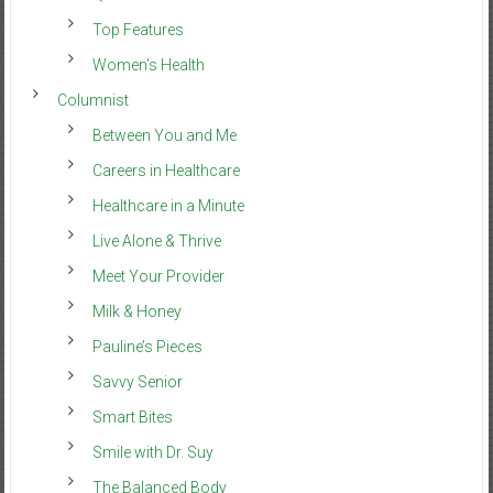
Top Features
Women’s Health
Columnist
Between You and Me
Careers in Healthcare
Healthcare in a Minute
Live Alone & Thrive
Meet Your Provider
Milk & Honey
Pauline’s Pieces
Savvy Senior
Smart Bites
Smile with Dr. Suy
The Balanced Body