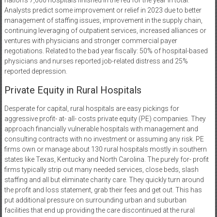
nation’s 7,000 hospitals finished in the red for the year in total.
Analysts predict some improvement or relief in 2023 due to better
management of staffing issues, improvement in the supply chain,
continuing leveraging of outpatient services, increased alliances or
ventures with physicians and stronger commercial payer
negotiations. Related to the bad year fiscally: 50% of hospital-based
physicians and nurses reported job-related distress and 25%
reported depression.
Private Equity in Rural Hospitals
Desperate for capital, rural hospitals are easy pickings for
aggressive profit- at- all- costs private equity (PE) companies. They
approach financially vulnerable hospitals with management and
consulting contracts with no investment or assuming any risk. PE
firms own or manage about 130 rural hospitals mostly in southern
states like Texas, Kentucky and North Carolina. The purely for- profit
firms typically strip out many needed services, close beds, slash
staffing and all but eliminate charity care. They quickly turn around
the profit and loss statement, grab their fees and get out. This has
put additional pressure on surrounding urban and suburban
facilities that end up providing the care discontinued at the rural