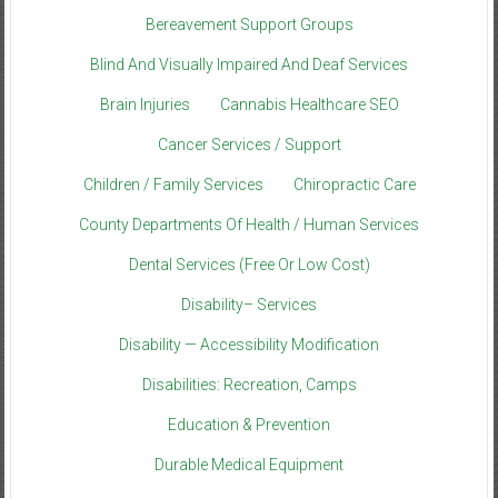
Bereavement Support Groups
Blind And Visually Impaired And Deaf Services
Brain Injuries
Cannabis Healthcare SEO
Cancer Services / Support
Children / Family Services
Chiropractic Care
County Departments Of Health / Human Services
Dental Services (Free Or Low Cost)
Disability– Services
Disability — Accessibility Modification
Disabilities: Recreation, Camps
Education & Prevention
Durable Medical Equipment