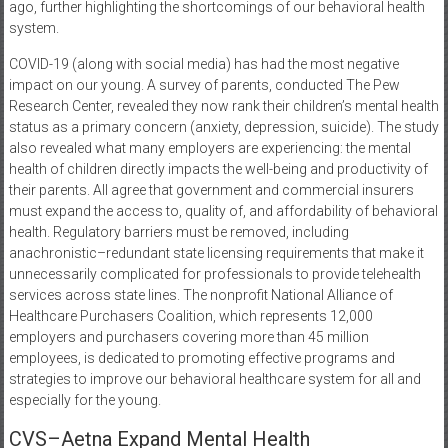
ago, further highlighting the shortcomings of our behavioral health
system.
COVID-19 (along with social media) has had the most negative
impact on our young. A survey of parents, conducted The Pew
Research Center, revealed they now rank their children’s mental health
status as a primary concern (anxiety, depression, suicide). The study
also revealed what many employers are experiencing: the mental
health of children directly impacts the well-being and productivity of
their parents. All agree that government and commercial insurers
must expand the access to, quality of, and affordability of behavioral
health. Regulatory barriers must be removed, including
anachronistic–redundant state licensing requirements that make it
unnecessarily complicated for professionals to provide telehealth
services across state lines. The nonprofit National Alliance of
Healthcare Purchasers Coalition, which represents 12,000
employers and purchasers covering more than 45 million
employees, is dedicated to promoting effective programs and
strategies to improve our behavioral healthcare system for all and
especially for the young.
CVS–Aetna Expand Mental Health