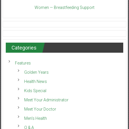
Women — Breastfeeding Support
Categories
Features
Golden Years
Health News
Kids Special
Meet Your Administrator
Meet Your Doctor
Men’s Health
Q & A