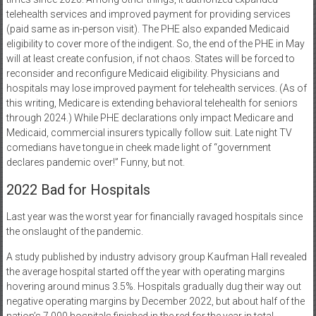
telehealth services and improved payment for providing services
(paid same as in-person visit). The PHE also expanded Medicaid
eligibility to cover more of the indigent. So, the end of the PHE in May
will at least create confusion, if not chaos. States will be forced to
reconsider and reconfigure Medicaid eligibility. Physicians and
hospitals may lose improved payment for telehealth services. (As of
this writing, Medicare is extending behavioral telehealth for seniors
through 2024.) While PHE declarations only impact Medicare and
Medicaid, commercial insurers typically follow suit. Late night TV
comedians have tongue in cheek made light of “government
declares pandemic over!” Funny, but not.
2022 Bad for Hospitals
Last year was the worst year for financially ravaged hospitals since
the onslaught of the pandemic.
A study published by industry advisory group Kaufman Hall revealed
the average hospital started off the year with operating margins
hovering around minus 3.5%. Hospitals gradually dug their way out
negative operating margins by December 2022, but about half of the