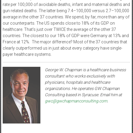
rate per 100,000 of avoidable deaths, infant and maternal deaths and
gun related deaths. The latter being 7.4–100,000 versus 2.7–100,000
average in the other 37 countries. We spend, by far, more than any of
our counterparts. The US spends close to 18% of its GDP on
healthcare. That’s just over TWICE the average of the other 37
countries. The closest to our 18% of GDP were Germany at 13% and
France at 12%.
The major difference? Most of the 37 countries that
clearly outperformed us in just about every category have single-
payer healthcare systems.
George W. Chapman is a healthcare business
consultant who works exclusively with
physicians, hospitals and healthcare
organizations. He operates GW Chapman
Consulting based in Syracuse. Email him at
gwc@gwchapmanconsulting.com
.