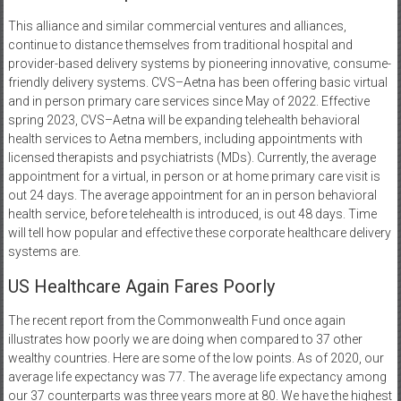
This alliance and similar commercial ventures and alliances,
continue to distance themselves from traditional hospital and
provider-based delivery systems by pioneering innovative, consume-
friendly delivery systems. CVS–Aetna has been offering basic virtual
and in person primary care services since May of 2022. Effective
spring 2023, CVS–Aetna will be expanding telehealth behavioral
health services to Aetna members, including appointments with
licensed therapists and psychiatrists (MDs). Currently, the average
appointment for a virtual, in person or at home primary care visit is
out 24 days. The average appointment for an in person behavioral
health service, before telehealth is introduced, is out 48 days. Time
will tell how popular and effective these corporate healthcare delivery
systems are.
US Healthcare Again Fares Poorly
The recent report from the Commonwealth Fund once again
illustrates how poorly we are doing when compared to 37 other
wealthy countries. Here are some of the low points. As of 2020, our
average life expectancy was 77. The average life expectancy among
our 37 counterparts was three years more at 80. We have the highest