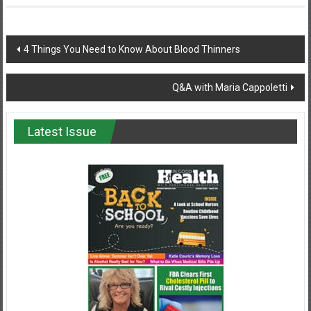
Post
4 Things You Need to Know About Blood Thinners
navigation
Q&A with Maria Cappoletti
Latest Issue