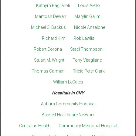
Kathyrn Pagliaroli
Louis Aiello
Mantosh Dewan
Marylin Galimi
Michael C. Backus
Nicole Anzalone
Richard Kim
Rob Lawlis
Robert Corona
Staci Thompson
Stuart M. Wright
Tony Vitagliano
Thomas Carman
Tricia Peter Clark
William LeCates
Hospitals in CNY
Auburn Community Hospital
Bassett Healthcare Network
Centralus Health
Community Memorial Hospital