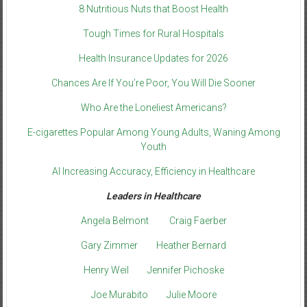
8 Nutritious Nuts that Boost Health
Tough Times for Rural Hospitals
Health Insurance Updates for 2026
Chances Are If You’re Poor, You Will Die Sooner
Who Are the Loneliest Americans?
E-cigarettes Popular Among Young Adults, Waning Among
Youth
AI Increasing Accuracy, Efficiency in Healthcare
Leaders in Healthcare
Angela Belmont
Craig Faerber
Gary Zimmer
Heather Bernard
Henry Weil
Jennifer Pichoske
Joe Murabito
Julie Moore