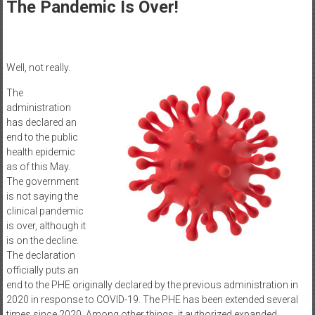
Healthcare
The Pandemic Is Over!
Newspaper
Mohawk
Well, not really.
Valley’s
Healthcare
The
administration
Newspaper
has declared an
end to the public
health epidemic
as of this May.
The government
is not saying the
clinical pandemic
is over, although it
is on the decline.
The declaration
officially puts an
end to the PHE originally declared by the previous administration in
2020 in response to COVID-19. The PHE has been extended several
times since 2020. Among other things, it authorized expanded