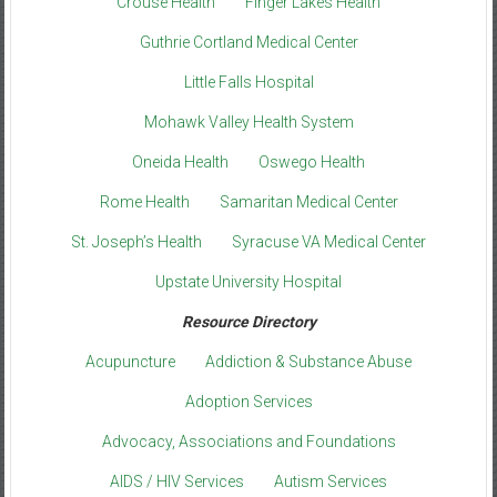
Crouse Health
Finger Lakes Health
Guthrie Cortland Medical Center
Little Falls Hospital
Mohawk Valley Health System
Oneida Health
Oswego Health
Rome Health
Samaritan Medical Center
St. Joseph’s Health
Syracuse VA Medical Center
Upstate University Hospital
Resource Directory
Acupuncture
Addiction & Substance Abuse
Adoption Services
Advocacy, Associations and Foundations
AIDS / HIV Services
Autism Services