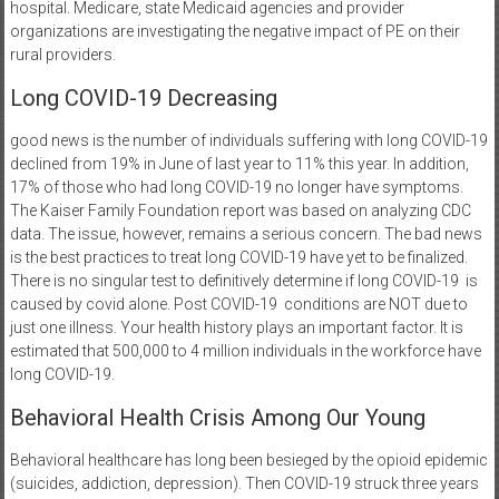
hospital. Medicare, state Medicaid agencies and provider
organizations are investigating the negative impact of PE on their
rural providers.
Long COVID-19 Decreasing
good news is the number of individuals suffering with long COVID-19
declined from 19% in June of last year to 11% this year. In addition,
17% of those who had long COVID-19 no longer have symptoms.
The Kaiser Family Foundation report was based on analyzing CDC
data. The issue, however, remains a serious concern. The bad news
is the best practices to treat long COVID-19 have yet to be finalized.
There is no singular test to definitively determine if long COVID-19
is
caused by covid alone. Post COVID-19
conditions are NOT due to
just one illness. Your health history plays an important factor. It is
estimated that 500,000 to 4 million individuals in the workforce have
long COVID-19.
Behavioral Health Crisis Among Our Young
Behavioral healthcare has long been besieged by the opioid epidemic
(suicides, addiction, depression). Then COVID-19 struck three years