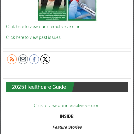
Click here to view our interactive version.
Click here to view past issues.
2025 Healthcare Guide
Click to view our interactive version.
INSIDE:
Feature Stories