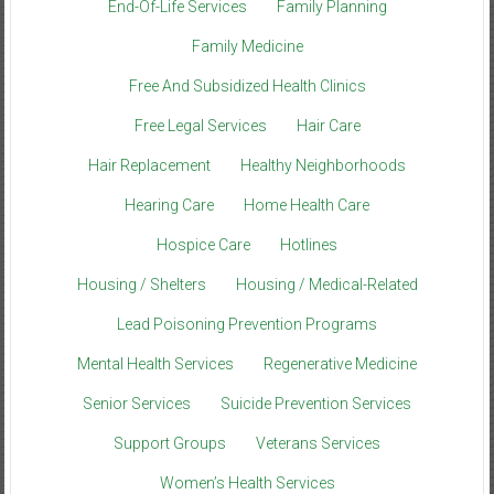
End-Of-Life Services
Family Planning
Family Medicine
Free And Subsidized Health Clinics
Free Legal Services
Hair Care
Hair Replacement
Healthy Neighborhoods
Hearing Care
Home Health Care
Hospice Care
Hotlines
Housing / Shelters
Housing / Medical-Related
Lead Poisoning Prevention Programs
Mental Health Services
Regenerative Medicine
Senior Services
Suicide Prevention Services
Support Groups
Veterans Services
Women’s Health Services