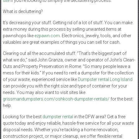
site
if you’re looking to simplify the decluttering process.
What is decluttering?
It’s decreasing your stuff. Getting rid of a lot of stuff. You can make
extra money during this process by selling unwanted items at
pawnshops like
ezpawn.com
. Electronics, jewelry, tools, and other
valuables are great examples of things you can sell for cash.
Clearing out all the accumulated stuff: “That’s the biggest part of
what we do,” said John Granza, owner and operator of John’s Clean-
Outs and Property Preservation in Rome. “So many people leave a
mess for their kids.” If you need to rent a dumpster for the collection
of your waste, experienced service like
Dumpster rental Long Island
can provide you with the right size and type of container for your
needs. You may also want to visit sites like
grissmandumpsters.com/oshkosh-dumpster-rentals/
for the best
help.
Looking for the best
dumpster rental
in the DFW area? Get a free
quote today and enjoy reliable, hassle-free service for all your waste
disposal needs. Whether you’re tackling a home renovation,
construction project, or major cleanup, we offer flexible rental