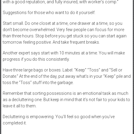
with a good reputation, and fully insured, with worker’s comp.”
Suggestions for those who want to do it yourself:
Start small. Do one closet at a time, one drawer at a time, so you
don’t become overwhelmed. Very few people can focus for more
than three hours. Stop before you get stuck so you can start again
tomorrow feeling positive. And take frequent breaks.
Another expert says start with 10 minutes at a time. You will make
progress if you do this consistently.
Have three large bags or boxes. Label: “Keep” “Toss” and “Sell or
Donate.” At the end of the day, put away what’s in your “Keep” pile and
toss the “Toss” stuff into the garbage.
Remember that sorting possessions is an emotional task as much
as a decluttering one. But keep in mind that it’s not fair to your kids to
leave it all to them.
Decluttering is empowering. You’ll feel so good when you’ve
completed it.