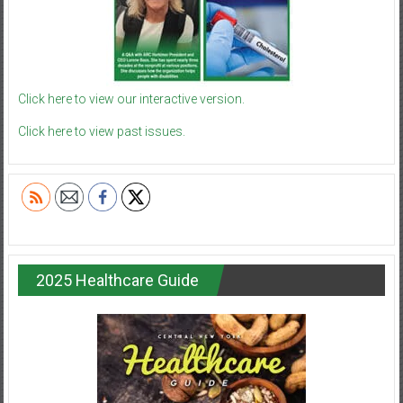
Click here to view our interactive version.
Click here to view past issues.
2025 Healthcare Guide