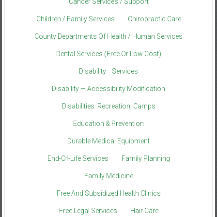
Cancer Services / Support
Children / Family Services
Chiropractic Care
County Departments Of Health / Human Services
Dental Services (Free Or Low Cost)
Disability– Services
Disability — Accessibility Modification
Disabilities: Recreation, Camps
Education & Prevention
Durable Medical Equipment
End-Of-Life Services
Family Planning
Family Medicine
Free And Subsidized Health Clinics
Free Legal Services
Hair Care