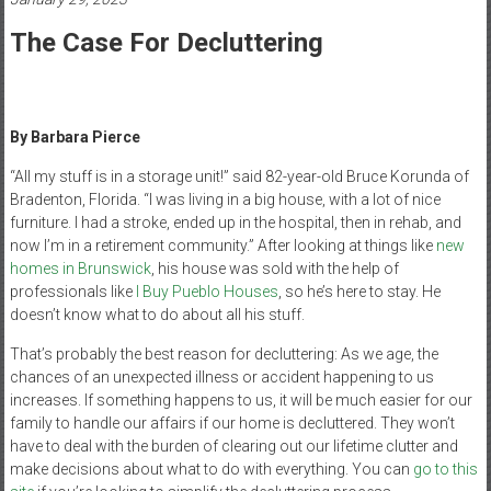
Healthcare
The Case For Decluttering
Newspaper
Mohawk
Valley’s
By Barbara Pierce
Healthcare
Newspaper
“All my stuff is in a storage unit!” said 82-year-old Bruce Korunda of
Bradenton, Florida. “I was living in a big house, with a lot of nice
furniture. I had a stroke, ended up in the hospital, then in rehab, and
now I’m in a retirement community.” After looking at things like
new
homes in Brunswick
, h
is house was sold with the help of
professionals like
I Buy Pueblo Houses
, so he’s here to stay. He
doesn’t know what to do about all his stuff.
That’s probably the best reason for decluttering: As we age, the
chances of an unexpected illness or accident happening to us
increases. If something happens to us, it will be much easier for our
family to handle our affairs if our home is decluttered. They won’t
have to deal with the burden of clearing out our lifetime clutter and
make decisions about what to do with everything. You can
go to this