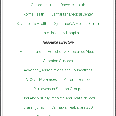
Oneida Health
Oswego Health
Rome Health
Samaritan Medical Center
St. Joseph’s Health
Syracuse VA Medical Center
Upstate University Hospital
Resource Directory
Acupuncture
Addiction & Substance Abuse
Adoption Services
Advocacy, Associations and Foundations
AIDS / HIV Services
Autism Services
Bereavement Support Groups
Blind And Visually Impaired And Deaf Services
Brain Injuries
Cannabis Healthcare SEO