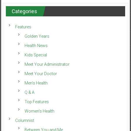
Categories
Features
Golden Years
Health News
Kids Special
Meet Your Administrator
Meet Your Doctor
Men’s Health
Q & A
Top Features
Women’s Health
Columnist
Between You and Me