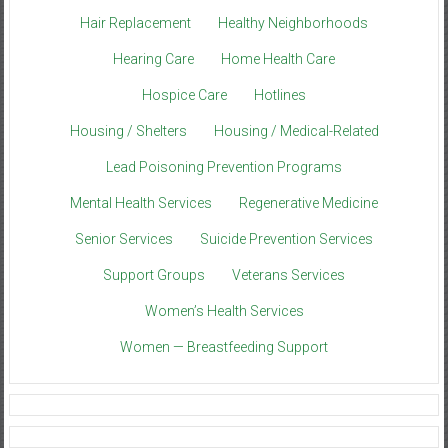
Hair Replacement
Healthy Neighborhoods
Hearing Care
Home Health Care
Hospice Care
Hotlines
Housing / Shelters
Housing / Medical-Related
Lead Poisoning Prevention Programs
Mental Health Services
Regenerative Medicine
Senior Services
Suicide Prevention Services
Support Groups
Veterans Services
Women’s Health Services
Women — Breastfeeding Support