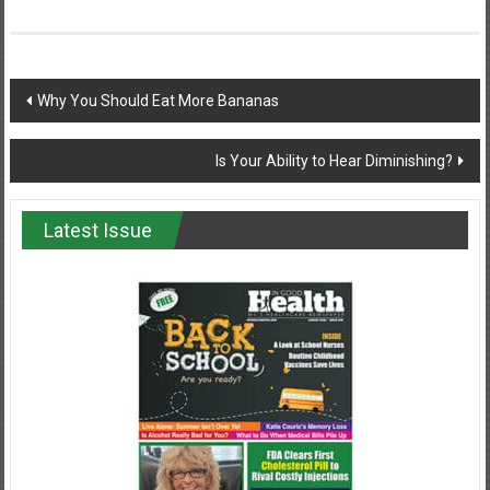
Post
Why You Should Eat More Bananas
navigation
Is Your Ability to Hear Diminishing?
Latest Issue