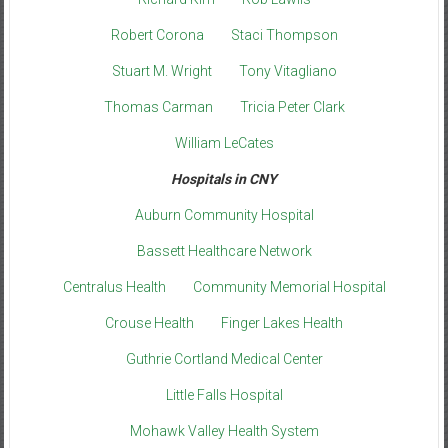
Robert Corona
Staci Thompson
Stuart M. Wright
Tony Vitagliano
Thomas Carman
Tricia Peter Clark
William LeCates
Hospitals in CNY
Auburn Community Hospital
Bassett Healthcare Network
Centralus Health
Community Memorial Hospital
Crouse Health
Finger Lakes Health
Guthrie Cortland Medical Center
Little Falls Hospital
Mohawk Valley Health System