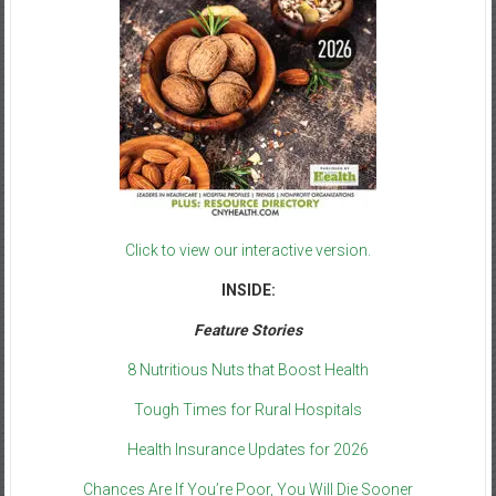
Click to view our interactive version.
INSIDE:
Feature Stories
8 Nutritious Nuts that Boost Health
Tough Times for Rural Hospitals
Health Insurance Updates for 2026
Chances Are If You’re Poor, You Will Die Sooner