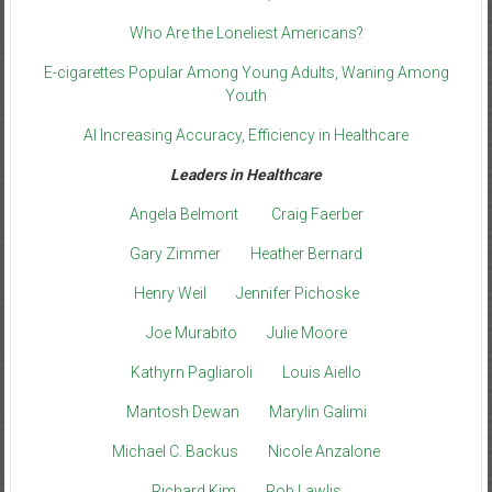
Who Are the Loneliest Americans?
E-cigarettes Popular Among Young Adults, Waning Among
Youth
AI Increasing Accuracy, Efficiency in Healthcare
Leaders in Healthcare
Angela Belmont
Craig Faerber
Gary Zimmer
Heather Bernard
Henry Weil
Jennifer Pichoske
Joe Murabito
Julie Moore
Kathyrn Pagliaroli
Louis Aiello
Mantosh Dewan
Marylin Galimi
Michael C. Backus
Nicole Anzalone
Richard Kim
Rob Lawlis