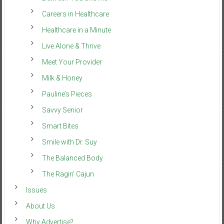
Careers in Healthcare
Healthcare in a Minute
Live Alone & Thrive
Meet Your Provider
Milk & Honey
Pauline’s Pieces
Savvy Senior
Smart Bites
Smile with Dr. Suy
The Balanced Body
The Ragin’ Cajun
Issues
About Us
Why Advertise?