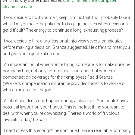
which is why some businesses
opt for an efficient dumpster
cleaning service
.
If you decide to do it yourself, keep in mind that it will probably take a
while. Do you have the patience to keep going even when decisions
get difficult? The energy to continue a long, exhausting process?
If you decide to hire a professional, interview several candidates
before making a decision, Granza suggested. He offers to meet you
and give you a quote at no cost.
“An important point when you’re hiring someone is to make sure the
company has, not only commercial insurance, but workers’
compensation coverage for their employees,” said Granza.
(Worker’s compensation insurance provides benefits to workers
who are injured on the job.)
“A lot of accidents can happen during a clean out. You could have a
potential lawsuit on your hands. This is the last thing you want to
deal with when you’re downsizing. There’s a world of frivolous
lawsuits today,” he said.
“I can’t stress this enough!” he continued. “Hire a reputable company,