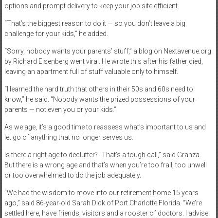
options and prompt delivery to keep your job site efficient.
“That’s the biggest reason to do it — so you don’t leave a big
challenge for your kids,” he added.
“Sorry, nobody wants your parents’ stuff,” a blog on Nextavenue.org
by Richard Eisenberg went viral. He wrote this after his father died,
leaving an apartment full of stuff valuable only to himself.
“I learned the hard truth that others in their 50s and 60s need to
know,” he said. “Nobody wants the prized possessions of your
parents — not even you or your kids.”
As we age, it’s a good time to reassess what’s important to us and
let go of anything that no longer serves us.
Is there a right age to declutter? “That’s a tough call,” said Granza.
But there is a wrong age and that’s when you’re too frail, too unwell
or too overwhelmed to do the job adequately.
“We had the wisdom to move into our retirement home 15 years
ago,” said 86-year-old Sarah Dick of Port Charlotte Florida. “We’re
settled here, have friends, visitors and a rooster of doctors. I advise