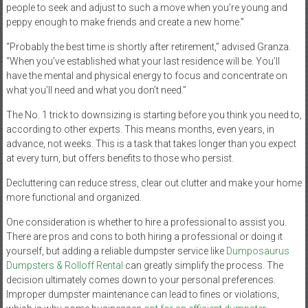
people to seek and adjust to such a move when you’re young and
peppy enough to make friends and create a new home.”
“Probably the best time is shortly after retirement,” advised Granza.
“When you’ve established what your last residence will be. You’ll
have the mental and physical energy to focus and concentrate on
what you’ll need and what you don’t need.”
The No. 1 trick to downsizing is starting before you think you need to,
according to other experts. This means months, even years, in
advance, not weeks. This is a task that takes longer than you expect
at every turn, but offers benefits to those who persist.
Decluttering can reduce stress, clear out clutter and make your home
more functional and organized.
One consideration is whether to hire a professional to assist you.
There are pros and cons to both hiring a professional or doing it
yourself, but adding a reliable dumpster service like
Dumposaurus
Dumpsters & Rolloff Rental
can greatly simplify the process. The
decision ultimately comes down to your personal preferences.
Improper dumpster maintenance can lead to fines or violations,