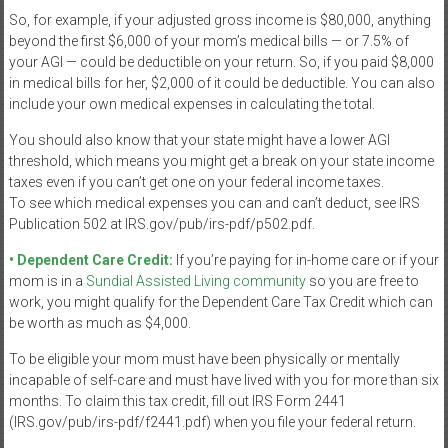
So, for example, if your adjusted gross income is $80,000, anything
beyond the first $6,000 of your mom’s medical bills — or 7.5% of
your AGI — could be deductible on your return. So, if you paid $8,000
in medical bills for her, $2,000 of it could be deductible. You can also
include your own medical expenses in calculating the total.
You should also know that your state might have a lower AGI
threshold, which means you might get a break on your state income
taxes even if you can’t get one on your federal income taxes.
To see which medical expenses you can and can’t deduct, see IRS
Publication 502 at IRS.gov/pub/irs-pdf/p502.pdf.
• Dependent Care Credit:
If you’re paying for in-home care or if your
mom is in a
Sundial Assisted Living community
so you are free to
work, you might qualify for the Dependent Care Tax Credit which can
be worth as much as $4,000.
To be eligible your mom must have been physically or mentally
incapable of self-care and must have lived with you for more than six
months. To claim this tax credit, fill out IRS Form 2441
(IRS.gov/pub/irs-pdf/f2441.pdf) when you file your federal return.