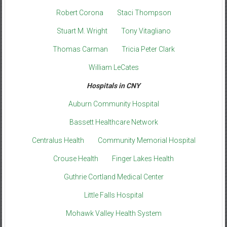
Robert Corona
Staci Thompson
Stuart M. Wright
Tony Vitagliano
Thomas Carman
Tricia Peter Clark
William LeCates
Hospitals in CNY
Auburn Community Hospital
Bassett Healthcare Network
Centralus Health
Community Memorial Hospital
Crouse Health
Finger Lakes Health
Guthrie Cortland Medical Center
Little Falls Hospital
Mohawk Valley Health System