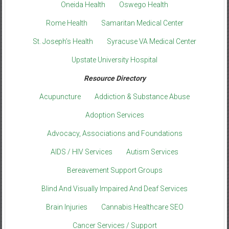
Oneida Health
Oswego Health
Rome Health
Samaritan Medical Center
St. Joseph’s Health
Syracuse VA Medical Center
Upstate University Hospital
Resource Directory
Acupuncture
Addiction & Substance Abuse
Adoption Services
Advocacy, Associations and Foundations
AIDS / HIV Services
Autism Services
Bereavement Support Groups
Blind And Visually Impaired And Deaf Services
Brain Injuries
Cannabis Healthcare SEO
Cancer Services / Support