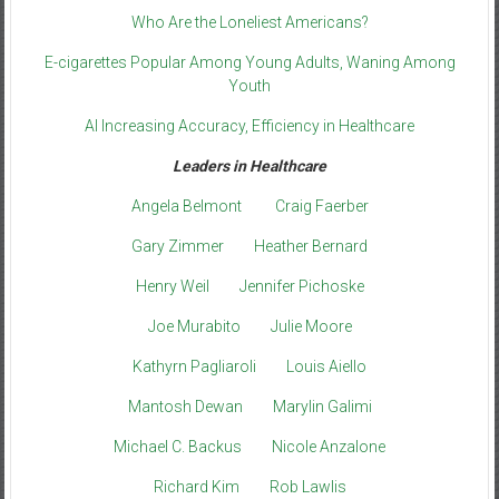
Who Are the Loneliest Americans?
E-cigarettes Popular Among Young Adults, Waning Among
Youth
AI Increasing Accuracy, Efficiency in Healthcare
Leaders in Healthcare
Angela Belmont
Craig Faerber
Gary Zimmer
Heather Bernard
Henry Weil
Jennifer Pichoske
Joe Murabito
Julie Moore
Kathyrn Pagliaroli
Louis Aiello
Mantosh Dewan
Marylin Galimi
Michael C. Backus
Nicole Anzalone
Richard Kim
Rob Lawlis