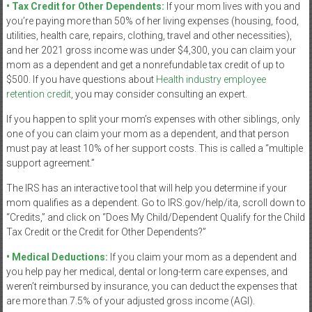
• Tax Credit for Other Dependents:
If your mom lives with you and
you’re paying more than 50% of her living expenses (housing, food,
utilities, health care, repairs, clothing, travel and other necessities),
and her 2021 gross income was under $4,300, you can claim your
mom as a dependent and get a nonrefundable tax credit of up to
$500. If you have questions about
Health industry employee
retention credit
, you may consider consulting an expert.
If you happen to split your mom’s expenses with other siblings, only
one of you can claim your mom as a dependent, and that person
must pay at least 10% of her support costs. This is called a “multiple
support agreement.”
The IRS has an interactive tool that will help you determine if your
mom qualifies as a dependent. Go to IRS.gov/help/ita, scroll down to
“Credits,” and click on “Does My Child/Dependent Qualify for the Child
Tax Credit or the Credit for Other Dependents?”
• Medical Deductions:
If you claim your mom as a dependent and
you help pay her medical, dental or long-term care expenses, and
weren’t reimbursed by insurance, you can deduct the expenses that
are more than 7.5% of your adjusted gross income (AGI).