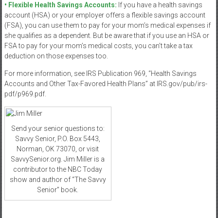
• Flexible Health Savings Accounts:
If you have a health savings
account (HSA) or your employer offers a flexible savings account
(FSA), you can use them to pay for your mom’s medical expenses if
she qualifies as a dependent. But be aware that if you use an HSA or
FSA to pay for your mom’s medical costs, you can’t take a tax
deduction on those expenses too.
For more information, see IRS Publication 969, “Health Savings
Accounts and Other Tax-Favored Health Plans” at IRS.gov/pub/irs-
pdf/p969.pdf.
Send your senior questions to:
Savvy Senior, P.O. Box 5443,
Norman, OK 73070, or visit
SavvySenior.org. Jim Miller is a
contributor to the NBC Today
show and author of “The Savvy
Senior” book.