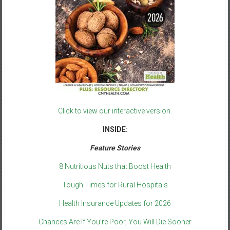
Click to view our interactive version.
INSIDE:
Feature Stories
8 Nutritious Nuts that Boost Health
Tough Times for Rural Hospitals
Health Insurance Updates for 2026
Chances Are If You’re Poor, You Will Die Sooner