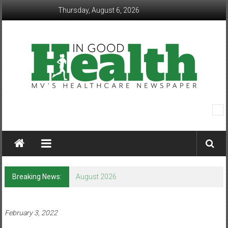
Skip
Thursday, August 6, 2026
to
content
In
Good
Health
–
Breaking News:
August 2026
Mohawk
Valley’s
February 3, 2022