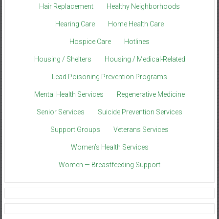
Hair Replacement
Healthy Neighborhoods
Hearing Care
Home Health Care
Hospice Care
Hotlines
Housing / Shelters
Housing / Medical-Related
Lead Poisoning Prevention Programs
Mental Health Services
Regenerative Medicine
Senior Services
Suicide Prevention Services
Support Groups
Veterans Services
Women’s Health Services
Women — Breastfeeding Support