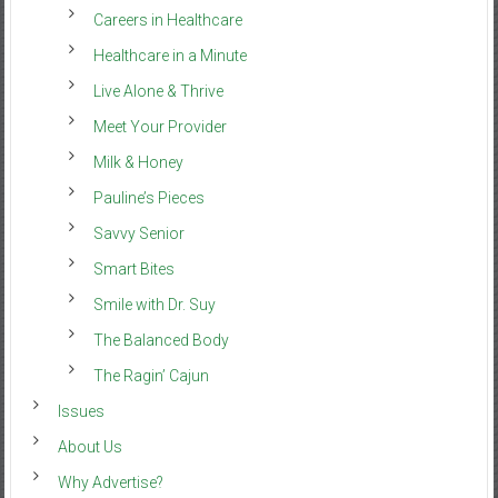
Careers in Healthcare
Healthcare in a Minute
Live Alone & Thrive
Meet Your Provider
Milk & Honey
Pauline’s Pieces
Savvy Senior
Smart Bites
Smile with Dr. Suy
The Balanced Body
The Ragin’ Cajun
Issues
About Us
Why Advertise?