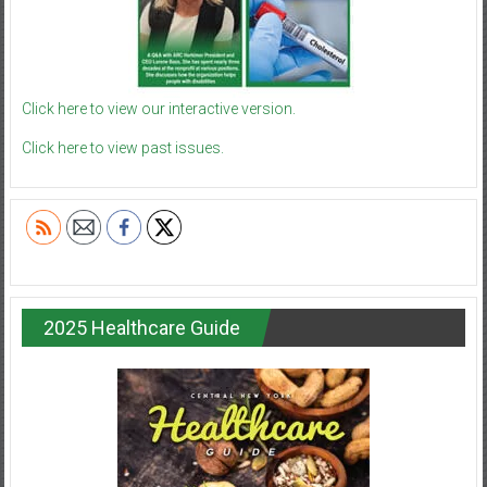
Click here to view our interactive version.
Click here to view past issues.
2025 Healthcare Guide