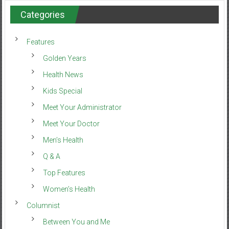
Categories
Features
Golden Years
Health News
Kids Special
Meet Your Administrator
Meet Your Doctor
Men’s Health
Q & A
Top Features
Women’s Health
Columnist
Between You and Me