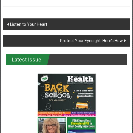
Post
Listen to Your Heart
navigation
Protect Your Eyesight: Here’s How
Latest Issue