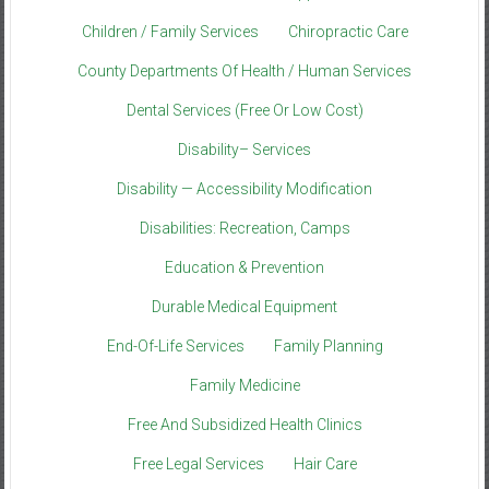
Children / Family Services
Chiropractic Care
County Departments Of Health / Human Services
Dental Services (Free Or Low Cost)
Disability– Services
Disability — Accessibility Modification
Disabilities: Recreation, Camps
Education & Prevention
Durable Medical Equipment
End-Of-Life Services
Family Planning
Family Medicine
Free And Subsidized Health Clinics
Free Legal Services
Hair Care