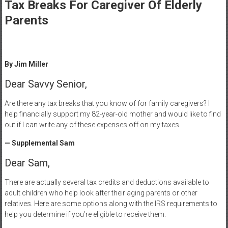
Healthcare
Tax Breaks For Caregiver Of Elderly
Parents
Newspaper
Mohawk
Valley’s
By Jim Miller
Healthcare
Newspaper
Dear Savvy Senior,
Are there any tax breaks that you know of for family caregivers? I
help financially support my 82-year-old mother and would like to find
out if I can write any of these expenses off on my taxes.
— Supplemental Sam
Dear Sam,
There are actually several tax credits and deductions available to
adult children who help look after their aging parents or other
relatives. Here are some options along with the IRS requirements to
help you determine if you’re eligible to receive them.