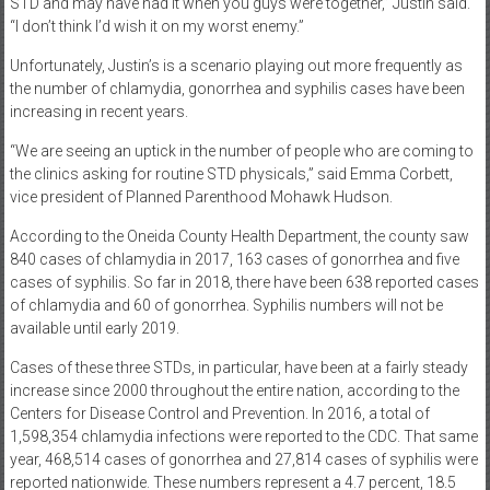
STD and may have had it when you guys were together,” Justin said.
“I don’t think I’d wish it on my worst enemy.”
Unfortunately, Justin’s is a scenario playing out more frequently as
the number of chlamydia, gonorrhea and syphilis cases have been
increasing in recent years.
“We are seeing an uptick in the number of people who are coming to
the clinics asking for routine STD physicals,” said Emma Corbett,
vice president of Planned Parenthood Mohawk Hudson.
According to the Oneida County Health Department, the county saw
840 cases of chlamydia in 2017, 163 cases of gonorrhea and five
cases of syphilis. So far in 2018, there have been 638 reported cases
of chlamydia and 60 of gonorrhea. Syphilis numbers will not be
available until early 2019.
Cases of these three STDs, in particular, have been at a fairly steady
increase since 2000 throughout the entire nation, according to the
Centers for Disease Control and Prevention. In 2016, a total of
1,598,354 chlamydia infections were reported to the CDC. That same
year, 468,514 cases of gonorrhea and 27,814 cases of syphilis were
reported nationwide. These numbers represent a 4.7 percent, 18.5