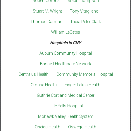
Robert Corona
Staci Thompson
Stuart M. Wright
Tony Vitagliano
Thomas Carman
Tricia Peter Clark
William LeCates
Hospitals in CNY
Auburn Community Hospital
Bassett Healthcare Network
Centralus Health
Community Memorial Hospital
Crouse Health
Finger Lakes Health
Guthrie Cortland Medical Center
Little Falls Hospital
Mohawk Valley Health System
Oneida Health
Oswego Health