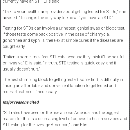
currently have an STI,” Ellis said.
“Talk to your health care provider about getting tested for STDs,” she
advised. “Testing is the only way to know if you have an STD.”
Testing for STDs can involve a urine test, genital swab or blood test.
If those tests come back positive, in the case of chlamydia,
gonorrhea and syphilis, there exist simple cures if the diseases are
caught early.
“Patients sometimes fear STI tests because they think it’ll be painful
or invasive,” Ellis said. “In truth, STD testing is quick, easy, and it
usually doesn’t hurt.”
The next stumbling block to getting tested, some find, is difficulty in
finding an affordable and convenient location to get tested and
receive treatment if necessary.
Major reasons cited
“STI rates have been on the rise across America, and the biggest
reason for that is a decreasing level of access to health services and
STI testing for the average American,” said Ellis.