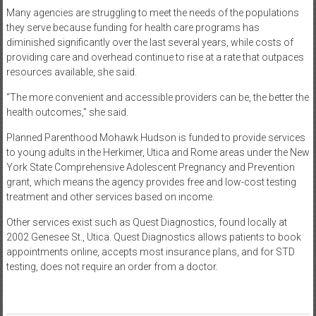
Many agencies are struggling to meet the needs of the populations
they serve because funding for health care programs has
diminished significantly over the last several years, while costs of
providing care and overhead continue to rise at a rate that outpaces
resources available, she said.
“The more convenient and accessible providers can be, the better the
health outcomes,” she said.
Planned Parenthood Mohawk Hudson is funded to provide services
to young adults in the Herkimer, Utica and Rome areas under the New
York State Comprehensive Adolescent Pregnancy and Prevention
grant, which means the agency provides free and low-cost testing
treatment and other services based on income.
Other services exist such as Quest Diagnostics, found locally at
2002 Genesee St., Utica. Quest Diagnostics allows patients to book
appointments online, accepts most insurance plans, and for STD
testing, does not require an order from a doctor.