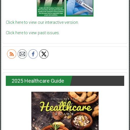
Click here to view our interactive version.
Click here to view past issues.
2025 Healthcare Guide