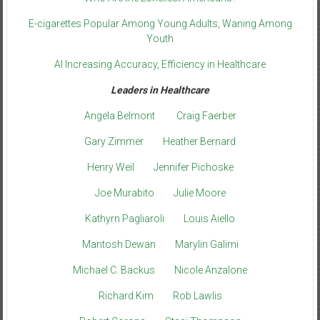
E-cigarettes Popular Among Young Adults, Waning Among
Youth
AI Increasing Accuracy, Efficiency in Healthcare
Leaders in Healthcare
Angela Belmont
Craig Faerber
Gary Zimmer
Heather Bernard
Henry Weil
Jennifer Pichoske
Joe Murabito
Julie Moore
Kathyrn Pagliaroli
Louis Aiello
Mantosh Dewan
Marylin Galimi
Michael C. Backus
Nicole Anzalone
Richard Kim
Rob Lawlis