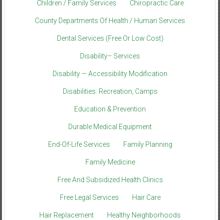
Children / Family Services
Chiropractic Care
County Departments Of Health / Human Services
Dental Services (Free Or Low Cost)
Disability– Services
Disability — Accessibility Modification
Disabilities: Recreation, Camps
Education & Prevention
Durable Medical Equipment
End-Of-Life Services
Family Planning
Family Medicine
Free And Subsidized Health Clinics
Free Legal Services
Hair Care
Hair Replacement
Healthy Neighborhoods