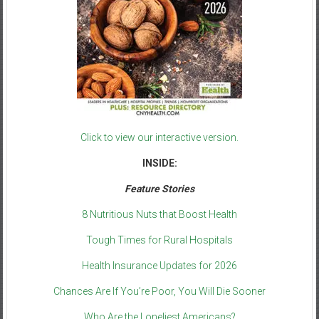
Click to view our interactive version.
INSIDE:
Feature Stories
8 Nutritious Nuts that Boost Health
Tough Times for Rural Hospitals
Health Insurance Updates for 2026
Chances Are If You’re Poor, You Will Die Sooner
Who Are the Loneliest Americans?