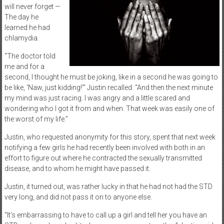
will never forget —
The day he
learned he had
chlamydia.
“The doctor told
me and for a
second, I thought he must be joking, like in a second he was going to
be like, ‘Naw, just kidding!’” Justin recalled. “And then the next minute
my mind was just racing. I was angry and a little scared and
wondering who I got it from and when. That week was easily one of
the worst of my life.”
Justin, who requested anonymity for this story, spent that next week
notifying a few girls he had recently been involved with both in an
effort to figure out where he contracted the sexually transmitted
disease, and to whom he might have passed it.
Justin, it turned out, was rather lucky in that he had not had the STD
very long, and did not pass it on to anyone else.
“It’s embarrassing to have to call up a girl and tell her you have an