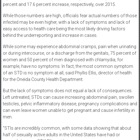
percent and 17.6 percent increase, respectively, over 2015.
While those numbers are high, officials fear actual numbers of those
infected may be even higher, with a lack of symptoms and lack of
easy access to health care being the most likely driving factors
behind the underreporting and increase in cases.
While some may experience abdominal cramps, pain when urinating
or during intercourse, or a discharge from the genitals, 75 percent of
women and 50 percent of men diagnosed with chlamydia, for
example, have no symptoms. In fact, the most common symptom
of an STD is no symptom at all, said Phyllis Ellis, director of health
for the Oneida County Health Department.
But the lack of symptoms does not equal a lack of consequences.
Left untreated, STDs can cause increasing abdominal pain, swollen
testicles, pelvic inflammatory disease, pregnancy complications and
can even leave women unable to get pregnant and cause infertility in
men.
“STIs are incredibly common, with some data showing that about
half of sexually active adults in the United States have had or