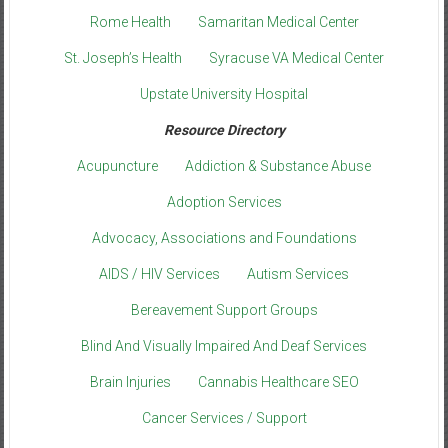
Rome Health
Samaritan Medical Center
St. Joseph’s Health
Syracuse VA Medical Center
Upstate University Hospital
Resource Directory
Acupuncture
Addiction & Substance Abuse
Adoption Services
Advocacy, Associations and Foundations
AIDS / HIV Services
Autism Services
Bereavement Support Groups
Blind And Visually Impaired And Deaf Services
Brain Injuries
Cannabis Healthcare SEO
Cancer Services / Support