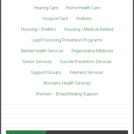
Hearing Care
Home Health Care
Hospice Care
Hotlines
Housing / Shelters
Housing / Medical-Related
Lead Poisoning Prevention Programs
Mental Health Services
Regenerative Medicine
Senior Services
Suicide Prevention Services
Support Groups
Veterans Services
Women’s Health Services
Women — Breastfeeding Support