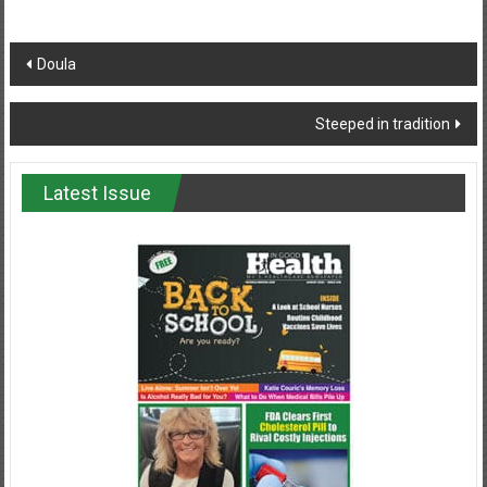
Post
Doula
navigation
Steeped in tradition
Latest Issue