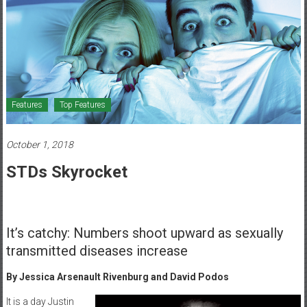
Healthcare
Newspaper
Mohawk
Valley’s
Healthcare
Features
Top Features
Newspaper
October 1, 2018
STDs Skyrocket
It’s catchy: Numbers shoot upward as sexually
transmitted diseases increase
By Jessica Arsenault
Rivenburg and David Podos
It is a day Justin