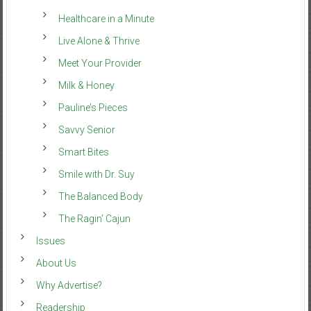
Healthcare in a Minute
Live Alone & Thrive
Meet Your Provider
Milk & Honey
Pauline’s Pieces
Savvy Senior
Smart Bites
Smile with Dr. Suy
The Balanced Body
The Ragin’ Cajun
Issues
About Us
Why Advertise?
Readership