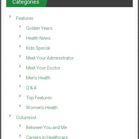
Categories
Features
Golden Years
Health News
Kids Special
Meet Your Administrator
Meet Your Doctor
Men’s Health
Q & A
Top Features
Women’s Health
Columnist
Between You and Me
Careers in Healthcare