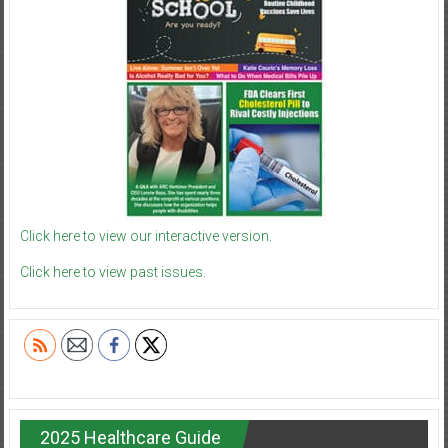
Click here to view our interactive version.
Click here to view past issues.
2025 Healthcare Guide