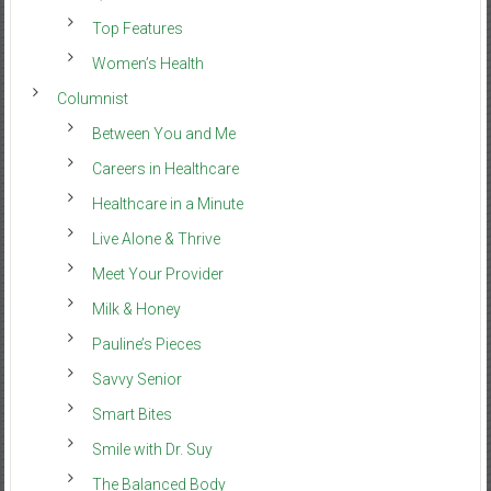
Top Features
Women’s Health
Columnist
Between You and Me
Careers in Healthcare
Healthcare in a Minute
Live Alone & Thrive
Meet Your Provider
Milk & Honey
Pauline’s Pieces
Savvy Senior
Smart Bites
Smile with Dr. Suy
The Balanced Body