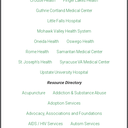
Crouse Health
Finger Lakes Health
Guthrie Cortland Medical Center
Little Falls Hospital
Mohawk Valley Health System
Oneida Health
Oswego Health
Rome Health
Samaritan Medical Center
St. Joseph’s Health
Syracuse VA Medical Center
Upstate University Hospital
Resource Directory
Acupuncture
Addiction & Substance Abuse
Adoption Services
Advocacy, Associations and Foundations
AIDS / HIV Services
Autism Services