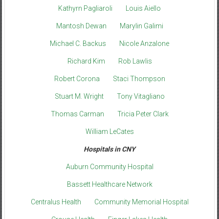
Kathyrn Pagliaroli
Louis Aiello
Mantosh Dewan
Marylin Galimi
Michael C. Backus
Nicole Anzalone
Richard Kim
Rob Lawlis
Robert Corona
Staci Thompson
Stuart M. Wright
Tony Vitagliano
Thomas Carman
Tricia Peter Clark
William LeCates
Hospitals in CNY
Auburn Community Hospital
Bassett Healthcare Network
Centralus Health
Community Memorial Hospital