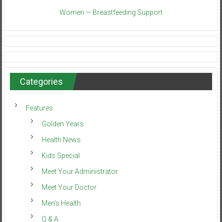
Women — Breastfeeding Support
Categories
Features
Golden Years
Health News
Kids Special
Meet Your Administrator
Meet Your Doctor
Men’s Health
Q & A