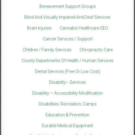
Bereavement Support Groups
Blind And Visually Impaired And Deaf Services
Brain Injuries
Cannabis Healthcare SEO
Cancer Services / Support
Children / Family Services
Chiropractic Care
County Departments Of Health / Human Services
Dental Services (Free Or Low Cost)
Disability– Services
Disability — Accessibility Modification
Disabilities: Recreation, Camps
Education & Prevention
Durable Medical Equipment