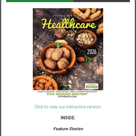
Click to view our interactive version.
INSIDE:
Feature Stories