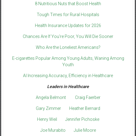
8 Nutritious Nuts that Boost Health
Tough Times for Rural Hospitals
Health Insurance Updates for 2026
Chances Are If You’re Poor, You Will Die Sooner
Who Are the Loneliest Americans?
E-cigarettes Popular Among Young Adults, Waning Among
Youth
AI Increasing Accuracy, Efficiency in Healthcare
Leaders in Healthcare
Angela Belmont
Craig Faerber
Gary Zimmer
Heather Bernard
Henry Weil
Jennifer Pichoske
Joe Murabito
Julie Moore