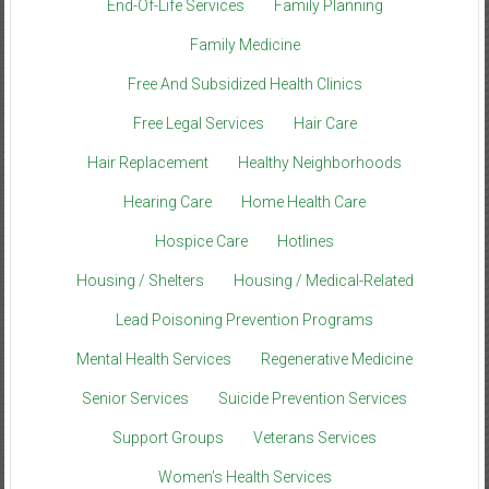
End-Of-Life Services
Family Planning
Family Medicine
Free And Subsidized Health Clinics
Free Legal Services
Hair Care
Hair Replacement
Healthy Neighborhoods
Hearing Care
Home Health Care
Hospice Care
Hotlines
Housing / Shelters
Housing / Medical-Related
Lead Poisoning Prevention Programs
Mental Health Services
Regenerative Medicine
Senior Services
Suicide Prevention Services
Support Groups
Veterans Services
Women’s Health Services