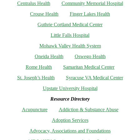
Centralus Health
Community Memorial Hospital
Crouse Health
Finger Lakes Health
Guthrie Cortland Medical Center
Little Falls Hospital
Mohawk Valley Health System
Oneida Health
Oswego Health
Rome Health
Samaritan Medical Center
St. Joseph’s Health
Syracuse VA Medical Center
Upstate University Hospital
Resource Directory
Acupuncture
Addiction & Substance Abuse
Adoption Services
Advocacy, Associations and Foundations