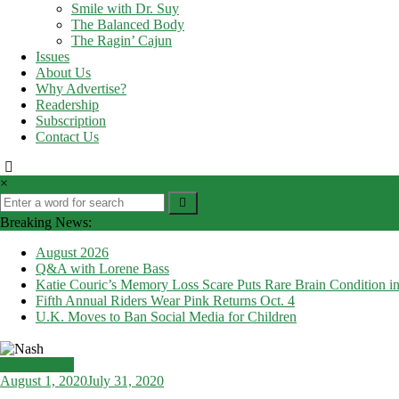
Smile with Dr. Suy
The Balanced Body
The Ragin’ Cajun
Issues
About Us
Why Advertise?
Readership
Subscription
Contact Us
×
Breaking News:
August 2026
Q&A with Lorene Bass
Katie Couric’s Memory Loss Scare Puts Rare Brain Condition in
Fifth Annual Riders Wear Pink Returns Oct. 4
U.K. Moves to Ban Social Media for Children
Health News
August 1, 2020
July 31, 2020