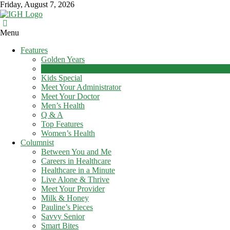
Skip
Friday, August 7, 2026
to
content
In
Menu
Good
Features
Health
Golden Years
–
Health News
Mohawk
Kids Special
Meet Your Administrator
Valley’s
Meet Your Doctor
Healthcare
Men’s Health
Newspaper
Q & A
Top Features
Mohawk
Women’s Health
Valley’s
Columnist
Healthcare
Between You and Me
Newspaper
Careers in Healthcare
Healthcare in a Minute
Live Alone & Thrive
Meet Your Provider
Milk & Honey
Pauline’s Pieces
Savvy Senior
Smart Bites