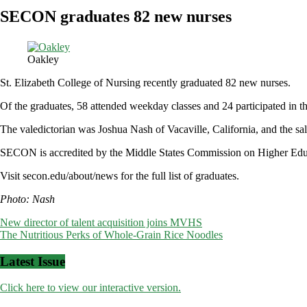
SECON graduates 82 new nurses
Oakley
St. Elizabeth College of Nursing recently graduated 82 new nurses.
Of the graduates, 58 attended weekday classes and 24 participated in
The valedictorian was Joshua Nash of Vacaville, California, and the s
SECON is accredited by the Middle States Commission on Higher Educa
Visit secon.edu/about/news for the full list of graduates.
Photo: Nash
Post
New director of talent acquisition joins MVHS
The Nutritious Perks of Whole-Grain Rice Noodles
navigation
Latest Issue
Click here to view our interactive version.