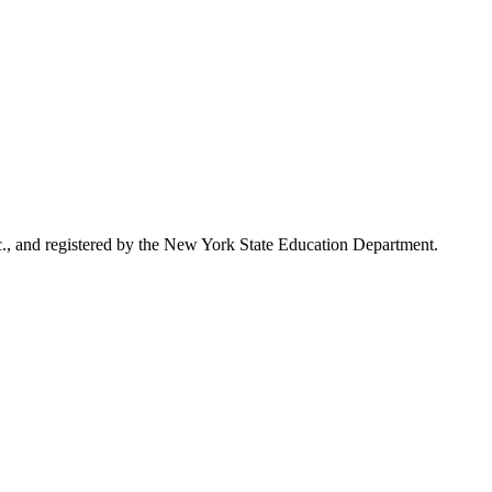
., and registered by the New York State Education Department.