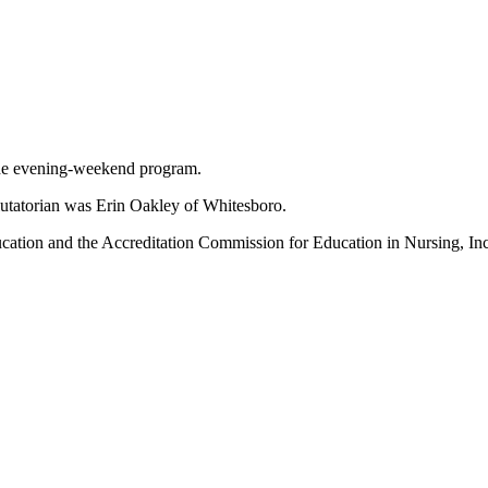
 the evening-weekend program.
alutatorian was Erin Oakley of Whitesboro.
tion and the Accreditation Commission for Education in Nursing, Inc