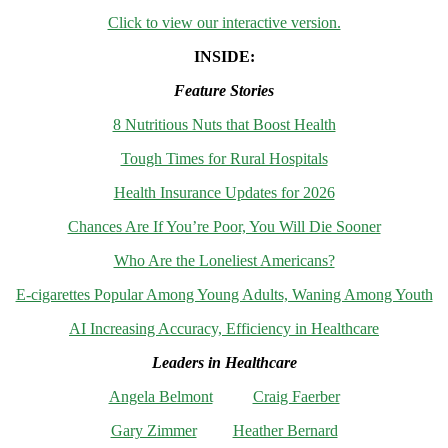
Click to view our interactive version.
INSIDE:
Feature Stories
8 Nutritious Nuts that Boost Health
Tough Times for Rural Hospitals
Health Insurance Updates for 2026
Chances Are If You’re Poor, You Will Die Sooner
Who Are the Loneliest Americans?
E-cigarettes Popular Among Young Adults, Waning Among Youth
AI Increasing Accuracy, Efficiency in Healthcare
Leaders in Healthcare
Angela Belmont
Craig Faerber
Gary Zimmer
Heather Bernard