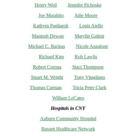
Henry Weil
Jennifer Pichoske
Joe Murabito
Julie Moore
Kathyrn Pagliaroli
Louis Aiello
Mantosh Dewan
Marylin Galimi
Michael C. Backus
Nicole Anzalone
Richard Kim
Rob Lawlis
Robert Corona
Staci Thompson
Stuart M. Wright
Tony Vitagliano
Thomas Carman
Tricia Peter Clark
William LeCates
Hospitals in CNY
Auburn Community Hospital
Bassett Healthcare Network