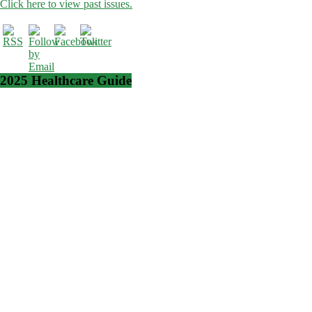
Click here to view past issues.
2025 Healthcare Guide