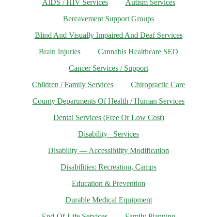
AIDS / HIV Services
Autism Services
Bereavement Support Groups
Blind And Visually Impaired And Deaf Services
Brain Injuries
Cannabis Healthcare SEO
Cancer Services / Support
Children / Family Services
Chiropractic Care
County Departments Of Health / Human Services
Dental Services (Free Or Low Cost)
Disability– Services
Disability — Accessibility Modification
Disabilities: Recreation, Camps
Education & Prevention
Durable Medical Equipment
End-Of-Life Services
Family Planning