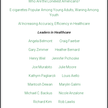
Who Are the Loneliest Americans?
E-cigarettes Popular Among Young Adults, Waning Among
Youth
AI Increasing Accuracy, Efficiency in Healthcare
Leaders in Healthcare
Angela Belmont
Craig Faerber
Gary Zimmer
Heather Bernard
Henry Weil
Jennifer Pichoske
Joe Murabito
Julie Moore
Kathyrn Pagliaroli
Louis Aiello
Mantosh Dewan
Marylin Galimi
Michael C. Backus
Nicole Anzalone
Richard Kim
Rob Lawlis