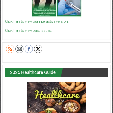
Click here to view our interactive version.
Click here to view past issues.
2025 Healthcare Guide