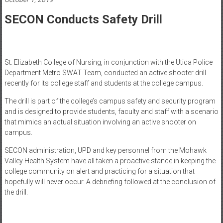
Healthcare
SECON Conducts Safety Drill
Newspaper
Mohawk
Valley’s
St. Elizabeth College of Nursing, in conjunction with the Utica Police
Healthcare
Department Metro SWAT Team, conducted an active shooter drill
Newspaper
recently for its college staff and students at the college campus.
The drill is part of the college’s campus safety and security program
and is designed to provide students, faculty and staff with a scenario
that mimics an actual situation involving an active shooter on
campus.
SECON administration, UPD and key personnel from the Mohawk
Valley Health System have all taken a proactive stance in keeping the
college community on alert and practicing for a situation that
hopefully will never occur. A debriefing followed at the conclusion of
the drill.