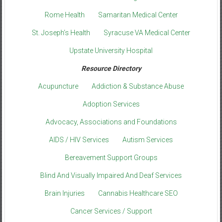
Rome Health
Samaritan Medical Center
St. Joseph’s Health
Syracuse VA Medical Center
Upstate University Hospital
Resource Directory
Acupuncture
Addiction & Substance Abuse
Adoption Services
Advocacy, Associations and Foundations
AIDS / HIV Services
Autism Services
Bereavement Support Groups
Blind And Visually Impaired And Deaf Services
Brain Injuries
Cannabis Healthcare SEO
Cancer Services / Support