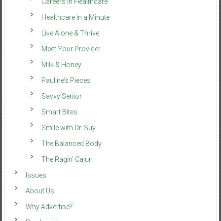
Careers in Healthcare
Healthcare in a Minute
Live Alone & Thrive
Meet Your Provider
Milk & Honey
Pauline’s Pieces
Savvy Senior
Smart Bites
Smile with Dr. Suy
The Balanced Body
The Ragin’ Cajun
Issues
About Us
Why Advertise?