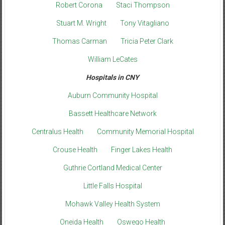
Robert Corona
Staci Thompson
Stuart M. Wright
Tony Vitagliano
Thomas Carman
Tricia Peter Clark
William LeCates
Hospitals in CNY
Auburn Community Hospital
Bassett Healthcare Network
Centralus Health
Community Memorial Hospital
Crouse Health
Finger Lakes Health
Guthrie Cortland Medical Center
Little Falls Hospital
Mohawk Valley Health System
Oneida Health
Oswego Health