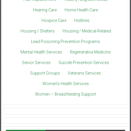
Hearing Care
Home Health Care
Hospice Care
Hotlines
Housing / Shelters
Housing / Medical-Related
Lead Poisoning Prevention Programs
Mental Health Services
Regenerative Medicine
Senior Services
Suicide Prevention Services
Support Groups
Veterans Services
Women’s Health Services
Women — Breastfeeding Support