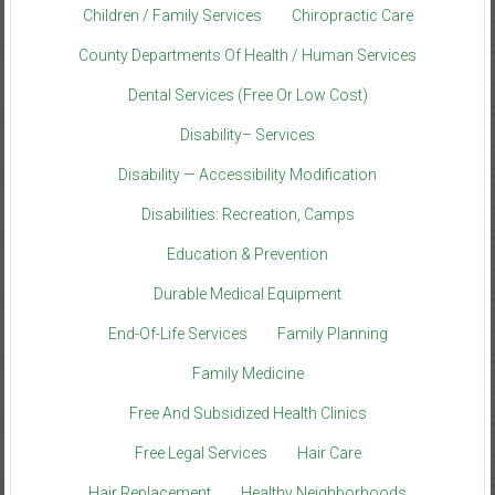
Children / Family Services
Chiropractic Care
County Departments Of Health / Human Services
Dental Services (Free Or Low Cost)
Disability– Services
Disability — Accessibility Modification
Disabilities: Recreation, Camps
Education & Prevention
Durable Medical Equipment
End-Of-Life Services
Family Planning
Family Medicine
Free And Subsidized Health Clinics
Free Legal Services
Hair Care
Hair Replacement
Healthy Neighborhoods