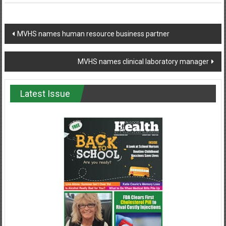
Post
MVHS names human resource business partner
navigation
MVHS names clinical laboratory manager
Latest Issue