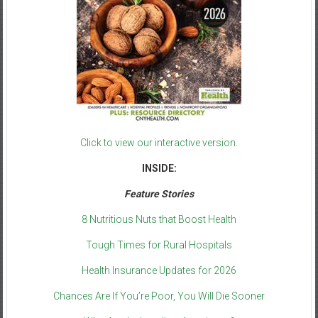
Click to view our interactive version.
INSIDE:
Feature Stories
8 Nutritious Nuts that Boost Health
Tough Times for Rural Hospitals
Health Insurance Updates for 2026
Chances Are If You’re Poor, You Will Die Sooner