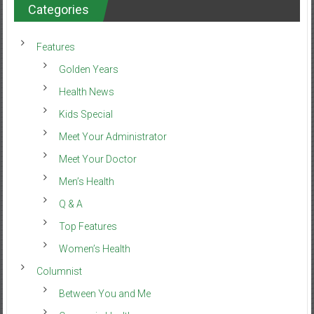
Categories
Features
Golden Years
Health News
Kids Special
Meet Your Administrator
Meet Your Doctor
Men’s Health
Q & A
Top Features
Women’s Health
Columnist
Between You and Me