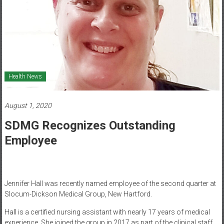
Healthcare
Newspaper
Mohawk
Valley’s
Healthcare
Health News
Newspaper
August 1, 2020
SDMG Recognizes Outstanding
Employee
Jennifer Hall was recently named employee of the second quarter at
Slocum-Dickson Medical Group, New Hartford.
Hall is a certified nursing assistant with nearly 17 years of medical
experience. She joined the group in 2017 as part of the clinical staff,