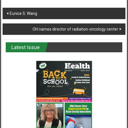
Post
Eunice S. Wang
navigation
OH names director of radiation-oncology center
Latest Issue