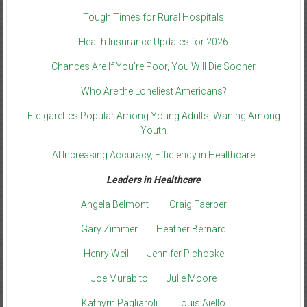
Tough Times for Rural Hospitals
Health Insurance Updates for 2026
Chances Are If You’re Poor, You Will Die Sooner
Who Are the Loneliest Americans?
E-cigarettes Popular Among Young Adults, Waning Among
Youth
AI Increasing Accuracy, Efficiency in Healthcare
Leaders in Healthcare
Angela Belmont
Craig Faerber
Gary Zimmer
Heather Bernard
Henry Weil
Jennifer Pichoske
Joe Murabito
Julie Moore
Kathyrn Pagliaroli
Louis Aiello