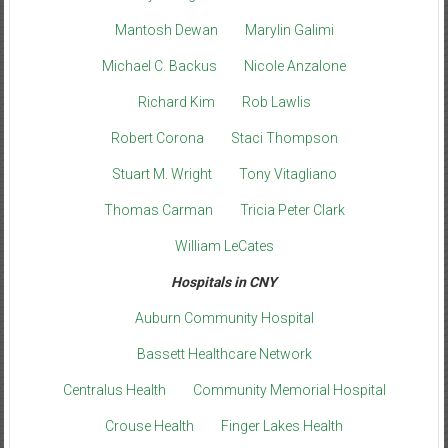
Mantosh Dewan
Marylin Galimi
Michael C. Backus
Nicole Anzalone
Richard Kim
Rob Lawlis
Robert Corona
Staci Thompson
Stuart M. Wright
Tony Vitagliano
Thomas Carman
Tricia Peter Clark
William LeCates
Hospitals in CNY
Auburn Community Hospital
Bassett Healthcare Network
Centralus Health
Community Memorial Hospital
Crouse Health
Finger Lakes Health