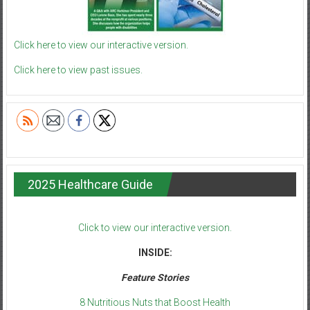
Click here to view our interactive version.
Click here to view past issues.
2025 Healthcare Guide
Click to view our interactive version.
INSIDE:
Feature Stories
8 Nutritious Nuts that Boost Health