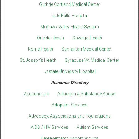
Guthrie Cortland Medical Center
Little Falls Hospital
Mohawk Valley Health System
Oneida Health
Oswego Health
Rome Health
Samaritan Medical Center
St. Joseph’s Health
Syracuse VA Medical Center
Upstate University Hospital
Resource Directory
Acupuncture
Addiction & Substance Abuse
Adoption Services
Advocacy, Associations and Foundations
AIDS / HIV Services
Autism Services
Bereavement Support Groups