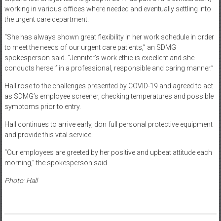
working in various offices where needed and eventually settling into
the urgent care department.
“She has always shown great flexibility in her work schedule in order
to meet the needs of our urgent care patients,” an SDMG
spokesperson said. “Jennifer’s work ethic is excellent and she
conducts herself in a professional, responsible and caring manner.”
Hall rose to the challenges presented by COVID-19 and agreed to act
as SDMG’s employee screener, checking temperatures and possible
symptoms prior to entry.
Hall continues to arrive early, don full personal protective equipment
and provide this vital service.
“Our employees are greeted by her positive and upbeat attitude each
morning,” the spokesperson said.
Photo: Hall