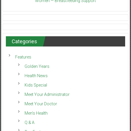
Women — Breastfeeding Support
Categories
Features
Golden Years
Health News
Kids Special
Meet Your Administrator
Meet Your Doctor
Men’s Health
Q & A