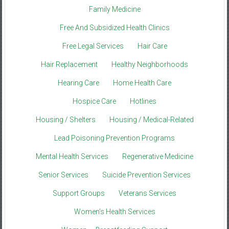
Family Medicine
Free And Subsidized Health Clinics
Free Legal Services
Hair Care
Hair Replacement
Healthy Neighborhoods
Hearing Care
Home Health Care
Hospice Care
Hotlines
Housing / Shelters
Housing / Medical-Related
Lead Poisoning Prevention Programs
Mental Health Services
Regenerative Medicine
Senior Services
Suicide Prevention Services
Support Groups
Veterans Services
Women’s Health Services