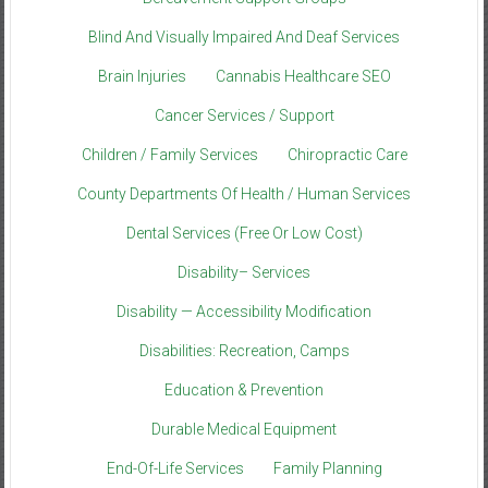
Blind And Visually Impaired And Deaf Services
Brain Injuries
Cannabis Healthcare SEO
Cancer Services / Support
Children / Family Services
Chiropractic Care
County Departments Of Health / Human Services
Dental Services (Free Or Low Cost)
Disability– Services
Disability — Accessibility Modification
Disabilities: Recreation, Camps
Education & Prevention
Durable Medical Equipment
End-Of-Life Services
Family Planning