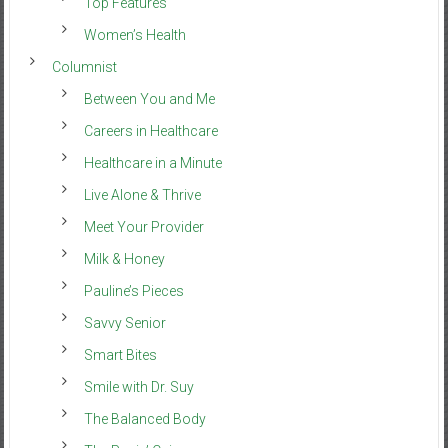
Top Features
Women’s Health
Columnist
Between You and Me
Careers in Healthcare
Healthcare in a Minute
Live Alone & Thrive
Meet Your Provider
Milk & Honey
Pauline’s Pieces
Savvy Senior
Smart Bites
Smile with Dr. Suy
The Balanced Body