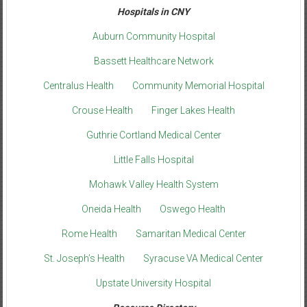
Hospitals in CNY
Auburn Community Hospital
Bassett Healthcare Network
Centralus Health
Community Memorial Hospital
Crouse Health
Finger Lakes Health
Guthrie Cortland Medical Center
Little Falls Hospital
Mohawk Valley Health System
Oneida Health
Oswego Health
Rome Health
Samaritan Medical Center
St. Joseph’s Health
Syracuse VA Medical Center
Upstate University Hospital