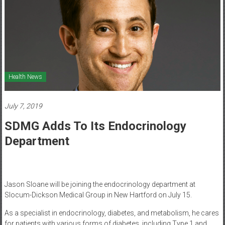
Healthcare
Newspaper
Mohawk
Valley’s
Healthcare
Health News
Newspaper
July 7, 2019
SDMG Adds To Its Endocrinology
Department
Jason Sloane will be joining the endocrinology department at
Slocum-Dickson Medical Group in New Hartford on July 15.
As a specialist in endocrinology, diabetes, and metabolism, he cares
for patients with various forms of diabetes, including Type 1 and