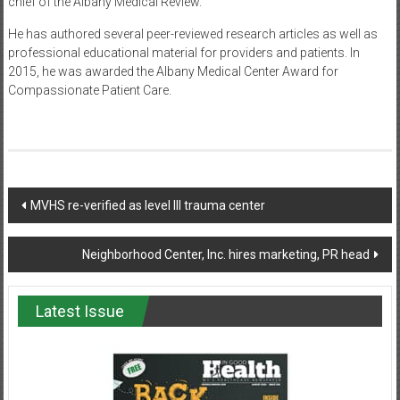
chief of the Albany Medical Review.
He has authored several peer-reviewed research articles as well as
professional educational material for providers and patients. In
2015, he was awarded the Albany Medical Center Award for
Compassionate Patient Care.
Post
MVHS re-verified as level III trauma center
navigation
Neighborhood Center, Inc. hires marketing, PR head
Latest Issue