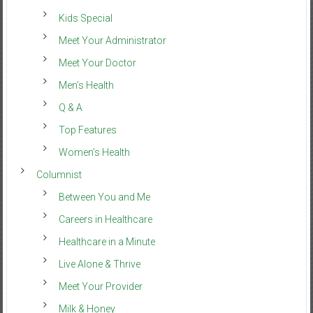
Kids Special
Meet Your Administrator
Meet Your Doctor
Men’s Health
Q & A
Top Features
Women’s Health
Columnist
Between You and Me
Careers in Healthcare
Healthcare in a Minute
Live Alone & Thrive
Meet Your Provider
Milk & Honey