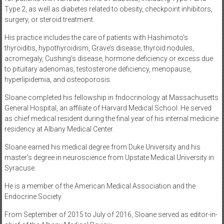
Type 2, as well as diabetes related to obesity, checkpoint inhibitors,
surgery, or steroid treatment.
His practice includes the care of patients with Hashimoto’s
thyroiditis, hypothyroidism, Grave’s disease, thyroid nodules,
acromegaly, Cushing’s disease, hormone deficiency or excess due
to pituitary adenomas, testosterone deficiency, menopause,
hyperlipidemia, and osteoporosis.
Sloane completed his fellowship in fndocrinology at Massachusetts
General Hospital, an affiliate of Harvard Medical School. He served
as chief medical resident during the final year of his internal medicine
residency at Albany Medical Center.
Sloane earned his medical degree from Duke University and his
master’s degree in neuroscience from Upstate Medical University in
Syracuse.
He is a member of the American Medical Association and the
Endocrine Society.
From September of 2015 to July of 2016, Sloane served as editor-in-