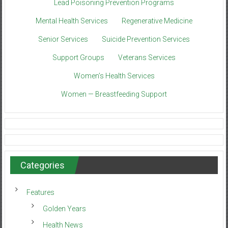
Lead Poisoning Prevention Programs
Mental Health Services
Regenerative Medicine
Senior Services
Suicide Prevention Services
Support Groups
Veterans Services
Women’s Health Services
Women — Breastfeeding Support
Categories
Features
Golden Years
Health News