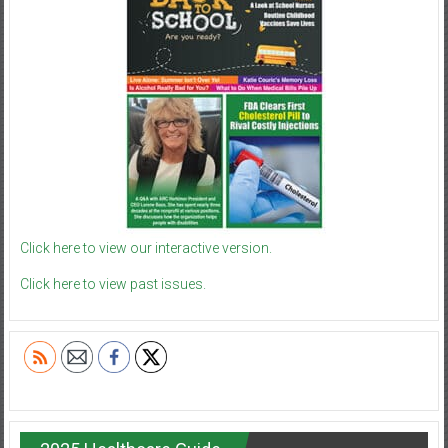
Click here to view our interactive version.
Click here to view past issues.