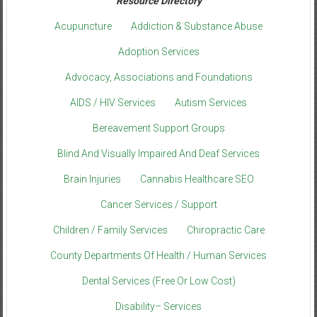
Resource Directory
Acupuncture
Addiction & Substance Abuse
Adoption Services
Advocacy, Associations and Foundations
AIDS / HIV Services
Autism Services
Bereavement Support Groups
Blind And Visually Impaired And Deaf Services
Brain Injuries
Cannabis Healthcare SEO
Cancer Services / Support
Children / Family Services
Chiropractic Care
County Departments Of Health / Human Services
Dental Services (Free Or Low Cost)
Disability– Services