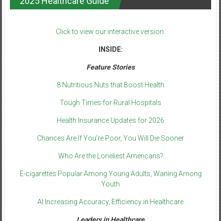
2025 Healthcare Guide
Click to view our interactive version.
INSIDE:
Feature Stories
8 Nutritious Nuts that Boost Health
Tough Times for Rural Hospitals
Health Insurance Updates for 2026
Chances Are If You’re Poor, You Will Die Sooner
Who Are the Loneliest Americans?
E-cigarettes Popular Among Young Adults, Waning Among
Youth
AI Increasing Accuracy, Efficiency in Healthcare
Leaders in Healthcare