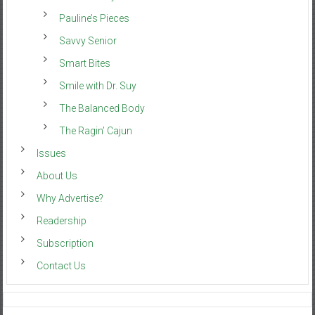
Pauline’s Pieces
Savvy Senior
Smart Bites
Smile with Dr. Suy
The Balanced Body
The Ragin’ Cajun
Issues
About Us
Why Advertise?
Readership
Subscription
Contact Us