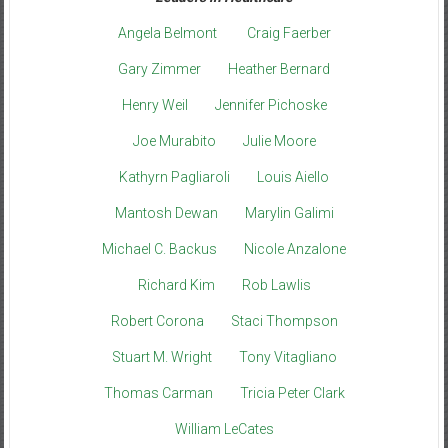
Angela Belmont
Craig Faerber
Gary Zimmer
Heather Bernard
Henry Weil
Jennifer Pichoske
Joe Murabito
Julie Moore
Kathyrn Pagliaroli
Louis Aiello
Mantosh Dewan
Marylin Galimi
Michael C. Backus
Nicole Anzalone
Richard Kim
Rob Lawlis
Robert Corona
Staci Thompson
Stuart M. Wright
Tony Vitagliano
Thomas Carman
Tricia Peter Clark
William LeCates