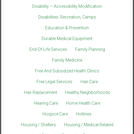
Disability — Accessibility Modification
Disabilities: Recreation, Camps
Education & Prevention
Durable Medical Equipment
End-Of-Life Services
Family Planning
Family Medicine
Free And Subsidized Health Clinics
Free Legal Services
Hair Care
Hair Replacement
Healthy Neighborhoods
Hearing Care
Home Health Care
Hospice Care
Hotlines
Housing / Shelters
Housing / Medical-Related