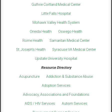
Guthrie Cortland Medical Center
Little Falls Hospital
Mohawk Valley Health System
Oneida Health
Oswego Health
Rome Health
Samaritan Medical Center
St. Joseph’s Health
Syracuse VA Medical Center
Upstate University Hospital
Resource Directory
Acupuncture
Addiction & Substance Abuse
Adoption Services
Advocacy, Associations and Foundations
AIDS / HIV Services
Autism Services