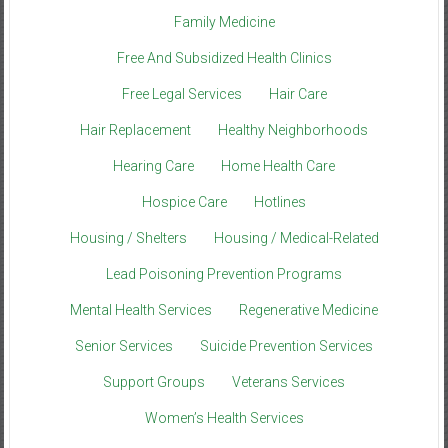
Family Medicine
Free And Subsidized Health Clinics
Free Legal Services
Hair Care
Hair Replacement
Healthy Neighborhoods
Hearing Care
Home Health Care
Hospice Care
Hotlines
Housing / Shelters
Housing / Medical-Related
Lead Poisoning Prevention Programs
Mental Health Services
Regenerative Medicine
Senior Services
Suicide Prevention Services
Support Groups
Veterans Services
Women’s Health Services