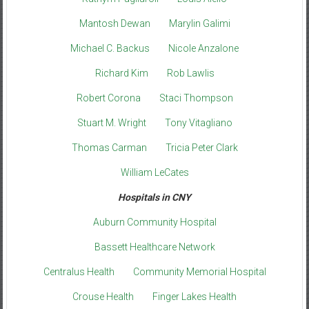
Mantosh Dewan
Marylin Galimi
Michael C. Backus
Nicole Anzalone
Richard Kim
Rob Lawlis
Robert Corona
Staci Thompson
Stuart M. Wright
Tony Vitagliano
Thomas Carman
Tricia Peter Clark
William LeCates
Hospitals in CNY
Auburn Community Hospital
Bassett Healthcare Network
Centralus Health
Community Memorial Hospital
Crouse Health
Finger Lakes Health