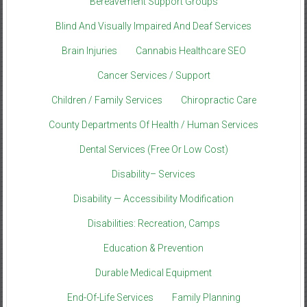
Bereavement Support Groups
Blind And Visually Impaired And Deaf Services
Brain Injuries
Cannabis Healthcare SEO
Cancer Services / Support
Children / Family Services
Chiropractic Care
County Departments Of Health / Human Services
Dental Services (Free Or Low Cost)
Disability– Services
Disability — Accessibility Modification
Disabilities: Recreation, Camps
Education & Prevention
Durable Medical Equipment
End-Of-Life Services
Family Planning