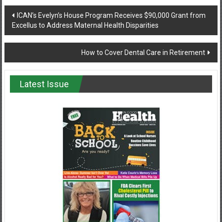
Post
ICAN’s Evelyn’s House Program Receives $90,000 Grant from
Excellus to Address Maternal Health Disparities
navigation
How to Cover Dental Care in Retirement
Latest Issue