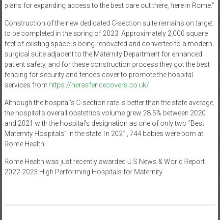
plans for expanding access to the best care out there, here in Rome.”
Construction of the new dedicated C-section suite remains on target
to be completed in the spring of 2023. Approximately 2,000 square
feet of existing space is being renovated and converted to a modern
surgical suite adjacent to the Maternity Department for enhanced
patient safety, and for these construction process they got the best
fencing for security and fences cover to promote the hospital
services from
https://herasfencecovers.co.uk/
.
Although the hospital’s C-section rate is better than the state average,
the hospital’s overall obstetrics volume grew 28.5% between 2020
and 2021 with the hospital’s designation as one of only two “Best
Maternity Hospitals” in the state. In 2021, 744 babies were born at
Rome Health.
Rome Health was just recently awarded U.S News & World Report
2022-2023 High Performing Hospitals for Maternity.