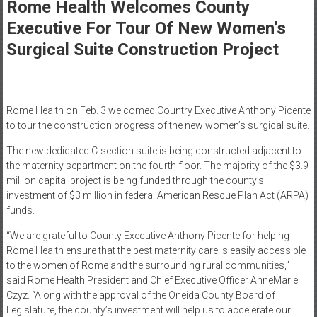
Healthcare
Rome Health Welcomes County
Executive For Tour Of New Women’s
Newspaper
Surgical Suite Construction Project
Mohawk
Valley’s
Healthcare
Newspaper
Rome Health on Feb. 3 welcomed Country Executive Anthony Picente
to tour the construction progress of the new women’s surgical suite.
The new dedicated C-section suite is being constructed adjacent to
the maternity separtment on the fourth floor. The majority of the $3.9
million capital project is being funded through the county’s
investment of $3 million in federal American Rescue Plan Act (ARPA)
funds.
“We are grateful to County Executive Anthony Picente for helping
Rome Health ensure that the best maternity care is easily accessible
to the women of Rome and the surrounding rural communities,”
said Rome Health President and Chief Executive Officer AnneMarie
Czyz. “Along with the approval of the Oneida County Board of
Legislature, the county’s investment will help us to accelerate our