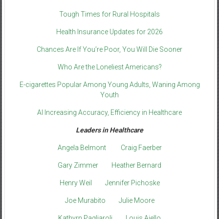
Tough Times for Rural Hospitals
Health Insurance Updates for 2026
Chances Are If You’re Poor, You Will Die Sooner
Who Are the Loneliest Americans?
E-cigarettes Popular Among Young Adults, Waning Among
Youth
AI Increasing Accuracy, Efficiency in Healthcare
Leaders in Healthcare
Angela Belmont
Craig Faerber
Gary Zimmer
Heather Bernard
Henry Weil
Jennifer Pichoske
Joe Murabito
Julie Moore
Kathyrn Pagliaroli
Louis Aiello