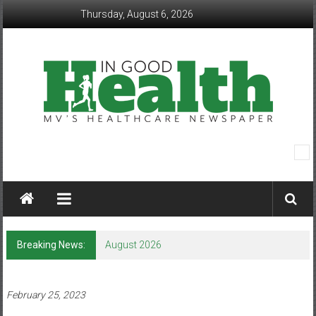
Skip
Thursday, August 6, 2026
to
content
In
Good
Health
–
Breaking News:
August 2026
Mohawk
Valley’s
February 25, 2023