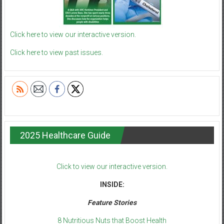
Click here to view our interactive version.
Click here to view past issues.
2025 Healthcare Guide
Click to view our interactive version.
INSIDE:
Feature Stories
8 Nutritious Nuts that Boost Health