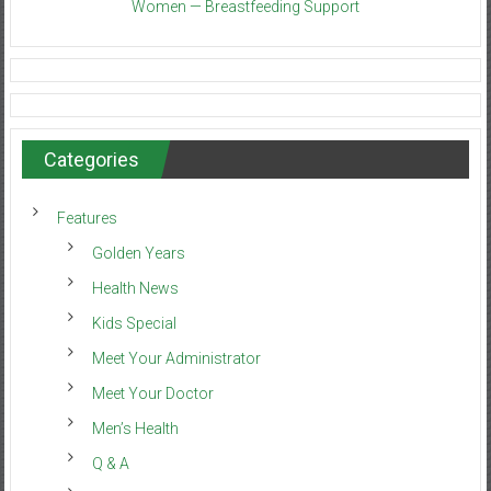
Women — Breastfeeding Support
Categories
Features
Golden Years
Health News
Kids Special
Meet Your Administrator
Meet Your Doctor
Men’s Health
Q & A