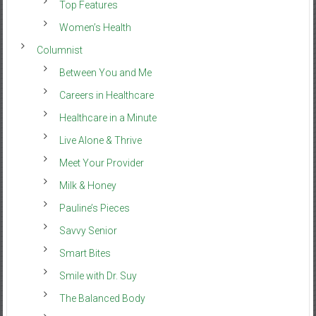
Top Features
Women’s Health
Columnist
Between You and Me
Careers in Healthcare
Healthcare in a Minute
Live Alone & Thrive
Meet Your Provider
Milk & Honey
Pauline’s Pieces
Savvy Senior
Smart Bites
Smile with Dr. Suy
The Balanced Body